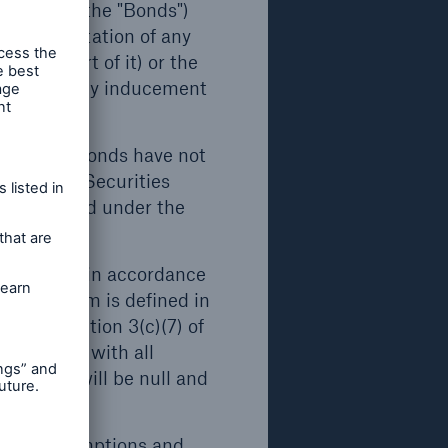
d €24bn
o herein (the "Bonds")
 any solicitation of any
(or any part of it) or the
 €20bn,
, or act as any inducement
open search
urope in
r trust
only. The Bonds have not
ded (the "Securities
d.
be registered under the
ts
 Act").
onal buyers in accordance
as the term is defined in
nds
ses of Section 3(c)(7) of
ll or
ompliance with all
, nor
trictions will be null and
ection
.
rrent assumptions and