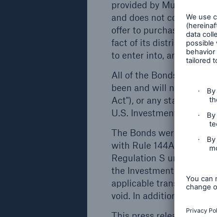
insurance, with around 47,000 employees 
provided by Munich Re in 
from reinsurance alone, it is one of the wor
and does not constitute or 
solutions for complex risks, Munich Re is a
offer to purchase or subscr
operations are concentrated mainly in the
fact of its distribution f
ERGO is one of the largest insurance group
to enter into, any contra
health and legal protection insurance. More 
All of the Bonds have be
in the services and security it provides. In 
been and will not be regi
insurance and reinsurance operations, as we
Act"), or any state or for
Munich Re’s global investments amounting
U.S. Investment Company
competence available to private and institut
The Bonds were offered an
Disclaimer
with Rule 144A under the 
This press release is prepared for the pur
Regulation S under the Sec
referred to herein (the "Bonds") and does not 
the Investment Company A
issue or any solicitation of any offer to purc
applicable transfer restri
shall it (or any part of it) or the fact of its
void. In addition, the Bon
with, or act as any inducement to enter int
This press release conta