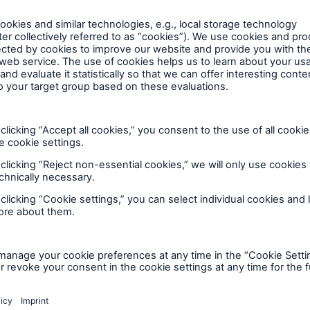
throughout the world. With premium income of aroun
connection with the issuance of the bonds referred t
ld’s leading reinsurers. Especially when clients require
form part of any offer or invitation to sell or issue or
 much sought-after risk carrier. Our primary insurance
ibe for any securities in any jurisdiction, nor shall it 
 ERGO Insurance Group. With premium income of over
orm the basis of, or be relied upon in connection with
s in Europe and Germany. It is the market leader in E
ct or commitment therefore.
than 40 million clients in over 30 countries place thei
en sold and this announcement is a matter of record 
international healthcare business, Munich Re pools its
stered under the U.S. Securities Act of 1933, as amen
ll as related services, under the Munich Health bran
eign securities law and the issuer is not and will not 
 to €193bn are managed by MEAG, which also makes i
 Act of 1940, as amended (the "Investment Company
ional investors outside the Group.
d sold only to investors who are qualified instituti
Securities Act and who, in the case of U.S. persons (
pose of public announcement of the issuance of the bo
urities Act), are also qualified purchasers for purpo
constitute or form part of any offer or invitation to se
ct and may not be re-offered or re-sold except in c
hase or subscribe for any securities in any jurisdiction
ctions. Any purported transfer in violation of those res
 distribution form the basis of, or be relied upon in conn
ds may be held only in certain permitted jurisdictions
o, any contract or commitment therefore.
ins forward-looking statements that are based on cu