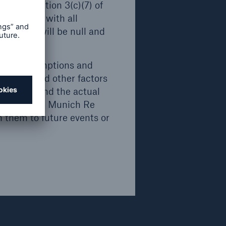
d. The
ses of Section 3(c)(7) of
also
ompliance with all
trictions will be null and
.
nds
rrent assumptions and
ll or
inties and other factors
, nor
ven here and the actual
ection
f Munich Re. Munich Re
m them to future events or
ve not
 Act"),
.
rdance
ed in
7) of the