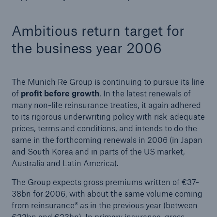
Ambitious return target for
the business year 2006
The Munich Re Group is continuing to pursue its line
of
profit before growth
. In the latest renewals of
many non-life reinsurance treaties, it again adhered
to its rigorous underwriting policy with risk-adequate
prices, terms and conditions, and intends to do the
same in the forthcoming renewals in 2006 (in Japan
and South Korea and in parts of the US market,
Australia and Latin America).
The Group expects gross premiums written of €37-
38bn for 2006, with about the same volume coming
from reinsurance* as in the previous year (between
€22bn and €23bn). In primary insurance, gross