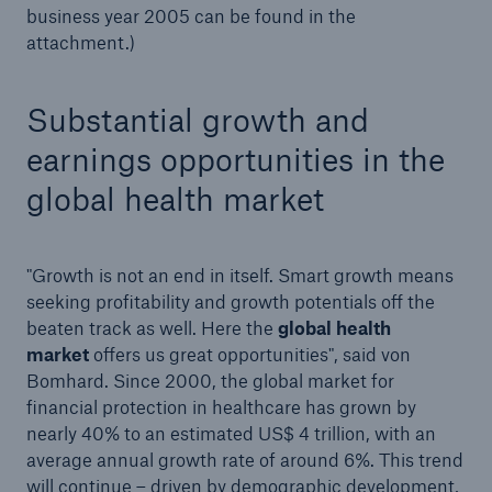
business year 2005 can be found in the
Munich Re and Malik Management Zentrum St.
attachment.)
Gallen develop self-assessment tool for top
managers in the German legal sphere
Substantial growth and
100 years of earthquakes since the San Francisco
Earthquake in 1906
earnings opportunities in the
global health market
The United Nations unveils Principles for
Responsible Investment at the New York Stock
Exchange
"Growth is not an end in itself. Smart growth means
Munich Reinsurance Company's Annual General
seeking profitability and growth potentials off the
Meeting today:
beaten track as well. Here the
global health
market
offers us great opportunities", said von
Business figures 1 January - 31 March 2006
Bomhard. Since 2000, the global market for
financial protection in healthcare has grown by
Changes on Munich Re's Board of Management
nearly 40% to an estimated US$ 4 trillion, with an
average annual growth rate of around 6%. This trend
Press release
will continue – driven by demographic development,