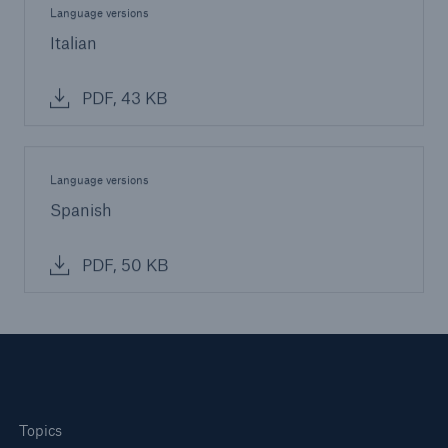
Language versions
Italian
PDF, 43 KB
Language versions
Spanish
PDF, 50 KB
Topics