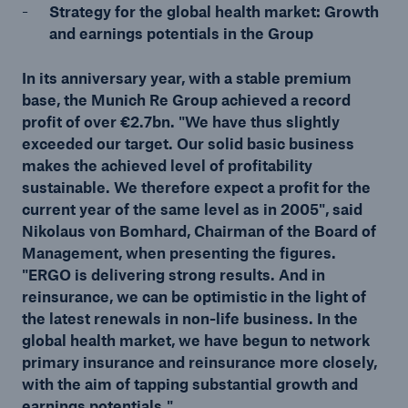
Strategy for the global health market: Growth
and earnings potentials in the Group
Tech Trend Radar 2026
Our expert perspective for insurance
In its anniversary year, with a stable premium
base, the Munich Re Group achieved a record
profit of over €2.7bn. "We have thus slightly
exceeded our target. Our solid basic business
makes the achieved level of profitability
sustainable. We therefore expect a profit for the
Facts
current year of the same level as in 2005", said
Nikolaus von Bomhard, Chairman of the Board of
Insurance Gap: the share of uninsured losses
Management, when presenting the figures.
from natural disasters since 1980
"ERGO is delivering strong results. And in
reinsurance, we can be optimistic in the light of
the latest renewals in non-life business. In the
global health market, we have begun to network
71.8%
primary insurance and reinsurance more closely,
with the aim of tapping substantial growth and
earnings potentials."