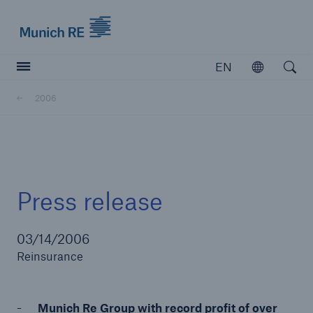
Munich Re logo
EN
Open
Open searc
2006
Insurers
Insurers
Visit solutions for insurers
Press release
03/14/2006
Reinsurance
Munich Re Group with record profit of over