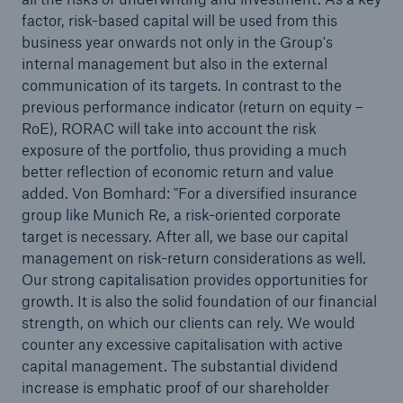
factor, risk-based capital will be used from this
business year onwards not only in the Group's
internal management but also in the external
communication of its targets. In contrast to the
previous performance indicator (return on equity –
RoE), RORAC will take into account the risk
exposure of the portfolio, thus providing a much
better reflection of economic return and value
added. Von Bomhard: "For a diversified insurance
group like Munich Re, a risk-oriented corporate
target is necessary. After all, we base our capital
management on risk-return considerations as well.
Our strong capitalisation provides opportunities for
growth. It is also the solid foundation of our financial
strength, on which our clients can rely. We would
counter any excessive capitalisation with active
capital management. The substantial dividend
increase is emphatic proof of our shareholder