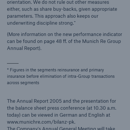
orientation. We do not rule out other measures
either, such as share buy-backs, given appropriate
parameters. This approach also keeps our
underwriting discipline strong."
(More information on the new performance indicator
can be found on page 48 ff. of the Munich Re Group
Annual Report).
* Figures in the segments reinsurance and primary
insurance before elimination of intra-Group transactions
across segments
The Annual Report 2005 and the presentation for
the balance sheet press conference (at 10.30 a.m.
today) can be viewed in German and English at
www.munichre.com/bilanz-pk.
The Company's Annual General Meeting will take