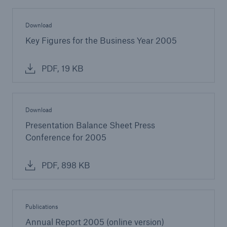
Download
Key Figures for the Business Year 2005
PDF, 19 KB
Download
Presentation Balance Sheet Press
Conference for 2005
PDF, 898 KB
Publications
Annual Report 2005 (online version)