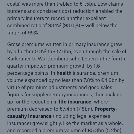
costs) was more than trebled to €1.5bn. Low claims
burdens and consistent cost reduction enabled the
primary insurers to record another excellent
combined ratio of 93.1% (93.0%) – well below the
target of 95%.
Gross premiums written in primary insurance grew
by a further 0.3% to €17.6bn, even though the sale of
Karlsruher to Württembergische Leben in the fourth
quarter impacted premium growth by 1.6
Solutions
percentage points. In
health
insurance, premium
CLARA – Claims Risk Assessment
volume expanded by no less than 7.8% to €4.9bn by
virtue of premium adjustments and good sales
figures for supplementary insurances, thus making
up for the reduction in
life insurance
, where
premium decreased to €7.4bn (7.8bn).
Property-
casualty insurance
(including legal expenses
insurance) grew slightly, like the market as a whole,
and recorded a premium volume of €5.3bn (5.2bn).