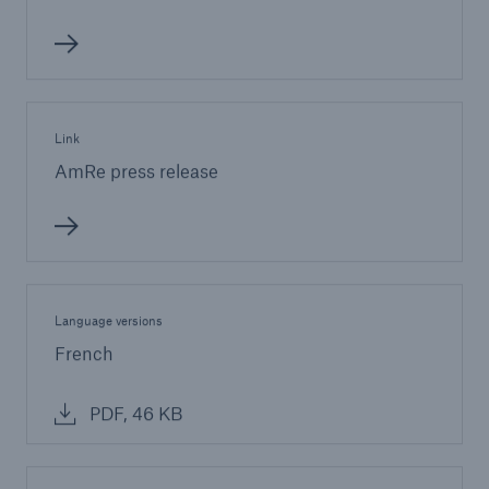
Link
AmRe press release
Language versions
French
PDF, 46 KB