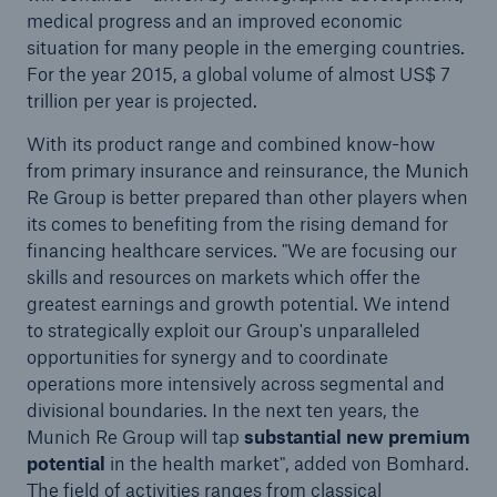
Renewal of non-life reinsurance treaties at 1
medical progress and an improved economic
January 2007: Munich Re continues its consistent
situation for many people in the emerging countries.
underwriting policy
For the year 2015, a global volume of almost US$ 7
trillion per year is projected.
Munich Re wins licence in Malaysia to conduct
ReTakaful business
With its product range and combined know-how
from primary insurance and reinsurance, the Munich
Munich Re successfully introduces new IT
Re Group is better prepared than other players when
platform in international reinsurance business
its comes to benefiting from the rising demand for
financing healthcare services. "We are focusing our
Piracy – Threat at sea
skills and resources on markets which offer the
greatest earnings and growth potential. We intend
Press release
to strategically exploit our Group's unparalleled
opportunities for synergy and to coordinate
Press release
operations more intensively across segmental and
Changes on Munich Re's Board of Management
divisional boundaries. In the next ten years, the
Munich Re Group will tap
substantial new premium
Managing risks more efficiently to create
potential
in the health market", added von Bomhard.
sustained added value" / Chief risk officers
The field of activities ranges from classical