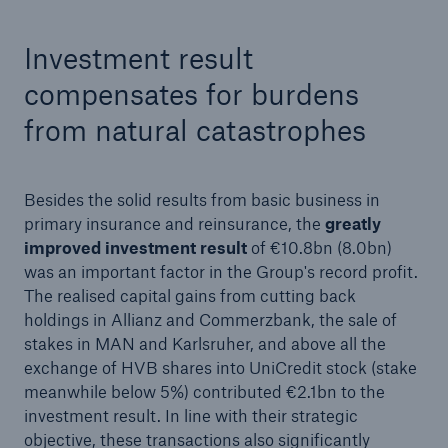
Investment result
compensates for burdens
from natural catastrophes
Risks
Besides the solid results from basic business in
Cyber threats are certainly one of the biggest
primary insurance and reinsurance, the
greatly
security risks of the 21st century
improved investment result
of €10.8bn (8.0bn)
was an important factor in the Group's record profit.
The realised capital gains from cutting back
holdings in Allianz and Commerzbank, the sale of
stakes in MAN and Karlsruher, and above all the
close navigation or press Escape key
open sear
exchange of HVB shares into UniCredit stock (stake
meanwhile below 5%) contributed €2.1bn to the
Home
investment result. In line with their strategic
objective, these transactions also significantly