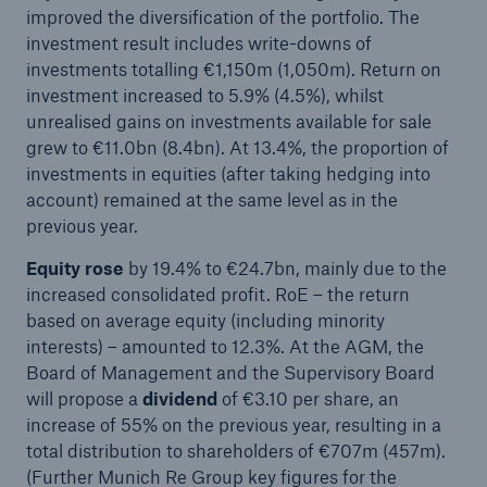
improved the diversification of the portfolio. The
Company
investment result includes write-downs of
investments totalling €1,150m (1,050m). Return on
Media Relations
investment increased to 5.9% (4.5%), whilst
unrealised gains on investments available for sale
Media Information and Corporate News
grew to €11.0bn (8.4bn). At 13.4%, the proportion of
Media Information
investments in equities (after taking hedging into
account) remained at the same level as in the
2006
previous year.
Go to page
Equity rose
by 19.4% to €24.7bn, mainly due to the
increased consolidated profit. RoE – the return
Property-casualty reinsurance: Renewal of treaty
based on average equity (including minority
business at 1 January 2006
interests) – amounted to 12.3%. At the AGM, the
Board of Management and the Supervisory Board
Press release
will propose a
dividend
of €3.10 per share, an
increase of 55% on the previous year, resulting in a
Munich Re sets up new life reinsurance company
total distribution to shareholders of €707m (457m).
in Moscow
(Further Munich Re Group key figures for the