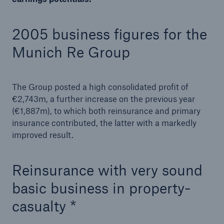
2005 business figures for the
Munich Re Group
The Group posted a high consolidated profit of
€2,743m, a further increase on the previous year
(€1,887m), to which both reinsurance and primary
insurance contributed, the latter with a markedly
improved result.
Solutions
Reinsurance with very sound
Property coverage from a high-capacity
basic business in property-
reinsurance partner
casualty *