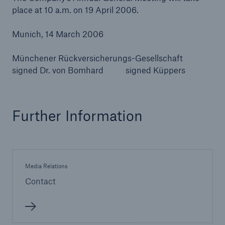
place at 10 a.m. on 19 April 2006.
Munich, 14 March 2006
Münchener Rückversicherungs-Gesellschaft
signed Dr. von Bomhard signed Küppers
Further Information
Media Relations
Contact