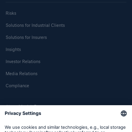
Risks
Solutions for Industrial Clients
Solutions for Insurers
Insights
Investor Relations
Media Relations
Compliance
About Munich Re
Munich Re Worldwide