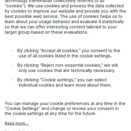
Follow us
Contact
Privacy
Cookie Settings
Legal Notice
Sitemap
Imprint