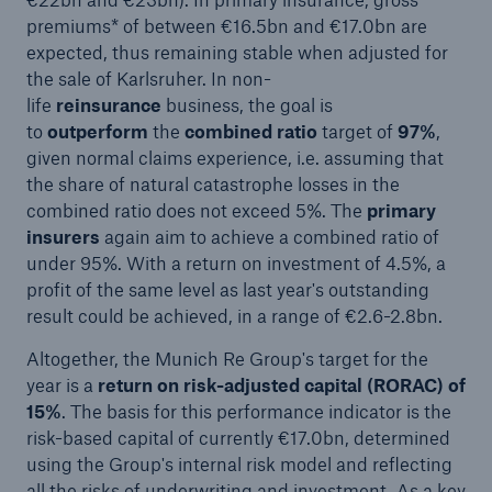
premiums* of between €16.5bn and €17.0bn are
expected, thus remaining stable when adjusted for
the sale of Karlsruher. In non-
life
reinsurance
business, the goal is
to
outperform
the
combined ratio
target of
97%
,
given normal claims experience, i.e. assuming that
the share of natural catastrophe losses in the
combined ratio does not exceed 5%. The
primary
insurers
again aim to achieve a combined ratio of
under 95%. With a return on investment of 4.5%, a
profit of the same level as last year's outstanding
result could be achieved, in a range of €2.6-2.8bn.
Altogether, the Munich Re Group's target for the
year is a
return on risk-adjusted capital (RORAC) of
15%
. The basis for this performance indicator is the
risk-based capital of currently €17.0bn, determined
using the Group's internal risk model and reflecting
all the risks of underwriting and investment. As a key