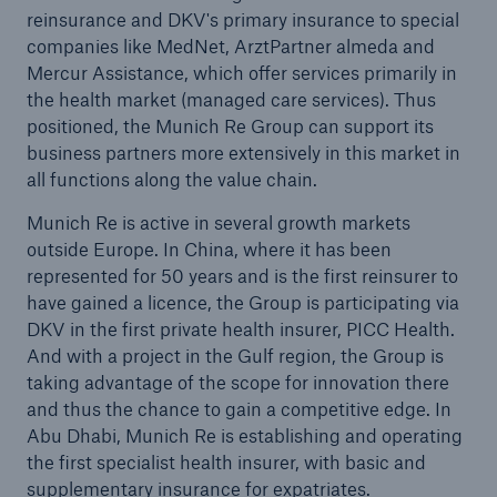
(CROs) meet for exchange of views in Munich
reinsurance and DKV's primary insurance to special
companies like MedNet, ArztPartner almeda and
Munich Re realises capital market solution for
Mercur Assistance, which offer services primarily in
risks assumed from the Zurich Financial Services
the health market (managed care services). Thus
Group / Placement of a catastrophe bond with a
positioned, the Munich Re Group can support its
volume of US$ 190m to cover the risk of
business partners more extensively in this market in
earthquakes in California
all functions along the value chain.
Press release
Munich Re is active in several growth markets
outside Europe. In China, where it has been
represented for 50 years and is the first reinsurer to
have gained a licence, the Group is participating via
DKV in the first private health insurer, PICC Health.
And with a project in the Gulf region, the Group is
taking advantage of the scope for innovation there
and thus the chance to gain a competitive edge. In
Abu Dhabi, Munich Re is establishing and operating
the first specialist health insurer, with basic and
supplementary insurance for expatriates.