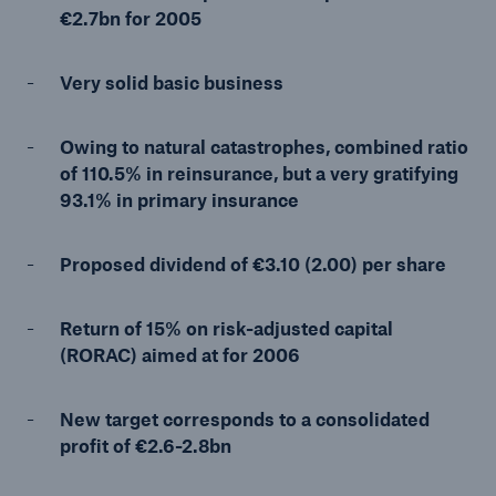
€2.7bn for 2005
Very solid basic business
Reinsurance Property/Casualty
Marine Trend Radar 2025
Owing to natural catastrophes, combined ratio
of 110.5% in reinsurance, but a very gratifying
93.1% in primary insurance
Proposed dividend of €3.10 (2.00) per share
Return of 15% on risk-adjusted capital
(RORAC) aimed at for 2006
New target corresponds to a consolidated
profit of €2.6-2.8bn