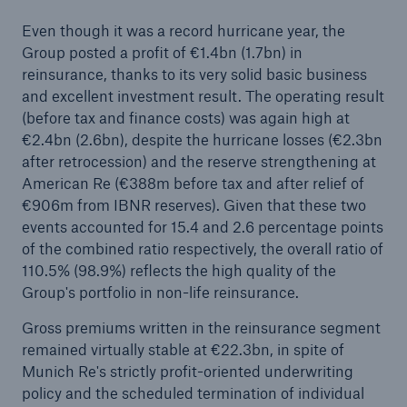
Even though it was a record hurricane year, the
Group posted a profit of €1.4bn (1.7bn) in
reinsurance, thanks to its very solid basic business
and excellent investment result. The operating result
(before tax and finance costs) was again high at
€2.4bn (2.6bn), despite the hurricane losses (€2.3bn
after retrocession) and the reserve strengthening at
American Re (€388m before tax and after relief of
€906m from IBNR reserves). Given that these two
events accounted for 15.4 and 2.6 percentage points
Facts
of the combined ratio respectively, the overall ratio of
CLARA reduces the waiting time until the
110.5% (98.9%) reflects the high quality of the
benefit decision in the disability insurance
Group's portfolio in non-life reinsurance.
Gross premiums written in the reinsurance segment
remained virtually stable at €22.3bn, in spite of
- 50 %
Munich Re's strictly profit-oriented underwriting
policy and the scheduled termination of individual