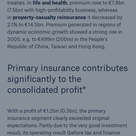
treaties. In
life and health
, premium rose to €7.8bn
or more!
(7.5bn) with high-profitability business, whereas
in
property-casualty reinsurance
it decreased by
2.1% to €14.5bn. Premium generated in regions of
dynamic economic growth showed a strong rise in
2005, e.g. to €499m (200m) in the People's
Facts
Republic of China, Taiwan and Hong Kong.
Estimated global economic costs of cyber
crime
Primary insurance contributes
significantly to the
600 bn
consolidated profit*
US Dollar in 2018
With a profit of €1.2bn (0.3bn), the primary
insurance segment clearly exceeded original
expectations. Partly due to the very good investment
result, its operating result (before tax and finance