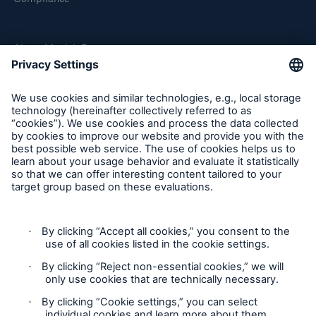
About Munich Re
Munich Re Worldwide
Follow us
Solutions
CLARA – Claims Risk Assessment
Contact
Privacy