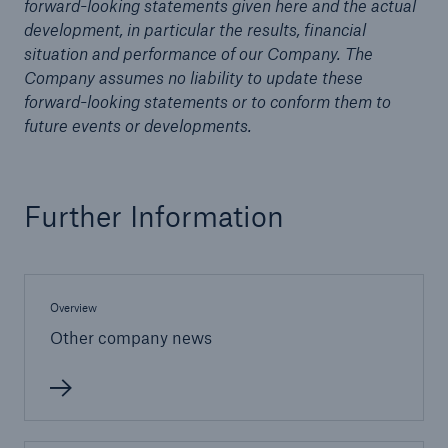
forward-looking statements given here and the actual
development, in particular the results, financial
situation and performance of our Company. The
Company assumes no liability to update these
forward-looking statements or to conform them to
future events or developments.
Further Information
Overview
Solutions
Other company news
Property coverage from a high-capacity
reinsurance partner