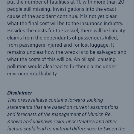
put the number of fatalities at 11, with more than 20
people still missing. Investigations into the exact
cause of the accident continue. It is not yet clear
Tech Trend Radar 2026
what the final cost will be to the insurance industry.
Our expert perspective for insurance
Besides the costs for the vessel, there will be liability
claims from the dependants of passengers killed,
from passengers injured and for lost luggage. It
remains unclear how the wreck is to be salvaged and
what the costs of this will be. An oil spill causing
pollution would also lead to further claims under
Facts
environmental liability.
Insurance Gap: the share of uninsured losses
from natural disasters since 1980
Disclaimer
This press release contains forward-looking
statements that are based on current assumptions
71.8%
and forecasts of the management of Munich Re.
Known and unknown risks, uncertainties and other
factors could lead to material differences between the