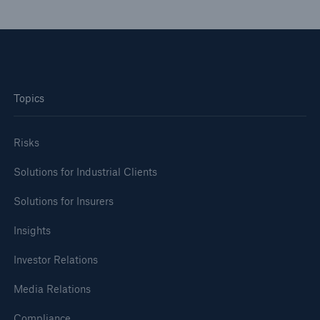
or more!
Facts
Topics
Estimated global economic costs of cyber
crime
Risks
Solutions for Industrial Clients
600 bn
Solutions for Insurers
Insights
US Dollar in 2018
Investor Relations
Media Relations
Compliance