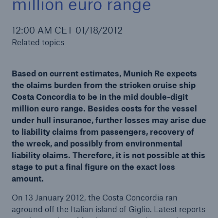
million euro range
12:00 AM CET 01/18/2012
Related topics
Reinsurance Property/Casualty
Marine Trend Radar 2025
Based on current estimates, Munich Re expects
the claims burden from the stricken cruise ship
Costa Concordia to be in the mid double-digit
million euro range. Besides costs for the vessel
under hull insurance, further losses may arise due
to liability claims from passengers, recovery of
the wreck, and possibly from environmental
liability claims. Therefore, it is not possible at this
stage to put a final figure on the exact loss
amount.
On 13 January 2012, the Costa Concordia ran
aground off the Italian island of Giglio. Latest reports