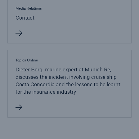
Media Relations
Contact
Topics Online
Dieter Berg, marine expert at Munich Re,
discusses the incident involving cruise ship
Facts
Costa Concordia and the lessons to be learnt
CLARA reduces the waiting time until the
for the insurance industry
benefit decision in the disability insurance
- 50 %