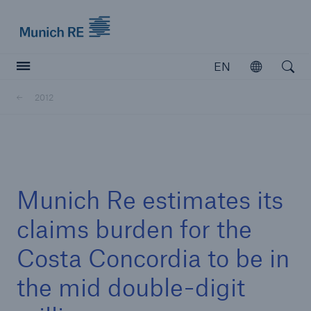
Munich Re logo
EN
Open
Open searc
2012
Insurers
Insurers
Visit solutions for insurers
Munich Re estimates its
claims burden for the
Costa Concordia to be in
the mid double-digit