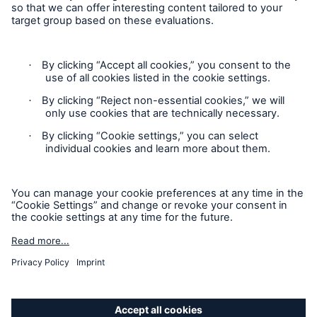
discusses the incident involving cruise ship Costa
Concordia and the lessons to be learnt for the
insurance industry
New sales channel for insurance solutions in the
renewable energies sector
Contact
One year after the earthquake in Japan: A review
Privacy
of the disaster and its consequences
Cookie Settings
Munich Re: first quarter was very satisfactory
Legal Notice
Munich Re: Pioneering the industry’s largest
Sitemap
internship competition in China
Imprint
Munich Re signs the “Principles for Sustainable
Insurance” (PSI) of the United Nations
Environmental Programme Finance Initiative
Accessibility mode