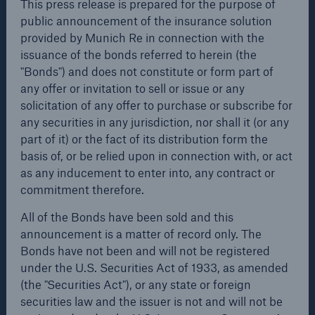
This press release is prepared for the purpose of
public announcement of the insurance solution
public announcement of the insurance solution
provided by Munich Re in connection with the issuance
provided by Munich Re in connection with the
of the bonds referred to herein (the "Bonds") and does
issuance of the bonds referred to herein (the
not constitute or form part of any offer or invitation to
"Bonds") and does not constitute or form part of
sell or issue or any solicitation of any offer to purchase
any offer or invitation to sell or issue or any
or subscribe for any securities in any jurisdiction, nor
solicitation of any offer to purchase or subscribe for
shall it (or any part of it) or the fact of its distribution
any securities in any jurisdiction, nor shall it (or any
form the basis of, or be relied upon in connection with,
part of it) or the fact of its distribution form the
or act as any inducement to enter into, any contract or
basis of, or be relied upon in connection with, or act
commitment therefore.
as any inducement to enter into, any contract or
Facts
commitment therefore.
All of the Bonds have been sold and this
CLARA reduces the waiting time until the
announcement is a matter of record only. The Bonds
benefit decision in the disability insurance
All of the Bonds have been sold and this
have not been and will not be registered under the
announcement is a matter of record only. The
U.S. Securities Act of 1933, as amended (the
Bonds have not been and will not be registered
"Securities Act"), or any state or foreign securities law
under the U.S. Securities Act of 1933, as amended
and the issuer is not and will not be registered under
- 50 %
(the "Securities Act"), or any state or foreign
the U.S. Investment Company Act of 1940, as
securities law and the issuer is not and will not be
amended (the "Investment Company Act").