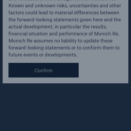
forward-looking statements given here and the actual
Known and unknown risks, uncertainties and other
development, in particular the results, financial
factors could lead to material differences between
situation and performance of our Company. The
the forward-looking statements given here and the
Company assumes no liability to update these
actual development, in particular the results,
forward-looking statements or to conform them to
financial situation and performance of Munich Re.
future events or developments.
Munich Re assumes no liability to update these
forward-looking statements or to conform them to
future events or developments.
Weitere Informationen
Solutions
Confirm
CLARA – Claims Risk Assessment
Overview
Other company news