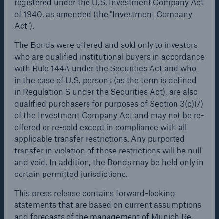
registered under the U.S. Investment Company Act
of 1940, as amended (the "Investment Company
or more!
The Bonds were offered and sold only to investors who
Act").
are qualified institutional buyers in accordance with
Rule 144A under the Securities Act and who, in the
The Bonds were offered and sold only to investors
case of U.S. persons (as the term is defined in
who are qualified institutional buyers in accordance
Regulation S under the Securities Act), are also
Facts
with Rule 144A under the Securities Act and who,
qualified purchasers for purposes of Section 3(c)(7) of
Estimated global economic costs of cyber
in the case of U.S. persons (as the term is defined
the Investment Company Act and may not be re-
crime
in Regulation S under the Securities Act), are also
offered or re-sold except in compliance with all
qualified purchasers for purposes of Section 3(c)(7)
applicable transfer restrictions. Any purported
of the Investment Company Act and may not be re-
transfer in violation of those restrictions will be null
offered or re-sold except in compliance with all
and void. In addition, the Bonds may be held only in
600 bn
applicable transfer restrictions. Any purported
certain permitted jurisdictions.
transfer in violation of those restrictions will be null
and void. In addition, the Bonds may be held only in
This press release contains forward-looking
certain permitted jurisdictions.
US Dollar in 2018
statements that are based on current assumptions
and forecasts of the management of Munich Re.
This press release contains forward-looking
Known and unknown risks, uncertainties and other
statements that are based on current assumptions
factors could lead to material differences between the
and forecasts of the management of Munich Re.