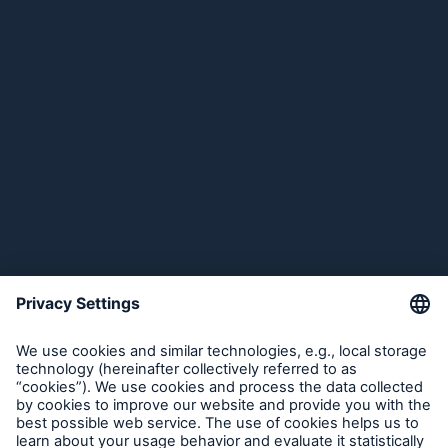
Solutions for Industrial Clients
Company
Solutions for Insurers
Media Relations
Insights
Media Information and Corporate News
Investor Relations
Corporate News
Media Relations
2012
Compliance
Go to page
About Munich Re
Global economy 2012: Euro crisis putting the
brakes on the economy
Munich Re Worldwide
Munich Re estimates its claims burden for the
Costa Concordia to be in the mid double-digit
million euro range
Follow us
Dieter Berg, marine expert at Munich Re,