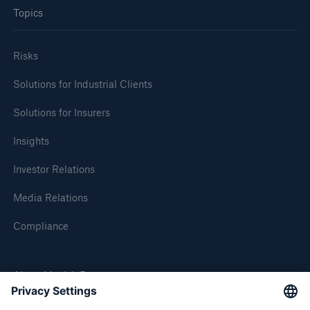
Topics
or more!
Risks
Solutions for Industrial Clients
Facts
Estimated global economic costs of cyber
Solutions for Insurers
crime
Insights
Investor Relations
600 bn
Media Relations
Compliance
US Dollar in 2018
About Munich Re