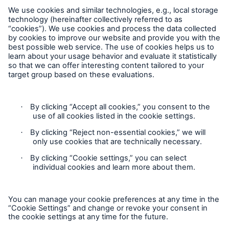
Munich Re Worldwide
Follow us
Solutions
Contact
CLARA – Claims Risk Assessment
Privacy
Cookie Settings
Legal Notice
Sitemap