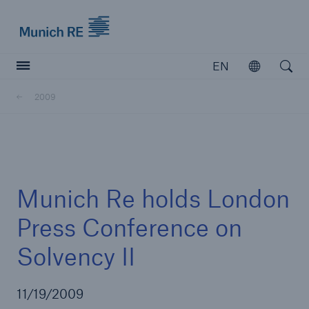
Munich Re logo
EN
Open
Open searc
2009
Insurers
Insurers
Visit solutions for insurers
Munich Re holds London
Press Conference on
Solvency II
11/19/2009