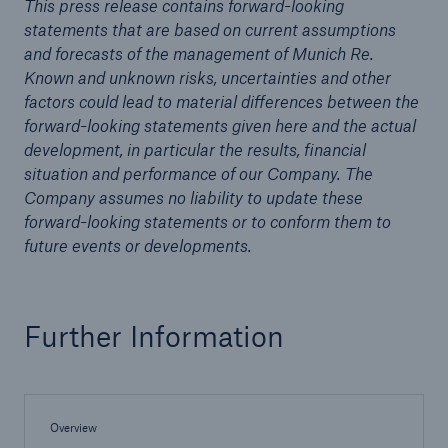
This press release contains forward-looking
statements that are based on current assumptions
and forecasts of the management of Munich Re.
Known and unknown risks, uncertainties and other
factors could lead to material differences between the
forward-looking statements given here and the actual
development, in particular the results, financial
situation and performance of our Company. The
Company assumes no liability to update these
forward-looking statements or to conform them to
future events or developments.
Solutions
Further Information
Property coverage from a high-capacity
reinsurance partner
Overview