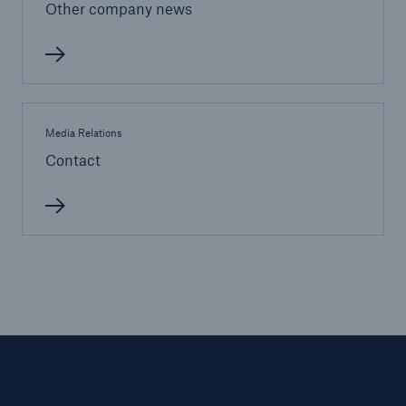
Other company news
Media Relations
Contact
Facts
CLARA reduces the waiting time until the
benefit decision in the disability insurance
- 50 %