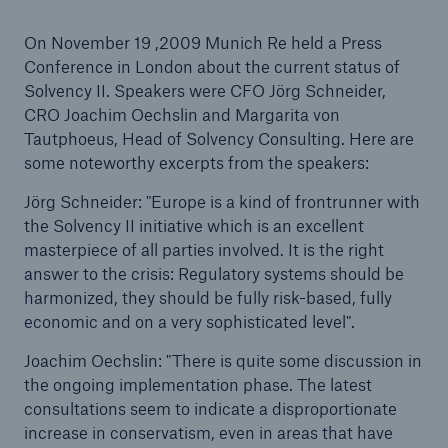
On November 19 ,2009 Munich Re held a Press
Conference in London about the current status of
Solvency II. Speakers were CFO Jörg Schneider,
Reinsurance Property/Casualty
CRO Joachim Oechslin and Margarita von
Marine Trend Radar 2025
Tautphoeus, Head of Solvency Consulting. Here are
some noteworthy excerpts from the speakers:
Jörg Schneider: "Europe is a kind of frontrunner with
the Solvency II initiative which is an excellent
masterpiece of all parties involved. It is the right
answer to the crisis: Regulatory systems should be
harmonized, they should be fully risk-based, fully
economic and on a very sophisticated level".
Joachim Oechslin: "There is quite some discussion in
the ongoing implementation phase. The latest
consultations seem to indicate a disproportionate
increase in conservatism, even in areas that have