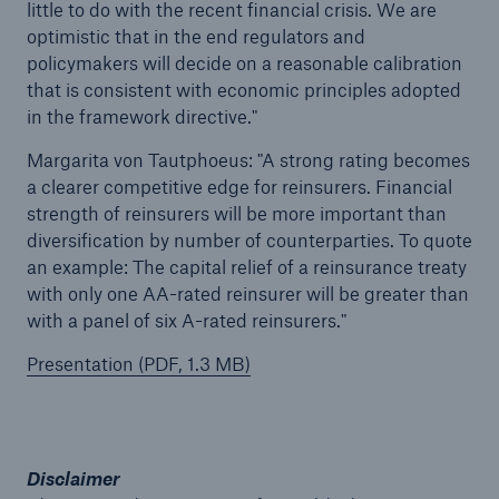
little to do with the recent financial crisis. We are
optimistic that in the end regulators and
Tech Trend Radar 2026
policymakers will decide on a reasonable calibration
that is consistent with economic principles adopted
Our expert perspective for insurance
in the framework directive."
Margarita von Tautphoeus: "A strong rating becomes
a clearer competitive edge for reinsurers. Financial
strength of reinsurers will be more important than
diversification by number of counterparties. To quote
Facts
an example: The capital relief of a reinsurance treaty
Insurance Gap: the share of uninsured losses
with only one AA-rated reinsurer will be greater than
from natural disasters since 1980
with a panel of six A-rated reinsurers."
Presentation (PDF, 1.3 MB)
71.8%
Disclaimer