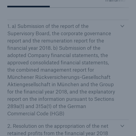
1. a) Submission of the report of the
Reinsurance Property/Casualty
Supervisory Board, the corporate governance
Marine Trend Radar 2025
report and the remuneration report for the
financial year 2018. b) Submission of the
adopted Company financial statements, the
approved consolidated financial statements,
the combined management report for
Münchener Rückversicherungs-Gesellschaft
Aktiengesellschaft in München and the Group
for the financial year 2018, and the explanatory
report on the information pursuant to Sections
289a(1) and 315a(1) of the German
Commercial Code (HGB)
2. Resolution on the appropriation of the net
retained profits from the financial year 2018