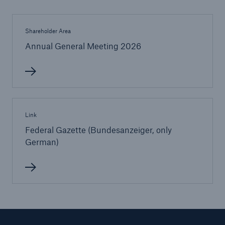
Shareholder Area
Annual General Meeting 2026
Link
Federal Gazette (Bundesanzeiger, only
German)
Solutions
Property coverage from a high-capacity
reinsurance partner