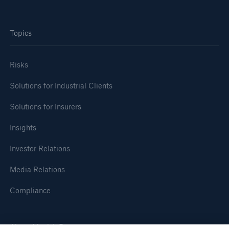
Topics
Risks
Solutions for Industrial Clients
Solutions for Insurers
Insights
Facts
CLARA reduces the waiting time until the
Investor Relations
benefit decision in the disability insurance
Media Relations
Compliance
- 50 %
About Munich Re