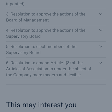
(updated)
Tech Trend Radar 2026
3. Resolution to approve the actions of the
Board of Management
Our expert perspective for insurance
4. Resolution to approve the actions of the
Supervisory Board
5. Resolution to elect members of the
Supervisory Board
Facts
6. Resolution to amend Article 1(3) of the
Insurance Gap: the share of uninsured losses
Articles of Association to render the object of
from natural disasters since 1980
the Company more modern and flexible
71.8%
This may interest you