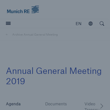
Munich Re logo
EN
Open
Open searc
Archive Annual General Meeting
Insurers
Insurers
Visit solutions for insurers
Annual General Meeting
2019
Agenda
Documents
Video
Transmission