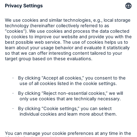
or more!
Munich Re Worldwide
Follow us
Facts
Estimated global economic costs of cyber
crime
600 bn
Contact
Privacy
US Dollar in 2018
Cookie Settings
Legal Notice