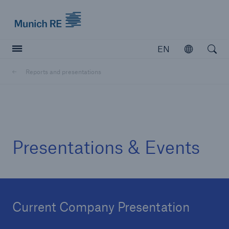
Munich Re logo
EN
Open
Open searc
Reports and presentations
Insurers
Insurers
Visit solutions for insurers
Presentations & Events
Current Company Presentation