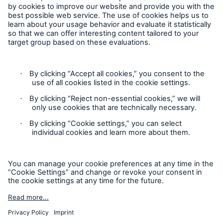
Follow us
Contact
Privacy
Facts
CLARA reduces the waiting time until the
Cookie Settings
benefit decision in the disability insurance
Legal Notice
Sitemap
- 50 %
Imprint