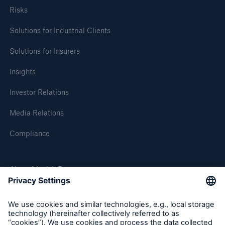
Risks
Solutions for Industrial Clients
Solutions for Insurers
Insights
Investor Relations
Media Relations
Compliance
Solutions
About Munich Re
Property coverage from a high-capacity
reinsurance partner
Munich Re Worldwide