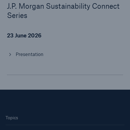
J.P. Morgan Sustainability Connect
Series
Tech Trend Radar 2026
Our expert perspective for insurance
23 June 2026
Presentation
Facts
Insurance Gap: the share of uninsured losses
from natural disasters since 1980
71.8%
Topics