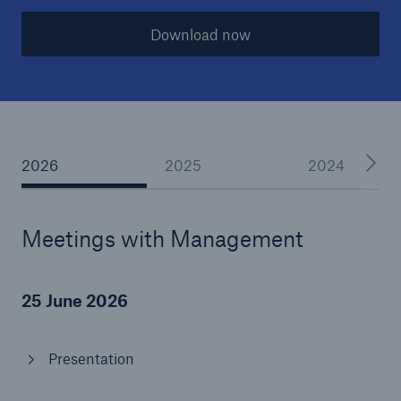
Download now
Reinsurance Property/Casualty
Marine Trend Radar 2025
2026
2025
2024
Meetings with Management
25 June 2026
Presentation