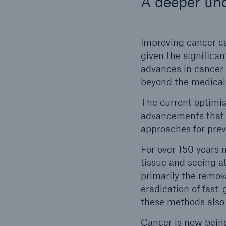
A deeper und
Improving cancer ca
given the significa
advances in cancer
beyond the medica
The current optimis
advancements that 
approaches for prev
For over 150 years 
tissue and seeing a
primarily the remov
eradication of fast
these methods also
Cancer is now being