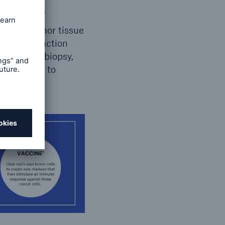
 manifests.
ping of tumor tissue
n in conjunction
 a liquid biopsy,
e response to