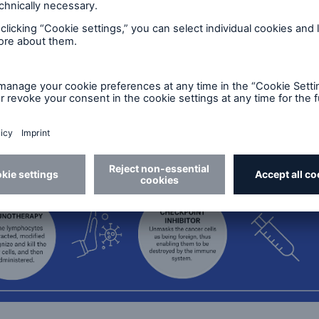
n the blood well before cancer presence or recurrence
er treatment, personalized medicine based on genoty
dard for many cancers. Using this technology, ofte
ed cancer-specific biomarkers and cell-free DNA from
way to targeted treatments and can better predict th