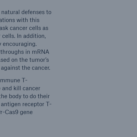
natural defenses to
ations with this
ask cancer cells as
ells. In addition,
y encouraging.
akthroughs in mRNA
ased on the tumor’s
 against the cancer.
 immune T-
 and kill cancer
the body to do their
 antigen receptor T-
SPr-Cas9 gene