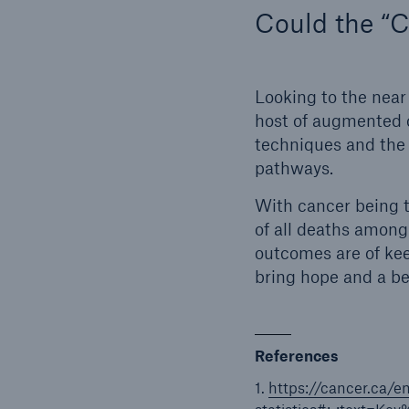
Could the “C
Looking to the near 
host of augmented c
techniques and the 
pathways.
With cancer being t
of all deaths among
outcomes are of kee
bring hope and a be
References
1.
https://cancer.ca/e