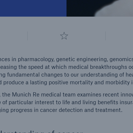
ces in pharmacology, genetic engineering, genomics, 
creasing the speed at which medical breakthroughs o
ing fundamental changes to our understanding of he
 produce a lasting positive mortality and morbidity
es, the Munich Re medical team examines recent innova
 of particular interest to life and living benefits insu
ing progress in cancer detection and treatment.