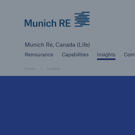
Munich Re logo
Reinsurance
Capabilities
Insights
Com
Munich Re, Canada (Life)
Reinsurance
Capabilities
Insights
Com
Home
Insights