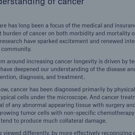
erstanding of cancer
re has long been a focus of the medical and insura
nt burden of cancer on both morbidity and mortality
 research have sparked excitement and renewed inter
l community.
m around increasing cancer longevity is driven by t
have deepened our understanding of the disease an
ention, diagnosis, and treatment.
now, cancer has been diagnosed primarily by physicall
typical cells under the microscope. And cancer trea
al of any abnormal appearing tissue with surgery an
-growing tumor cells with non-specific chemotherapy 
 tend to produce much collateral damage.
 viewed differently, by more effectively recognizing 