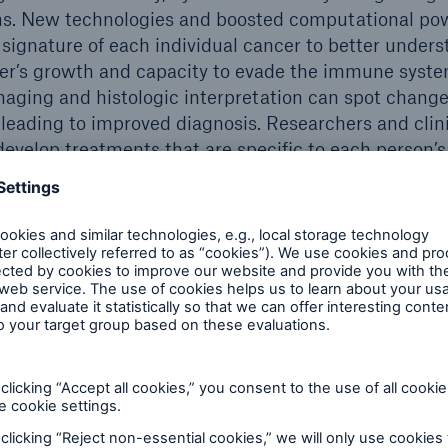
ons. New technologies and boosted computational po
 signature of each individual cancer to better unders
cer’s growth and capacity to evade the immune syst
maging and histologic interpretation can spot chang
 leading to improved diagnosis. Researchers and clini
 develop treatments that are specific to each person’
eening and treatment
allowing for more targeted screening and early diagn
ccording to the Canadian Cancer Society, about 4 in 
h healthy living and policies that protect the health
or a variety of cancers have become more broadly a
e tests typically look for evidence of cancer presenc
NA found in a simple blood draw, or ’liquid biopsy‘.