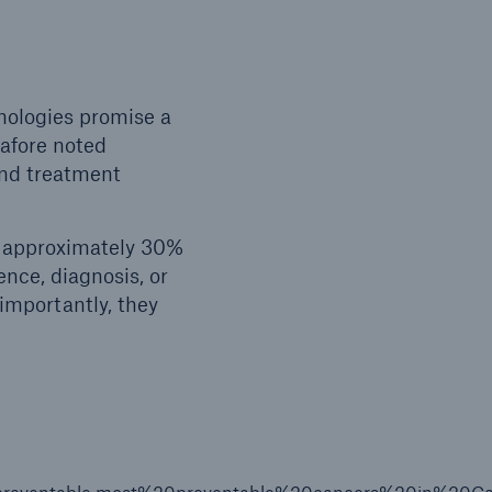
hnologies promise a
 afore noted
and treatment
r approximately 30%
nce, diagnosis, or
mportantly, they