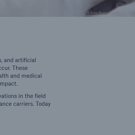
© Mike Brown/Reuters/Corbis
and artificial
ccur. These
alth and medical
 impact.
tions in the field
rance carriers. Today