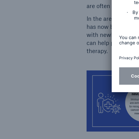
are often evident i
In the area of canc
has now become stan
with newly discover
can help point the 
therapy.