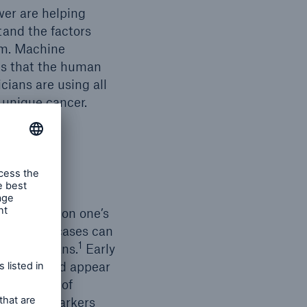
wer are helping
tand the factors
em. Machine
es that the human
cians are using all
s unique cancer.
osis based on one’s
10 cancer cases can
1
 of Canadians.
Early
vailable and appear
e by means of
 These biomarkers