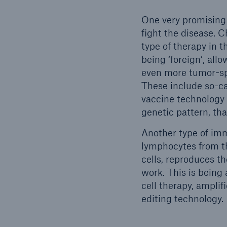
One very promising
fight the disease. 
type of therapy in 
being ‘foreign’, all
even more tumor-sp
These include so-c
vaccine technology 
genetic pattern, th
Another type of im
lymphocytes from th
cells, reproduces th
work. This is being
cell therapy, ampli
editing technology.