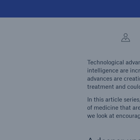
Technological advan
intelligence are in
advances are creat
treatment and could
In this article seri
of medicine that are
we look at encourag