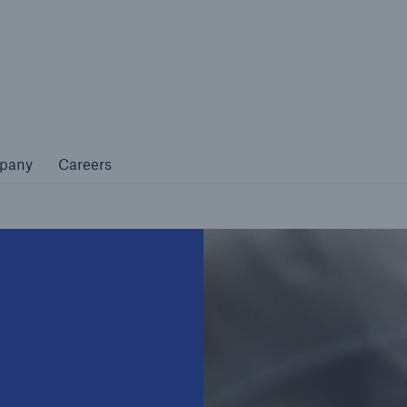
Not if, but how
pany
Careers
pany
Careers