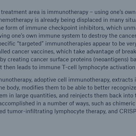
 treatment area is immunotherapy – using one’s own 
Chemotherapy is already being displaced in many situ
the form of immune checkpoint inhibitors, which unm
owing one’s own immune system to destroy the cancer c
ecific “targeted” immunotherapies appear to be ver
alled cancer vaccines, which take advantage of bre
by creating cancer surface proteins (neoantigens) b
at then leads to immune T-cell lymphocyte activation
munotherapy, adoptive cell immunotherapy, extracts
e body, modifies them to be able to better recognize
em in large quantities, and reinjects them back into 
 accomplished in a number of ways, such as chimeric
fied tumor-infiltrating lymphocyte therapy, and CRI