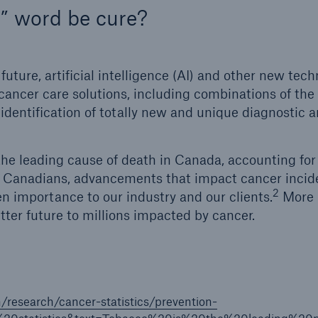
” word be cure?
future, artificial intelligence (AI) and other new tec
ancer care solutions, including combinations of the
identification of totally new and unique diagnostic 
he leading cause of death in Canada, accounting fo
 Canadians, advancements that impact cancer incide
2
n importance to our industry and our clients.
More i
tter future to millions impacted by cancer.
n/research/cancer-statistics/prevention-