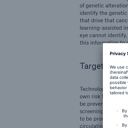
of genetic alterati
identify the genetic
that drive that can
learning-assisted i
eye cannot identify,
this information to
Targeted scr
Technology is also 
own risk factors. A
be prevented throug
screening methods f
to be promising. Th
circulating tumor D