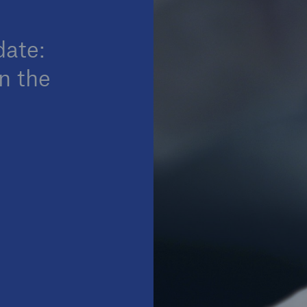
date:
n the