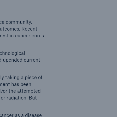
nce community,
 outcomes. Recent
est in cancer cures
echnological
d upended current
y taking a piece of
tment has been
d/or the attempted
or radiation. But
cancer as a disease