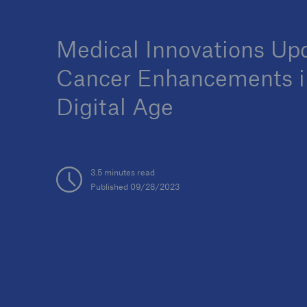
Medical Innovations Up
Cancer Enhancements i
Digital Age
3.5 minutes read
Published 09/28/2023