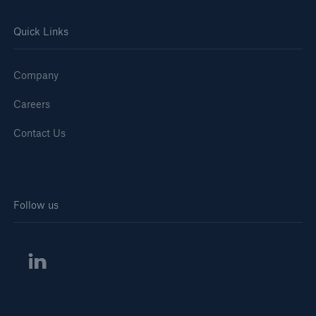
Quick Links
Company
Careers
Contact Us
Follow us