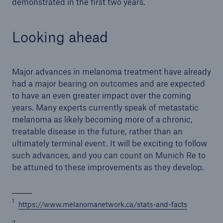
demonstrated in the first two years.
Looking ahead
Major advances in melanoma treatment have already
had a major bearing on outcomes and are expected
to have an even greater impact over the coming
years. Many experts currently speak of metastatic
melanoma as likely becoming more of a chronic,
treatable disease in the future, rather than an
ultimately terminal event. It will be exciting to follow
such advances, and you can count on Munich Re to
be attuned to these improvements as they develop.
1
https://www.melanomanetwork.ca/stats-and-facts