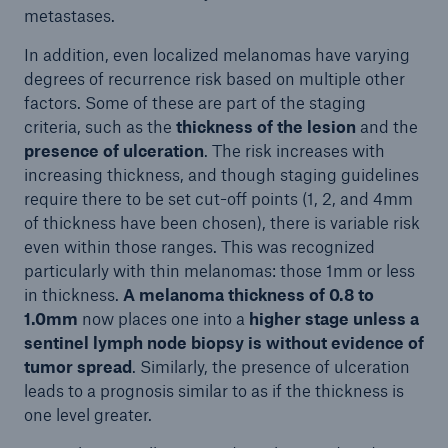
metastases.
In addition, even localized melanomas have varying
degrees of recurrence risk based on multiple other
factors. Some of these are part of the staging
criteria, such as the
thickness of the lesion
and the
presence of ulceration
. The risk increases with
increasing thickness, and though staging guidelines
require there to be set cut-off points (1, 2, and 4mm
of thickness have been chosen), there is variable risk
even within those ranges. This was recognized
particularly with thin melanomas: those 1mm or less
in thickness.
A melanoma thickness of 0.8 to
1.0mm
now places one into a
higher stage
unless a
sentinel lymph node biopsy
is
without
evidence of
tumor spread
. Similarly, the presence of ulceration
leads to a prognosis similar to as if the thickness is
one level greater.