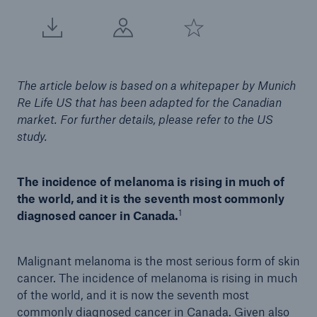
The article below is based on a whitepaper by Munich
Re Life US that has been adapted for the Canadian
market. For further details, please refer to the US
study.
The incidence of melanoma is rising in much of
the world, and it is the seventh most commonly
1
diagnosed cancer in Canada.
Malignant melanoma is the most serious form of skin
cancer. The incidence of melanoma is rising in much
of the world, and it is now the seventh most
commonly diagnosed cancer in Canada. Given also