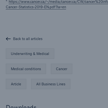
2
https://www.cancer.ca/~/media/cancer.ca/CW/cancer%20in
Cancer-Statistics-2019-EN.pdf?la=en
Back to all articles
Underwriting & Medical
Medical conditions
Cancer
Article
All Business Lines
Downloads