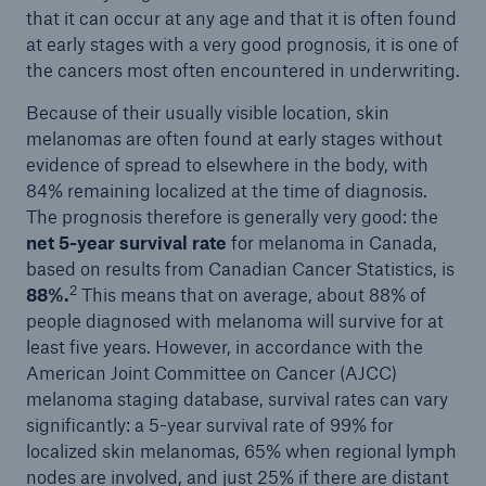
that it can occur at any age and that it is often found
at early stages with a very good prognosis, it is one of
the cancers most often encountered in underwriting.
Because of their usually visible location, skin
melanomas are often found at early stages without
evidence of spread to elsewhere in the body, with
84% remaining localized at the time of diagnosis.
The prognosis therefore is generally very good: the
net 5-year survival rate
for melanoma in Canada,
based on results from Canadian Cancer Statistics, is
2
88%.
This means that on average, about 88% of
people diagnosed with melanoma will survive for at
least five years. However, in accordance with the
American Joint Committee on Cancer (AJCC)
melanoma staging database, survival rates can vary
significantly: a 5-year survival rate of 99% for
localized skin melanomas, 65% when regional lymph
nodes are involved, and just 25% if there are distant