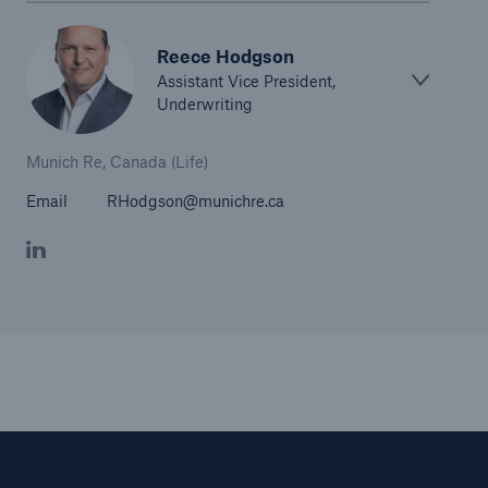
Reece Hodgson
Assistant Vice President,
Underwriting
Munich Re, Canada (Life)
Email
RHodgson@munichre.ca