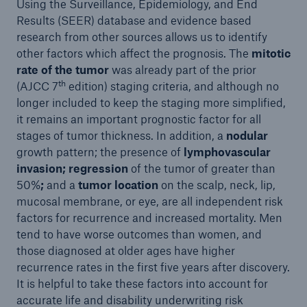
Using the Surveillance, Epidemiology, and End
Results (SEER) database and evidence based
research from other sources allows us to identify
other factors which affect the prognosis. The
mitotic
rate of the tumor
was already part of the prior
th
(AJCC 7
edition) staging criteria, and although no
longer included to keep the staging more simplified,
it remains an important prognostic factor for all
stages of tumor thickness. In addition, a
nodular
growth pattern; the presence of
lymphovascular
invasion; regression
of the tumor of greater than
50%
;
and a
tumor location
on the scalp, neck, lip,
mucosal membrane, or eye, are all independent risk
factors for recurrence and increased mortality. Men
tend to have worse outcomes than women, and
those diagnosed at older ages have higher
recurrence rates in the first five years after discovery.
It is helpful to take these factors into account for
accurate life and disability underwriting risk