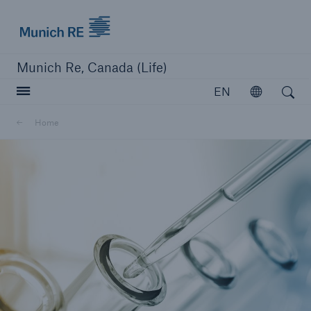
Munich Re logo
Munich Re, Canada (Life)
Open search
EN
Open
Home
close navigation or press Escape key
open searc
Home
Reinsurance
Capabilities
Insights