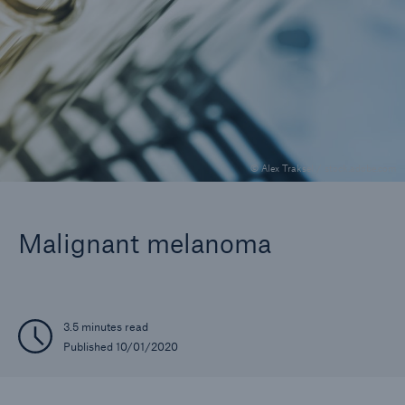
Company
Careers
© Alex Traksel / stock.adobe.com
Malignant melanoma
3.5 minutes read
Published 10/01/2020