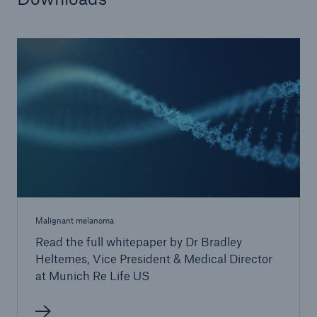
Malignant melanoma
Read the full whitepaper by Dr Bradley
Heltemes, Vice President & Medical Director
at Munich Re Life US