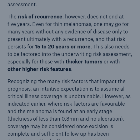
assessment.
The
risk of recurrence
, however, does not end at
five years. Even for thin melanomas, one may go for
many years without any evidence of disease only to
present ultimately with a recurrence, and that risk
persists for
15 to 20 years or more
. This also needs
to be factored into the underwriting risk assessment,
especially for those with
thicker tumors
or with
other higher risk features
.
Recognizing the many risk factors that impact the
prognosis, an intuitive expectation is to assume all
critical illness coverage is unobtainable. However, as
indicated earlier, where risk factors are favourable
and the melanoma is found at an early stage
(thickness of less than 0.8mm and no ulceration),
coverage may be considered once excision is
complete and sufficient follow up has been