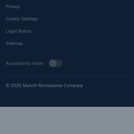
Privacy
Cookie Settings
Legal Notice
Sitemap
Accessibility mode
© 2025 Munich Reinsurance Company