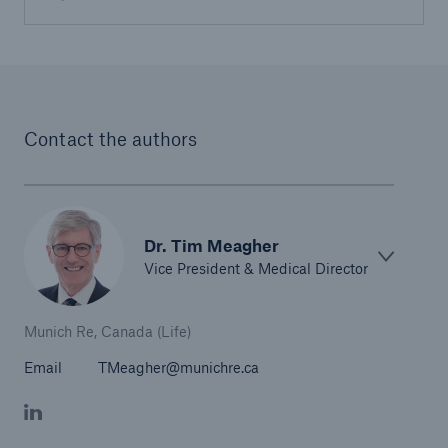
Contact the authors
Dr. Tim Meagher
Vice President & Medical Director
Munich Re, Canada (Life)
Email
TMeagher@munichre.ca