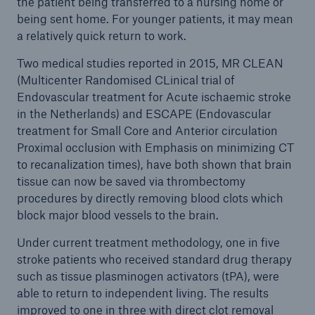
the patient being transferred to a nursing home or
being sent home. For younger patients, it may mean
a relatively quick return to work.
Two medical studies reported in 2015, MR CLEAN
(Multicenter Randomised CLinical trial of
Endovascular treatment for Acute ischaemic stroke
in the Netherlands) and ESCAPE (Endovascular
treatment for Small Core and Anterior circulation
Proximal occlusion with Emphasis on minimizing CT
to recanalization times), have both shown that brain
tissue can now be saved via thrombectomy
procedures by directly removing blood clots which
block major blood vessels to the brain.
Under current treatment methodology, one in five
stroke patients who received standard drug therapy
such as tissue plasminogen activators (tPA), were
able to return to independent living. The results
improved to one in three with direct clot removal