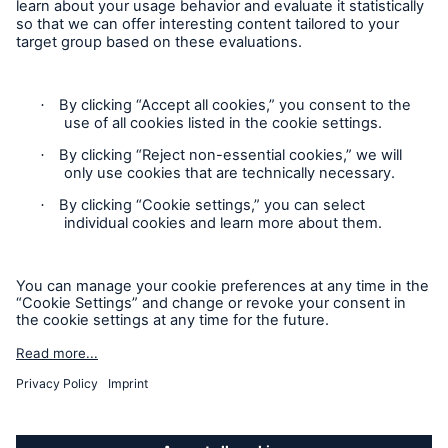
Follow us
Privacy
Cookie Settings
Legal Notice
Sitemap
Accessibility mode