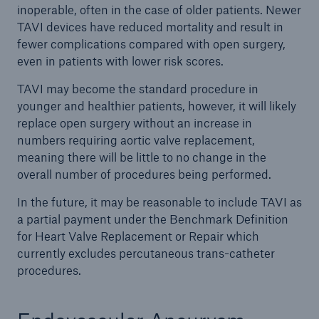
inoperable, often in the case of older patients. Newer
TAVI devices have reduced mortality and result in
fewer complications compared with open surgery,
even in patients with lower risk scores.
TAVI may become the standard procedure in
younger and healthier patients, however, it will likely
replace open surgery without an increase in
numbers requiring aortic valve replacement,
meaning there will be little to no change in the
overall number of procedures being performed.
In the future, it may be reasonable to include TAVI as
a partial payment under the Benchmark Definition
for Heart Valve Replacement or Repair which
currently excludes percutaneous trans-catheter
procedures.