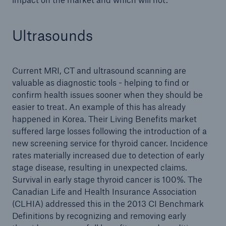
Ultrasounds
Current MRI, CT and ultrasound scanning are
valuable as diagnostic tools - helping to find or
confirm health issues sooner when they should be
easier to treat. An example of this has already
happened in Korea. Their Living Benefits market
suffered large losses following the introduction of a
new screening service for thyroid cancer. Incidence
rates materially increased due to detection of early
stage disease, resulting in unexpected claims.
Survival in early stage thyroid cancer is 100%. The
Canadian Life and Health Insurance Association
(CLHIA) addressed this in the 2013 CI Benchmark
Definitions by recognizing and removing early