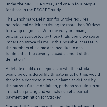
under the MR CLEAN trial, and one in four people
for those in the ESCAPE study.
The Benchmark Definition for Stroke requires
neurological deficit persisting for more than 30 days
following diagnosis. With the early promising
outcomes suggested by these trials, could we see an
impact on stroke claims, with a possible increase in
the numbers of claims declined due to non-
fulfilment of the severity-based element of the
definition?
A debate could also begin as to whether stroke
would be considered life threatening. Further, would
there be a decrease in stroke claims as defined by
the current Stroke definition, perhaps resulting in an
impact on pricing and/or inclusion of a partial
payment definition for Stroke?
Currently tPA therapy is the standard treatment for