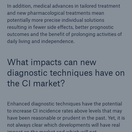
In addition, medical advances in tailored treatment
and new pharmacological treatments mean
potentially more precise individual solutions
resulting in fewer side effects, better prognostic
outcomes and the benefit of prolonging activities of
daily living and independence.
What impacts can new
diagnostic techniques have on
the CI market?
Enhanced diagnostic techniques have the potential
to increase CI incidence rates above levels that may
have been reasonable or prudent in the past. Yet, it is
not always clear which developments will have real
impact on the market and which will not.