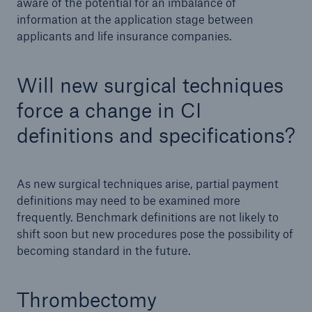
aware of the potential for an imbalance of
information at the application stage between
applicants and life insurance companies.
Will new surgical techniques
force a change in CI
definitions and specifications?
As new surgical techniques arise, partial payment
definitions may need to be examined more
frequently. Benchmark definitions are not likely to
shift soon but new procedures pose the possibility of
becoming standard in the future.
Thrombectomy