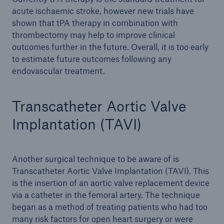
acute ischaemic stroke, however new trials have
shown that tPA therapy in combination with
thrombectomy may help to improve clinical
outcomes further in the future. Overall, it is too early
to estimate future outcomes following any
endovascular treatment.
Transcatheter Aortic Valve
Implantation (TAVI)
Another surgical technique to be aware of is
Transcatheter Aortic Valve Implantation (TAVI). This
is the insertion of an aortic valve replacement device
via a catheter in the femoral artery. The technique
began as a method of treating patients who had too
many risk factors for open heart surgery or were