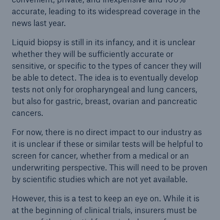
accurate, leading to its widespread coverage in the
news last year.
Liquid biopsy is still in its infancy, and it is unclear
whether they will be sufficiently accurate or
sensitive, or specific to the types of cancer they will
be able to detect. The idea is to eventually develop
tests not only for oropharyngeal and lung cancers,
but also for gastric, breast, ovarian and pancreatic
cancers.
For now, there is no direct impact to our industry as
it is unclear if these or similar tests will be helpful to
screen for cancer, whether from a medical or an
underwriting perspective. This will need to be proven
by scientific studies which are not yet available.
However, this is a test to keep an eye on. While it is
at the beginning of clinical trials, insurers must be