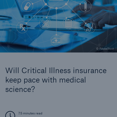
Company
Careers
© AdobeStock
Will Critical Illness insurance
keep pace with medical
science?
7.5 minutes read