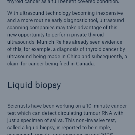
thyroid cancer as a full benefit covered condition.
With ultrasound technology becoming inexpensive
and a more routine early diagnostic tool, ultrasound
scanning companies may take advantage of this
new opportunity to perform private thyroid
ultrasounds. Munich Re has already seen evidence
of this, for example, a diagnosis of thyroid cancer by
ultrasound being made in China and subsequently, a
claim for cancer being filed in Canada.
Liquid biopsy
Scientists have been working on a 10-minute cancer
test which can detect circulating tumour RNA with
just a specimen of saliva. This non-invasive test,
called a liquid biopsy, is reported to be simple,
convenient, private, and inexpensive and 100%