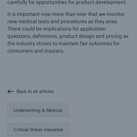
carefully for opportunities for product development.
It is important now more than ever that we monitor
new medical tests and procedures as they arise.
There could be implications for application
questions, definitions, product design and pricing as
the industry strives to maintain fair outcomes for
consumers and insurers.
Back to all articles
Underwriting & Medical
Critical Illness insurance