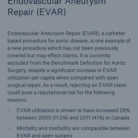
Endovascular Aneurysm
Repair (EVAR)
Endovascular Aneurysm Repair (EVAR), a catheter
based procedure for aortic disease, is one example of
a new procedure which has not been previously
covered but may effect claims. It is currently
excluded from the Benchmark Definition for Aortic
Surgery, despite a significant increase in EVAR
utilization per capita when compared with open
surgical repair. As a result, rejecting an EVAR claim
could pose a reputational risk for the following
reasons:
EVAR utilization is shown to have increased 29%
between 2005 (11.5%) and 2011 (41%) in Canada
Mortality and morbidity are comparable between
EVAR and open surgery