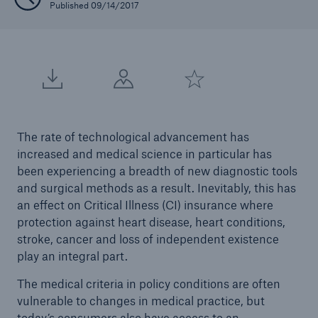
Published 09/14/2017
The rate of technological advancement has
increased and medical science in particular has
been experiencing a breadth of new diagnostic tools
and surgical methods as a result. Inevitably, this has
an effect on Critical Illness (CI) insurance where
protection against heart disease, heart conditions,
stroke, cancer and loss of independent existence
play an integral part.
The medical criteria in policy conditions are often
vulnerable to changes in medical practice, but
today’s consumers also have access to an