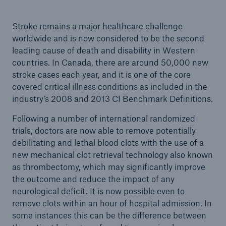
Stroke remains a major healthcare challenge
worldwide and is now considered to be the second
leading cause of death and disability in Western
countries. In Canada, there are around 50,000 new
stroke cases each year, and it is one of the core
covered critical illness conditions as included in the
industry’s 2008 and 2013 CI Benchmark Definitions.
Following a number of international randomized
trials, doctors are now able to remove potentially
debilitating and lethal blood clots with the use of a
new mechanical clot retrieval technology also known
as thrombectomy, which may significantly improve
the outcome and reduce the impact of any
neurological deficit. It is now possible even to
remove clots within an hour of hospital admission. In
some instances this can be the difference between