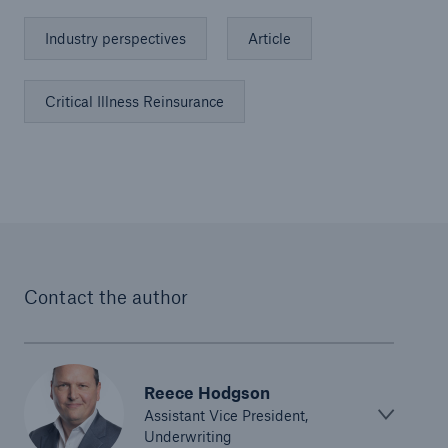
Industry perspectives
Article
Critical Illness Reinsurance
Contact the author
Reece Hodgson
Assistant Vice President,
Underwriting