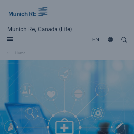
Munich Re logo
Munich Re, Canada (Life)
Open search
EN
Open
Home
close navigation or press Escape key
open searc
Home
Reinsurance
Capabilities
Insights