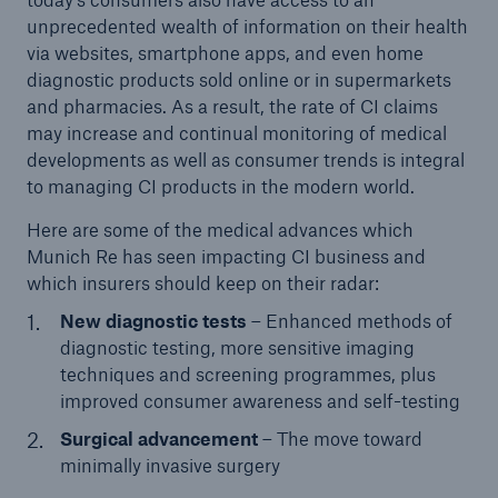
unprecedented wealth of information on their health
via websites, smartphone apps, and even home
diagnostic products sold online or in supermarkets
and pharmacies. As a result, the rate of CI claims
may increase and continual monitoring of medical
developments as well as consumer trends is integral
to managing CI products in the modern world.
Here are some of the medical advances which
Munich Re has seen impacting CI business and
which insurers should keep on their radar:
New diagnostic tests
– Enhanced methods of
diagnostic testing, more sensitive imaging
techniques and screening programmes, plus
improved consumer awareness and self-testing
Surgical advancement
– The move toward
minimally invasive surgery