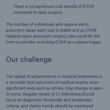
There is no significant cost benefit of EVAR
compared to open surgery
The number of individuals who require aortic
aneurysm repair each year is stable and as EVAR
replaces open aneurysm surgery, now could be the
time to consider including EVAR as a claims trigger.
Our challenge
The speed of advancement in medical treatments is
a reminder that outcomes of medical events, even
significant ones such as stroke, may change in years
to come. Regular review of CI definitions should
focus on diagnostic thresholds and evidentiary
criteria, and claims trends should be monitored