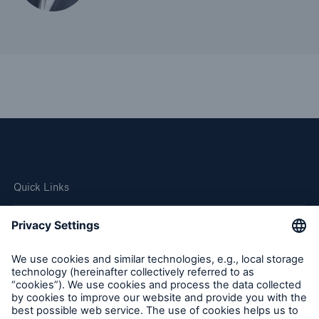
Quick Links
Company
Careers
Contact Us