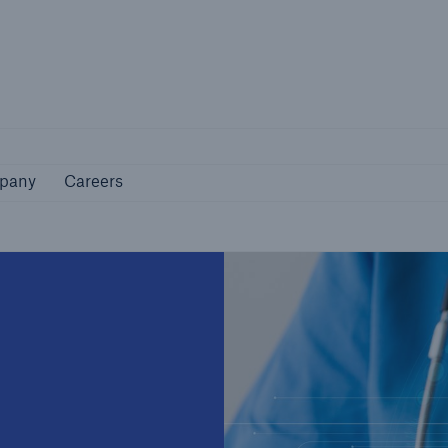
Not if, but how
pany
Careers
pany
Careers