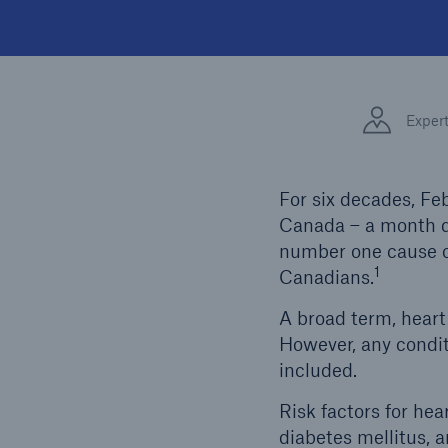
Exper
For six decades, Fe
Canada – a month d
number one cause of
1
Canadians.
A broad term, heart 
However, any conditi
included.
Risk factors for hea
diabetes mellitus, a