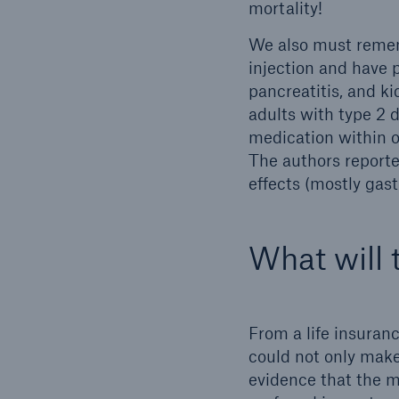
mortality!
We also must remem
injection and have p
pancreatitis, and k
adults with type 2 
medication within o
The authors reporte
effects (mostly gast
What will 
From a life insuran
could not only make
evidence that the m