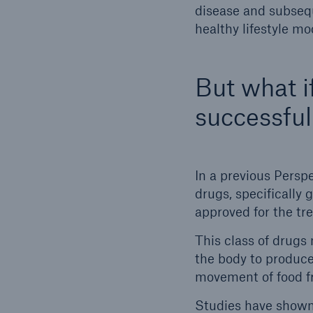
disease and subsequ
healthy lifestyle mo
But what if
successful
In a previous Persp
drugs, specifically 
approved for the tr
This class of drugs
the body to produce
movement of food fr
Studies have shown 