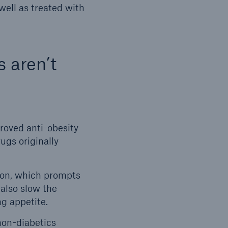
well as treated with
s aren’t
roved anti-obesity
ugs originally
ion, which prompts
 also slow the
g appetite.
non-diabetics