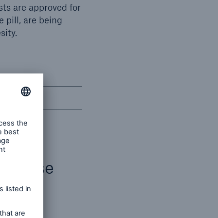
sts are approved for
 pill, are being
sity.
disease