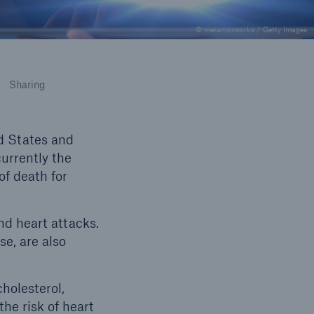
© metamorworks / Getty Images
Sharing
d States and
currently the
f death for
nd heart attacks.
se, are also
cholesterol,
the risk of heart