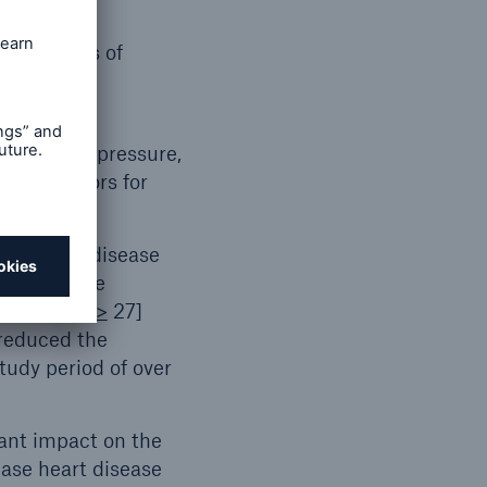
adverse
lower rates of
diabetic
ower blood pressure,
 risk factors for
uce heart disease
results were
ndex (BMI)
>
27]
 reduced the
tudy period of over
cant impact on the
ease heart disease