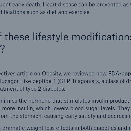
ent early death. Heart disease can be prevented as 
difications such as diet and exercise.
 these lifestyle modification
?
ectives article on Obesity, we reviewed new FDA-app
glucagon-like peptide-1 (GLP-1) agonists, a class of dr
eatment of type 2 diabetes.
 mimics the hormone that stimulates insulin product
 more insulin, which lowers blood sugar levels. They
om the stomach, causing early satiety and decreasin
dramatic weight loss effects in both diabetics and 