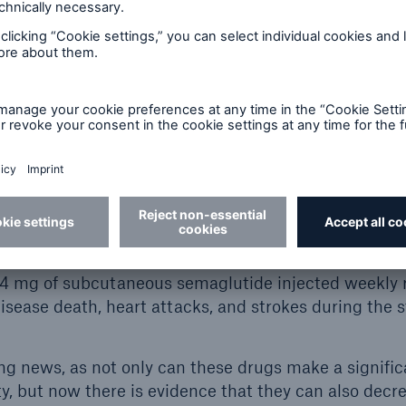
ve shown that GLP-1 agonist, semaglutide, reduces 
in patients with type 2 diabetes. This translates into 
2
, heart attacks, and strokes in this population
.
when studying semaglutide on weight loss in the non-
pulation, additional metabolic benefits, including l
, and reduced waist circumference – all of which are
3
e also evident.
ast fall assessed whether semaglutide could also red
were overweight or obese but without diabetes. The 
rable. In overweight or obese patients [body mass i
2.4 mg of subcutaneous semaglutide injected weekly
isease death, heart attacks, and strokes during the s
ing news, as not only can these drugs make a signifi
ty, but now there is evidence that they can also decr