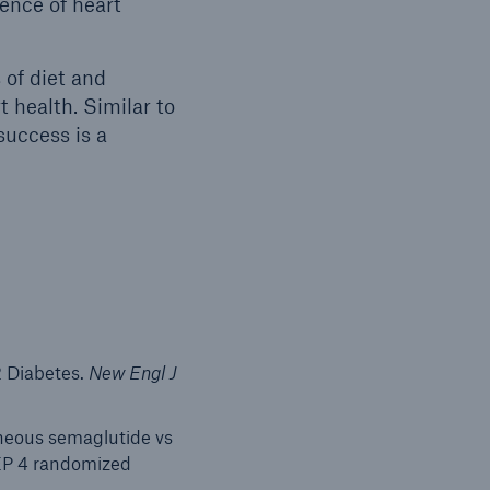
ence of heart
 of diet and
t health. Similar to
success is a
2 Diabetes.
New Engl J
aneous semaglutide vs
TEP 4 randomized