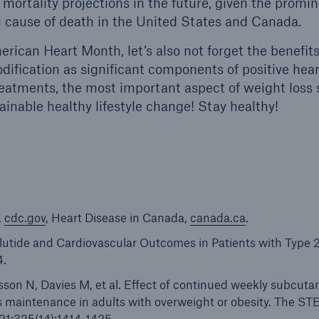
mortality projections in the future, given the promin
g cause of death in the United States and Canada.
rican Heart Month, let’s also not forget the benefits
odification as significant components of positive hear
reatments, the most important aspect of weight loss 
ainable healthy lifestyle change! Stay healthy!
,
cdc.gov
, Heart Disease in Canada,
canada.ca
.
glutide and Cardiovascular Outcomes in Patients with Type 
4.
son N, Davies M, et al. Effect of continued weekly subcut
s maintenance in adults with overweight or obesity. The S
21;325(14):1414-1425.