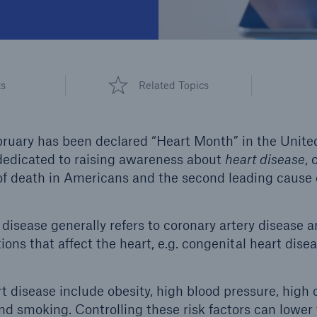
ts
Related Topics
bruary has been declared “Heart Month” in the Unite
edicated to raising awareness about
heart disease
, 
 death in Americans and the second leading cause o
disease generally refers to coronary artery disease a
ons that affect the heart, e.g. congenital heart disea
rt disease include obesity, high blood pressure, high 
nd smoking. Controlling these risk factors can lower 