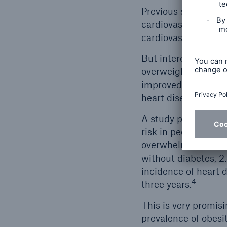
Previous studies ha
cardiovascular risk 
cardiovascular death
But interestingly, 
overweight/obese po
improved cholesterol
heart disease – wer
A study published l
risk in people who 
overwhelmingly favo
without diabetes, 
incidence of heart d
4
three years.
This is very promis
prevalence of obesi