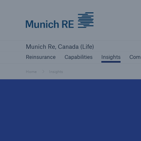
Munich Re logo
Reinsurance
Capabilities
Insights
Com
Munich Re, Canada (Life)
Reinsurance
Capabilities
Insights
Com
Home
Insights