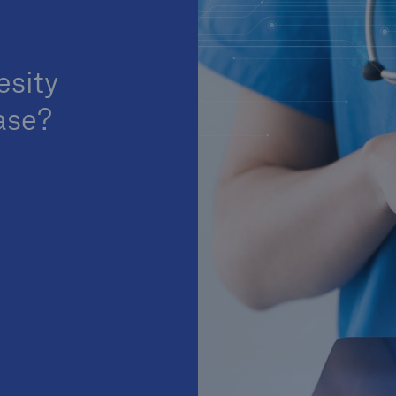
esity
ase?