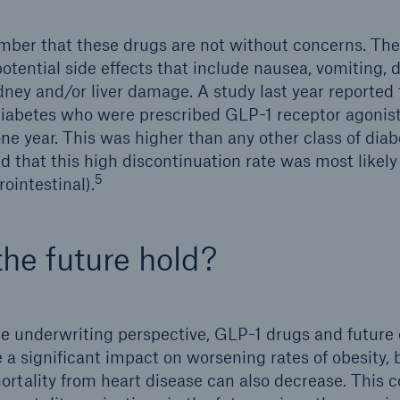
ber that these drugs are not without concerns. The
otential side effects that include nausea, vomiting, d
idney and/or liver damage. A study last year reported
diabetes who were prescribed GLP-1 receptor agonis
ne year. This was higher than any other class of dia
d that this high discontinuation rate was most likely
5
rointestinal).
the future hold?
ce underwriting perspective, GLP-1 drugs and future
 a significant impact on worsening rates of obesity,
ortality from heart disease can also decrease. This c