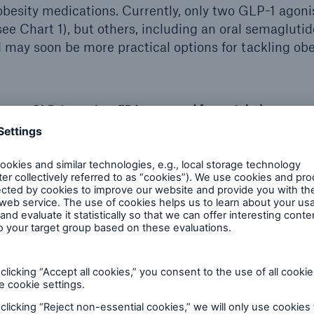
besity medications. Currently, only two GLP-1 agoni
ee Chart 1), but others, including an oral semaglutide
d may soon be more practical options for tackling obe
GLP-1 agonists FDA approved for weight loss
Wegovy
2.4 mg SQ injection/weekly
Saxenda
3 mg SQ injection/daily
agonists also reduce heart 