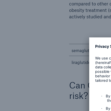
compared to other o
obesity treatment (s
actively studied an
semaglutide
liraglutide
Can GLP-1 
risk?