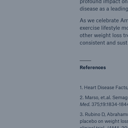
profound impact on 
disease as a leadin
As we celebrate Ame
exercise lifestyle m
other weight loss t
consistent and sust
References
1. Heart Disease Facts
2. Marso, et.al. Sema
Med
. 375;19:1834-184
3. Rubino D, Abrahams
placebo on weight los
clinical trial.
JAMA
. 20