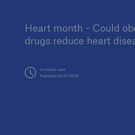
Heart month - Could ob
drugs reduce heart dise
4 minutes read
Published 02/07/2024