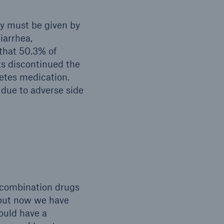
y must be given by
iarrhea,
 that 50.3% of
ts discontinued the
betes medication.
 due to adverse side
 combination drugs
 but now we have
ould have a