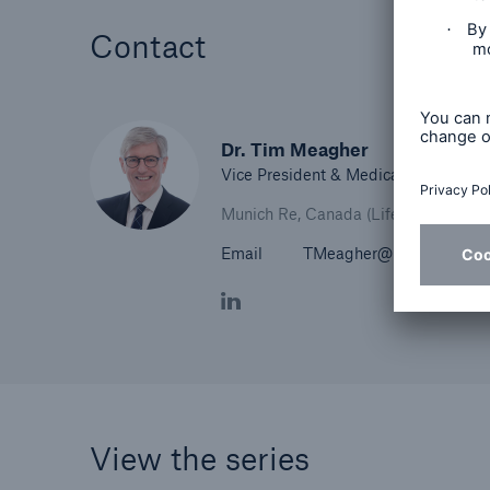
Contact
Dr. Tim Meagher
Vice President & Medical Director
Munich Re, Canada (Life)
Email
TMeagher@munichre.ca
View the series