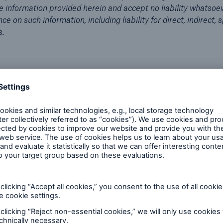
he information provided herein and accept no liability whatsoev
ce on such information, including liability for direct, indirect, s
s.
Sales & Product
Critical Illness insurance
Industry perspectives
Video
Critical Illness Reinsurance