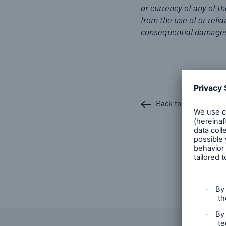
or currency of any of t
from the use of or relian
consequential damage
Back to all articles