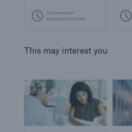
1.5 minutes read
Published 02/24/2025
This may interest you