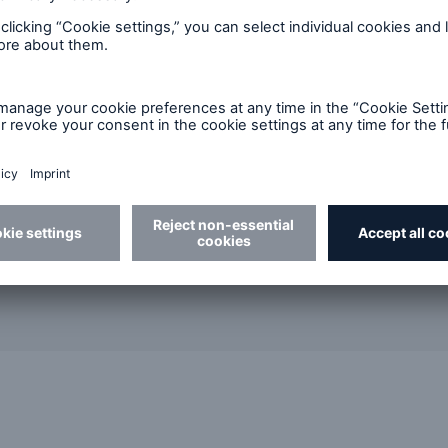
Carrie Lam
AVP & Actuary, 
Munich Re, Can
Email
CLa