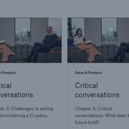
& Product
Sales & Product
ical
Critical
versations
conversations
er 3: Challenges to selling
Chapter 4: Critical
dministering a CI policy
conversations: What does 
future hold?