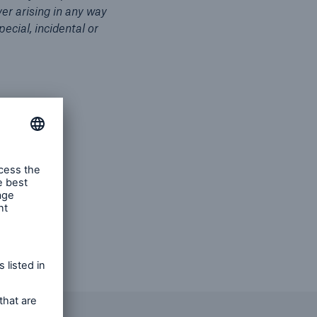
er arising in any way
pecial, incidental or