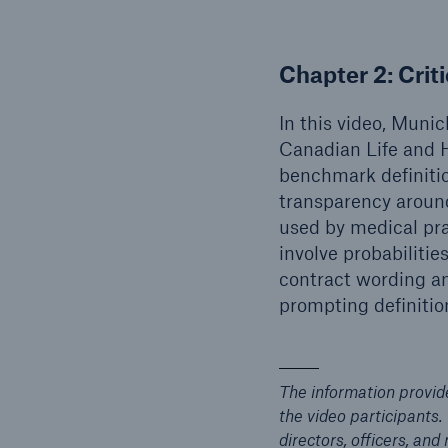
Chapter 2:
Crit
In this video, Muni
Canadian Life and H
benchmark definitio
transparency around 
used by medical pra
involve probabilitie
contract wording an
prompting definitio
The information provid
the video participants.
directors, officers, an