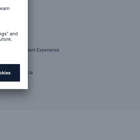
Strategy & Client Experience
ada (Life)
m@munichre.ca