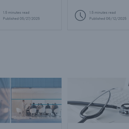
1.5 minutes read
1.5 minutes read
Published 05/27/2025
Published 06/12/2025