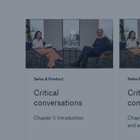
Sales & Product
Sales 
Critical
Crit
conversations
con
Chapter 1: Introduction
Chapt
and a