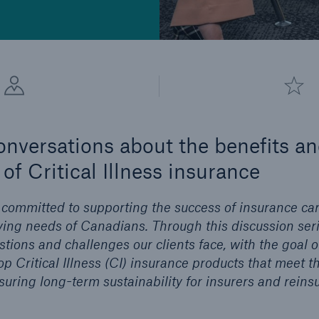
conversations about the benefits a
of Critical Illness insurance
 committed to supporting the success of insurance car
ing needs of Canadians. Through this discussion serie
tions and challenges our clients face, with the goal o
op Critical Illness (CI) insurance products that meet t
ring long-term sustainability for insurers and reinsu