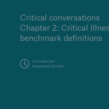
Critical conversations
Chapter 2: Critical Illne
benchmark definitions
1.5 minutes read
Published 02/24/2025