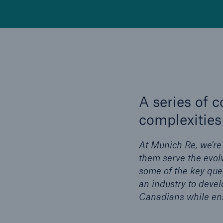
A series of 
complexities 
At Munich Re, we're
them serve the evolv
some of the key ques
an industry to devel
Canadians while ensu