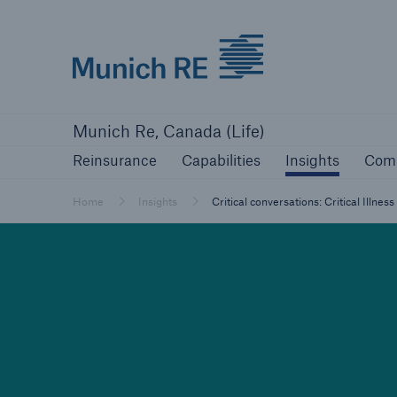
Munich Re logo
Reinsurance
Capabilities
Insights
Com
Munich Re, Canada (Life)
Reinsurance
Capabilities
Insights
Com
Home
Insights
Critical conversations: Critical Illne