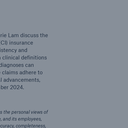
rrie Lam discuss the
(CI) insurance
sistency and
clinical definitions
 diagnoses can
ce claims adhere to
al advancements,
mber 2024.
s the personal views of
e, and its employees,
accuracy, completeness,