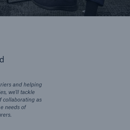
nd
riers and helping
s, we'll tackle
f collaborating as
he needs of
rers.