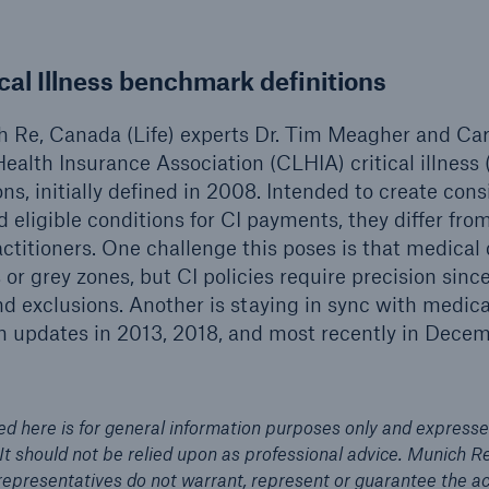
ical Illness benchmark definitions
ch Re, Canada (Life) experts Dr. Tim Meagher and Ca
ealth Insurance Association (CLHIA) critical illness 
ns, initially defined in 2008. Intended to create con
eligible conditions for CI payments, they differ from 
ctitioners. One challenge this poses is that medical
s or grey zones, but CI policies require precision sin
d exclusions. Another is staying in sync with medic
n updates in 2013, 2018, and most recently in Dece
ed here is for general information purposes only and expresse
 It should not be relied upon as professional advice. Munich R
d representatives do not warrant, represent or guarantee the 