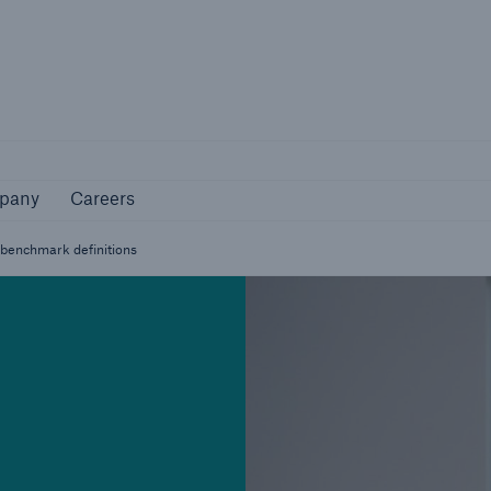
Not if, but how
pany
Careers
pany
Careers
ss benchmark definitions