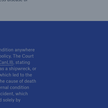
ondition anywhere
policy. The Court
CanLII)
, stating
 as a shipwreck, or
which led to the
the cause of death
ernal condition
ccident, which
 solely by