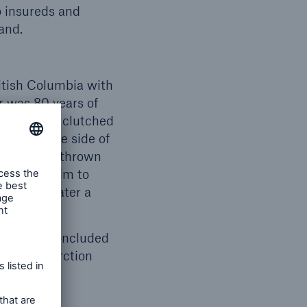
o insureds and
and.
itish Columbia with
r was 80 years of
Mr. Downey clutched
ed onto the side of
 were then thrown
 him to swim to
der the water a
s report concluded
rdial infarction