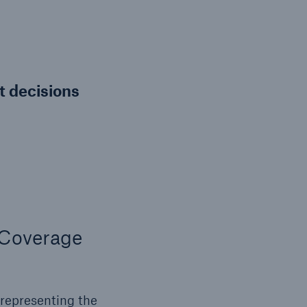
nt decisions
 Coverage
 representing the