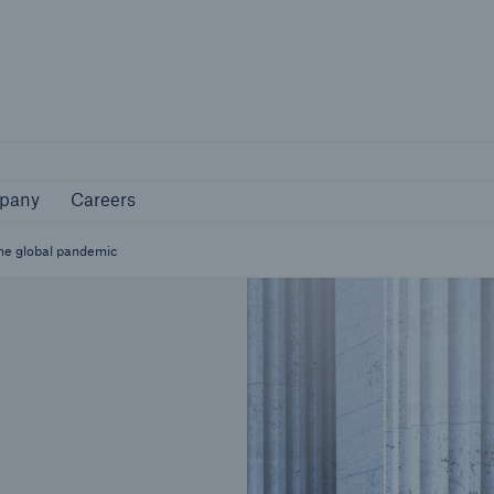
Not if, but how
pany
Careers
pany
Careers
the global pandemic