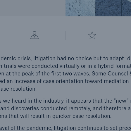
emic crisis, litigation had no choice but to adapt: d
 trials were conducted virtually or in a hybrid form
at the peak of the first two waves. Some Counsel &
ed an increase of case orientation toward mediation b
case resolution.
e heard in the industry, it appears that the “new”
and discoveries conducted remotely, and therefore a
ons that will result in quicker case resolution.
val of the pandemic, litigation continues to set prec