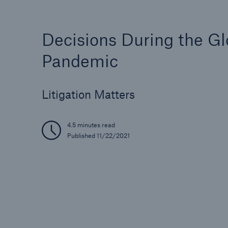
Decisions During the Gl
Pandemic
Litigation Matters
4.5 minutes read
Published 11/22/2021