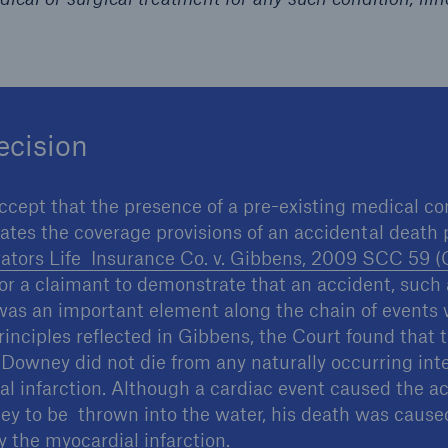
ecision
ccept that the presence of a pre-existing medical c
ates the coverage provisions of an accidental death 
ators Life Insurance Co. v. Gibbens, 2009 SCC 59 (
t for a claimant to demonstrate that an accident, such
, was an important element along the chain of events 
rinciples reflected in Gibbens, the Court found that 
 Downey did not die from any naturally occurring int
l infarction. Although a cardiac event caused the a
 to be thrown into the water, his death was caused
 the myocardial infarction.