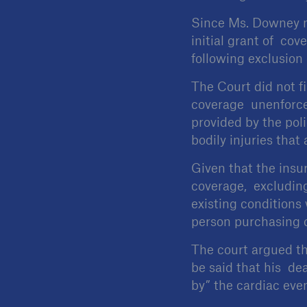
Since Ms. Downey me
initial grant of cov
following exclusion 
The Court did not f
coverage unenforcea
provided by the poli
bodily injuries that
Given that the insu
coverage, excluding
existing conditions
person purchasing 
The court argued tha
be said that his de
by” the cardiac even