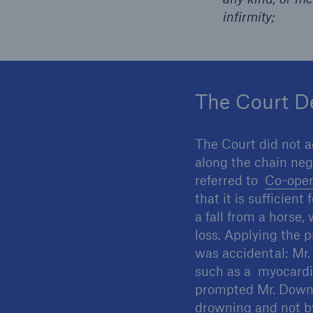
infirmity;
The Court D
The Court did not a
along the chain neg
referred to
Co-oper
that it is sufficien
a fall from a horse
loss. Applying the p
was accidental: Mr.
such as a myocardia
prompted Mr. Downey
drowning and not by