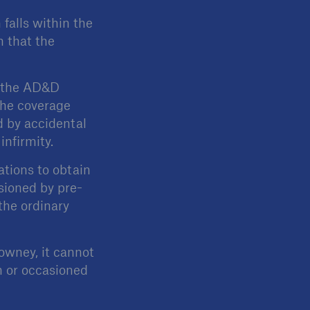
falls within the
h that the
r the AD&D
the coverage
d by accidental
infirmity.
tions to obtain
sioned by pre-
the ordinary
Downey, it cannot
h or occasioned