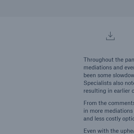
Throughout the pand
mediations and even
been some slowdown 
Specialists also not
resulting in earlier 
From the comments w
in more mediations 
and less costly opti
Even with the uphea