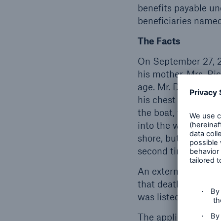
benefits payable un
beneficiaries named
The Facts
On September 27, 2
his mother, Mrs. Ri
age. Mr. Downey wa
his chest and told 
the boat, which cau
into the water. Mr.
shore, but Mr. Dow
second time and was
An external examina
that death was caus
was listed as a sign
The applicable defin