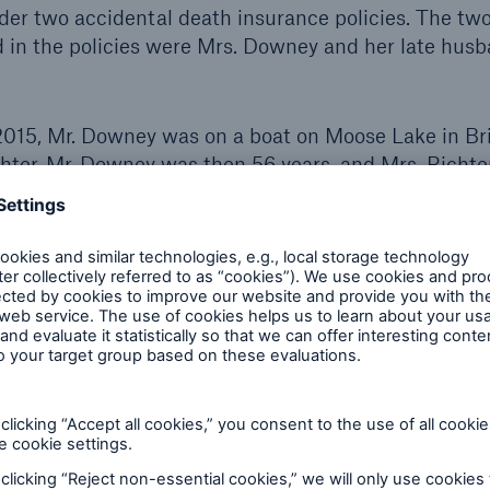
der two accidental death insurance policies. The tw
 in the policies were Mrs. Downey and her late husb
015, Mr. Downey was on a boat on Moose Lake in Br
chter. Mr. Downey was then 56 years, and Mrs. Richte
s a competent swimmer. While in the boat fishing, 
Mrs. Richter that he could not breathe. He then slump
sed the boat to capsize. Mr. Downey and his mother
 Downey surfaced at once and his mother encouraged
ney said he could not swim. Mr. Downey then went un
 not seen alive again.
tion of the remains was performed, and the coroner’
ed by asphyxia as a consequence of drowning. Myoca
ificant condition contributing to death.
ition of accident: