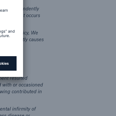
y and independently
eans and that occurs
 Group Policy, We
 that directly causes
ment resulted
d with or occasioned
owing contributed in
ental infirmity of
ness disease or