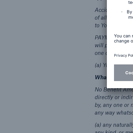
Accidental Bodi
of all other ca
to You while you
PAYMENT OF BEN
will pay the Be
one of the foll
(a) Your death...
What’s Not Co
No Benefit Amou
directly or ind
by, any one or 
any way whatso
(a) any naturall
any kind, or me