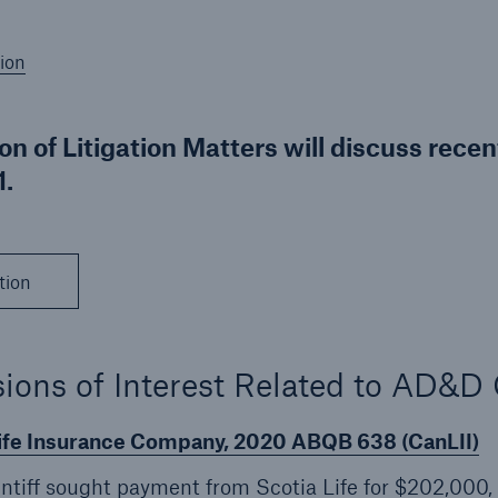
ion
ion of Litigation Matters will discuss rece
.
tion
ions of Interest Related to AD&D
Life Insurance Company, 2020 ABQB 638 (CanLII)
aintiff sought payment from Scotia Life for $202,000,