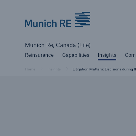
Munich Re logo
Reinsurance
Capabilities
Insights
Com
Munich Re, Canada (Life)
Reinsurance
Capabilities
Insights
Com
Home
Insights
Litigation Matters: Decisions during 