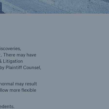
iscoveries,
at. There may have
 Litigation
y Plaintiff Counsel,
 normal may result
llow more flexible
edents.