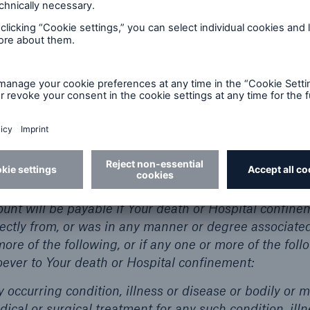
ly Injury means bodily injury that is affected directl
uses by an accidental, external, violent, and visible m
r coverage in respect of this Certificate is in force.
EFIT AMOUNT Subject to all the provisions of the
nefit Amount if You sustain an Accidental Bodily Injury
owing conditions:
vered
nt will be payable if Your death or Hospital confine
irectly from, or was in any manner or degree associate
more of the following, or if any one or more of the foll
ever to Your death or Hospital confinement:
y occurring condition, illness or disease or bodily or m
dical or surgical treatment for any such condition, ill