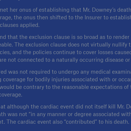
t her onus of establishing that Mr. Downey’s death 
erage, the onus then shifted to the Insurer to establis
clauses applied.
ind that the exclusion clause is so broad as to rende
ble. The exclusion clause does not virtually nullify 
cies, and the policies continue to cover losses cause
 are not connected to a naturally occurring disease or 
red was not required to undergo any medical examina
 coverage for bodily injuries associated with or occa
 would be contrary to the reasonable expectations of 
coverage.
t although the cardiac event did not itself kill Mr. 
ath was not “in any manner or degree associated wit
t. The cardiac event also “contributed” to his death.