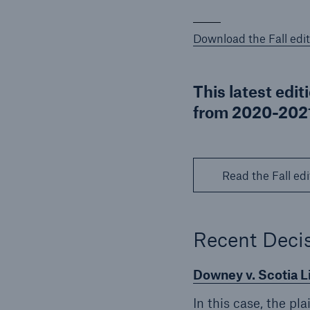
Download the Fall edit
This latest edit
from 2020-2021
Read the Fall edi
Recent Decis
Downey v. Scotia 
In this case, the pl