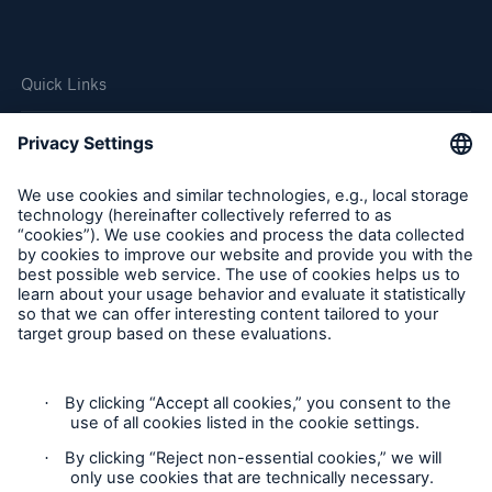
Quick Links
Company
Careers
Contact Us
Follow us