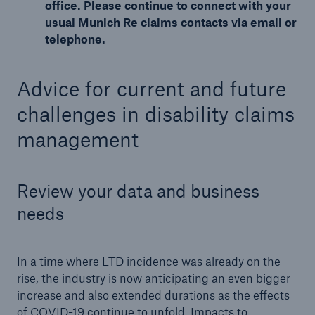
office. Please continue to connect with your
usual Munich Re claims contacts via email or
telephone.
Advice for current and future
challenges in disability claims
management
Review your data and business
needs
In a time where LTD incidence was already on the
rise, the industry is now anticipating an even bigger
increase and also extended durations as the effects
of COVID-19 continue to unfold. Impacts to