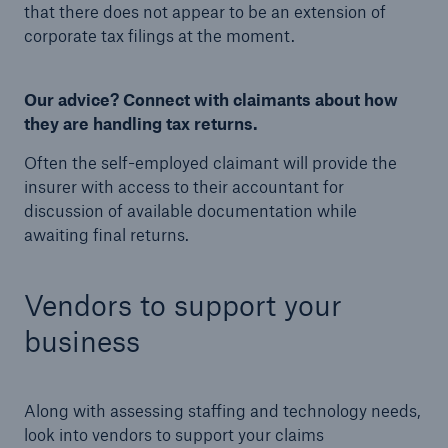
that there does not appear to be an extension of
corporate tax filings at the moment.
Our advice? Connect with claimants about how
they are handling tax returns.
Often the self-employed claimant will provide the
insurer with access to their accountant for
discussion of available documentation while
awaiting final returns.
Vendors to support your
business
Along with assessing staffing and technology needs,
look into vendors to support your claims