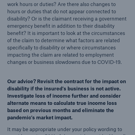
work hours or duties? Are there also changes to
hours or duties that do not appear connected to
disability? Or is the claimant receiving a government
emergency benefit in addition to their disability
benefit? It is important to look at the circumstances
of the claim to determine what factors are related
specifically to disability or where circumstances
impacting the claim are related to employment
changes or business slowdowns due to COVID-19.
Our advice? Revisit the contract for the impact on
disability if the insured’s business is not active.
Investigate loss of income further and consider
alternate means to calculate true income loss
based on previous months and eliminate the
pandemic’s market impact.
It may be appropriate under your policy wording to