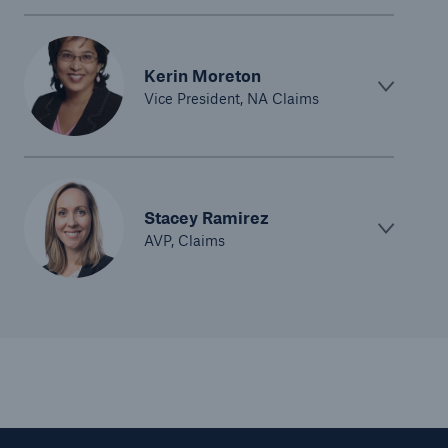
Kerin Moreton
Vice President, NA Claims
Stacey Ramirez
AVP, Claims