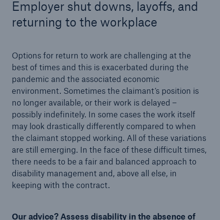
Employer shut downs, layoffs, and
returning to the workplace
Options for return to work are challenging at the
best of times and this is exacerbated during the
pandemic and the associated economic
environment. Sometimes the claimant’s position is
no longer available, or their work is delayed –
possibly indefinitely. In some cases the work itself
may look drastically differently compared to when
the claimant stopped working. All of these variations
are still emerging. In the face of these difficult times,
there needs to be a fair and balanced approach to
disability management and, above all else, in
keeping with the contract.
Our advice? Assess disability in the absence of