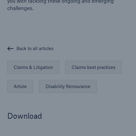
you with tackling these ongoing and emerging
challenges.
Back to all articles
Claims & Litigation
Claims best practices
Article
Disability Reinsurance
Download