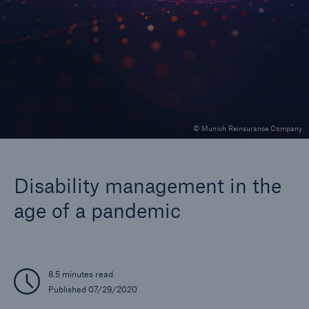
Company
Careers
© Munich Reinsurance Company
Disability management in the
age of a pandemic
8.5 minutes read
Published 07/29/2020