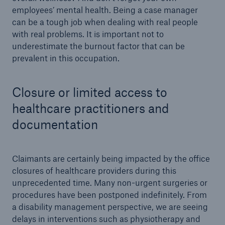
employees’ mental health. Being a case manager
can be a tough job when dealing with real people
with real problems. It is important not to
underestimate the burnout factor that can be
prevalent in this occupation.
Closure or limited access to
healthcare practitioners and
documentation
Claimants are certainly being impacted by the office
closures of healthcare providers during this
unprecedented time. Many non-urgent surgeries or
procedures have been postponed indefinitely. From
a disability management perspective, we are seeing
delays in interventions such as physiotherapy and