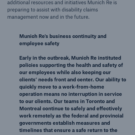
additional resources and initiatives Munich Re is
preparing to assist with disability claims
management now and in the future.
Munich Re's business continuity and
employee safety
Early in the outbreak, Munich Re instituted
policies supporting the health and safety of
our employees while also keeping our
clients’ needs front and center. Our ability to
quickly move to a work-from-home
operation means no interruption in service
to our clients. Our teams in Toronto and
Montreal continue to safely and effectively
work remotely as the federal and provincial
governments establish measures and
timelines that ensure a safe return to the