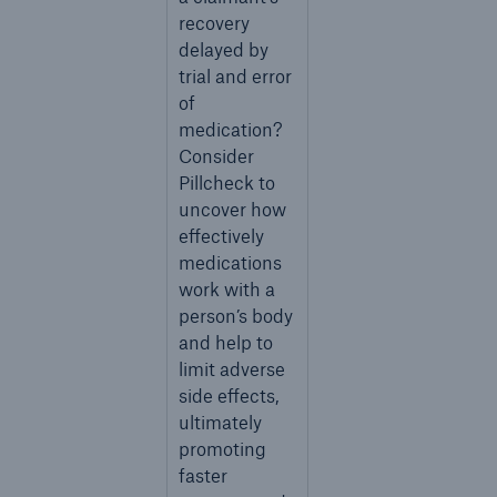
recovery
delayed by
trial and error
of
medication?
Consider
Pillcheck to
uncover how
effectively
medications
work with a
person’s body
and help to
limit adverse
side effects,
ultimately
promoting
faster