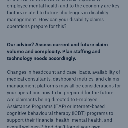
employee mental health and to the economy are key
factors related to future challenges in disability
management. How can your disability claims
operations prepare for this?
Our advice? Assess current and future claim
volume and complexity. Plan staffing and
technology needs accordingly.
Changes in headcount and case-loads, availability of
medical consultants, dashboard metrics, and claims
management platforms may all be considerations for
your operations now to be prepared for the future.
Are claimants being directed to Employee
Assistance Programs (EAP) or internet-based
cognitive behavioural therapy (iCBT) programs to
support their financial health, mental health, and
overall wellness? And don’t forget your own