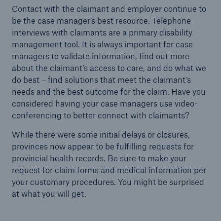
Contact with the claimant and employer continue to
be the case manager’s best resource. Telephone
interviews with claimants are a primary disability
management tool. It is always important for case
managers to validate information, find out more
about the claimant’s access to care, and do what we
do best – find solutions that meet the claimant’s
needs and the best outcome for the claim. Have you
considered having your case managers use video-
conferencing to better connect with claimants?
While there were some initial delays or closures,
provinces now appear to be fulfilling requests for
provincial health records. Be sure to make your
request for claim forms and medical information per
your customary procedures. You might be surprised
at what you will get.