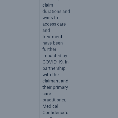
claim
durations and
waits to
access care
and
treatment
have been
further
impacted by
COVID-19. In
partnership
with the
claimant and
their primary
care
practitioner,
Medical
Confidence’s