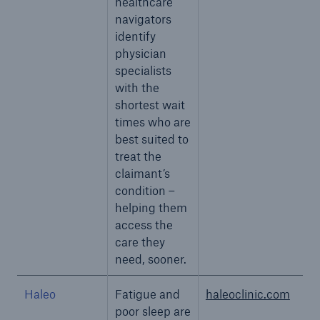
healthcare
navigators
identify
physician
specialists
with the
shortest wait
times who are
best suited to
treat the
claimant’s
condition –
helping them
access the
care they
need, sooner.
Haleo
Fatigue and
haleoclinic.com
poor sleep are