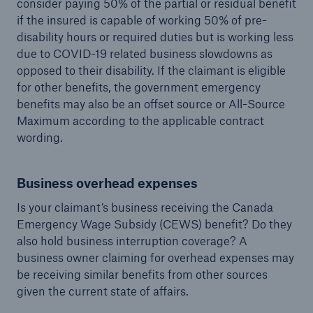
consider paying 50% of the partial or residual benefit
if the insured is capable of working 50% of pre-
disability hours or required duties but is working less
due to COVID-19 related business slowdowns as
opposed to their disability. If the claimant is eligible
for other benefits, the government emergency
benefits may also be an offset source or All-Source
Maximum according to the applicable contract
wording.
Business overhead expenses
Is your claimant’s business receiving the Canada
Emergency Wage Subsidy (CEWS) benefit? Do they
also hold business interruption coverage? A
business owner claiming for overhead expenses may
be receiving similar benefits from other sources
given the current state of affairs.