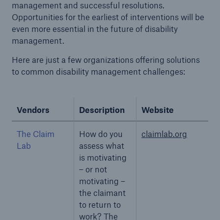
management and successful resolutions.
Opportunities for the earliest of interventions will be
even more essential in the future of disability
management.
Here are just a few organizations offering solutions
to common disability management challenges:
Vendors
Description
Website
The Claim
How do you
claimlab.org
Lab
assess what
is motivating
– or not
motivating –
the claimant
to return to
work? The