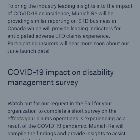
To bring the industry leading insights into the impact
of COVID-19 on incidence, Munich Re will be
providing similar reporting on STD business in
Canada which will provide leading indicators for
anticipated adverse LTD claims experience.
Participating insurers will hear more soon about our
June launch date!
COVID-19 impact on disability
management survey
Watch out for our request in the Fall for your
organization to complete a short survey on the
effects your claims operations is experiencing as a
result of the COVID-19 pandemic. Munich Re will
compile the findings and provide insights to assist