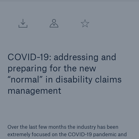
COVID-19: addressing and
preparing for the new
“normal” in disability claims
management
Over the last few months the industry has been
extremely focused on the COVID-19 pandemic and