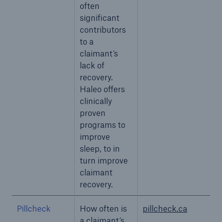
often
significant
contributors
to a
claimant’s
lack of
recovery.
Haleo offers
clinically
proven
programs to
improve
sleep, to in
turn improve
claimant
recovery.
Pillcheck
How often is
pillcheck.ca
a claimant’s