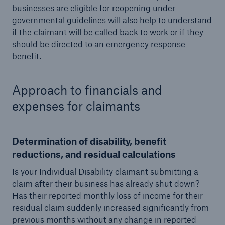
businesses are eligible for reopening under
governmental guidelines will also help to understand
if the claimant will be called back to work or if they
should be directed to an emergency response
benefit.
Approach to financials and
expenses for claimants
Determination of disability, benefit
reductions, and residual calculations
Is your Individual Disability claimant submitting a
claim after their business has already shut down?
Has their reported monthly loss of income for their
residual claim suddenly increased significantly from
previous months without any change in reported