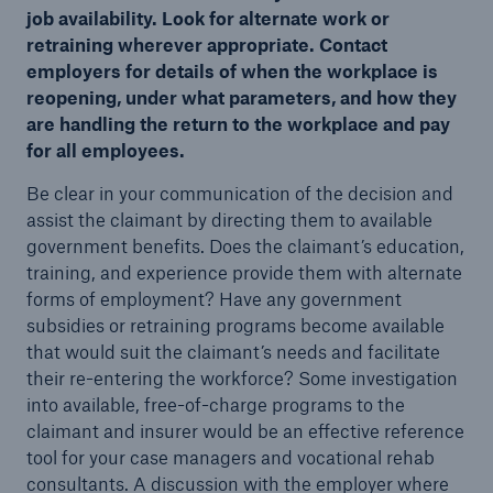
job availability. Look for alternate work or
retraining wherever appropriate. Contact
employers for details of when the workplace is
reopening, under what parameters, and how they
are handling the return to the workplace and pay
for all employees.
Be clear in your communication of the decision and
assist the claimant by directing them to available
government benefits. Does the claimant’s education,
training, and experience provide them with alternate
forms of employment? Have any government
subsidies or retraining programs become available
that would suit the claimant’s needs and facilitate
their re-entering the workforce? Some investigation
into available, free-of-charge programs to the
claimant and insurer would be an effective reference
tool for your case managers and vocational rehab
consultants. A discussion with the employer where