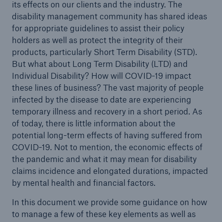
its effects on our clients and the industry. The
disability management community has shared ideas
for appropriate guidelines to assist their policy
holders as well as protect the integrity of their
products, particularly Short Term Disability (STD).
But what about Long Term Disability (LTD) and
Individual Disability? How will COVID-19 impact
these lines of business? The vast majority of people
infected by the disease to date are experiencing
temporary illness and recovery in a short period. As
of today, there is little information about the
potential long-term effects of having suffered from
COVID-19. Not to mention, the economic effects of
the pandemic and what it may mean for disability
claims incidence and elongated durations, impacted
by mental health and financial factors.
In this document we provide some guidance on how
to manage a few of these key elements as well as