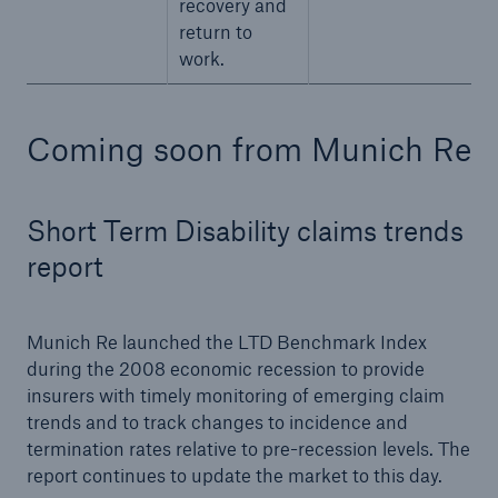
recovery and
return to
work.
Coming soon from Munich Re
Short Term Disability claims trends
report
Munich Re launched the LTD Benchmark Index
during the 2008 economic recession to provide
insurers with timely monitoring of emerging claim
trends and to track changes to incidence and
termination rates relative to pre-recession levels. The
report continues to update the market to this day.