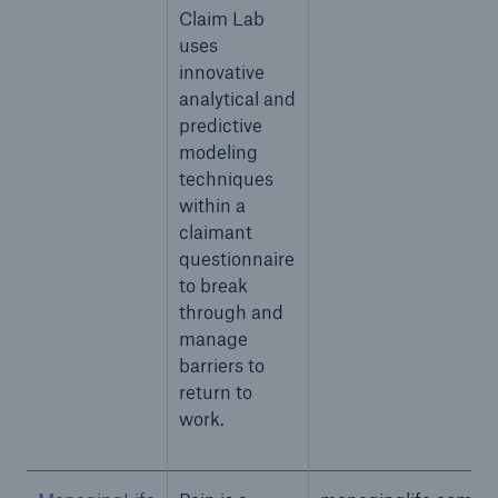
Claim Lab
uses
innovative
analytical and
predictive
modeling
techniques
within a
claimant
questionnaire
to break
through and
manage
barriers to
return to
work.