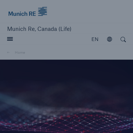
Munich Re logo
Munich Re, Canada (Life)
Open search
EN
Open
Home
close navigation or press Escape key
open searc
Home
Reinsurance
Capabilities
Insights