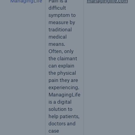
ManagingLife
Pain is a
managinglife.com
difficult
symptom to
measure by
traditional
medical
means.
Often, only
the claimant
can explain
the physical
pain they are
experiencing.
ManagingLife
is a digital
solution to
help patients,
doctors and
case