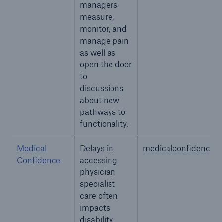
managers
measure,
monitor, and
manage pain
as well as
open the door
to
discussions
about new
pathways to
functionality.
Medical
Delays in
medicalconfidence.
Confidence
accessing
physician
specialist
care often
impacts
disability