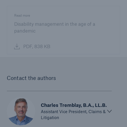
Read more
Disability management in the age of a
pandemic
PDF, 838 KB
Contact the authors
Charles Tremblay, B.A., LL.B.
Assistant Vice President, Claims &
Litigation