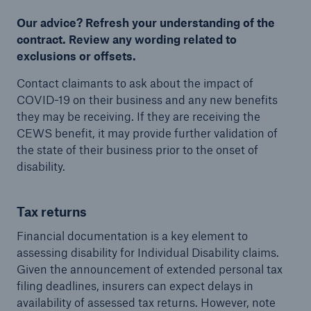
Our advice? Refresh your understanding of the
contract. Review any wording related to
exclusions or offsets.
Contact claimants to ask about the impact of
COVID-19 on their business and any new benefits
they may be receiving. If they are receiving the
CEWS benefit, it may provide further validation of
the state of their business prior to the onset of
disability.
Tax returns
Financial documentation is a key element to
assessing disability for Individual Disability claims.
Given the announcement of extended personal tax
filing deadlines, insurers can expect delays in
availability of assessed tax returns. However, note