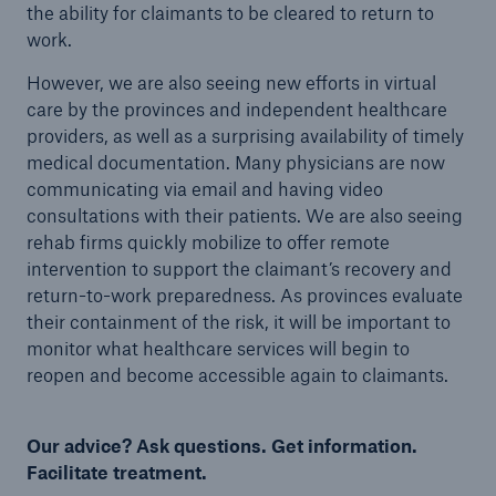
the ability for claimants to be cleared to return to
work.
However, we are also seeing new efforts in virtual
care by the provinces and independent healthcare
providers, as well as a surprising availability of timely
medical documentation. Many physicians are now
communicating via email and having video
consultations with their patients. We are also seeing
rehab firms quickly mobilize to offer remote
intervention to support the claimant’s recovery and
return-to-work preparedness. As provinces evaluate
their containment of the risk, it will be important to
monitor what healthcare services will begin to
reopen and become accessible again to claimants.
Our advice? Ask questions. Get information.
Facilitate treatment.