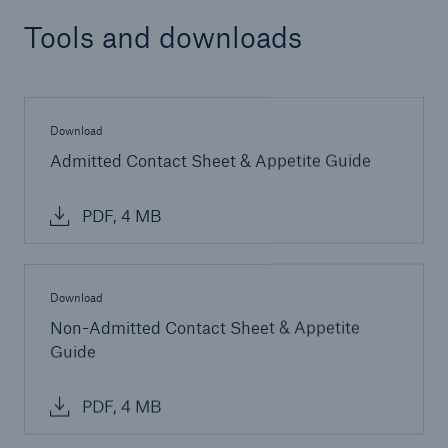
Tools and downloads
Download
Admitted Contact Sheet & Appetite Guide
PDF, 4 MB
Download
Non-Admitted Contact Sheet & Appetite
Guide
PDF, 4 MB