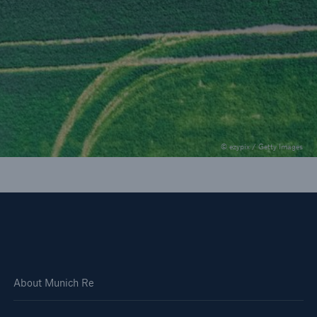
munichre.com - Insights
Seven trends to watch in the construction
industry
© ezypix / Getty Images
About Munich Re