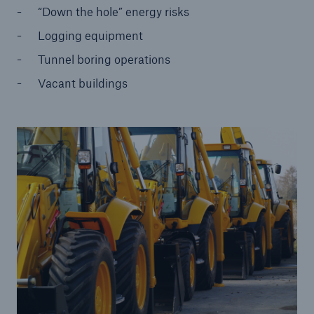
“Down the hole” energy risks
Cyber and Technology E&O
Logging equipment
Financial Lines
Tunnel boring operations
Healthcare Liability
Vacant buildings
Inland Marine insurance
Ocean Marine Cargo coverage
Programs
Property insurance
Public Entity Risk Solutions
Surety
Terrorism & Political Violence coverage