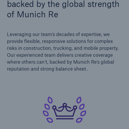
backed by the global strength
Solutions
Cyber and Technology E&O
of Munich Re
Leveraging our team’s decades of expertise, we
provide flexible, responsive solutions for complex
risks in construction, trucking, and mobile property.
Our experienced team delivers creative coverage
where others can’t, backed by Munich Re’s global
reputation and strong balance sheet.
Solutions
Reflex™ Cyber Risk Management