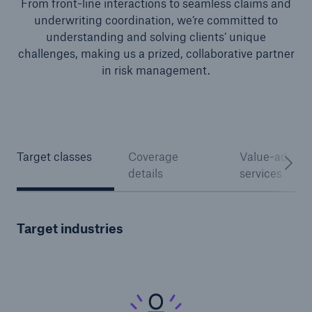
From front-line interactions to seamless claims and
underwriting coordination, we’re committed to
understanding and solving clients’ unique
challenges, making us a prized, collaborative partner
in risk management.
Target classes
Coverage
Value-added
details
services
Solutions
North America Programs
Target industries