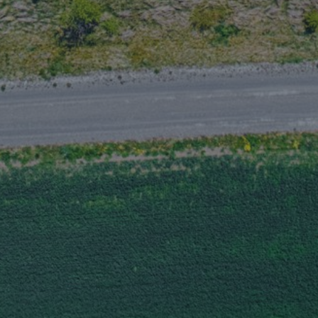
Marine and cargo
Navigating construction risk
Evolving exposures, strategic solutions
0.5 minutes read
Published 09/18/2025