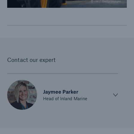
© vm / Getty Images
Contact our expert
Jaymee Parker
Head of Inland Marine