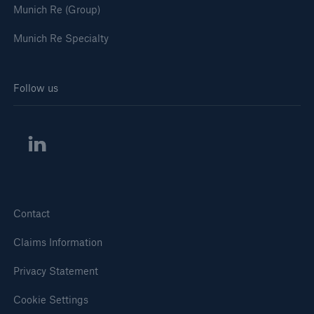
Munich Re (Group)
Munich Re Specialty
Follow us
Contact
Claims Information
Privacy Statement
Cookie Settings