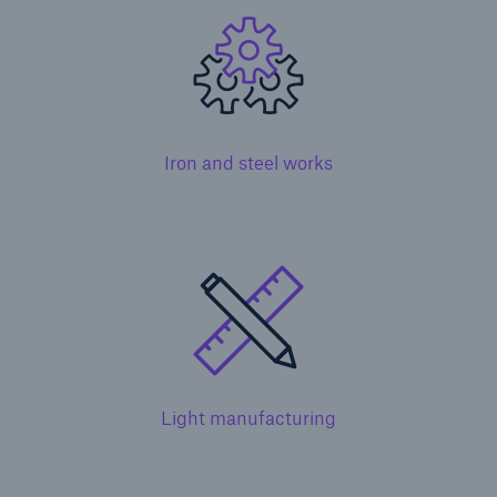
Iron and steel works
Solutions
Healthcare Liability
Light manufacturing