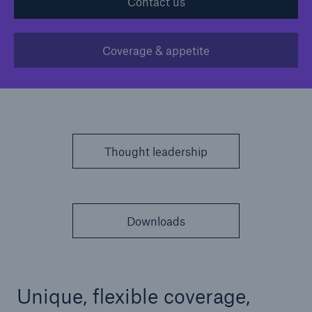
Contact us
Solutions
Coverage & appetite
Casualty insurance
Thought leadership
Downloads
Unique, flexible coverage,