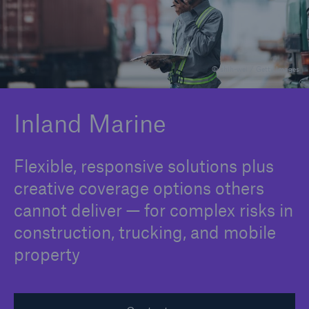
Solutions
© shih-wei / Getty Images
Binding Authorities
Inland Marine
Flexible, responsive solutions plus
creative coverage options others
cannot deliver — for complex risks in
construction, trucking, and mobile
property