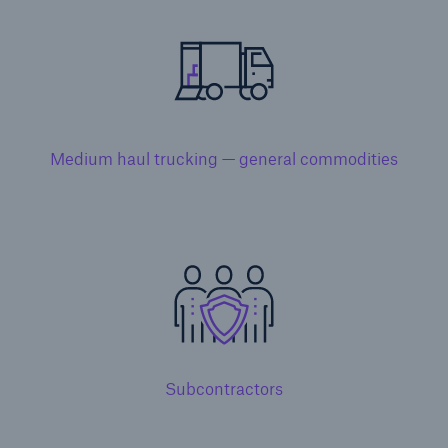
Solutions
Medium haul trucking — general commodities
Property insurance
Subcontractors