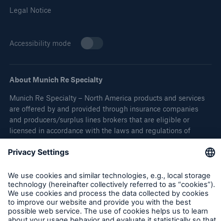
Legal Notice
Accessibility mode
About Munich Re Specialty
Munich Re Specialty – North America products and services
are offered by and provided through insurance companies
and producers/surplus lines brokers that are eligible or
licensed in accordance with the laws and regulations of
individual jurisdictions. Products and services are not
available in every, and may vary by, jurisdiction. The
information provided on this site is intended as general
information only and does not constitute an offer to sell or a
solicitation to purchase insurance or non-insurance products
and services. Please be aware that the insurance policy and
not any information provided on this site will form the
contract between the parties thereto, and will govern in all