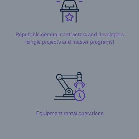
Reputable general contractors and developers
(single projects and master programs)
Solutions
Surety
Equipment rental operations