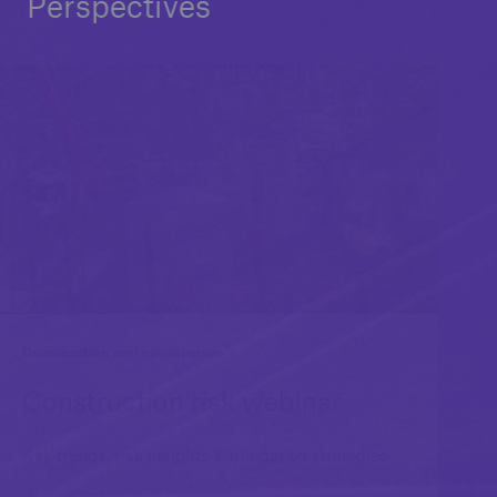
Perspectives
Construction and engineering
Construction risk webinar
Key trends, risk insights & mitigation strategies