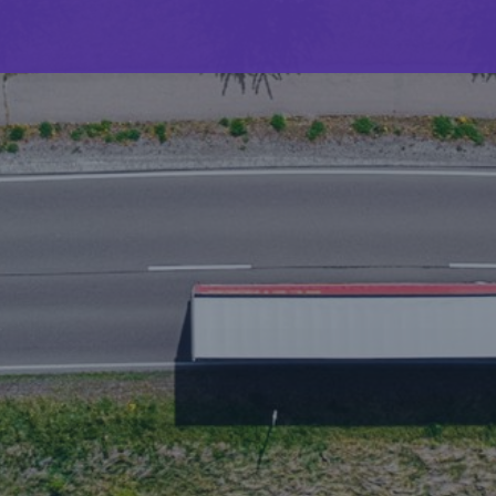
Builders risk booms to $8.75bn – but “nothing is
calm” in construction
5.5 minutes read
Published 08/01/2025