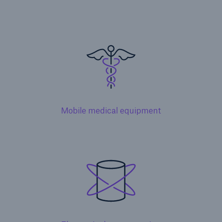
Solutions
Inland Marine insurance
Mobile medical equipment
Solutions