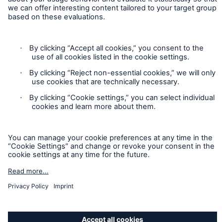
cases. Munich Re Specialty – North America’s insurance
products and services in the United States, Canada, and the
United Kingdom are underwritten and provided by or through
one or more of the insurers, producers/surplus lines brokers
that are members of the Munich Re Group identified below.
Each company is financially responsible only for insurance
policies it has issued.
For more information on Munich Re Specialty, including
licensing, regulatory-required, and other information on the
operating companies, please
click here
.
California Consumers: How to exercise your
Privacy Rights
© Copyright 2026 Munich Reinsurance America, Inc. All
Rights Reserved. Munich Re US refers to Munich Reinsurance
America, Inc.