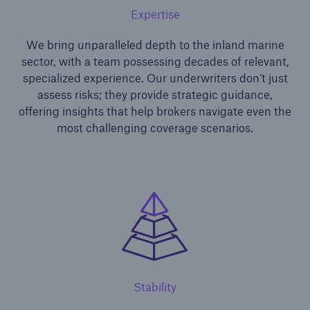
Expertise
We bring unparalleled depth to the inland marine
sector, with a team possessing decades of relevant,
specialized experience. Our underwriters don’t just
assess risks; they provide strategic guidance,
offering insights that help brokers navigate even the
most challenging coverage scenarios.
Solutions
Ocean Marine Cargo coverage
Stability