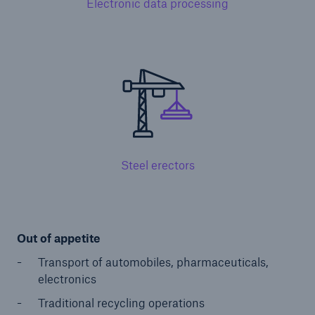
Electronic data processing
Public Entity Risk Solutions
close navigation or press Escape key
open sear
Home
Steel erectors
Solutions
Go to page
Out of appetite
Binding Authorities
Transport of automobiles, pharmaceuticals,
Casualty insurance coverage
electronics
Claims
Traditional recycling operations