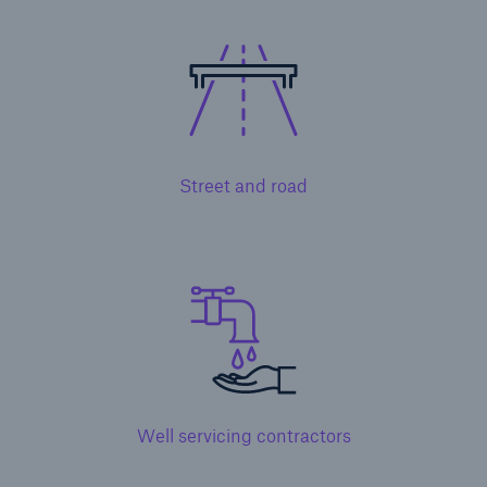
Solutions
Terrorism & Political Violence coverage
Street and road
Well servicing contractors