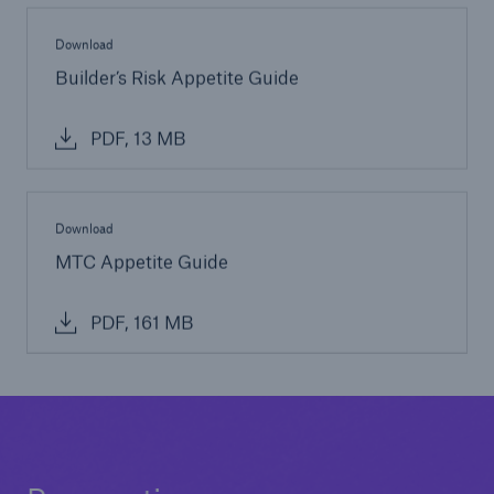
Download
Builder’s Risk Appetite Guide
PDF, 13 MB
Download
MTC Appetite Guide
PDF, 161 MB