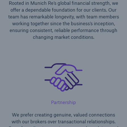
Rooted in Munich Re’s global financial strength, we
offer a dependable foundation for our clients. Our
team has remarkable longevity, with team members
working together since the business’s inception,
ensuring consistent, reliable performance through
changing market conditions.
Solutions
Financial Lines
Partnership
We prefer creating genuine, valued connections
with our brokers over transactional relationships.