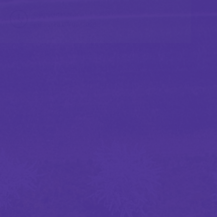
0.5 minutes read
Published 07/09/2026
Marine and cargo
Builders risk insurance market