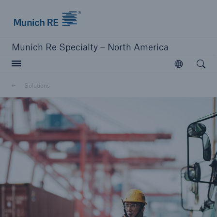
Home | Munich Re Specialty - North America
Munich Re Specialty – North America
Open searc
Open
Solutions
Solutions
Solutions
Visit our solutions