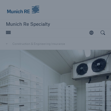
Munich Re Specialty Logo - Link to Homepage
Munich Re Specialty
Open searc
Open
Construction & Engineering Insurance
close navigation or press Escape key
open sear
Munich Re Specialty -
Global Markets, UK
Solutions
Construction & Engineering Insurance