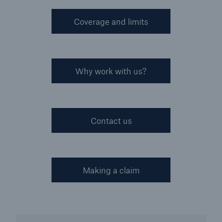
Coverage and limits
Why work with us?
Contact us
Making a claim