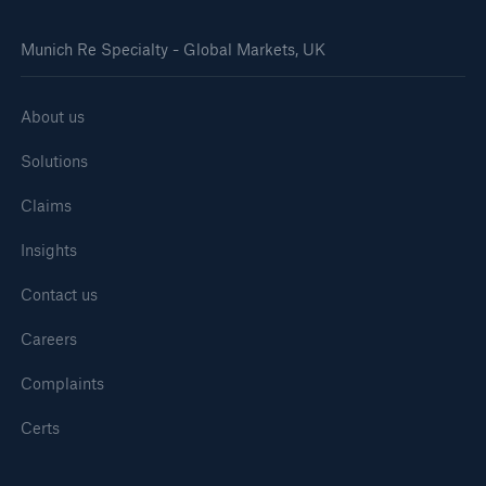
Munich Re Specialty - Global Markets, UK
About us
Solutions
Claims
Insights
Contact us
Careers
Complaints
Certs