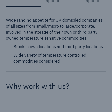
appetite
appetite
Wide ranging appetite for UK domiciled companies
of all sizes from small/micro to large/corporate,
involved in the storage of their own or third party
owned temperature sensitive commodities.
Stock in own locations and third party locations
Wide variety of temperature controlled
commodities considered
Why work with us?