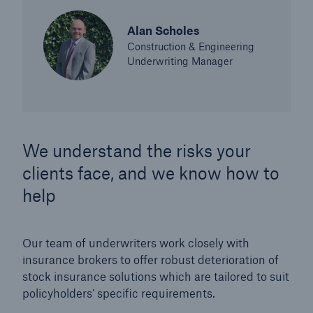
Alan Scholes
Construction & Engineering
Underwriting Manager
We understand the risks your
clients face, and we know how to
help
Our team of underwriters work closely with
insurance brokers to offer robust deterioration of
stock insurance solutions which are tailored to suit
policyholders’ specific requirements.