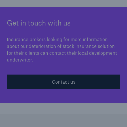
Get in touch with us
Insurance brokers looking for more information
about our deterioration of stock insurance solution
for their clients can contact their local development
underwriter.
Contact us