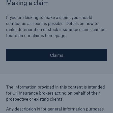
Making a claim
If you are looking to make a claim, you should
contact us as soon as possible. Details on how to
make deterioration of stock insurance claims can be
found on our claims homepage.
Claims
The information provided in this content is intended
for UK insurance brokers acting on behalf of their
prospective or existing clients.
Any description is for general information purposes