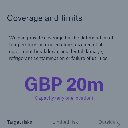
Coverage and limits
We can provide coverage for the deterioration of
temperature-controlled stock, as a result of
equipment breakdown, accidental damage,
refrigerant contamination or failure of utilities.
GBP 20m
Capacity (any one location)
Target risks
Limited risk
Outside of ris