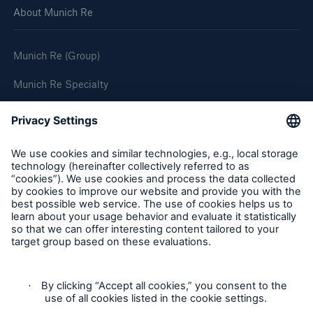
About Munich Re
Munich Re (Group)
Munich Re Specialty
Follow us
Product Fair Value Assessments
Terms & Conditions