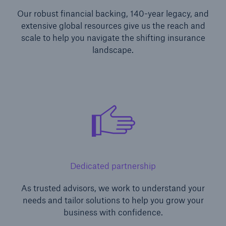
Our robust financial backing, 140-year legacy, and
extensive global resources give us the reach and
scale to help you navigate the shifting insurance
landscape.
Dedicated partnership
As trusted advisors, we work to understand your
needs and tailor solutions to help you grow your
business with confidence.