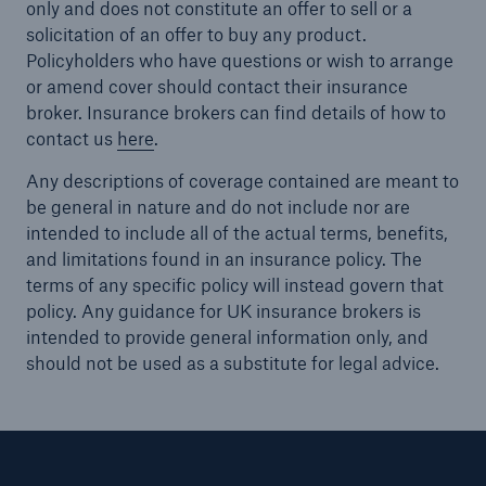
only and does not constitute an offer to sell or a
solicitation of an offer to buy any product.
Policyholders who have questions or wish to arrange
or amend cover should contact their insurance
broker. Insurance brokers can find details of how to
contact us
here
.
Any descriptions of coverage contained are meant to
be general in nature and do not include nor are
intended to include all of the actual terms, benefits,
and limitations found in an insurance policy. The
terms of any specific policy will instead govern that
policy. Any guidance for UK insurance brokers is
intended to provide general information only, and
should not be used as a substitute for legal advice.