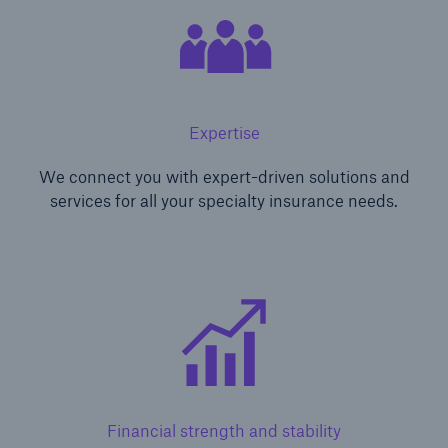
Expertise
We connect you with expert-driven solutions and
services for all your specialty insurance needs.
Financial strength and stability