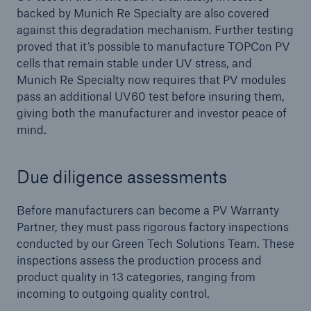
backed by Munich Re Specialty are also covered
against this degradation mechanism. Further testing
proved that it’s possible to manufacture TOPCon PV
cells that remain stable under UV stress, and
Munich Re Specialty now requires that PV modules
pass an additional UV60 test before insuring them,
giving both the manufacturer and investor peace of
mind.
Due diligence assessments
Before manufacturers can become a PV Warranty
Partner, they must pass rigorous factory inspections
conducted by our Green Tech Solutions Team. These
inspections assess the production process and
product quality in 13 categories, ranging from
incoming to outgoing quality control.