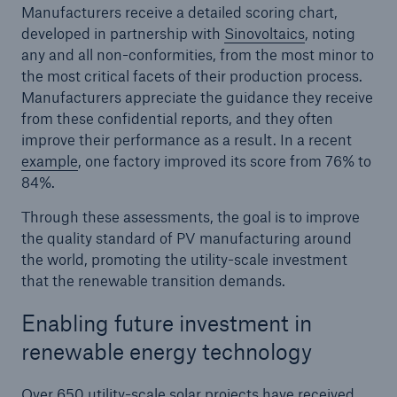
Manufacturers receive a detailed scoring chart,
developed in partnership with
Sinovoltaics
, noting
any and all non-conformities, from the most minor to
the most critical facets of their production process.
Manufacturers appreciate the guidance they receive
from these confidential reports, and they often
improve their performance as a result. In a recent
example
, one factory improved its score from 76% to
84%.
Through these assessments, the goal is to improve
the quality standard of PV manufacturing around
the world, promoting the utility-scale investment
that the renewable transition demands.
Enabling future investment in
renewable energy technology
Over 650 utility-scale solar projects have received