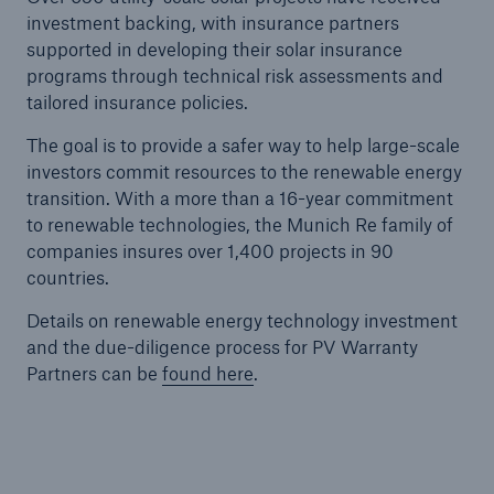
investment backing, with insurance partners
supported in developing their solar insurance
programs through technical risk assessments and
tailored insurance policies.
The goal is to provide a safer way to help large-scale
investors commit resources to the renewable energy
transition. With a more than a 16-year commitment
to renewable technologies, the Munich Re family of
companies insures over 1,400 projects in 90
countries.
Details on renewable energy technology investment
and the due-diligence process for PV Warranty
Partners can be
found here
.