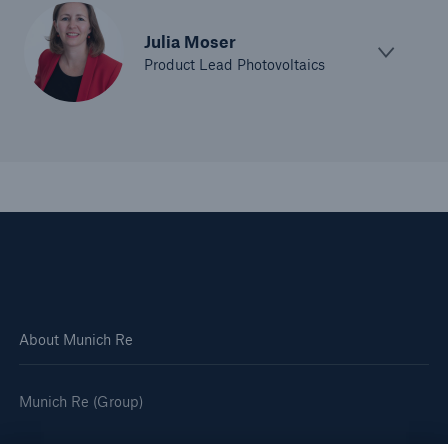
Julia Moser
Product Lead Photovoltaics
About Munich Re
Munich Re (Group)