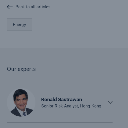
Back to all articles
Energy
Our experts
Ronald Sastrawan
Senior Risk Analyst, Hong Kong