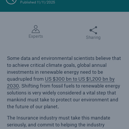
Published 11/11/2025
Share this article
Experts
Sharing
Some data and environmental scientists believe that
to achieve critical climate goals, global annual
investments in renewable energy need to be
quadrupled from
US $300 bn to US $1,200 bn by
2030
. Shifting from fossil fuels to renewable energy
solutions is very widely considered a vital step that
mankind must take to protect our environment and
the future of our planet.
The Insurance industry must take this mandate
seriously, and commit to helping the industry