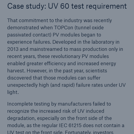
Case study: UV 60 test requirement
That commitment to the industry was recently
demonstrated when TOPCon (tunnel oxide
passivated contact) PV modules began to
experience failures. Developed in the laboratory in
2013 and mainstreamed to mass production only in
recent years, these revolutionary PV modules
enabled greater efficiency and increased energy
harvest. However, in the past year, scientists
discovered that those modules can suffer
unexpectedly high (and rapid) failure rates under UV
light.
Incomplete testing by manufacturers failed to
recognize the increased risk of UV induced
degradation, especially on the front side of the
module, as the regular IEC 61215 does not contain a
UV test on the front side. Fortunately, investors