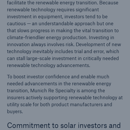
facilitate the renewable energy transition. Because
renewable technology requires significant
investment in equipment, investors tend to be
cautious — an understandable approach but one
that slows progress in making the vital transition to
climate-friendlier energy production. Investing in
innovation always involves risk. Development of new
technology inevitably includes trial and error, which
can stall large-scale investment in critically needed
renewable technology advancements.
To boost investor confidence and enable much
needed advancements in the renewable energy
transition, Munich Re Specialty is among the
insurers actively supporting renewable technology at
utility scale for both product manufacturers and
buyers.
Commitment to solar investors and