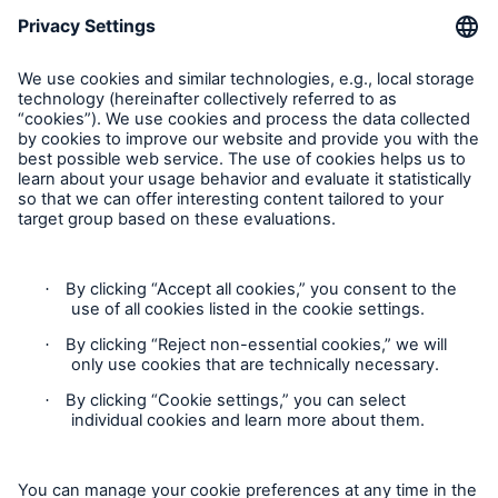
Follow us
Privacy
Cookie Settings
Legal Notice
Imprint
Accessibility mode