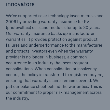
innovators
We’ve supported solar technology investments since
2009 by providing warranty insurance for PV
(photovoltaic) cells and modules for up to 30 years.
Our warranty insurance backs up manufacturer
warranties. It provides protection against product
failures and underperformance to the manufacturer
and protects investors even when the warranty
provider is no longer in business, a common
occurrence in an industry that sees frequent
consolidations. When consolidation or insolvency
occurs, the policy is transferred to registered buyers,
ensuring that warranty claims remain covered. We
put our balance sheet behind the warranties. This is
our commitment to proper risk management across
the industry.