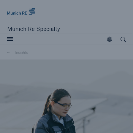
Munich Re
Munich Re Specialty
Open search
Open
Insights
close navigation or press Escape key
open searc
Munich Re Specialty
Solutions
Insights
About us