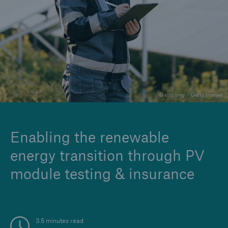
Careers
© sinology / Getty Images
Enabling the renewable
energy transition through PV
module testing & insurance
3.5 minutes read