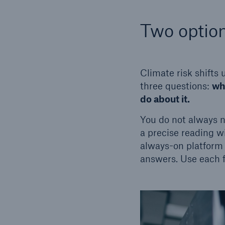
Two option
Climate risk shifts
three questions:
wha
do about it.
You do not always 
a precise reading w
always-on platform 
answers. Use each fo