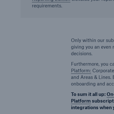
requirements.
Only within our subs
giving you an even 
decisions.
Furthermore, you c
Platform:
Corporate
and Areas & Lines.
onboarding and acc
To sum it all up:
On
Platform
subscripti
integrations when 