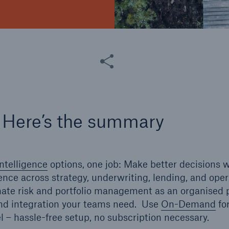
Share this article
 Here’s the summary
ntelligence
options, one job: Make better decisions w
gence across strategy, underwriting, lending, and ope
mate risk and portfolio management as an organised p
and integration your teams need. Use
On-Demand
for
el – hassle-free setup, no subscription necessary.