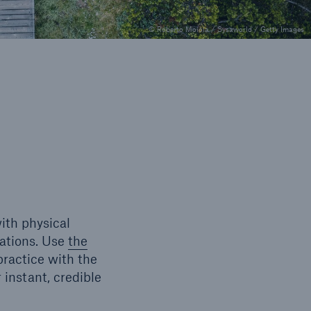
© Roberto Moiola / Sysaworld / Getty Images
ith physical
rations. Use
the
ractice with the
 instant, credible