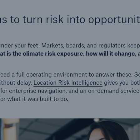
s to turn risk into opportuni
 under your feet. Markets, boards, and regulators kee
t is the climate risk exposure, how will it change, 
need a full operating environment to answer these. 
ithout delay.
Location Risk Intelligence
gives you bot
for enterprise navigation, and an on-demand service f
r what it was built to do.