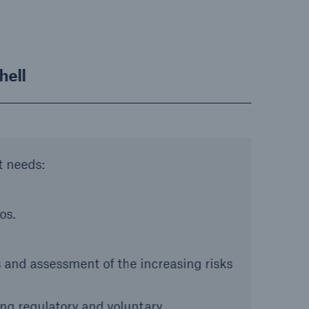
hell
t needs:
os.
 and assessment of the increasing risks
ng regulatory and voluntary