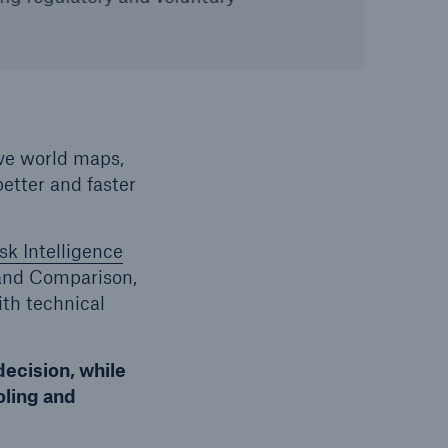
ive world maps,
etter and faster
sk Intelligence
and Comparison,
th technical
decision, while
oling and