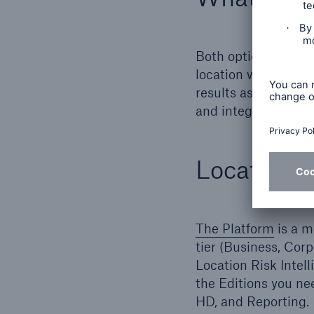
Both options provid
location worldwide.
results as PDF, CSV,
and integration int
Location R
The Platform
is a m
tier (Business, Cor
Location Risk Intel
the Editions you ne
HD, and Reporting.