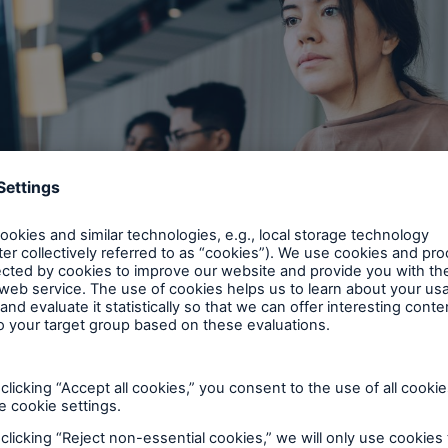
options deliver