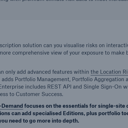
cription solution can you visualise risks on interact
more comprehensive view of your exposure to make b
an only add advanced features within
the Location Ri
 adds Portfolio Management, Portfolio Aggregation 
 Enterprise includes REST API and Single Sign-On wi
ess to Customer Success.
-Demand
focuses on the essentials for single-site 
ons can add specialised Editions, plus portfolio to
you need to go more into depth.