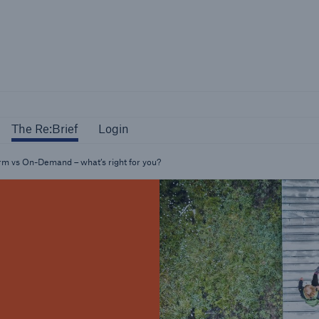
The Re:Brief
Login
The Re:Brief
Login
orm vs On-Demand – what’s right for you?