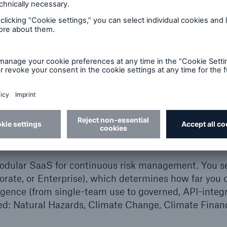
e trusted physical climate data and natural-hazard in
 You search an address or coordinate, see clear score
 or Excel. The distinction is not the calibre of data. I
o the way your organisation manages risk.
isk Intelligence Platform in 
odular SaaS for continuous risk management. You se
porate, or Enterprise), which determines how far you 
ligence (from single-team use to governed, API-integr
ed: Natural Hazards, Climate Change, Climate Financ