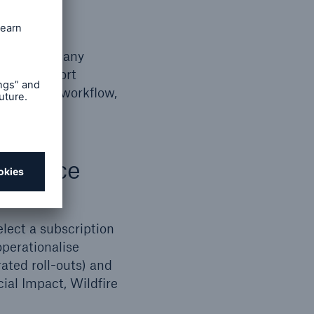
sights for any
s, and export
t is scope, workflow,
practice
lect a subscription
operationalise
ated roll-outs) and
ial Impact, Wildfire