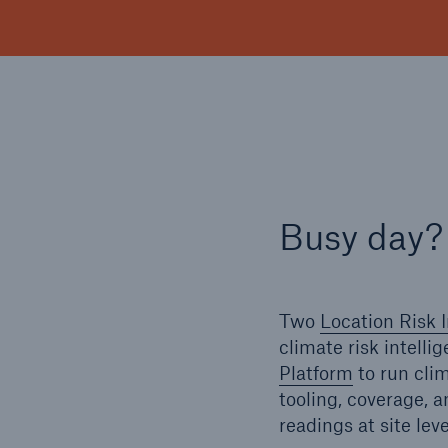
Busy day?
Two
Location Risk I
climate risk intelli
Platform
to run cli
tooling, coverage, 
readings at site lev