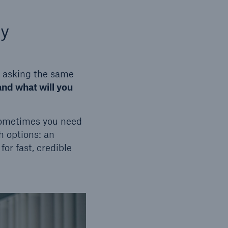
ty
p asking the same
and what will you
Sometimes you need
h options: an
or fast, credible