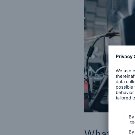
What both 