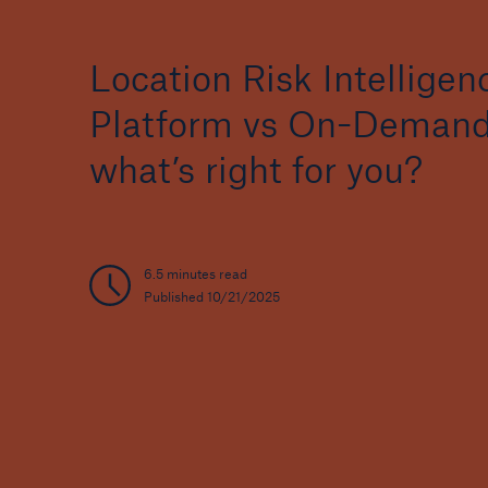
Location Risk Intelligen
Platform vs On-Demand
what’s right for you?
6.5 minutes read
Published 10/21/2025