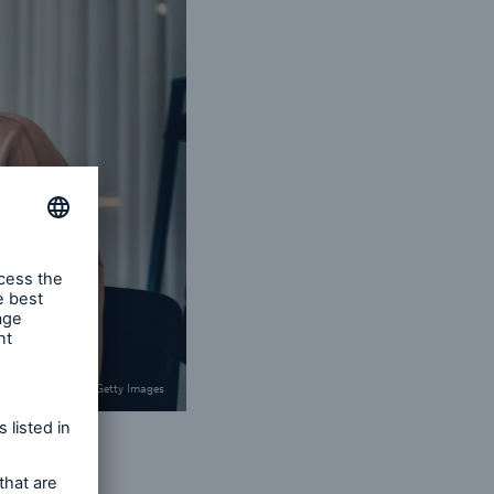
© Maskot / Getty Images