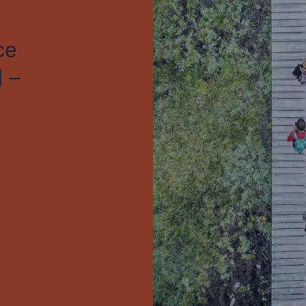
ce
 –