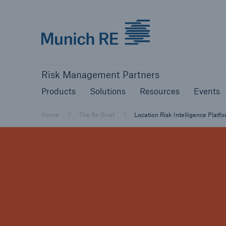
Munich Re logo
Products
Solutions
Resources
Events
Risk Management Partners
Products
Solutions
Resources
Events
Home
The Re:Brief
Location Risk Intelligence Platf