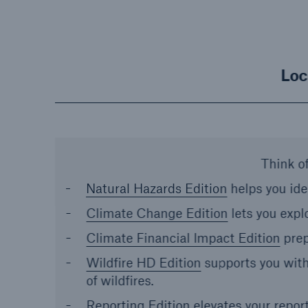
Loc
Think of
Natural Hazards Edition
helps you ide
Climate Change Edition
lets you expl
Climate Financial Impact Edition
prep
Wildfire HD Edition
supports you with
of wildfires.
Reporting Edition
elevates your repor