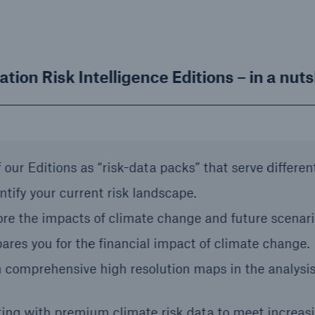
ation Risk Intelligence Editions – in a nuts
 our Editions as “risk-data packs” that serve differen
ntify your current risk landscape.
ore the impacts of climate change and future scenari
ares you for the financial impact of climate change.
 comprehensive high resolution maps in the analysis
ting with premium climate risk data to meet increasi