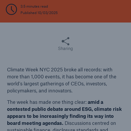
3.5 minutes read
Published 10/03/2025
Share this article
Sharing
Climate Week NYC 2025 broke all records: with
more than 1,000 events, it has become one of the
world's largest gatherings of CEOs, investors,
policymakers, and innovators.
The week has made one thing clear:
amid a
contested public debate around ESG, climate risk
appears to be increasingly finding its way into
board meeting agendas.
Discussions centred on
sustainable finance, disclosure standards and