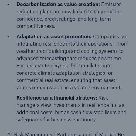
Decarbonization as value creation:
Emission
reduction plans are now linked to shareholder
confidence, credit ratings, and long-term
competitiveness.
Adaptation as asset protection:
Companies are
integrating resilience into their operations – from
weatherproof buildings and cooling systems to
advanced forecasting that reduces downtime.
For real estate players, this translates into
concrete climate adaptation strategies for
commercial real estate, ensuring that asset
values remain stable in a volatile environment.
Resilience as a financial strategy:
Risk
managers view investments in resilience not as
additional costs, but as cash flow stabilisers and
safeguards for business continuity.
At Risk Management Partners, a unit of Munich Re,