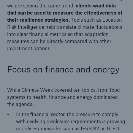
we are seeing the same trend:
clients want data
that can be used to measure the effectiveness of
their resilience strategies.
Tools such as Location
Risk Intelligence help translate climate fluctuations
into clear financial metrics so that adaptation
measures can be directly compared with other
investment options
Focus on finance and energy
While Climate Week covered ten topics, from food
systems to health, finance and energy dominated
the agenda.
In the financial sector, the pressure to comply
with evolving disclosure requirements is growing
rapidly. Frameworks such as IFRS S2 or TCFD