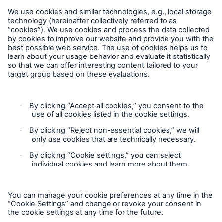
Reporting Edition
Organisation
About us
Events
Contact
Location Risk Intelligence Support
Privacy
Cookie Settings