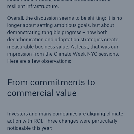
resilient infrastructure.
Overall, the discussion seems to be shifting: it is no
longer about setting ambitious goals, but about
demonstrating tangible progress – how both
decarbonisation and adaptation strategies create
measurable business value. At least, that was our
impression from the Climate Week NYC sessions.
Here are a few observations:
From commitments to
commercial value
Investors and many companies are aligning climate
action with ROI. Three changes were particularly
noticeable this year: