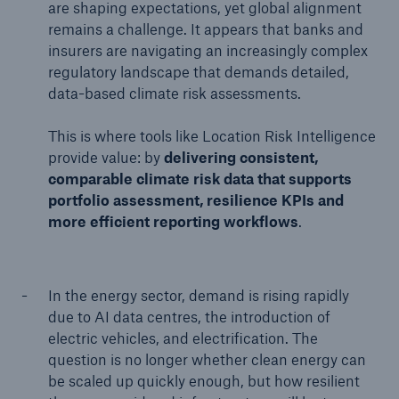
are shaping expectations, yet global alignment
remains a challenge. It appears that banks and
insurers are navigating an increasingly complex
regulatory landscape that demands detailed,
data-based climate risk assessments.
This is where tools like Location Risk Intelligence
provide value: by
delivering consistent,
comparable climate risk data that supports
portfolio assessment, resilience KPIs and
more efficient reporting workflows
.
In the energy sector, demand is rising rapidly
due to AI data centres, the introduction of
electric vehicles, and electrification. The
question is no longer whether clean energy can
be scaled up quickly enough, but how resilient