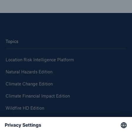
Topics
Location Risk Intelligence Platform
Natural Hazards Edition
Climate Change Edition
Climate Financial Impact Edition
Wildfire HD Edition
On-Demand