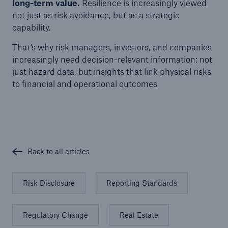
long-term value.
Resilience is increasingly viewed
not just as risk avoidance, but as a strategic
capability.
That’s why risk managers, investors, and companies
increasingly need decision-relevant information: not
just hazard data, but insights that link physical risks
to financial and operational outcomes
Back to all articles
Risk Disclosure
Reporting Standards
Regulatory Change
Real Estate