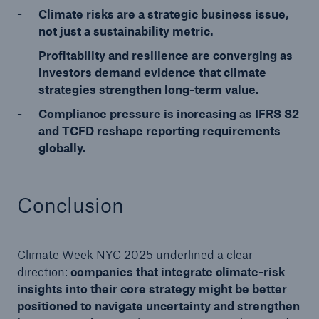
Climate risks are a strategic business issue,
not just a sustainability metric.
Profitability and resilience are converging as
investors demand evidence that climate
strategies strengthen long-term value.
Compliance pressure is increasing as IFRS S2
and TCFD reshape reporting requirements
globally.
Conclusion
Climate Week NYC 2025 underlined a clear
direction:
companies that integrate climate-risk
insights into their core strategy might be better
positioned to navigate uncertainty and strengthen