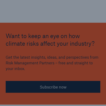
Want to keep an eye on how
climate risks affect your industry?
Get the latest insights, ideas, and perspectives from
Risk Management Partners – free and straight to
your inbox.
Subscribe now