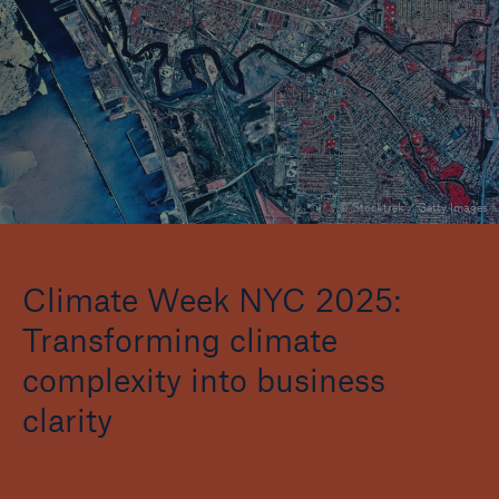
Events
The Re:Brief
Login
© Stocktrek / Getty Images
Climate Week NYC 2025:
Transforming climate
complexity into business
clarity