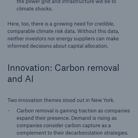
the power grid and infrastructure will be to
climate shocks.
Here, too, there is a growing need for credible,
comparable climate risk data. Without this data,
neither investors nor energy suppliers can make
informed decisions about capital allocation.
Innovation: Carbon removal
and AI
Two innovation themes stood out in New York.
Carbon removal is gaining traction as companies
expand their presence. Demand is rising as
companies consider carbon capture as a
complement to their decarbonization strategies.