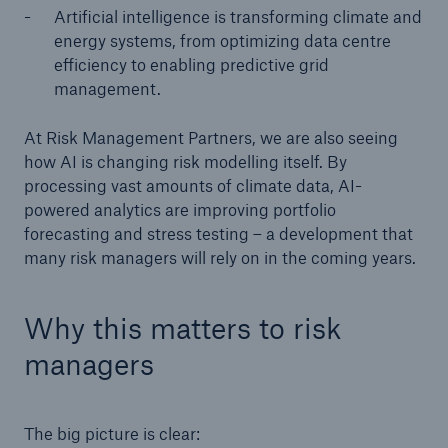
Artificial intelligence is transforming climate and
energy systems, from optimizing data centre
efficiency to enabling predictive grid
management.
At Risk Management Partners, we are also seeing
how AI is changing risk modelling itself. By
processing vast amounts of climate data, AI-
powered analytics are improving portfolio
forecasting and stress testing – a development that
many risk managers will rely on in the coming years.
Why this matters to risk
managers
The big picture is clear: