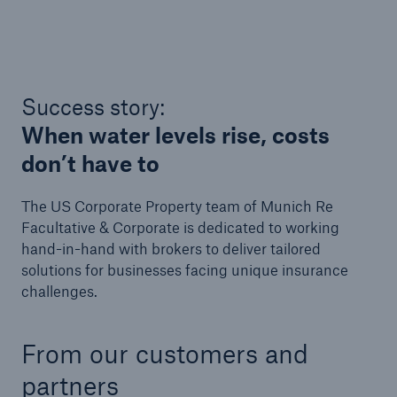
Success story:
When water levels rise, costs
don’t have to
The US Corporate Property team of Munich Re
Facultative & Corporate is dedicated to working
hand-in-hand with brokers to deliver tailored
solutions for businesses facing unique insurance
challenges.
From our customers and
partners