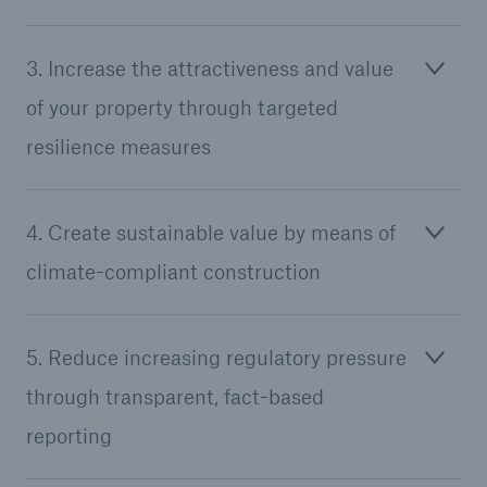
3. Increase the attractiveness and value
of your property through targeted
resilience measures
4. Create sustainable value by means of
climate-compliant construction
5. Reduce increasing regulatory pressure
through transparent, fact-based
reporting