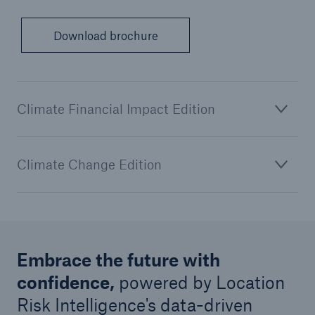
Download brochure
Climate Financial Impact Edition
Climate Change Edition
Embrace the future with
confidence,
powered by Location
Risk Intelligence's data-driven