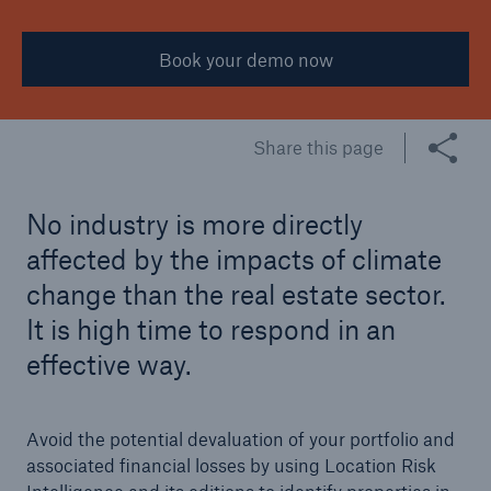
Manufacturing
Book your demo now
Public Sector
Real Estate
Share this page
Retail
Transportation & Logistics
No industry is more directly
affected by the impacts of climate
Travel & Tourism
change than the real estate sector.
It is high time to respond in an
effective way.
Avoid the potential devaluation of your portfolio and
associated financial losses by using Location Risk