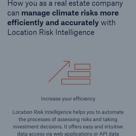
How you as a real estate company
can
manage climate risks more
efficiently and accurately
with
Location Risk Intelligence
Increase your efficiency
Location Risk Intelligence helps you to automate
the processes of assessing risks and taking
investment decisions. It offers easy and intuitive
data access via web applications or API data