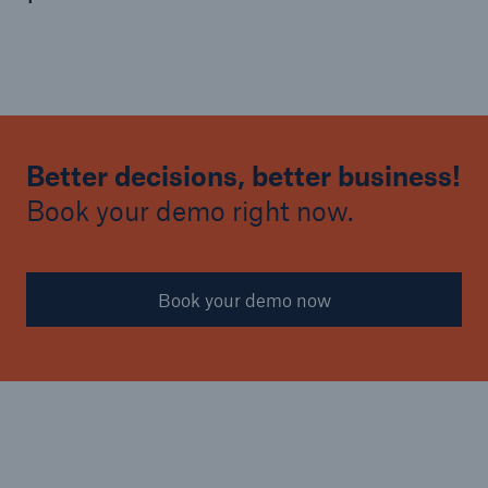
Better decisions, better business!
Book your demo right now.
Book your demo now