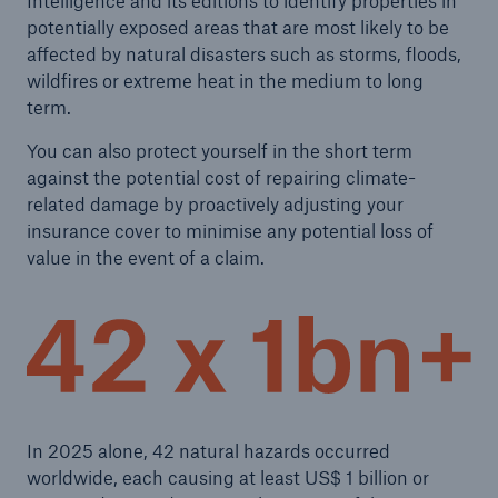
Intelligence and its editions to identify properties in
potentially exposed areas that are most likely to be
affected by natural disasters such as storms, floods,
wildfires or extreme heat in the medium to long
term.
You can also protect yourself in the short term
against the potential cost of repairing climate-
related damage by proactively adjusting your
insurance cover to minimise any potential loss of
value in the event of a claim.
In 2025 alone, 42 natural hazards occurred
worldwide, each causing at least US$ 1 billion or