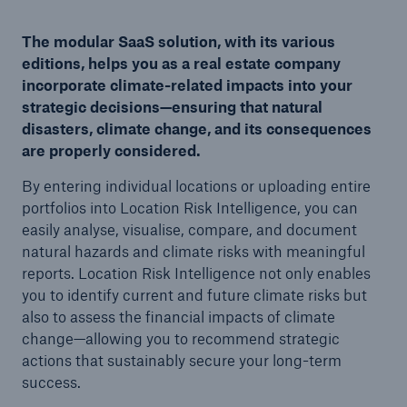
The modular SaaS solution, with its various
editions, helps you as a real estate company
incorporate climate-related impacts into your
strategic decisions—ensuring that natural
disasters, climate change, and its consequences
are properly considered.
By entering individual locations or uploading entire
portfolios into Location Risk Intelligence, you can
easily analyse, visualise, compare, and document
natural hazards and climate risks with meaningful
reports. Location Risk Intelligence not only enables
you to identify current and future climate risks but
also to assess the financial impacts of climate
change—allowing you to recommend strategic
actions that sustainably secure your long-term
success.