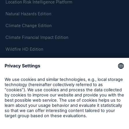
Location Risk Intelligence Platform
Natural Hazards Edition
Climate Change Edition
Climate Financial Impact Edition
Wildfire HD Edition
On-Demand
Reporting Edition
Organisation
About us
Events