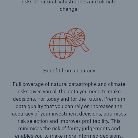
risks of natural catastrophes and climate
change.
Benefit from accuracy
Full coverage of natural catastrophe and climate
risks gives you all the data you need to make
decisions. For today and for the future. Premium
data quality that you can rely on increases the
accuracy of your investment decisions, optimises
risk selection and improves profitability. This
minimises the risk of faulty judgements and
enables you to make more informed decisions.