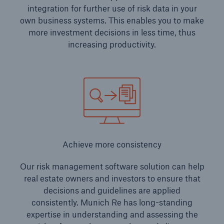
integration for further use of risk data in your
own business systems. This enables you to make
more investment decisions in less time, thus
increasing productivity.
Achieve more consistency
Our risk management software solution can help
real estate owners and investors to ensure that
decisions and guidelines are applied
consistently. Munich Re has long-standing
expertise in understanding and assessing the