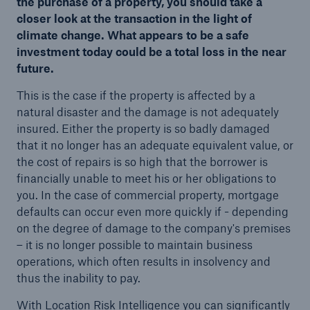
the purchase of a property, you should take a
closer look at the transaction in the light of
climate change. What appears to be a safe
investment today could be a total loss in the near
future.
This is the case if the property is affected by a
natural disaster and the damage is not adequately
insured. Either the property is so badly damaged
that it no longer has an adequate equivalent value, or
the cost of repairs is so high that the borrower is
financially unable to meet his or her obligations to
you. In the case of commercial property, mortgage
defaults can occur even more quickly if - depending
on the degree of damage to the company's premises
– it is no longer possible to maintain business
operations, which often results in insolvency and
thus the inability to pay.
With Location Risk Intelligence you can significantly