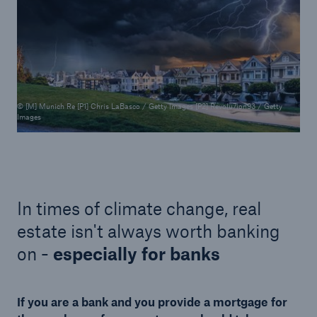
© [M] Munich Re [P1] Chris LaBasco / Getty Images [P2] Revolu7ion93 / Getty
Images
In times of climate change, real
estate isn't always worth banking
on -
especially for banks
If you are a bank and you provide a mortgage for