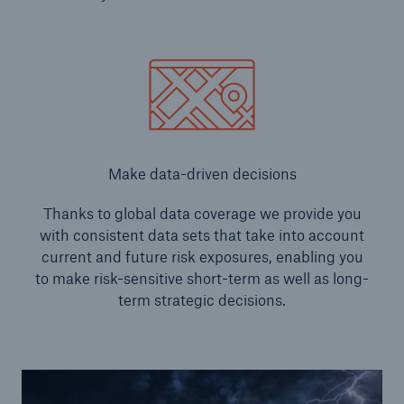
Make data-driven decisions
Thanks to global data coverage we provide you
with consistent data sets that take into account
current and future risk exposures, enabling you
to make risk-sensitive short-term as well as long-
term strategic decisions.