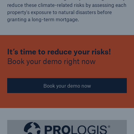
reduce these climate-related risks by assessing each
property's exposure to natural disasters before
granting a long-term mortgage.
It’s time to reduce your risks!
Book your demo right now
Book your demo now