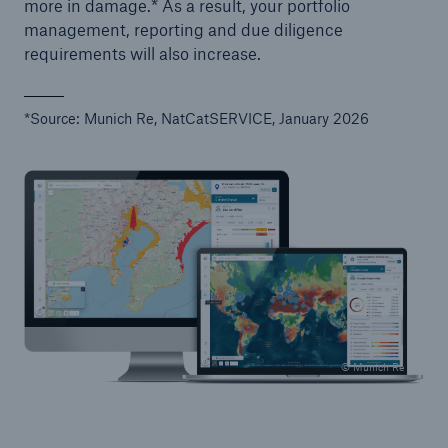
more in damage.* As a result, your portfolio
management, reporting and due diligence
requirements will also increase.
*Source: Munich Re, NatCatSERVICE, January 2026
© Munich Re