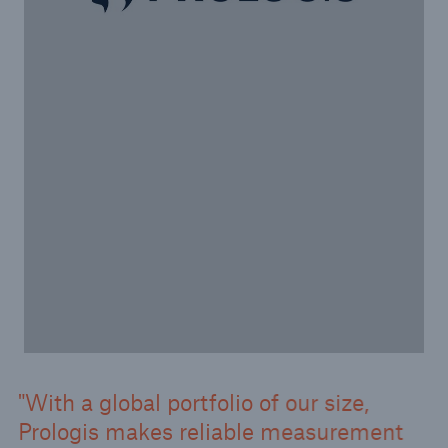
With a global portfolio of our size,
Prologis makes reliable measurement