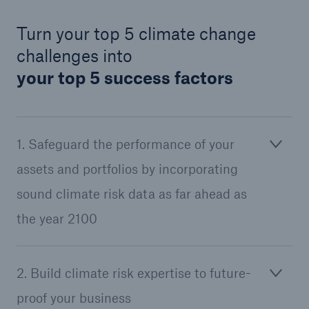
Turn your top 5 climate change
challenges into
your top 5 success factors
1. Safeguard the performance of your
assets and portfolios by incorporating
sound climate risk data as far ahead as
the year 2100
2. Build climate risk expertise to future-
proof your business