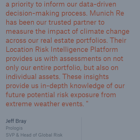
a priority to inform our data-driven
decision-making process. Munich Re
has been our trusted partner to
measure the impact of climate change
across our real estate portfolios. Their
Location Risk Intelligence Platform
provides us with assessments on not
only our entire portfolio, but also on
individual assets. These insights
provide us in-depth knowledge of our
future potential risk exposure from
extreme weather events.
Jeff Bray
Prologis
SVP & Head of Global Risk