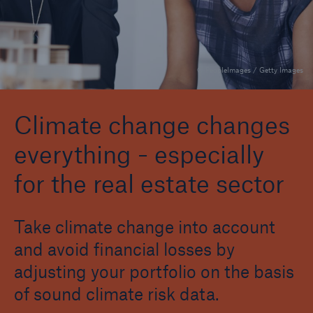
Agriculture
Automotive
© PeopleImages / Getty Images
Banking
Chemicals
Climate change changes
everything - especially
Consulting
for the real estate sector
Consumer Goods
Energy & Utilities
Take climate change into account
Financial Services
and avoid financial losses by
Healthcare
adjusting your portfolio on the basis
of sound climate risk data.
Insurance