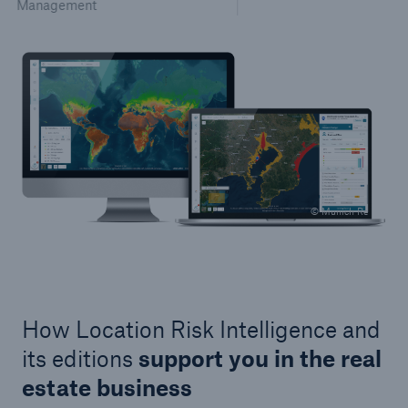
Management
© Munich Re
How Location Risk Intelligence and
its editions
support you in the real
estate business