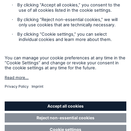
Contact
Location Risk Intelligence Support
Privacy
Cookie Settings
Sitemap
Imprint
Accessibility mode