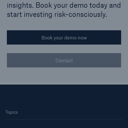
insights. Book your demo today and
start investing risk-consciously.
Book your demo now
Contact
Topics