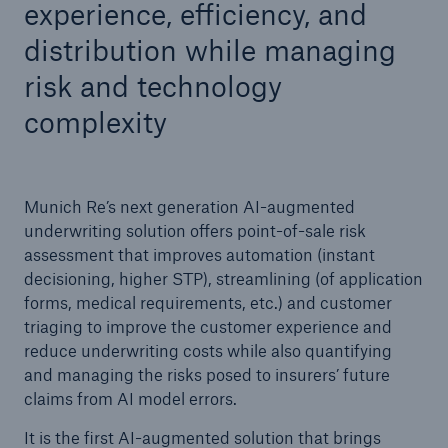
experience, efficiency, and
distribution while managing
risk and technology
complexity
Munich Re’s next generation AI-augmented
underwriting solution offers point-of-sale risk
assessment that improves automation (instant
decisioning, higher STP), streamlining (of application
forms, medical requirements, etc.) and customer
triaging to improve the customer experience and
reduce underwriting costs while also quantifying
and managing the risks posed to insurers’ future
claims from AI model errors.
It is the first AI-augmented solution that brings