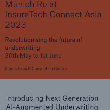
Munich Re at
InsureTech Connect Asia
2023
Revolutionising the future of
underwriting
30th May to 1st June
Sands Expo & Convention Centre
Introducing Next Generation
AI-Augmented Underwriting