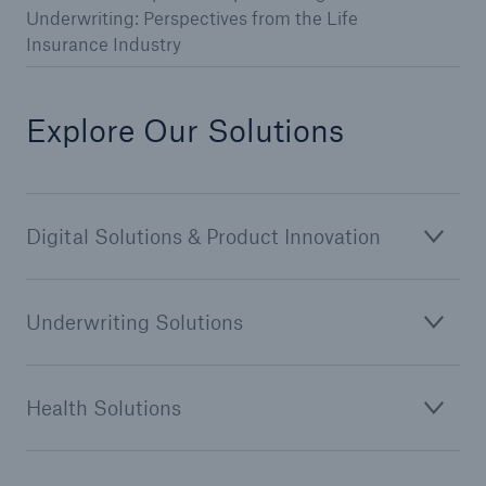
Underwriting: Perspectives from the Life
Insurance Industry
Explore Our Solutions
Digital Solutions & Product Innovation
Underwriting Solutions
Health Solutions