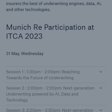
insurers the best of underwriting engines, data, AI,
and other technologies.
Munich Re Participation at
ITCA 2023
31 May, Wednesday
Session 1 : 1:30pm - 2:00pm: Reaching
Towards the Future of Underwriting
Session 2 : 2:00pm - 2:20pm: Next-generation
Underwriting powered by AI, Data and
Technology
Session 3: 2:20pm - 2:50pm: Next-generation