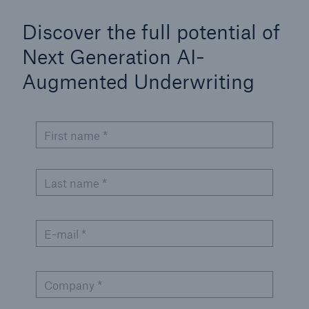
Discover the full potential of
Next Generation AI-
Augmented Underwriting
First name *
Last name *
E-mail *
Company *