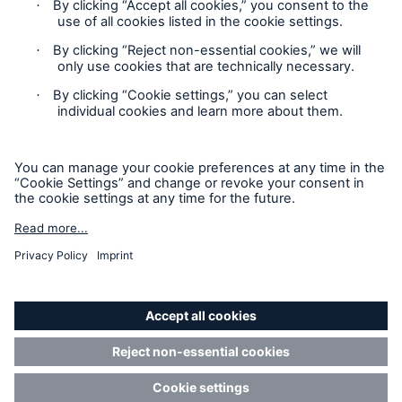
Contact
Privacy Statement
Cookie Settings
Legal Notice
Imprint
Accessibility mode