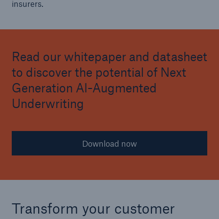
insurers.
Read our whitepaper and datasheet
to discover the potential of Next
Generation AI-Augmented
Underwriting
Download now
Transform your customer