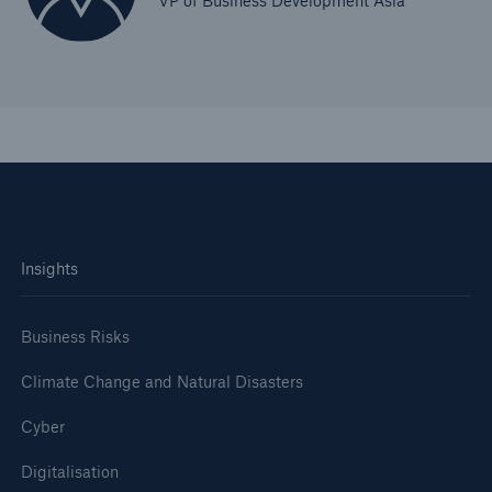
VP of Business Development Asia
Insights
Business Risks
Climate Change and Natural Disasters
Cyber
Digitalisation