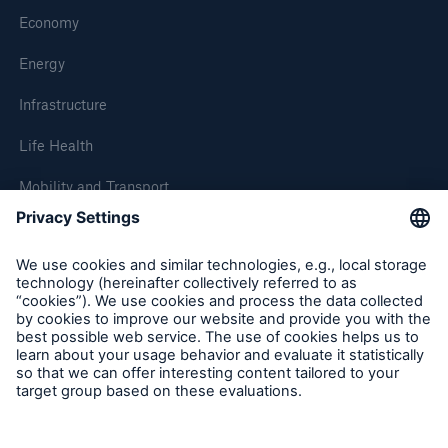
Economy
Energy
Infrastructure
Life Health
Mobility and Transport
About Munich Re
Corporate Website
Follow us