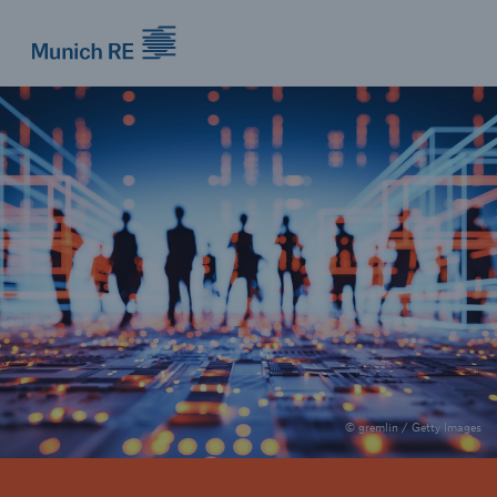
Munich Re logo
© gremlin / Getty Images