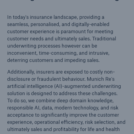
In today's insurance landscape, providing a
seamless, personalised, and digitally-enabled
customer experience is paramount for meeting
customer needs and ultimately sales. Traditional
underwriting processes however can be
inconvenient, time-consuming, and intrusive,
deterring customers and impeding sales.
Additionally, insurers are exposed to costly non-
disclosure or fraudulent behaviour. Munich Re's
artificial intelligence (AI)-augmented underwriting
solution is designed to address these challenges.
To do so, we combine deep domain knowledge,
responsible AI, data, modern technology, and risk
acceptance to significantly improve the customer
experience, operational efficiency, risk selection, and
ultimately sales and profitability for life and health