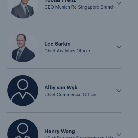
CEO Munich Re Singapore Branch
Lee Sarkin
Chief Analytics Officer
Alby van Wyk
Chief Commercial Officer
Henry Wong