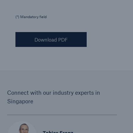
(*) Mandatory field
Download PDF
Connect with our industry experts in
Singapore
Tobias Frenz