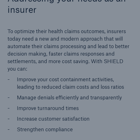
insurer
To optimize their health claims outcomes, insurers
today need a new and modern approach that will
automate their claims processing and lead to better
decision making, faster claims responses and
settlements, and more cost saving. With SHIELD
you can:
Improve your cost containment activities,
leading to reduced claim costs and loss ratios
Manage denials efficiently and transparently
Improve turnaround times
Increase customer satisfaction
Strengthen compliance