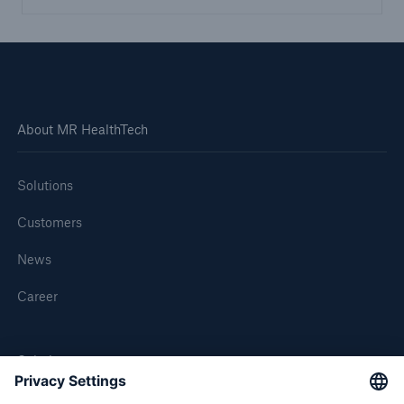
About MR HealthTech
Solutions
Customers
News
Career
Solutions