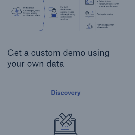
Get a custom demo using
your own data
Discovery