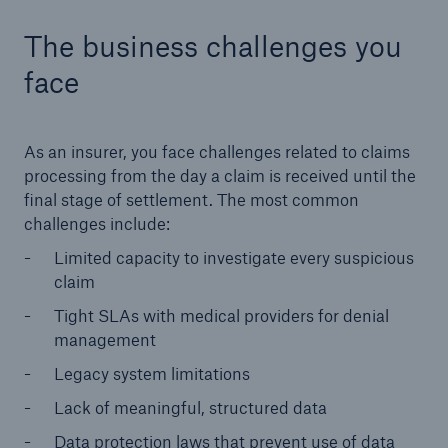
The business challenges you
face
As an insurer, you face challenges related to claims
processing from the day a claim is received until the
final stage of settlement. The most common
challenges include:
Limited capacity to investigate every suspicious
claim
Tight SLAs with medical providers for denial
management
Legacy system limitations
Lack of meaningful, structured data
Data protection laws that prevent use of data