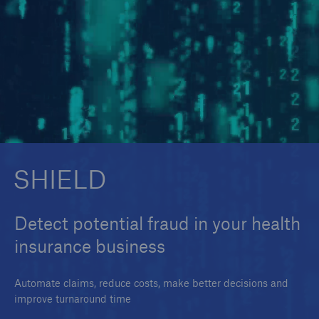
SMAART
SHIELD
SHIELD
Detect potential fraud in your health
insurance business
Automate claims, reduce costs, make better decisions and
improve turnaround time