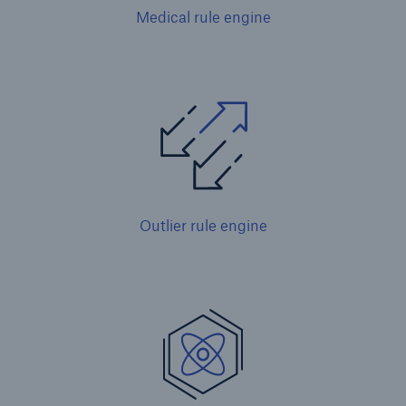
Medical rule engine
Outlier rule engine