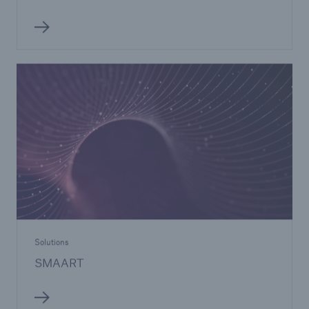
Solutions
SMAART