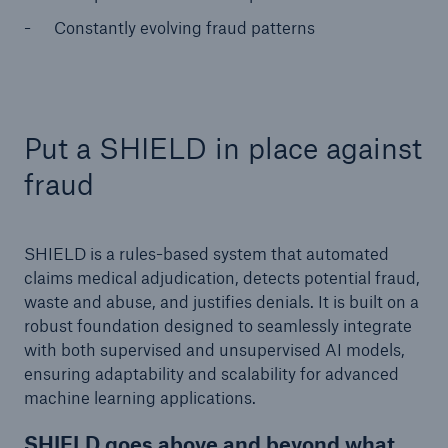
Constantly evolving fraud patterns
Put a SHIELD in place against
fraud
SHIELD is a rules-based system that automated
claims medical adjudication, detects potential fraud,
waste and abuse, and justifies denials. It is built on a
robust foundation designed to seamlessly integrate
with both supervised and unsupervised AI models,
ensuring adaptability and scalability for advanced
machine learning applications.
SHIELD goes above and beyond what