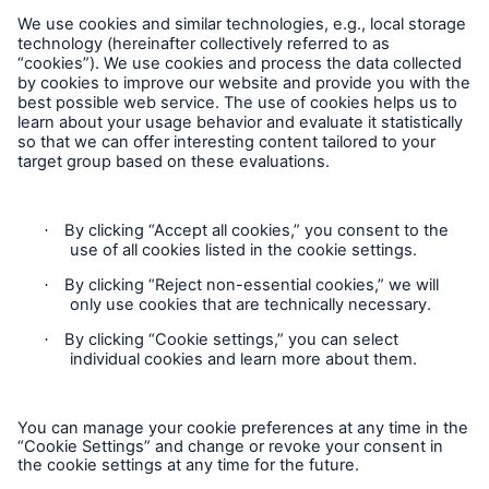
MEDNEXT
SMAART
SHIELD
Follow us
Privacy
GDPR
Contact