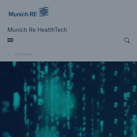
Munich Re logo
Munich Re HealthTech
Open searc
Solutions
close navigation or press Escape key
open sear
Home
Solutions
Go to page
MEDNEXT