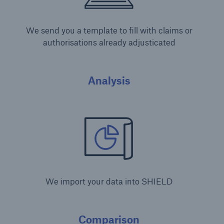
We send you a template to fill with claims or
authorisations already adjusticated
Analysis
We import your data into SHIELD
Comparison