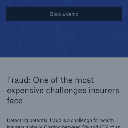
Book a demo
© iStock
Fraud: One of the most
expensive challenges insurers
face
Detecting potential fraud is a challenge for health
insurers globally. Costing between 5% and 10% of an