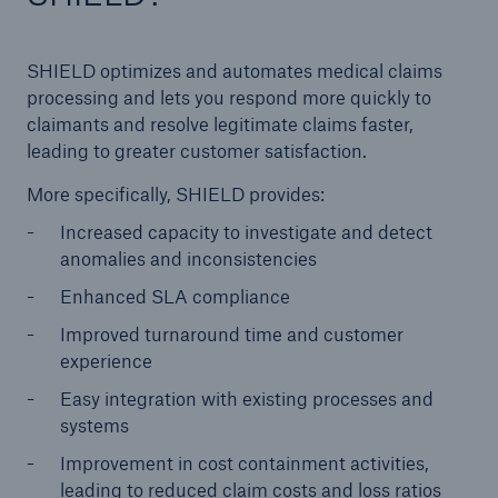
SHIELD optimizes and automates medical claims
processing and lets you respond more quickly to
claimants and resolve legitimate claims faster,
leading to greater customer satisfaction.
More specifically, SHIELD provides:
Increased capacity to investigate and detect
anomalies and inconsistencies
Enhanced SLA compliance
Improved turnaround time and customer
experience
Easy integration with existing processes and
systems
Improvement in cost containment activities,
leading to reduced claim costs and loss ratios