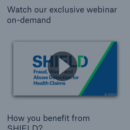
Watch our exclusive webinar
on-demand
© MRHT
How you benefit from
SHIELD?