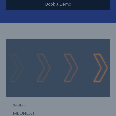
Book a Demo
Solutions
MEDNEXT