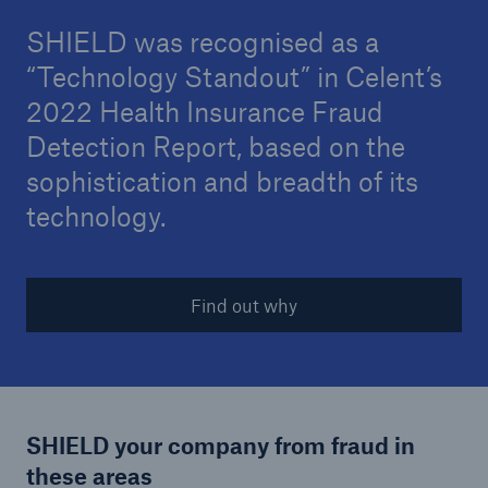
SHIELD was recognised as a
“Technology Standout” in Celent’s
2022 Health Insurance Fraud
Detection Report, based on the
sophistication and breadth of its
technology.
Find out why
SHIELD your company from fraud in
these areas