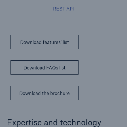
REST API
Download features’ list
Download FAQs list
Download the brochure
Expertise and technology