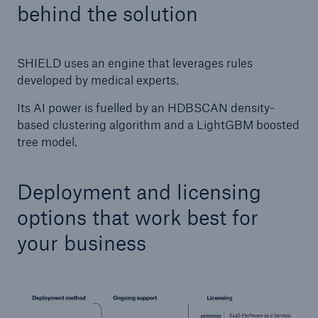
behind the solution
SHIELD uses an engine that leverages rules
developed by medical experts.
Its AI power is fuelled by an HDBSCAN density-
based clustering algorithm and a LightGBM boosted
tree model.
Deployment and licensing
options that work best for
your business