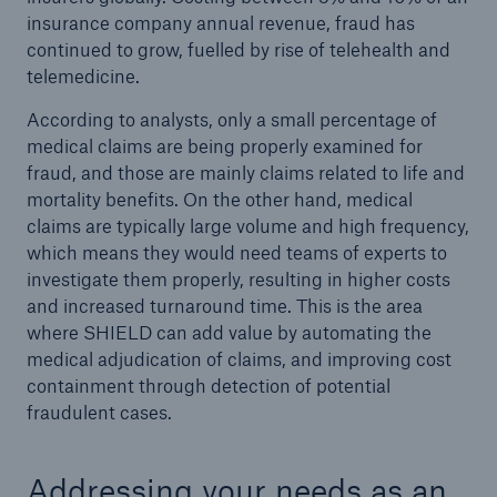
insurance company annual revenue, fraud has
continued to grow, fuelled by rise of telehealth and
telemedicine.
According to analysts, only a small percentage of
medical claims are being properly examined for
fraud, and those are mainly claims related to life and
mortality benefits. On the other hand, medical
claims are typically large volume and high frequency,
which means they would need teams of experts to
investigate them properly, resulting in higher costs
and increased turnaround time. This is the area
where SHIELD can add value by automating the
medical adjudication of claims, and improving cost
containment through detection of potential
fraudulent cases.
Addressing your needs as an