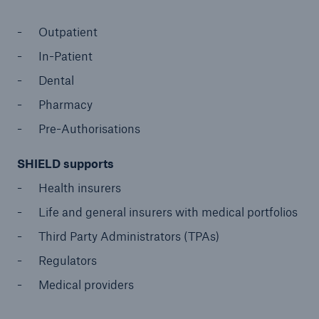
Outpatient
In-Patient
Dental
Pharmacy
Pre-Authorisations
SHIELD supports
Health insurers
Life and general insurers with medical portfolios
Third Party Administrators (TPAs)
Regulators
Medical providers