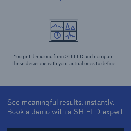
You get decisions from SHIELD and compare
these decisions with your actual ones to define
See meaningful results, instantly.
Book a demo with a SHIELD expert