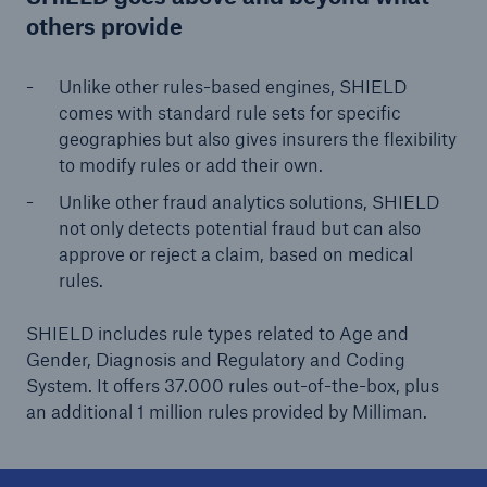
others provide
Unlike other rules-based engines, SHIELD
comes with standard rule sets for specific
geographies but also gives insurers the flexibility
to modify rules or add their own.
Unlike other fraud analytics solutions, SHIELD
not only detects potential fraud but can also
approve or reject a claim, based on medical
rules.
SHIELD includes rule types related to Age and
Gender, Diagnosis and Regulatory and Coding
System. It offers 37.000 rules out-of-the-box, plus
an additional 1 million rules provided by Milliman.