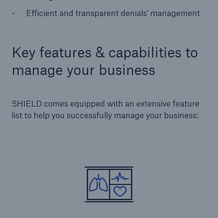
Efficient and transparent denials' management
Key features & capabilities to
manage your business
SHIELD comes equipped with an extensive feature
list to help you successfully manage your business: