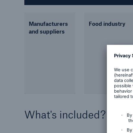
Manufacturers
Food industry
and suppliers
What's included?