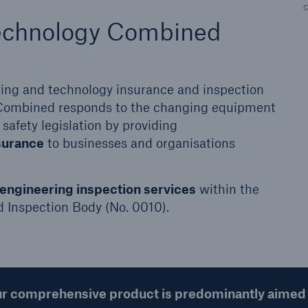
more
echnology Combined
ering and technology insurance and inspection
Combined responds to the changing equipment
 safety legislation by providing
surance
to businesses and organisations
engineering inspection services
within the
d Inspection Body (No. 0010).
r comprehensive product is predominantly aimed 