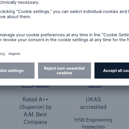
Equipment breakdown insurance (core cover)
I
Rated A++
UKAS
(Superior) by
accredited
A.M. Best
HSB Engineering
Company
Inspection