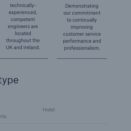
technically-
Demonstrating
experienced,
our commitment
competent
to continually
engineers are
improving
located
customer service
throughout the
performance and
UK and Ireland.
professionalism.
type
Hotel
nts