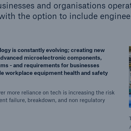
sinesses and organisations opera
ith the option to include enginee
Us
About Us
dedicated, in-house
Read about The HSB
ms Service
Difference
logy is constantly evolving; creating new
 advanced microelectronic components,
tems - and requirements for businesses
ble workplace equipment health and safety
er more reliance on tech is increasing the risk
ent failure, breakdown, and non regulatory
© Getty Images/Kynny
Whitepaper: Equipment breakdown -
the true cost to organisations