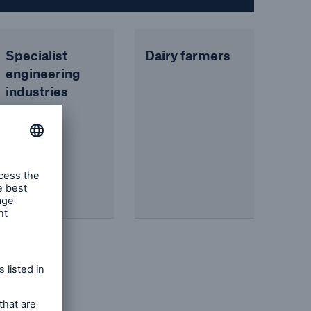
Specialist
Dairy farmers
engineering
industries