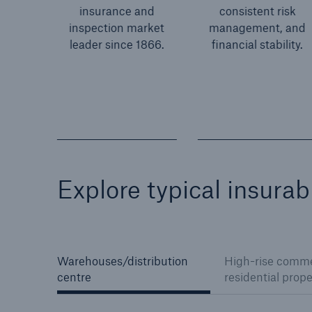
insurance and
consistent risk
inspection market
management, and
leader since 1866.
financial stability.
Explore typical insura
Warehouses/distribution
High-rise comme
centre
residential prope