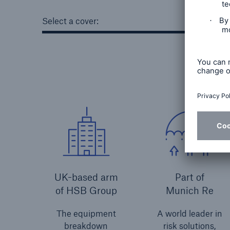
Select a cover:
UK-based arm
Part of
of HSB Group
Munich Re
The equipment
A world leader in
breakdown
risk solutions,