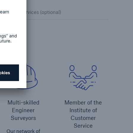
nspection services (optional)
Multi-skilled
Member of the
Engineer
Institute of
Surveyors
Customer
Service
Our network of