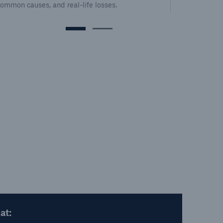
common causes, and real-life losses.
mor
at: