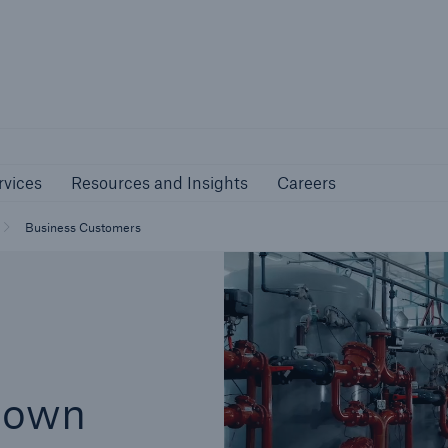
nline Services
Resources and Insights
Caree
rs
Customers
rvices
Resources and Insights
Careers
ers and Managing
Business Customers
al Agents
Business Customers
down