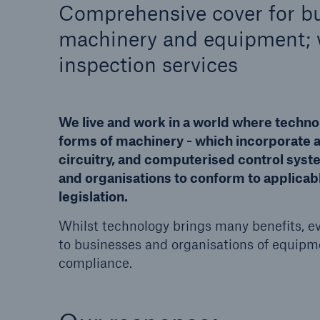
Comprehensive cover for bu
machinery and equipment; w
HSB Connect
About 
inspection services
Our online inspection
Our 
reporting tool for our
Clai
inspection service customers
We live and work in a world where techno
forms of machinery - which incorporate
circuitry, and computerised control sys
and organisations to conform to applica
legislation.
Whilst technology brings many benefits, ev
to businesses and organisations of equipm
© Getty Images/Westend61/Daniel Ingold
compliance.
The Simple Six
A guide to equipment breakdown risks,