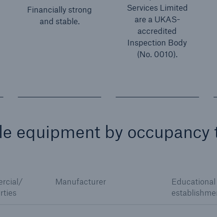
Services Limited
Financially strong
are a UKAS-
and stable.
accredited
Inspection Body
(No. 0010).
ble equipment by occupancy 
rcial/
Manufacturer
Educational
rties
establishme