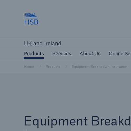
Hartford Steam Boiler
Products
Services
About Us
O
UK and Ireland
Customers
Custome
Products
Services
About Us
Online Se
Brokers and Agents
Insur
Gener
Home
Products
Equipment Breakdown Insurance
Brokers and Agents
Solutions
Equipment Break