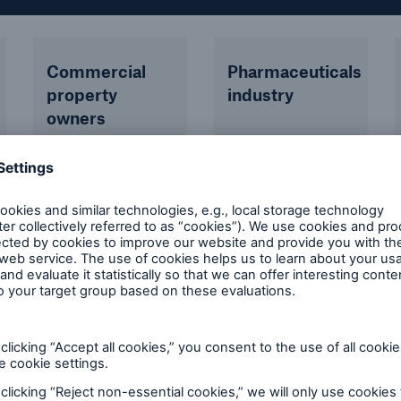
Commercial
Pharmaceuticals
property
industry
owners
Offices,
residential
blocks, hotels,
retail
complexes