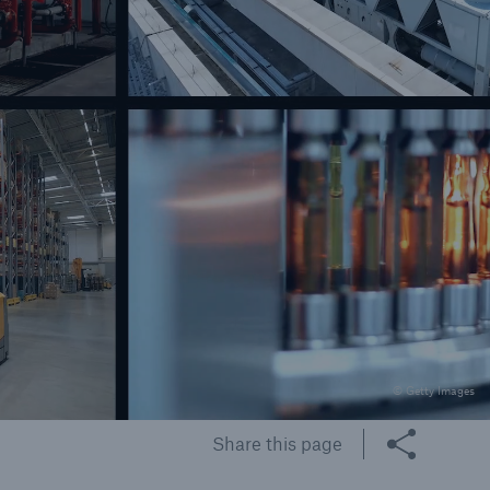
rs and Agents
le online e-trade
tions
© Getty Images
Share this page