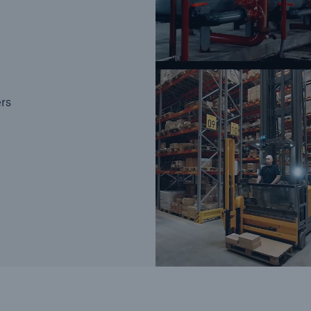
Brokers and Agents
Our services include
ers
Broke
engineering inspection,
logy
engineering consultancy,
Simp
and loss control
solu