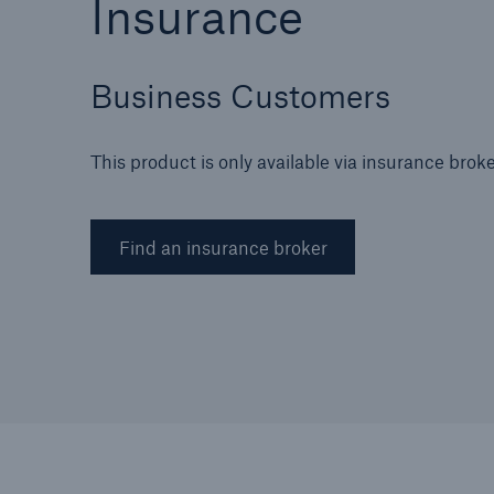
Insurance
Business Customers
Brokers and Agents
This product is only available via insurance brok
Specialist construction,
engineering, and techno
insurance products
Find an insurance broker