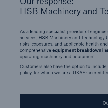
Our response:
common causes, and real-life losses.
HSB Machinery and T
As a leading specialist provider of engine
services, HSB Machinery and Technology 
risks, exposures, and applicable health and
comprehensive
equipment breakdown in
operating machinery and equipment.
Customers also have the option to include
policy, for which we are a UKAS-accredite
Ou