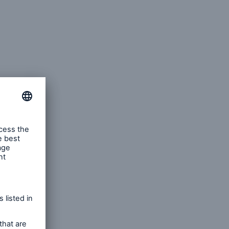
capacity