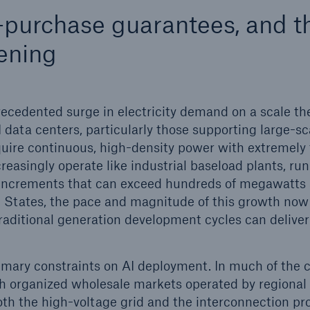
-purchase guarantees, and t
ent Breakdown
Engineering & Inspection
ening
ect against equipment
Inspection Services
tech breakdowns with
TechAdvantage™
unprecedented surge in electricity demand on a scale t
 data centers, particularly those supporting large-sc
quire continuous, high-density power with extremely 
ncreasingly operate like industrial baseload plants, ru
n increments that can exceed hundreds of megawatts 
d States, the pace and magnitude of this growth no
raditional generation development cycles can deliver
mary constraints on AI deployment. In much of the c
h organized wholesale markets operated by regional
th the high-voltage grid and the interconnection pro