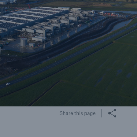
cts
rance solutions for
mercial and personal
s
Customer Portal
HSB Front Door
Share this page