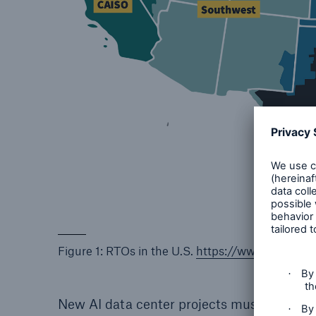
Figure 1: RTOs in the U.S.
https://www.ferc.gov
New AI data center projects must enter fo