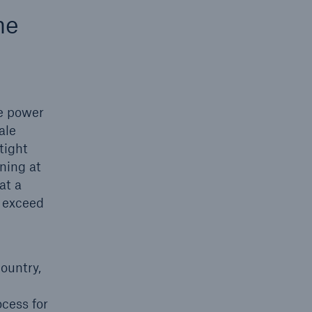
he
he power
ale
tight
nning at
open search
at a
w exceed
ountry,
cess for