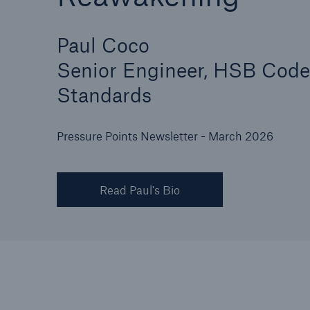
Paul Coco
Senior Engineer, HSB Code
Cyber
Standards
Protect against emergin
cyber risks with HSB Cy
Suite
Pressure Points Newsletter - March 2026
Read Paul's Bio