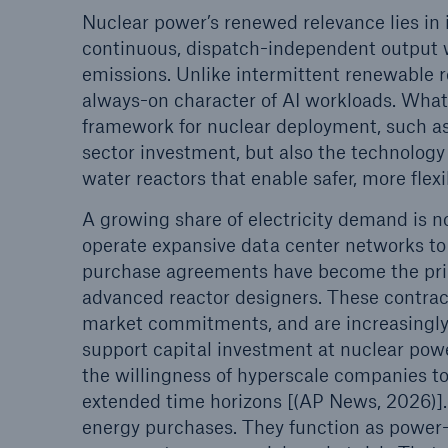
Nuclear power’s renewed relevance lies in i
continuous, dispatch-independent output wi
emissions. Unlike intermittent renewable r
always-on character of AI workloads. What
framework for nuclear deployment, such a
sector investment, but also the technology
water reactors that enable safer, more fle
A growing share of electricity demand is n
operate expansive data center networks t
purchase agreements have become the prim
advanced reactor designers. These contract
market commitments, and are increasingly 
support capital investment at nuclear powe
the willingness of hyperscale companies to 
extended time horizons [(AP News, 2026)].
energy purchases. They function as power-