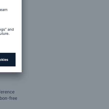
veral
,
 by
rain the
urement
t being
s of
e being
tensive
ference
rbon-free