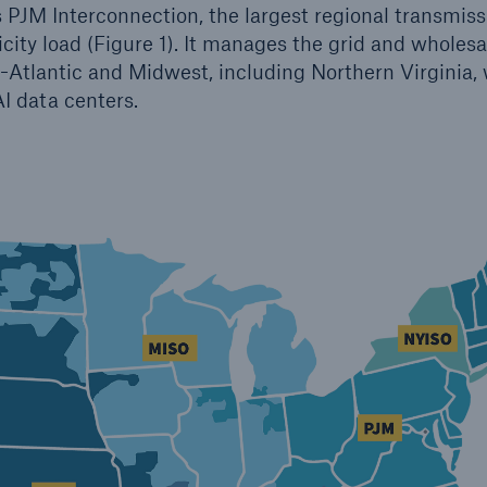
s PJM Interconnection, the largest regional transmiss
icity load (Figure 1). It manages the grid and wholesa
-Atlantic and Midwest, including Northern Virginia,
AI data centers.