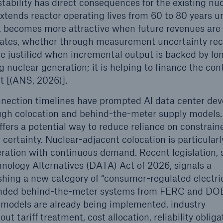
tability has direct consequences for the existing nu
xtends reactor operating lives from 60 to 80 years u
, becomes more attractive when future revenues are
prates, whether through measurement uncertainty rec
be justified when incremental output is backed by l
 nuclear generation; it is helping to finance the con
t [(ANS, 2026)].
nection timelines have prompted AI data center dev
ugh colocation and behind-the-meter supply models.
ffers a potential way to reduce reliance on constrain
certainty. Nuclear-adjacent colocation is particularl
eration with continuous demand. Recent legislation, 
nology Alternatives (DATA) Act of 2026, signals a
blishing a new category of “consumer-regulated electri
 islanded behind-the-meter systems from FERC and DO
ch models are already being implemented, industry
t tariff treatment, cost allocation, reliability obliga