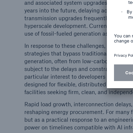
and associated system upgrades. Those qu
years into the future, delaying access to f
transmission upgrades frequently cannot 
hyperscale development. Currently, corpor
use of fossil-fueled generation as a long-t
In response to these challenges, some de
strategies that bypass traditional grid inte
generation, often from low-carbon or zero-
subject to the delays and constraints of r
particular interest to developers of small
designed for flexible, distributed deployme
facilities seeking firm, clean, and indepen
Rapid load growth, interconnection delays, 
reshaping energy procurement. For many fi
but as a practical response to an engineer
power on timelines compatible with AI inf