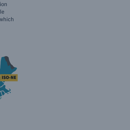
ion
le
 which