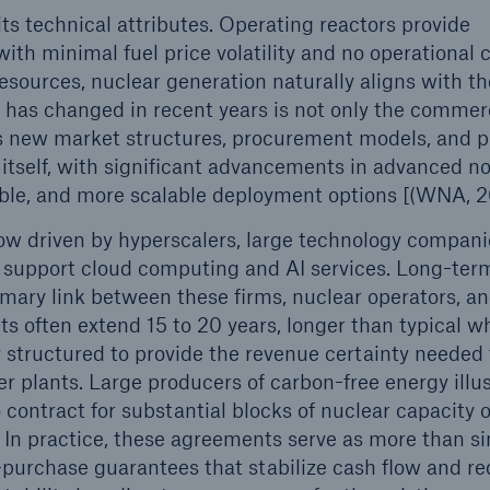
ts technical attributes. Operating reactors provide
th minimal fuel price volatility and no operational 
esources, nuclear generation naturally aligns with th
 has changed in recent years is not only the commer
s new market structures, procurement models, and p
 itself, with significant advancements in advanced no
xible, and more scalable deployment options [(WNA, 2
ow driven by hyperscalers, large technology compani
o support cloud computing and AI services. Long-te
ary link between these firms, nuclear operators, a
s often extend 15 to 20 years, longer than typical w
structured to provide the revenue certainty needed 
r plants. Large producers of carbon-free energy illu
contract for substantial blocks of nuclear capacity 
 In practice, these agreements serve as more than s
purchase guarantees that stabilize cash flow and r