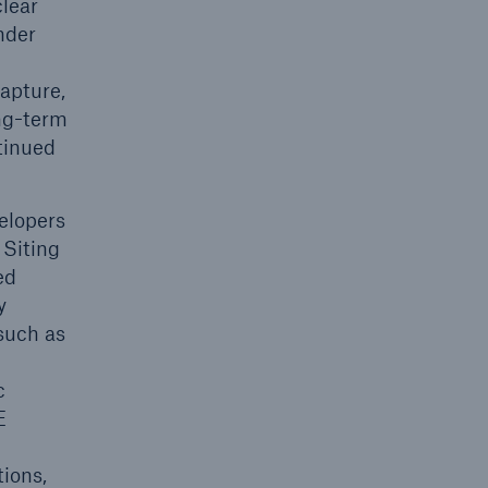
clear
nder
apture,
ong-term
tinued
elopers
 Siting
ed
y
such as
c
E
tions,