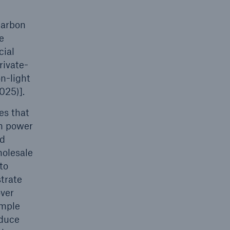
carbon
e
cial
rivate-
n-light
025)].
es that
rm power
nd
holesale
to
strate
over
imple
educe