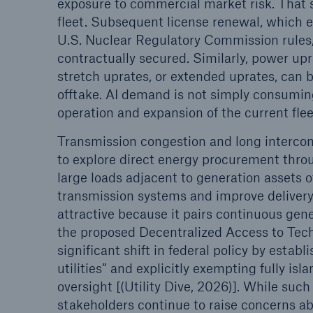
exposure to commercial market risk. That s
fleet. Subsequent license renewal, which e
U.S. Nuclear Regulatory Commission rules
contractually secured. Similarly, power u
stretch uprates, or extended uprates, can 
offtake. AI demand is not simply consuming
operation and expansion of the current flee
Transmission congestion and long intercon
to explore direct energy procurement thro
large loads adjacent to generation assets o
transmission systems and improve delivery 
attractive because it pairs continuous gen
the proposed Decentralized Access to Tech
significant shift in federal policy by esta
utilities” and explicitly exempting fully
oversight [(Utility Dive, 2026)]. While su
stakeholders continue to raise concerns abou