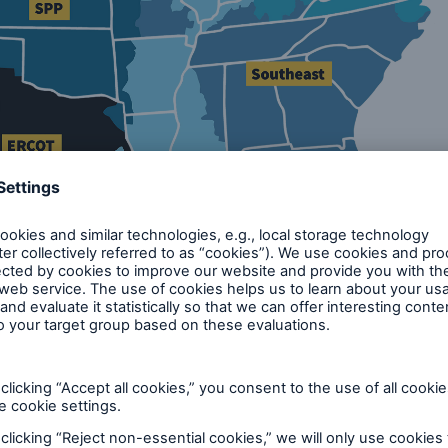
/power-sales-and-markets/rtos-and-isos
rmal interconnection queues to secure transmission 