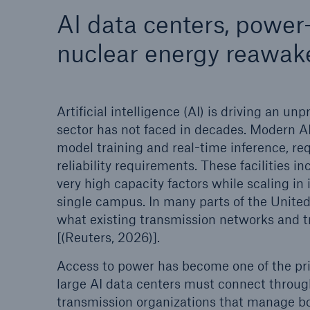
AI data centers, power
Energy
Equipm
nuclear energy reawak
Energy risk solutions
Prot
and 
HSB 
Artificial intelligence (AI) is driving an 
sector has not faced in decades. Modern AI
model training and real-time inference, re
reliability requirements. These facilities i
very high capacity factors while scaling i
single campus. In many parts of the Unite
what existing transmission networks and t
[(Reuters, 2026)].
Access to power has become one of the pri
large AI data centers must connect throug
transmission organizations that manage bo