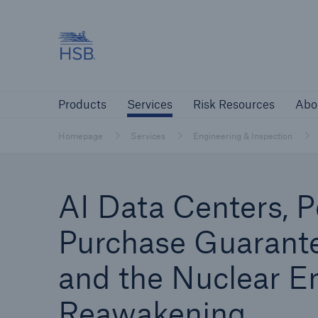
Hartford Steam Boiler
Products
Services
Risk Resources
Products
Services
Risk Resources
Abo
Customers
Custome
Homepage
Services
Engineering & Inspection
Agents & Brokers
Insur
AI Data Centers, 
Agents & Brokers
Purchase Guarante
Learn more
and the Nuclear E
Reawakening