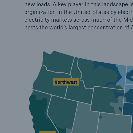
new loads. A key player in this landscape i
organization in the United States by electr
electricity markets across much of the Mid
hosts the world’s largest concentration of 