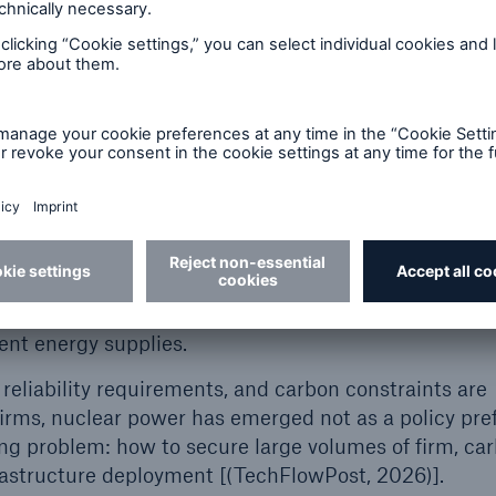
eues have expanded rapidly and now often extend se
irm power. Even when generation capacity is available
be completed on the aggressive schedules demanded
ate decarbonization commitments increasingly const
erm supply option.
velopers are exploring behind-the-meter energy proc
rconnection. This approach allows for direct, on-site
carbon sources, to meet high-reliability loads withou
egional transmission planning. This emerging market i
 modular reactors (SMRs) and microreactors, which ar
nt and could offer a compelling solution for power-in
dent energy supplies.
reliability requirements, and carbon constraints are
rms, nuclear power has emerged not as a policy pre
ing problem: how to secure large volumes of firm, ca
rastructure deployment [(TechFlowPost, 2026)].