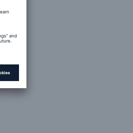
isease
arch and
Safety
erica's