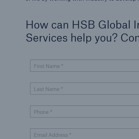
How can HSB Global I
Services help you? Co
First Name *
Last Name *
Phone *
Email Address *