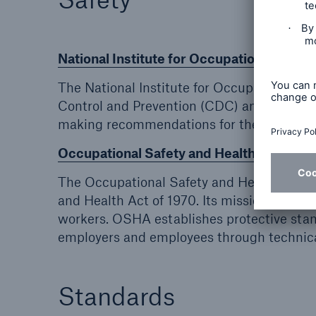
National Institute for Occupational Safet
The National Institute for Occupational Sa
Control and Prevention (CDC) and is the on
making recommendations for the prevention 
Occupational Safety and Health Adminis
The Occupational Safety and Health Admin
and Health Act of 1970. Its mission is to sa
workers. OSHA establishes protective stan
employers and employees through technica
Standards