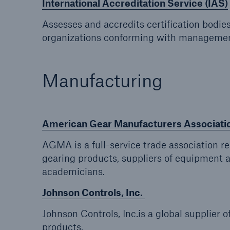
International Accreditation Service (IAS)
Assesses and accredits certification bodie
organizations conforming with managemen
Manufacturing
American Gear Manufacturers Associat
AGMA is a full-service trade association 
gearing products, suppliers of equipment a
academicians.
Johnson Controls, Inc.
Johnson Controls, Inc.is a global supplier of
products.