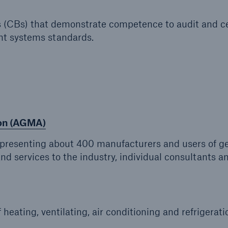
s (CBs) that demonstrate competence to audit and ce
t systems standards.
ion (AGMA)
representing about 400 manufacturers and users of g
nd services to the industry, individual consultants a
 heating, ventilating, air conditioning and refrigerati