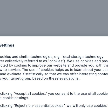
cusing around quality concerns.
o-business magazine that reaches more than 90,000
ers, and scientists who are involved in testing, ins
 aspects of quality control and improvement in the 