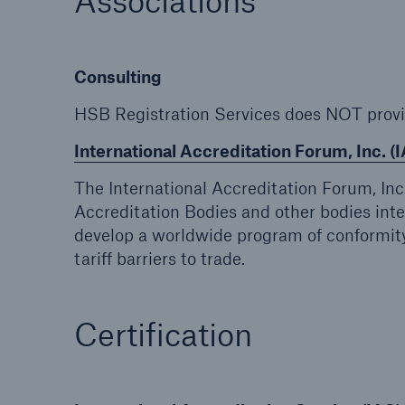
Associations
Energy
Equipm
Energy risk solutions
Prot
Consulting
and 
HSB 
HSB Registration Services does NOT prov
International Accreditation Forum, Inc. (I
The International Accreditation Forum, Inc
Accreditation Bodies and other bodies inte
develop a worldwide program of conformity
tariff barriers to trade.
Certification