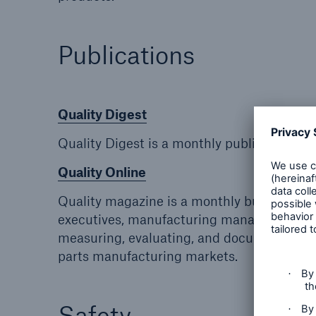
Publications
Quality Digest
Quality Digest is a monthly publication fo
Quality Online
Quality magazine is a monthly business-t
executives, manufacturing managers, engine
measuring, evaluating, and documenting all
parts manufacturing markets.
Safety