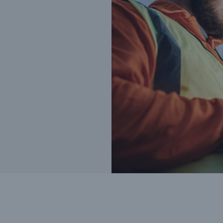
Cyber
Produ
g
Protect against emerging
Insu
ber
cyber risks with HSB Total
com
Cyber
line