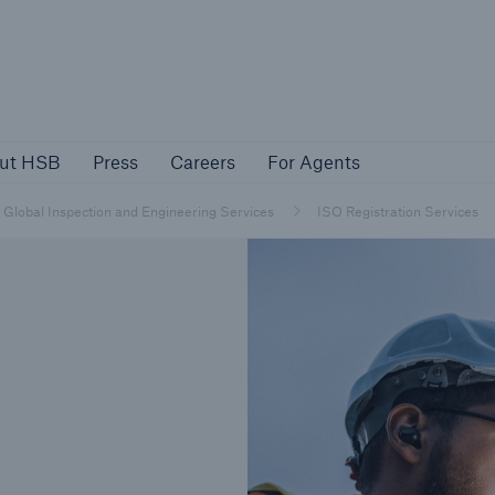
About HSB
Press
Careers
For Agen
ut HSB
Press
Careers
For Agents
rs
Customers
Global Inspection and Engineering Services
ISO Registration Services
ers
Business Owners