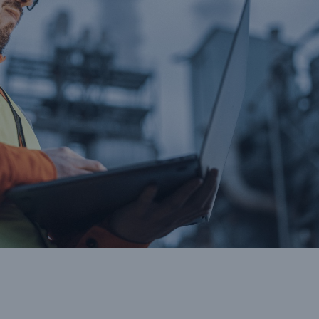
cts
rance solutions for
mercial and personal
s
Customer Portal
HSB Front Door