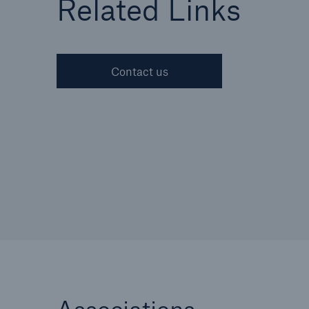
Related Links
Contact us
Cyber
Protect against emergin
cyber risks with HSB Cy
Suite