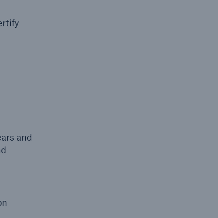
rtify
ears and
nd
on