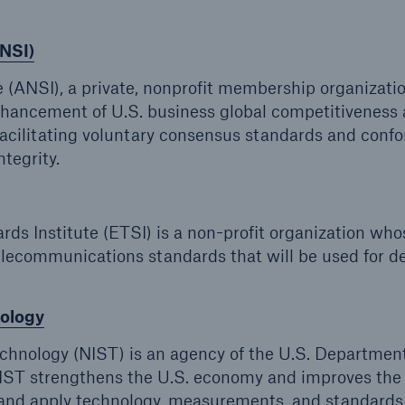
ANSI)
 (ANSI), a private, nonprofit membership organizati
enhancement of U.S. business global competitiveness
facilitating voluntary consensus standards and confo
tegrity.
 Institute (ETSI) is a non-profit organization who
elecommunications standards that will be used for d
nology
echnology (NIST) is an agency of the U.S. Department
ST strengthens the U.S. economy and improves the 
op and apply technology, measurements, and standards