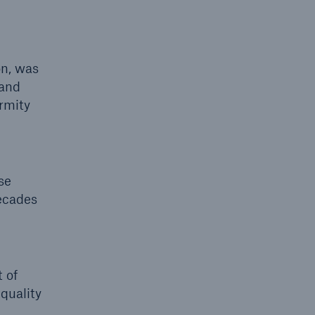
on, was
 and
rmity
se
ecades
 of
quality