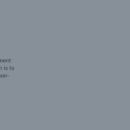
sment
 is to
non-
open search