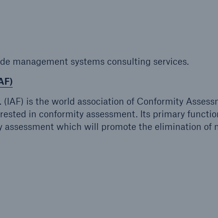
ent Breakdown
Engineering & Inspection
ect against equipment
Inspection Services
tech breakdowns with
TechAdvantage™
ide management systems consulting services.
AF)
. (IAF) is the world association of Conformity Asses
rested in conformity assessment. Its primary function
 assessment which will promote the elimination of 