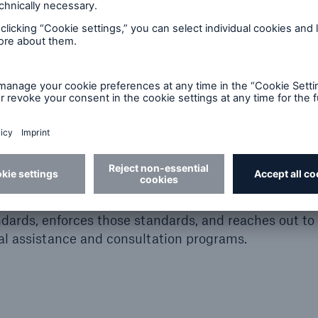
y and Health (NIOSH)
fety and Health (NIOSH) is part of the Centers for D
ly federal Institute responsible for conducting rese
of work-related illnesses and injuries.
tration (OSHA)
istration (OSHA) was created by the Occupational 
ve lives, prevent injuries and protect the health of Am
dards, enforces those standards, and reaches out to
l assistance and consultation programs.