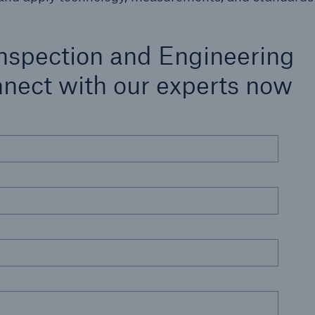
nspection and Engineering
nnect with our experts now