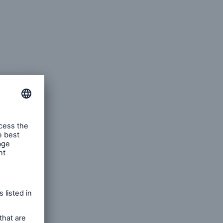
pecting,
discrete