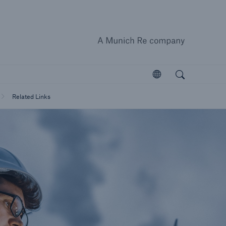
A Munich
close 
Search
ts
Open search
Open
Customers
Related Links
Homeowners