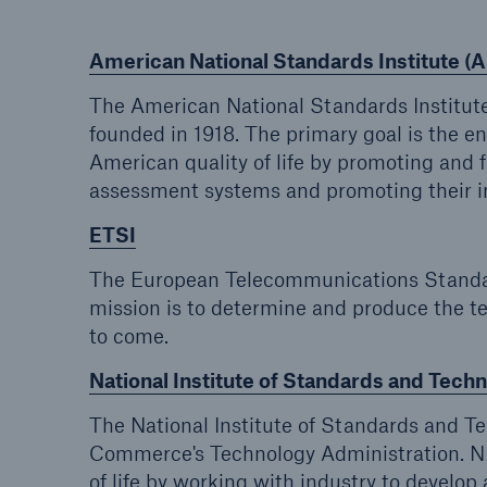
American National Standards Institute (
The American National Standards Institute
founded in 1918. The primary goal is the 
American quality of life by promoting and 
assessment systems and promoting their in
ETSI
The European Telecommunications Standards
mission is to determine and produce the t
to come.
National Institute of Standards and Tech
The National Institute of Standards and T
Commerce's Technology Administration. NI
of life by working with industry to devel