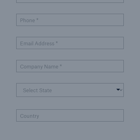
Products
Phone *
Insurance solutions for commercial and
personal lines
Email Address *
Company Name *
Country