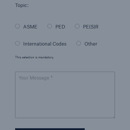
Topic:
Energy
Energy risk solutions
ASME
PED
PE(S)R
International Codes
Other
This selection is mandatory.
Your Message *
Equipment Breakdown