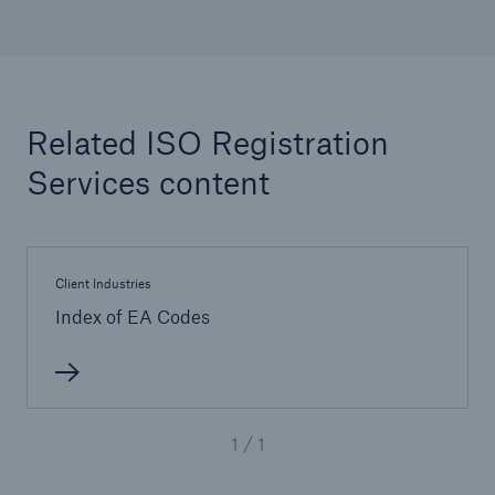
Inspection Services
Related ISO Registration
Customer Portal
Services content
HSB Front Door
Client Industries
Index of EA Codes
close navigation or press Escape key
open sear
Homepage
1 / 1
Services