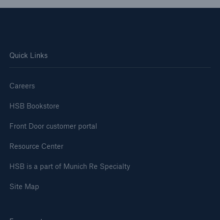
Engineering & Inspection
Global Inspection and Engineering Services
ISO Registration Services
Quick Links
Client Industries
Careers
Go to page
HSB Bookstore
EA Codes
Front Door customer portal
SIC Codes
Resource Center
HSB is a part of Munich Re Specialty
Site Map