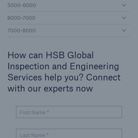
5000-6000
6000-7000
Cyber
7000-8000
Protect against emerging cyber risks with
HSB Total Cyber
How can HSB Global
Inspection and Engineering
Services help you? Connect
with our experts now
First Name *
Last Name *