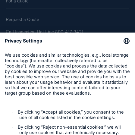
For a quote
Request a Quote
Call Inspection Hot Line 800-417-3421
E-Mail getinfo@hsb.com
Follow Us
Cookie Settings
Privacy Statement