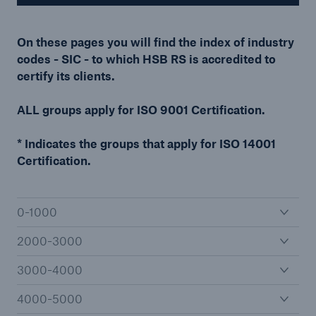
On these pages you will find the index of industry
codes - SIC - to which HSB RS is accredited to
Cyber
certify its clients.
Protect against emerging cyber risks with
HSB Cyber Suite
ALL groups apply for ISO 9001 Certification.
* Indicates the groups that apply for ISO 14001
Certification.
0-1000
2000-3000
3000-4000
4000-5000