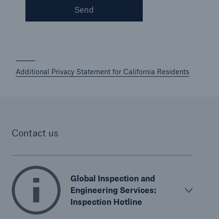
Send
Protect against equipment and tech
breakdowns with HSB TechAdvantage™
Additional Privacy Statement for California Residents
Contact us
Global Inspection and
Engineering Services:
Inspection Hotline
Engineering & Inspection