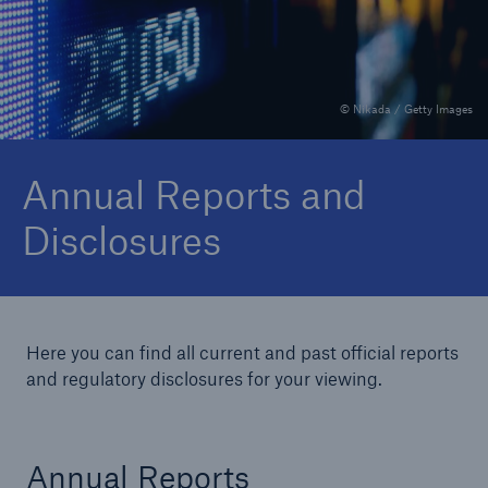
Delegated Authority Solutions
© Nikada / Getty Images
We are committed to onboard new
distribution partners within weeks rather than
Annual Reports and
months or years
Disclosures
Here you can find all current and past official reports
About Us
and regulatory disclosures for your viewing.
Our customers and partners value our
financial strength and strong rating
Annual Reports