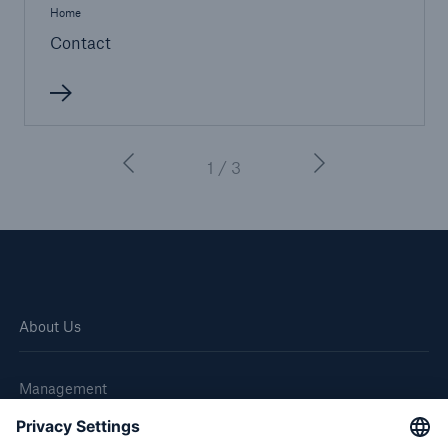
Home
Contact
1 / 3
About Us
Management
Great Lakes Worldwide