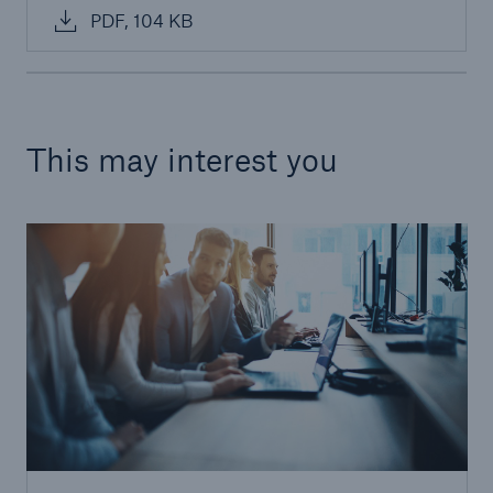
PDF, 104 KB
This may interest you