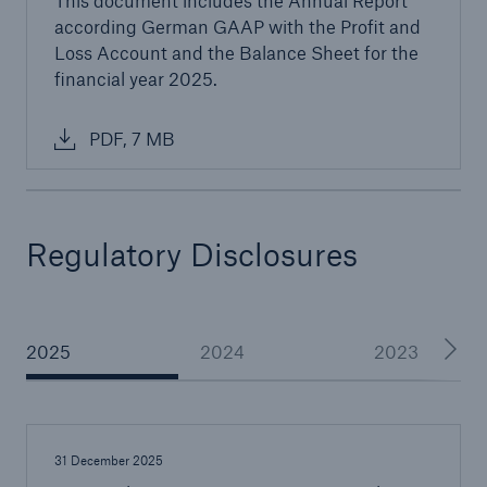
This document includes the Annual Report
countries
according German GAAP with the Profit and
Loss Account and the Balance Sheet for the
financial year 2025.
close navigation or press Escape key
open sear
PDF, 7 MB
Home
About Us
Regulatory Disclosures
Go to page
Management
2025
2024
2023
Great Lakes Worldwide
Careers
Reports & Disclosures
31 December 2025