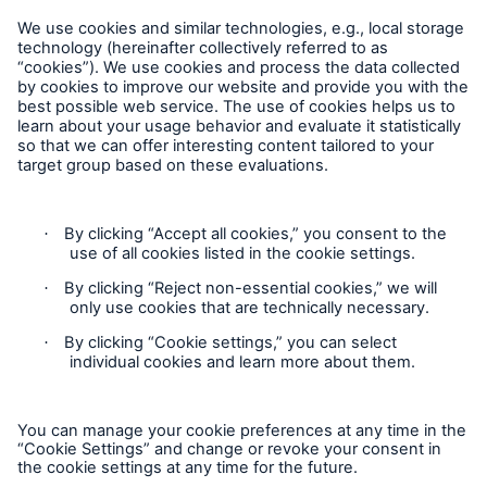
Careers
Reports & Disclosures
Statement on the UK Modern Slavery Act 2015
Statement on the Australian Modern Slavery Act 2018
Contact
Imprint
Privacy
Cookie Settings