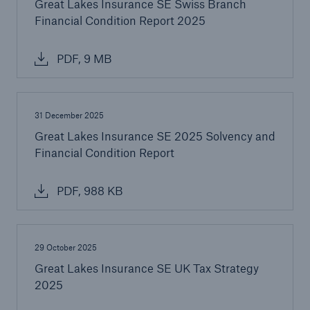
Great Lakes Insurance SE Swiss Branch
Financial Condition Report 2025
PDF, 9 MB
31 December 2025
Great Lakes Insurance SE 2025 Solvency and
Financial Condition Report
PDF, 988 KB
29 October 2025
Great Lakes Insurance SE UK Tax Strategy
2025