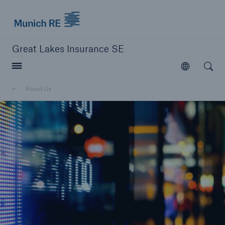
Munich Re logo
Great Lakes Insurance SE
Open searc
Open
Delegated Authority Business
About Us
Solutions
Visit Agency Solutions