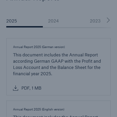
AA
2025
2024
2023
(Standard & Poor’s)
Annual Report 2025 (German version)
Great Lakes Worldwide
This document includes the Annual Report
To serve our partners around the globe we
according German GAAP with the Profit and
have a strong international presence with
Loss Account and the Balance Sheet for the
offices in
financial year 2025.
PDF, 1 MB
5
Annual Report 2025 (English version)