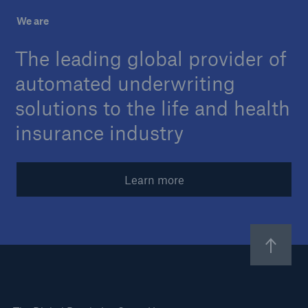
We are
About Us
The leading global provider of
Careers
automated underwriting
Contact Us
solutions to the life and health
insurance industry
Learn more