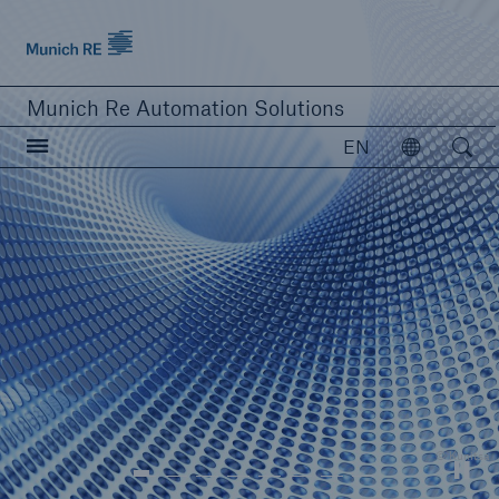
Munich Re logo
Munich Re Automation Solutions
Open searc
EN
Open
close navigation or press Escape key
open sear
Home
Our Solutions
Product Modules
© Kunitsa
Resources