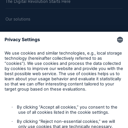
The Digital Revolution Starts Here
Our solutions
About us
Corporate website
Careers
Follow us