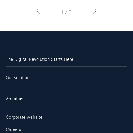
1 / 2
The Digital Revolution Starts Here
Our solutions
About us
Corporate website
Careers