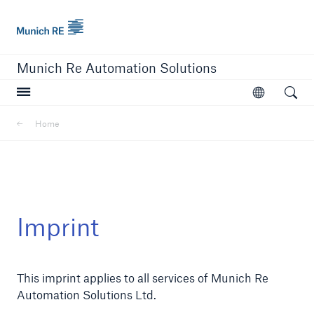
Munich Re logo
Munich Re Automation Solutions
Open searc
Open
Home
close navigation or press Escape key
open sear
Home
Imprint
Our Solutions
This imprint applies to all services of Munich Re
Product Modules
Automation Solutions Ltd.
Resources