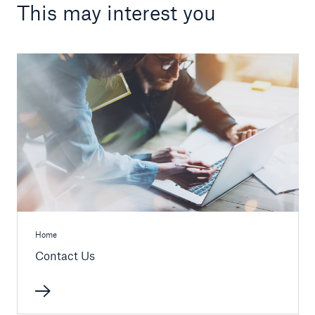
This may interest you
Home
Contact Us