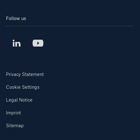
Follow us
Privacy Statement
Cookie Settings
Legal Notice
Imprint
Sitemap