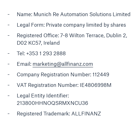
About Us
Name: Munich Re Automation Solutions Limited
Legal Form: Private company limited by shares
Careers
Registered Office: 7-8 Wilton Terrace, Dublin 2,
Contact Us
D02 KC57, Ireland
Tel: +353 1 293 2888
Email:
marketing@allfinanz.com
Company Registration Number: 112449
VAT Registration Number: IE4806998M
Legal Entity Identifier:
213800HHNOQSRMXNCU36
Registered Trademark: ALLFINANZ