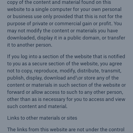
copy of the content and material found on this
website to a single computer for your own personal
or business use only provided that this is not for the
purpose of private or commercial gain or profit. You
may not modify the content or materials you have
downloaded, display it in a public domain, or transfer
it to another person.
If you log into a section of the website that is notified
to you as a secure section of the website, you agree
not to copy, reproduce, modify, distribute, transmit,
publish, display, download and\or store any of the
content or materials in such section of the website or
forward or allow access to such to any other person,
other than as is necessary for you to access and view
such content and material.
Links to other materials or sites
The links from this website are not under the control