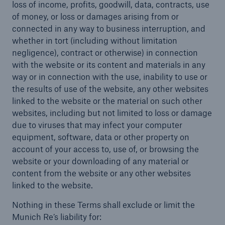
loss of income, profits, goodwill, data, contracts, use
of money, or loss or damages arising from or
connected in any way to business interruption, and
whether in tort (including without limitation
negligence), contract or otherwise) in connection
with the website or its content and materials in any
way or in connection with the use, inability to use or
the results of use of the website, any other websites
linked to the website or the material on such other
websites, including but not limited to loss or damage
due to viruses that may infect your computer
equipment, software, data or other property on
account of your access to, use of, or browsing the
website or your downloading of any material or
content from the website or any other websites
linked to the website.
Nothing in these Terms shall exclude or limit the
Munich Re’s liability for: