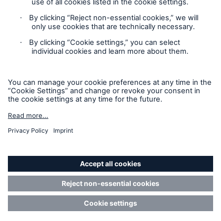
Privacy Statement
Cookie Settings
Legal Notice
Imprint
Sitemap
Accessibility mode