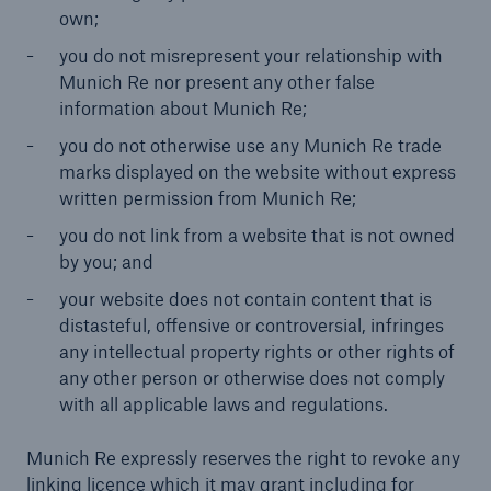
own;
you do not misrepresent your relationship with
Munich Re nor present any other false
information about Munich Re;
you do not otherwise use any Munich Re trade
marks displayed on the website without express
written permission from Munich Re;
you do not link from a website that is not owned
by you; and
your website does not contain content that is
distasteful, offensive or controversial, infringes
any intellectual property rights or other rights of
any other person or otherwise does not comply
with all applicable laws and regulations.
Munich Re expressly reserves the right to revoke any
linking licence which it may grant including for