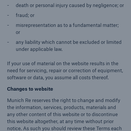
death or personal injury caused by negligence; or
fraud; or
misrepresentation as to a fundamental matter;
or
any liability which cannot be excluded or limited
under applicable law.
If your use of material on the website results in the
need for servicing, repair or correction of equipment,
software or data, you assume all costs thereof.
Changes to website
Munich Re reserves the right to change and modify
the information, services, products, materials and
any other content of this website or to discontinue
this website altogether, at any time without prior
notice. As such you should review these Terms each