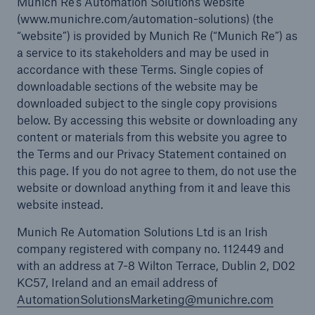
Munich Re’s Automation Solutions website
(www.munichre.com/automation-solutions) (the
“website”) is provided by Munich Re (“Munich Re”) as
a service to its stakeholders and may be used in
accordance with these Terms. Single copies of
downloadable sections of the website may be
downloaded subject to the single copy provisions
below. By accessing this website or downloading any
content or materials from this website you agree to
the Terms and our Privacy Statement contained on
this page. If you do not agree to them, do not use the
website or download anything from it and leave this
website instead.
Munich Re Automation Solutions Ltd is an Irish
company registered with company no. 112449 and
with an address at 7-8 Wilton Terrace, Dublin 2, D02
KC57, Ireland and an email address of
AutomationSolutionsMarketing@munichre.com