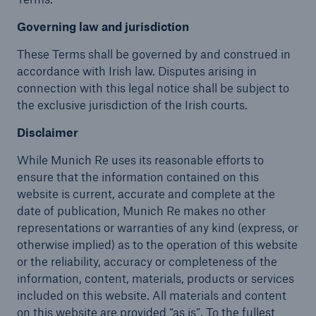
Governing law and jurisdiction
These Terms shall be governed by and construed in
accordance with Irish law. Disputes arising in
connection with this legal notice shall be subject to
the exclusive jurisdiction of the Irish courts.
Disclaimer
While Munich Re uses its reasonable efforts to
ensure that the information contained on this
website is current, accurate and complete at the
date of publication, Munich Re makes no other
representations or warranties of any kind (express, or
otherwise implied) as to the operation of this website
or the reliability, accuracy or completeness of the
information, content, materials, products or services
included on this website. All materials and content
on this website are provided “as is”. To the fullest