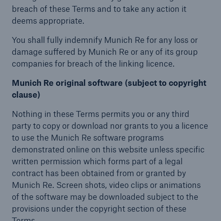
breach of these Terms and to take any action it
deems appropriate.
You shall fully indemnify Munich Re for any loss or
damage suffered by Munich Re or any of its group
companies for breach of the linking licence.
Munich Re original software (subject to copyright
clause)
Nothing in these Terms permits you or any third
party to copy or download nor grants to you a licence
to use the Munich Re software programs
demonstrated online on this website unless specific
written permission which forms part of a legal
contract has been obtained from or granted by
Munich Re. Screen shots, video clips or animations
of the software may be downloaded subject to the
provisions under the copyright section of these
Terms.