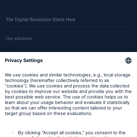
The Digital Revolution Starts Here
Our solutions
About us
Corporate website
Careers
Follow us