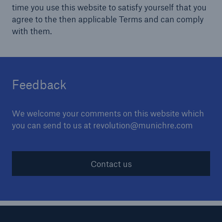
time you use this website to satisfy yourself that you
agree to the then applicable Terms and can comply
with them.
Feedback
We welcome your comments on this website which
you can send to us at revolution@munichre.com
Contact us