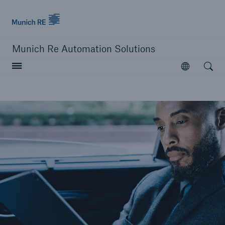
Munich Re logo
Munich Re Automation Solutions
Open searc
Open
close navigation or press Escape key
open sear
Home
Our Solutions
Product Modules
Resources