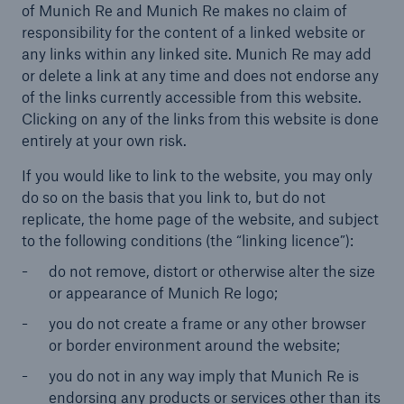
of Munich Re and Munich Re makes no claim of
responsibility for the content of a linked website or
any links within any linked site. Munich Re may add
or delete a link at any time and does not endorse any
of the links currently accessible from this website.
Clicking on any of the links from this website is done
entirely at your own risk.
If you would like to link to the website, you may only
do so on the basis that you link to, but do not
replicate, the home page of the website, and subject
to the following conditions (the “linking licence”):
do not remove, distort or otherwise alter the size
or appearance of Munich Re logo;
you do not create a frame or any other browser
or border environment around the website;
you do not in any way imply that Munich Re is
endorsing any products or services other than its