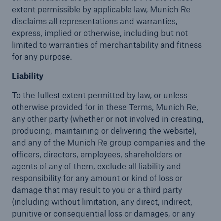
extent permissible by applicable law, Munich Re
disclaims all representations and warranties,
express, implied or otherwise, including but not
limited to warranties of merchantability and fitness
for any purpose.
Liability
To the fullest extent permitted by law, or unless
otherwise provided for in these Terms, Munich Re,
any other party (whether or not involved in creating,
producing, maintaining or delivering the website),
and any of the Munich Re group companies and the
officers, directors, employees, shareholders or
agents of any of them, exclude all liability and
responsibility for any amount or kind of loss or
damage that may result to you or a third party
(including without limitation, any direct, indirect,
punitive or consequential loss or damages, or any