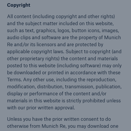
Copyright
All content (including copyright and other rights)
and the subject matter included on this website,
such as text, graphics, logos, button icons, images,
audio clips and software are the property of Munich
Re and/or its licensors and are protected by
applicable copyright laws. Subject to copyright (and
other proprietary rights) the content and materials
posted to this website (including software) may only
be downloaded or printed in accordance with these
Terms. Any other use, including the reproduction,
modification, distribution, transmission, publication,
display or performance of the content and/or
materials in this website is strictly prohibited unless
with our prior written approval.
Unless you have the prior written consent to do
otherwise from Munich Re, you may download one