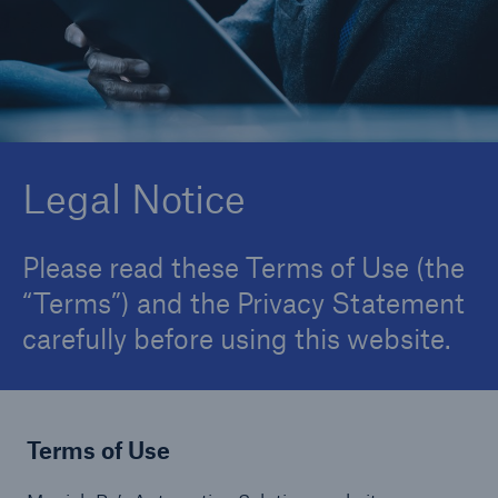
About Us
Careers
Contact Us
Legal Notice
Please read these Terms of Use (the
“Terms”) and the Privacy Statement
carefully before using this website.
Terms of Use