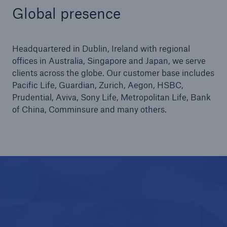
Global presence
Headquartered in Dublin, Ireland with regional
offices in Australia, Singapore and Japan, we serve
clients across the globe. Our customer base includes
Pacific Life, Guardian, Zurich, Aegon, HSBC,
Prudential, Aviva, Sony Life, Metropolitan Life, Bank
of China, Comminsure and many others.