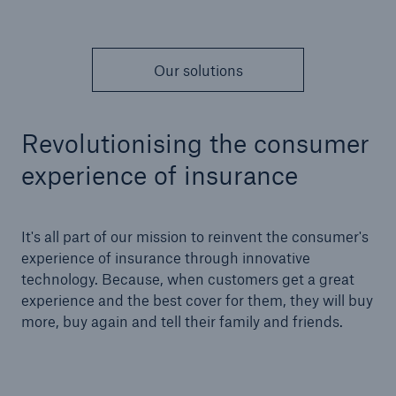
Our solutions
Revolutionising the consumer
experience of insurance
It's all part of our mission to reinvent the consumer's
experience of insurance through innovative
technology. Because, when customers get a great
experience and the best cover for them, they will buy
more, buy again and tell their family and friends.