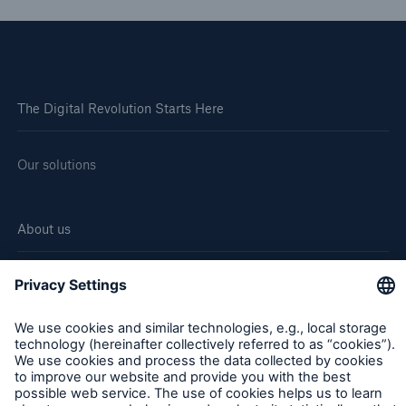
The Digital Revolution Starts Here
Our solutions
About us
Corporate website
Careers
Follow us