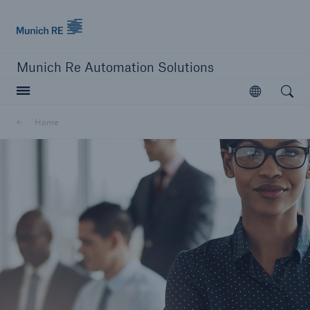
Munich Re logo
Munich Re Automation Solutions
Open searc
Open
Home
close navigation or press Escape key
open sear
Home
About Us
Go to page
Our Leadership Team