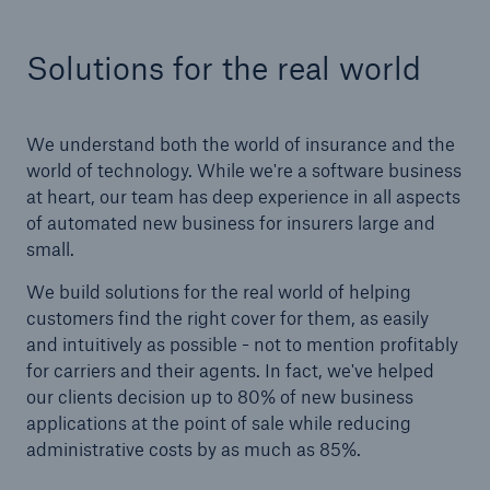
Solutions for the real world
We understand both the world of insurance and the
world of technology. While we're a software business
at heart, our team has deep experience in all aspects
of automated new business for insurers large and
small.
We build solutions for the real world of helping
customers find the right cover for them, as easily
and intuitively as possible - not to mention profitably
for carriers and their agents. In fact, we've helped
our clients decision up to 80% of new business
applications at the point of sale while reducing
administrative costs by as much as 85%.