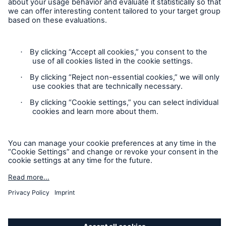
Privacy Statement
Cookie Settings
Legal Notice
Imprint
Sitemap
Accessibility mode