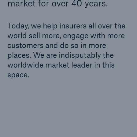
market for over 40 years.
Today, we help insurers all over the
world sell more, engage with more
customers and do so in more
places. We are indisputably the
worldwide market leader in this
space.