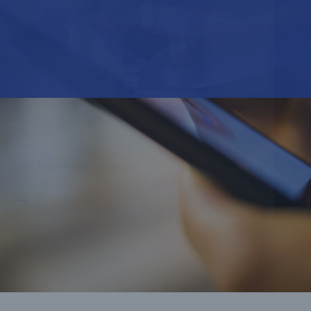
About Us
Our leadership team