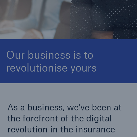
Newsroom
Global Offices
Munich Re Group
Our business is to
revolutionise yours
As a business, we've been at
the forefront of the digital
revolution in the insurance