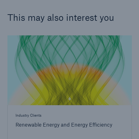
This may also interest you
Industry Clients
Renewable Energy and Energy Efficiency