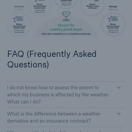
Solutions
Industry Clients
Go to page
FAQ (Frequently Asked
Corporate Risk Solutions
Questions)
Facultative & Corporate
Property Insurance Solutions
I do not know how to assess the extent to
Financial executive and professional risk solutions
which my business is affected by the weather.
What can I do?
Cutting-edge liability solutions tailored to your
industry
What is the difference between a weather
derivative and an insurance contract?
Insurance solutions for large-scale construction