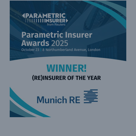
Facts
CLARA reduces the waiting time until the
benefit decision in the disability insurance
- 50 %