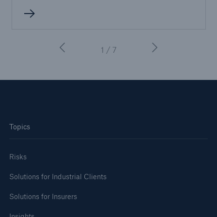
1 / 7
Topics
Risks
Solutions for Industrial Clients
Solutions for Insurers
Insights