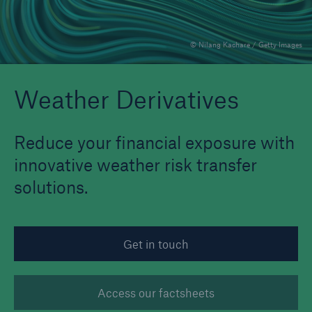
© Nilang Kachare / Getty Images
Reinsurance Property/Casualty
Marine Trend Radar 2025
Weather Derivatives
Reduce your financial exposure with
innovative weather risk transfer
solutions.
Get in touch
Access our factsheets