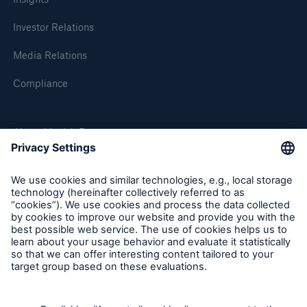
Investor Relations
Media Relations
Compliance
About Munich Re
Munich Re Worldwide
Follow us