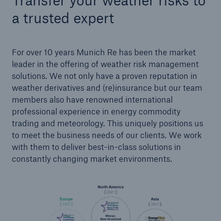
Transfer your weather risks to
a trusted expert
For over 10 years Munich Re has been the market
leader in the offering of weather risk management
solutions. We not only have a proven reputation in
weather derivatives and (re)insurance but our team
Risks
members also have renowned international
Cyber threats are certainly one of the biggest
professional experience in energy commodity
security risks of the 21st century
trading and meteorology. This uniquely positions us
to meet the business needs of our clients. We work
with them to deliver best-in-class solutions in
constantly changing market environments.
close navigation or press Escape key
open sear
Home