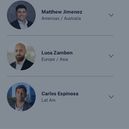
Risk Services
Matthew Jimenez
Americas / Australia
NatCatSERVICE - The natural catastrophe loss
database
Risk Suite
Location Risk Intelligence
Luca Zambon
Europe / Asia
Automated Underwriting Platform
Carlos Espinosa
Lat Am