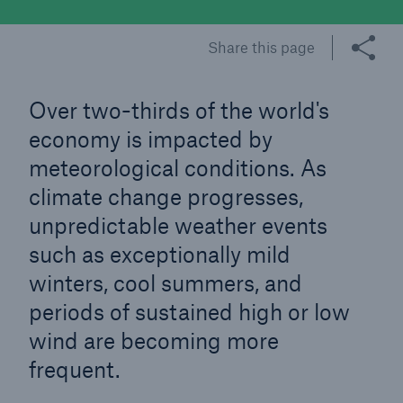
Share this page
Tech Trend Radar 2026
Our expert perspective for insurance
Over two-thirds of the world's
economy is impacted by
meteorological conditions. As
climate change progresses,
Facts
unpredictable weather events
Insurance Gap: the share of uninsured losses
such as exceptionally mild
from natural disasters since 1980
winters, cool summers, and
periods of sustained high or low
wind are becoming more
71.8%
frequent.