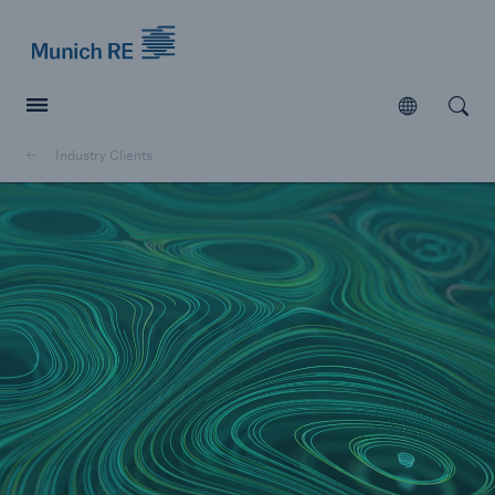
Munich Re logo
Open
Open searc
Industry Clients
Insurers
Insurers
Visit solutions for insurers