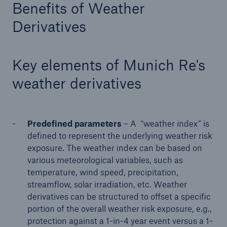
Benefits of Weather
or more!
Derivatives
Key elements of Munich Re's
Facts
weather derivatives
Estimated global economic costs of cyber
crime
Predefined parameters
– A “weather index” is
defined to represent the underlying weather risk
600 bn
exposure. The weather index can be based on
various meteorological variables, such as
temperature, wind speed, precipitation,
US Dollar in 2018
streamflow, solar irradiation, etc. Weather
derivatives can be structured to offset a specific
portion of the overall weather risk exposure, e.g.,
protection against a 1-in-4 year event versus a 1-