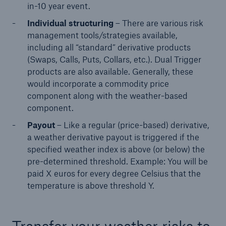
in-10 year event.
Individual structuring
– There are various risk
management tools/strategies available,
including all “standard” derivative products
(Swaps, Calls, Puts, Collars, etc.). Dual Trigger
products are also available. Generally, these
would incorporate a commodity price
component along with the weather-based
component.
Solutions
Payout
– Like a regular (price-based) derivative,
CLARA – Claims Risk Assessment
a weather derivative payout is triggered if the
specified weather index is above (or below) the
pre-determined threshold. Example: You will be
paid X euros for every degree Celsius that the
temperature is above threshold Y.