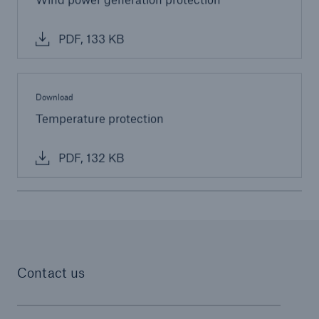
Parametric Solutions
PDF, 133 KB
Parametric Solutions
Parametric Solutions for Agriculture
Download
Parametric NatCat
Temperature protection
Adverse weather for Energy industry
PDF, 132 KB
Adverse weather for all other industries
Aviation & Space Solutions
Space and satellite insurance solutions
Contact us
Aviation Insurance Solutions