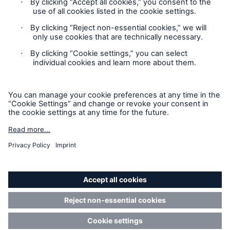
Contact
Privacy
Cookie Settings
Legal Notice
Sitemap
Imprint
Accessibility mode
Munich Re’s Statement on the UK Modern Slavery Act