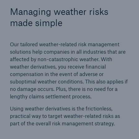
Managing weather risks
made simple
Our tailored weather-related risk management
solutions help companies in all industries that are
affected by non-catastrophic weather. With
weather derivatives, you receive financial
compensation in the event of adverse or
suboptimal weather conditions. This also applies if
no damage occurs. Plus, there is no need for a
lengthy claims settlement process.
Solutions
Using weather derivatives is the frictionless,
Property coverage from a high-capacity
practical way to target weather-related risks as
reinsurance partner
part of the overall risk management strategy.