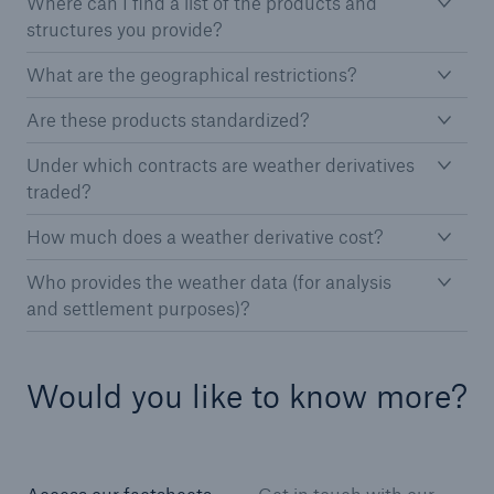
Where can I find a list of the products and
projects
structures you provide?
Cyber insurance solutions
What are the geographical restrictions?
Cloud Protection +
Are these products standardized?
Power & Utilities: Mastering the energy transition
Under which contracts are weather derivatives
traded?
Supporting the future of mid- and downstream
energy
How much does a weather derivative cost?
Understanding mining risks
Who provides the weather data (for analysis
and settlement purposes)?
Single Risks Claims
Earnings Quality Insurance Protection (EQuIP)
Would you like to know more?
Insurance and risk management for captives
Epidemic Risk Solutions