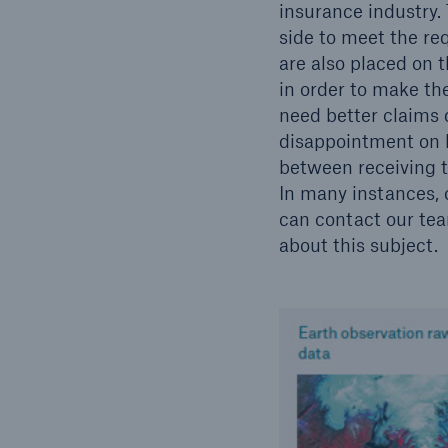
insurance industry.
side to meet the re
are also placed on t
in order to make th
need better claims d
disappointment on b
between receiving 
In many instances, 
can contact our team
about this subject.