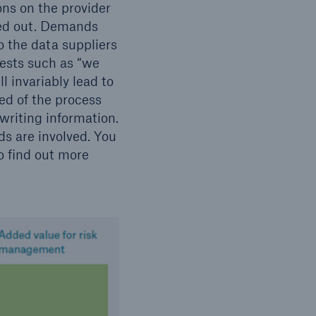
ons on the provider
ded out. Demands
o the data suppliers
uests such as “we
l invariably lead to
ed of the process
riting information.
s are involved. You
o find out more