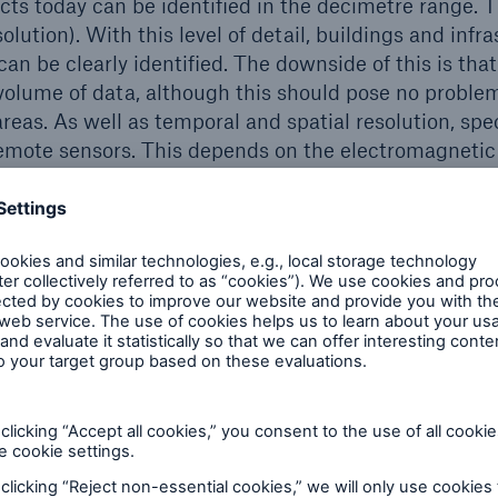
cts today can be identified in the decimetre range. 
ution). With this level of detail, buildings and infr
can be clearly identified. The downside of this is that 
 volume of data, although this should pose no problem,
areas. As well as temporal and spatial resolution, spe
 remote sensors. This depends on the electromagnetic
sible light, near or far infrared) that are covered by t
ke pictures on different spectral channels. If they cov
ing image is similar to the view from an airplane. In 
 information on the state of vegetation or plant vita
icultural insurance and for estimating harvests. The
erature and are used to study climate-related issues 
wer plants, for example. The various spectral channel
R principle (Synthetic Aperture Radar). The key ad
dependent of weather conditions, since they allow im
er.