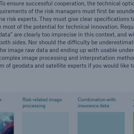
 To ensure successful cooperation, the technical opti
quirements of the risk managers must first be soun
he risk experts. They must give clear specifications t
e most of the potential for technical innovation. Req
ata” are clearly too imprecise in this context, and wil
oth sides. Nor should the difficulty be underestimat
the image raw data and ending up with usable underw
complex image processing and interpretation method
 of geodata and satellite experts if you would like t