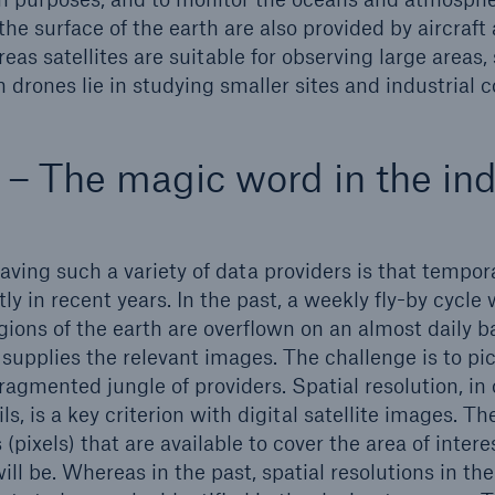
the surface of the earth are also provided by aircraft
eas satellites are suitable for observing large areas,
 drones lie in studying smaller sites and industrial 
 – The magic word in the ind
aving such a variety of data providers is that tempor
ly in recent years. In the past, a weekly fly-by cycle 
ons of the earth are overflown on an almost daily ba
supplies the relevant images. The challenge is to pic
ragmented jungle of providers. Spatial resolution, in
ls, is a key criterion with digital satellite images. Th
 (pixels) that are available to cover the area of intere
ll be. Whereas in the past, spatial resolutions in th