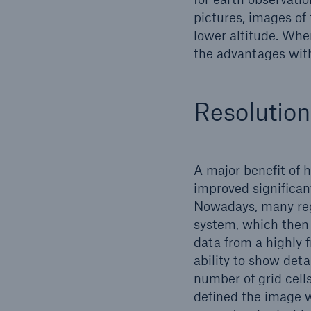
pictures, images of 
lower altitude. Wher
the advantages with
Resolution
A major benefit of h
improved significant
Nowadays, many regi
system, which then 
data from a highly f
ability to show detai
number of grid cells
defined the image wi