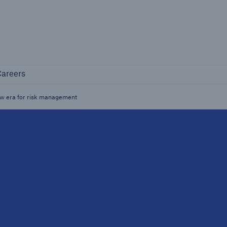
Not if, but how
Careers
areers
Industry Clients
Find tailored solutions for your industry
new era for risk management
Facts