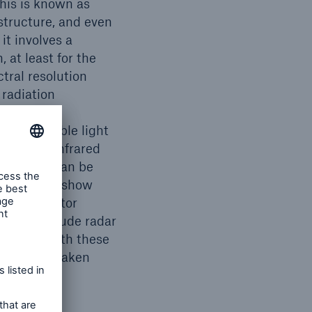
This is known as
astructure, and even
it involves a
 at least for the
ctral resolution
 radiation
he sensors.
er the visible light
contrast, infrared
lity. This can be
rmal images show
or to monitor
s also include radar
vantage with these
ages to be taken