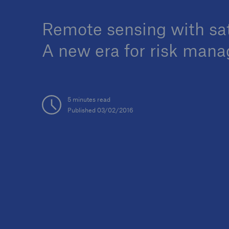
Remote sensing with sat
A new era for risk man
Reinsurance Property/Casualty
Marine Trend Radar 202
5 minutes read
Published 03/02/2016