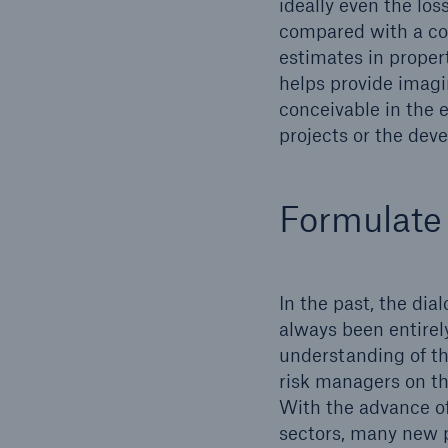
ideally even the los
compared with a com
estimates in proper
helps provide imagi
conceivable in the 
projects or the deve
Formulate 
In the past, the di
always been entirely
understanding of th
risk managers on the
With the advance of
sectors, many new p