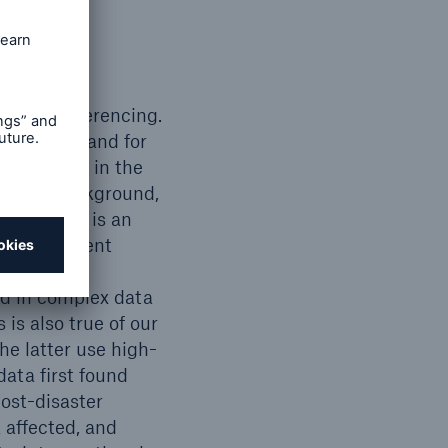
lude georeferencing.
l hazards, and for
 also used in the
ntation background,
 2005 and is an
ds Assessment
ualisation
ed in complex data
is also true of our
he latter use high-
data first found
ost-disaster
 affected, and