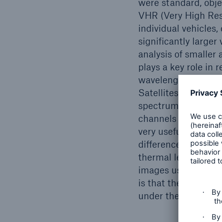
were standard, obje
VHR (Very High Resol
individual vehicles, 
significantly larger
analysis of smaller 
plays a key role in
wavelengths (e.g. vi
Satellites usually ta
spectrum, the result
channels can provide
very useful for agr
differences in temp
thermal leaks at po
images using the SA
is that they are in
under the cloud cov