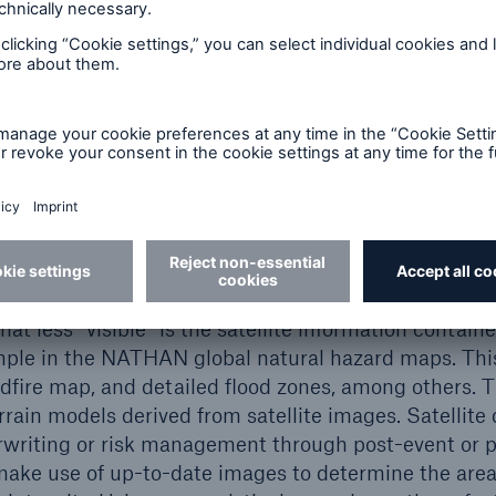
gaps
part of what is called spatial data, because they inc
y are a prime source of data for the analysis of natura
and long-term climate monitoring. Satellite data are
 service tools, primarily as a visualisation and orie
Google Earth. This program has been available since
any map applications today. NATHAN (Natural Hazar
h Re hazard assessment tool, also relies on such vis
t less “visible” is the satellite information contain
ample in the NATHAN global natural hazard maps. This 
ldfire map, and detailed flood zones, among others. T
errain models derived from satellite images. Satellite 
rwriting or risk management through post-event or p
make use of up-to-date images to determine the area