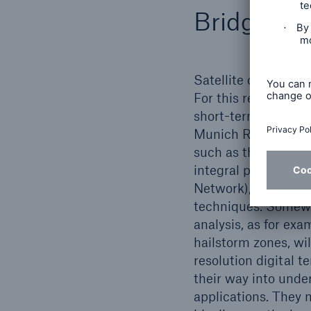
Bridging 
Satellite data form 
For this reason, the
short-term weather 
Munich Re client and
such as those from 
integral part of m
Network), the Munic
techniques. Somewha
analysis, as for ex
hailstorm zones, wi
resolution digital t
their way into unde
applications. They 