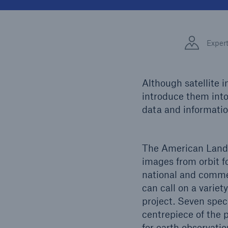
Solutions
Facts
Property coverage from a
high-capacity reinsurance
CLAR
Exper
partner
time 
decis
insu
Although satellite 
introduce them into 
data and informatio
-
The American Lands
or mo
images from orbit f
national and commer
can call on a varie
project. Seven spec
centrepiece of the 
for earth observati