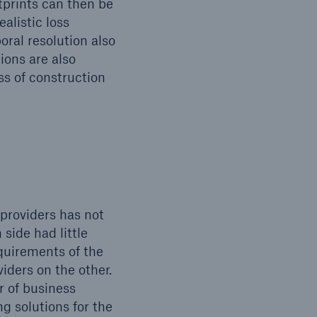
otprints can then be
alistic loss
ral resolution also
ions are also
ss of construction
 providers has not
 side had little
equirements of the
iders on the other.
r of business
g solutions for the