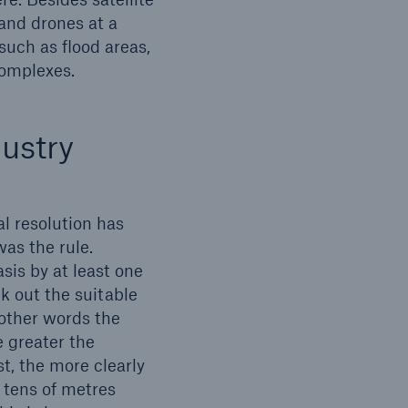
 and drones at a
 such as flood areas,
complexes.
open search
ustry
al resolution has
was the rule.
sis by at least one
k out the suitable
 other words the
e greater the
st, the more clearly
e tens of metres