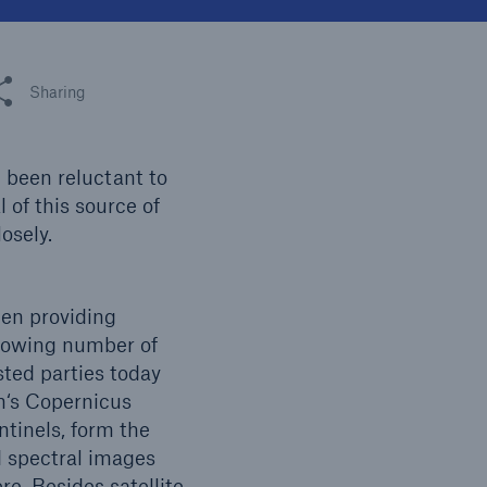
n
Risks
Cyber threats are certainly
one of the biggest security
 this article
Sharing
risks of the 21st century
 been reluctant to
 of this source of
osely.
en providing
growing number of
ted parties today
on‘s Copernicus
ntinels, form the
d spectral images
e. Besides satellite