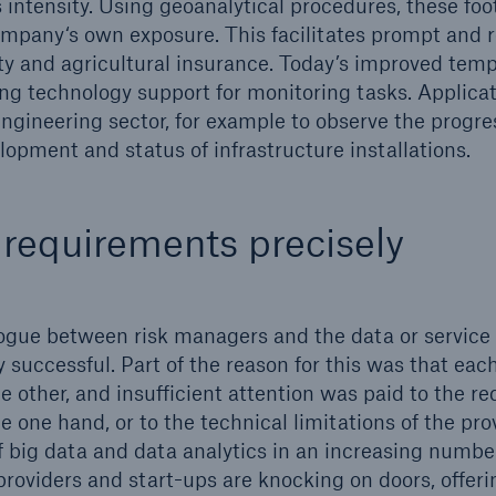
s intensity. Using geoanalytical procedures, these fo
pany‘s own exposure. This facilitates prompt and re
ty and agricultural insurance. Today’s improved tempo
ng technology support for monitoring tasks. Applicat
engineering sector, for example to observe the progre
lopment and status of infrastructure installations.
requirements precisely
alogue between risk managers and the data or service
 successful. Part of the reason for this was that each
e other, and insufficient attention was paid to the r
 one hand, or to the technical limitations of the prov
 big data and data analytics in an increasing numbe
roviders and start-ups are knocking on doors, offerin