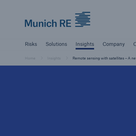
Munich Re logo
Risks
Solutions
Insights
Company
Risks
Solutions
Insights
Company
C
Insurers
Tackle your risks with our solutions
Home
Insights
Remote sensing with satellites – A 
Insurers
Visit solutions for insurers