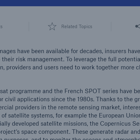
600 b
A reduces the waiting
Share
US Dollar in 2018
ts
Related Topics
until the benefit
ion in the disability
rance
images have been available for decades, insurers have
their risk management. To leverage the full potential
n, providers and users need to work together more cl
 50 %
at programme and the French SPOT series have be
re!
or civil applications since the 1980s. Thanks to the 
Solutions
cial providers in the remote sensing market, interes
CLARA – Claims Risk
ty of satellite systems, for example the European Uni
Assessment
ially developed satellite missions, the Copernicus Se
project‘s space component. These generate radar an
on purposes, and to monitor the oceans and atmospher