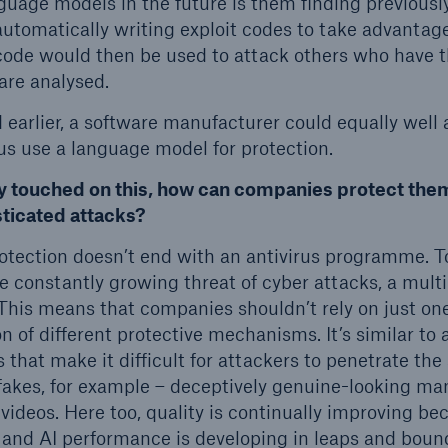
uage models in the future is them finding previous
automatically writing exploit codes to take advantage
 code would then be used to attack others who have 
are analysed.
d earlier, a software manufacturer could equally well
hus use a language model for protection.
y touched on this, how can companies protect the
sticated attacks?
otection doesn’t end with an antivirus programme. T
 constantly growing threat of cyber attacks, a multi
This means that companies shouldn’t rely on just on
 of different protective mechanisms. It’s similar to a
s that make it difficult for attackers to penetrate th
akes, for example – deceptively genuine-looking ma
 videos. Here too, quality is continually improving 
 and AI performance is developing in leaps and boun