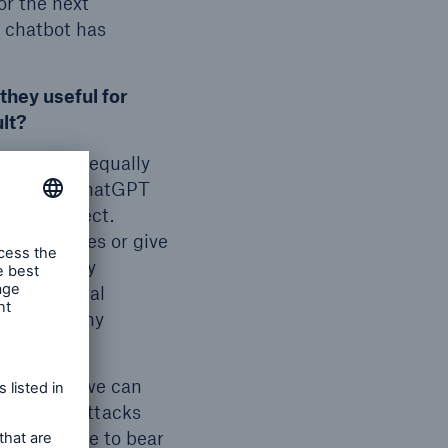
or the next
e chatbot has
they useful for
ult?
or I could equally
nd is that ChatGPT
s not correct.
ake mistakes or give
contextually
icial general
or learn any
on’t think we can
utomated attacks
at you have to bear