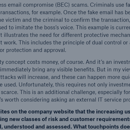
ness email compromise (BEC) scams. Criminals use f
 transactions, for example. Once the fake email has b
he victim and the criminal to confirm the transactio
ed to imitate the boss’s voice. This example is curre
 it illustrates the need for different protective mec
 work. This includes the principle of dual control o
for protection and approval.
ity concept costs money, of course. And it’s an inves
immediately bring any visible benefits. But in my vie
f attacks will increase, and these can happen more qu
 used. Unfortunately, this requires not only investme
 scarce. This is an additional challenge, especially 
t’s worth considering asking an external IT service pro
ites on the company website that the increasing use
ng new classes of risk and customer requirements
ed, understood and assessed. What touchpoints do