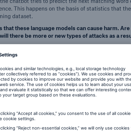
 the chatbot tries to predict the next matching word 
nce. This happens on the basis of statistics that th
ining dataset.
s that these language models can cause harm. Are 
will there be more or new types of attacks as a res
hat the focus always ends up being on the negative. F
logy to protect myself. What you have to bear in mi
 predicts the next matching word and sometimes this i
istical nature of their approach, these models can m
ion, especially when they are faced with unusual or 
If it was completely new, we would already have artif
 which enables a computer programme to understand 
at a person can do.
 models like ChatGPT and the current situation, I d
 attack techniques. But we will probably see more a
rried out by people with less technical know-how. Wh