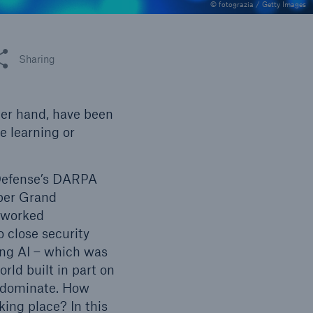
n
© fotograzia / Getty Images
Risks
Cyber threats are certainly
one of the biggest security
 this article
Sharing
risks of the 21st century
her hand, have been
ne learning or
 Defense’s DARPA
ber Grand
etworked
close security
ing AI – which was
rld built in part on
redominate. How
ing place? In this