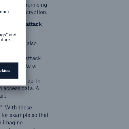
 if the compromising
ny’s full encryption.
individual attack
ll probably also
usly.
ior to an attack.
mpany website or
company’s
e model to do. In
in access data. A
il.
”. With these
 for example so that
an imagine