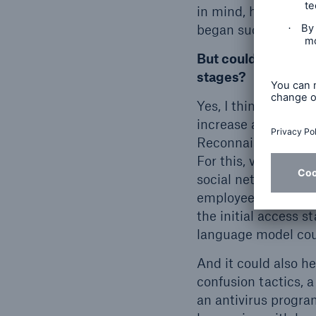
in mind, however, i
began successfully i
But could language 
stages?
Yes, I think so. And
increase as a resul
Reconnaissance, for
For this, various p
social networks, ar
employees, for exam
the initial access s
language model coul
And it could also h
confusion tactics, 
an antivirus progra