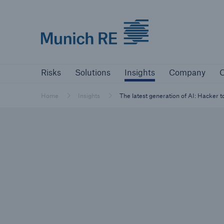
Munich Re logo
Risks
Solutions
Insights
Company
Risks
Solutions
Insights
Company
C
Insurers
Tackle your risks with our solutions
Home
Insights
The latest generation of AI: Hacker 
Insurers
Visit solutions for insurers