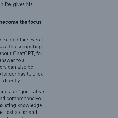
h Re, gives his
y become the focus
open search
existed for several
 have the computing
about ChatGPT, for
answer to a
ers can also be
 longer has to click
t directly.
ands for “generative
 and comprehensive
 existing knowledge
he text so far and