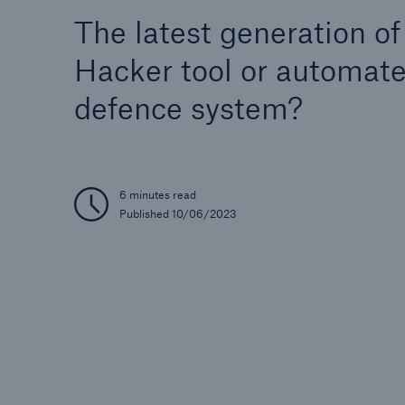
The latest generation of
Hacker tool or automat
defence system?
Reinsurance Property/Casualty
Marine Trend Radar 202
6 minutes read
Published 10/06/2023