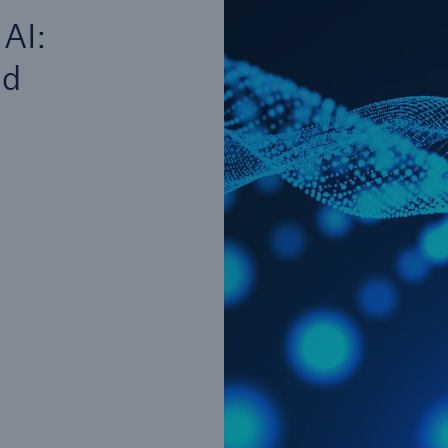
Insu
 AI:
unin
natu
ed
Tech Trend Radar 2026
Our expert perspective for
5
insurance
Facts
Estimated global econo
costs of cyber crime