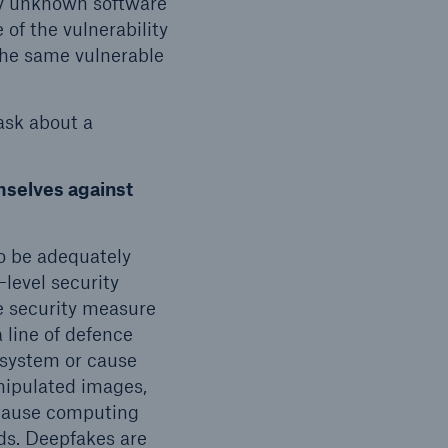
ly unknown software
 of the vulnerability
the same vulnerable
 ask about a
mselves against
o be adequately
-level security
e security measure
 line of defence
e system or cause
nipulated images,
because computing
ds. Deepfakes are