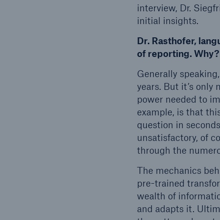
interview, Dr. Siegf
initial insights.
Dr. Rasthofer, lan
of reporting. Why?
Generally speaking,
years. But it’s onl
power needed to im
example, is that th
question in seconds
unsatisfactory, of c
through the numerou
The mechanics behin
pre-trained transfo
wealth of informati
and adapts it. Ultima