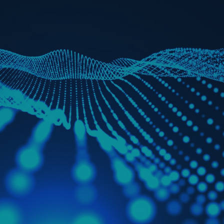
rance Gap: the share of
sured losses from
ral disasters since 1980
71.8%
mic