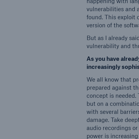
happening with lang
vulnerabilities and 
found. This exploit
version of the softw
But as I already sai
vulnerability and t
As you have alread
increasingly sophi
We all know that pr
prepared against the
concept is needed. 
but on a combination
with several barrier
damage. Take deepf
audio recordings or
power is increasing