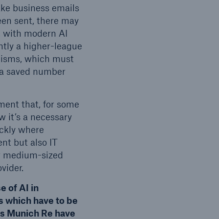
ake business emails
een sent, there may
n, with modern AI
ntly a higher-league
hanisms, which must
r a saved number
tment that, for some
w it’s a necessary
ickly where
nt but also IT
for medium-sized
vider.
 of AI in
 which have to be
es Munich Re have