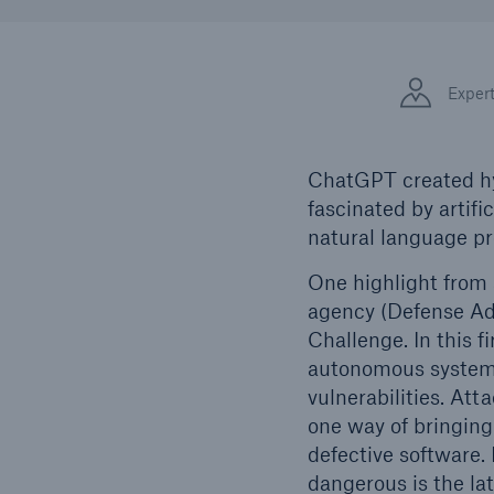
Solutions
Facts
Property coverage from a
high-capacity reinsurance
CLAR
Exper
partner
time 
decis
insu
ChatGPT created hyp
fascinated by artifi
natural language pr
-
One highlight from 
agency (Defense Ad
Challenge. In this 
or mo
autonomous systems
vulnerabilities. At
one way of bringing
defective software.
dangerous is the la