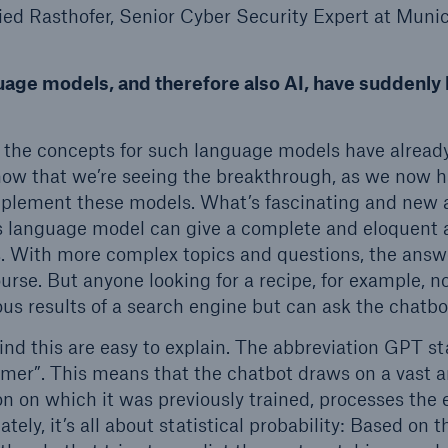
ried Rasthofer, Senior Cyber Security Expert at Munic
guage models, and therefore also AI, have suddenl
 the concepts for such language models have already 
y now that we’re seeing the breakthrough, as we now
plement these models. What’s fascinating and new 
is language model can give a complete and eloquent 
. With more complex topics and questions, the answ
ourse. But anyone looking for a recipe, for example, no
s results of a search engine but can ask the chatbo
d this are easy to explain. The abbreviation GPT st
rmer”. This means that the chatbot draws on a vast
on on which it was previously trained, processes the
tely, it’s all about statistical probability: Based on t