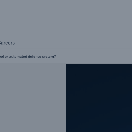
Not if, but how
Careers
areers
Industry Clients
Find tailored solutions for your industry
tool or automated defence system?
Facts