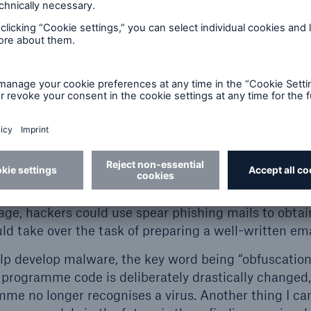
s that attacks always consist of several stages. Even
n the first step, it doesn’t necessarily mean a compa
models provide support in a variety of ways in the 
 I think that the speed within the individual stages wi
t. Language model support can start off quite innocuo
 example, denotes the information-gathering stage pr
ublicly available information sources, such as the co
e used. The previously manual search for the target 
ple, is something that criminals could get a languag
tage, hackers could use spear phishing mails to obta
d take over the task of preparing a well-written ema
elp develop malware, the key word being “obfuscation
a programme code is deliberately drastically changed,
mme no longer recognises a virus. Another thing I c