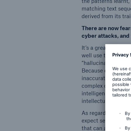
the patterns learnt,
matching text seque
derived from its tra
There are now fear
cyber attacks, and 
It’s a great shame t
well use the techno
“hallucinates” – it
Because of the stat
inaccurate informat
complex questions. 
intelligence (AGI),
intellectual task th
As regards language
expect serious new
that can also be ca