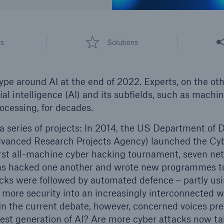
600 b
A reduces the waiting
Share
US Dollar in 2018
ts
Solutions
until the benefit
ion in the disability
rance
e around AI at the end of 2022. Experts, on the ot
cial intelligence (AI) and its subfields, such as machi
ocessing, for decades.
 50 %
a series of projects: In 2014, the US Department of
vanced Research Projects Agency) launched the Cy
first all-machine cyber hacking tournament, seven n
re!
 hacked one another and wrote new programmes to 
Solutions
tacks were followed by automated defence – partly us
CLARA – Claims Risk
 more security into an increasingly interconnected wo
Assessment
 In the current debate, however, concerned voices p
test generation of AI? Are more cyber attacks now tak