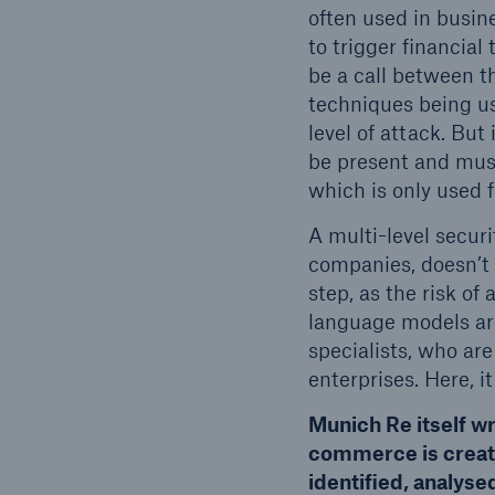
often used in busi
to trigger financial
be a call between t
techniques being us
level of attack. But
be present and must
which is only used 
A multi-level secur
companies, doesn’t 
step, as the risk o
language models are
specialists, who are
enterprises. Here, i
Munich Re itself wr
commerce is creati
identified, analys