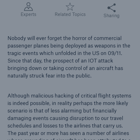
Share this articl
Experts
Related Topics
Sharing
Tech Trend Radar 2026
Our expert perspective for insurance
Nobody will ever forget the horror of commercial
passenger planes being deployed as weapons in the
tragic events which unfolded in the US on 09/11.
Since that day, the prospect of an IOT attack
bringing down or taking control of an aircraft has
Facts
naturally struck fear into the public.
Insurance Gap: the share of uninsured losses
from natural disasters since 1980
Although malicious hacking of critical flight systems
is indeed possible, in reality perhaps the more likely
scenario is that of less alarming but financially
71.8%
damaging events causing disruption to our travel
schedules and losses to the airlines that carry us.
The past year or more has seen a number of airlines