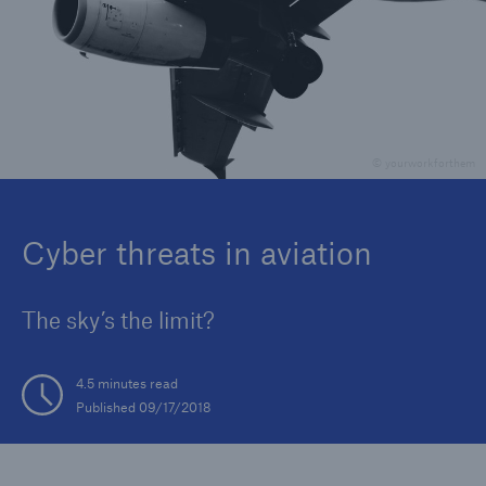
Reinsurance Property/Casualty
Marine Trend Radar 2025
© yourworkforthem
Cyber threats in aviation
The sky’s the limit?
4.5 minutes read
Published 09/17/2018