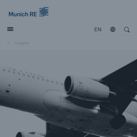
Munich Re logo
EN
Open
Open search
Insights
Insurers
Insurers
Visit solutions for insurers