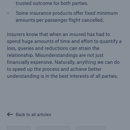
trusted outcome for both parties.
Some insurance products offer fixed minimum
amounts per passenger flight cancelled.
Insurers know that when an insured has had to
spend huge amounts of time and effort to quantify a
loss, queries and reductions can strain the
relationship. Misunderstandings are not just
financially expensive. Naturally, anything we can do
to speed up the process and achieve better
understanding is in the best interests of all parties.
Back to all articles