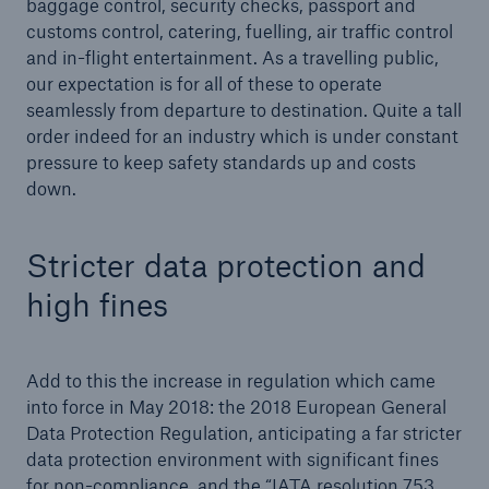
baggage control, security checks, passport and
customs control, catering, fuelling, air traffic control
or more!
and in-flight entertainment. As a travelling public,
our expectation is for all of these to operate
seamlessly from departure to destination. Quite a tall
order indeed for an industry which is under constant
Facts
pressure to keep safety standards up and costs
Estimated global economic costs of cyber
down.
crime
Stricter data protection and
high fines
600 bn
Add to this the increase in regulation which came
US Dollar in 2018
into force in May 2018: the 2018 European General
Data Protection Regulation, anticipating a far stricter
data protection environment with significant fines
for non-compliance, and the “IATA resolution 753