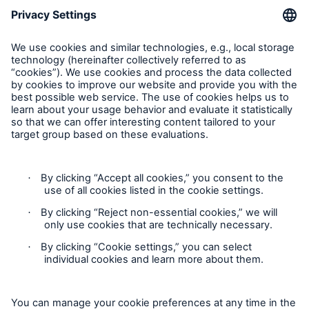
Munich Re Worldwide
Follow us
Contact
Privacy
Cookie Settings
Legal Notice