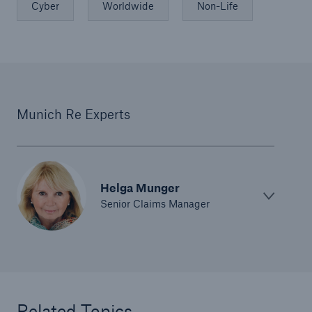
Cyber
Worldwide
Non-Life
Munich Re Experts
Helga Munger
Senior Claims Manager
Related Topics