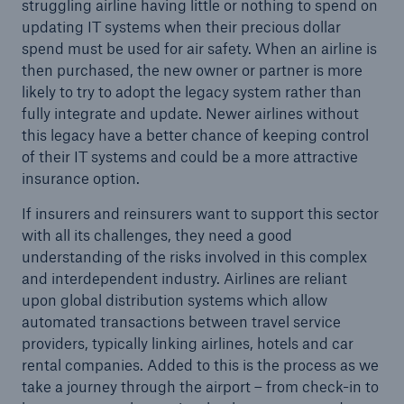
struggling airline having little or nothing to spend on
updating IT systems when their precious dollar
spend must be used for air safety. When an airline is
then purchased, the new owner or partner is more
likely to try to adopt the legacy system rather than
fully integrate and update. Newer airlines without
this legacy have a better chance of keeping control
of their IT systems and could be a more attractive
insurance option.
If insurers and reinsurers want to support this sector
Facts
with all its challenges, they need a good
CLARA reduces the waiting time until the
understanding of the risks involved in this complex
benefit decision in the disability insurance
and interdependent industry. Airlines are reliant
upon global distribution systems which allow
automated transactions between travel service
providers, typically linking airlines, hotels and car
- 50 %
rental companies. Added to this is the process as we
take a journey through the airport – from check-in to