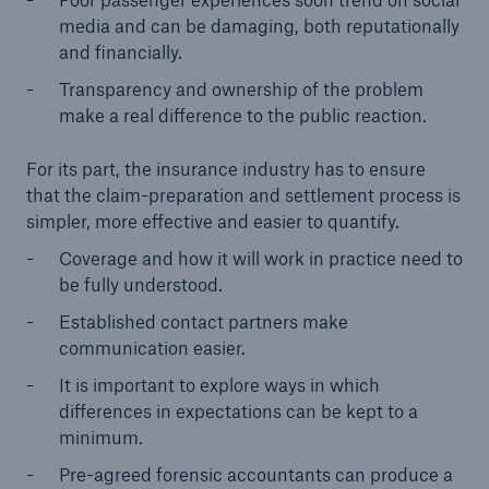
media and can be damaging, both reputationally
and financially.
Transparency and ownership of the problem
make a real difference to the public reaction.
For its part, the insurance industry has to ensure
that the claim-preparation and settlement process is
simpler, more effective and easier to quantify.
Coverage and how it will work in practice need to
be fully understood.
Established contact partners make
communication easier.
It is important to explore ways in which
differences in expectations can be kept to a
minimum.
Pre-agreed forensic accountants can produce a