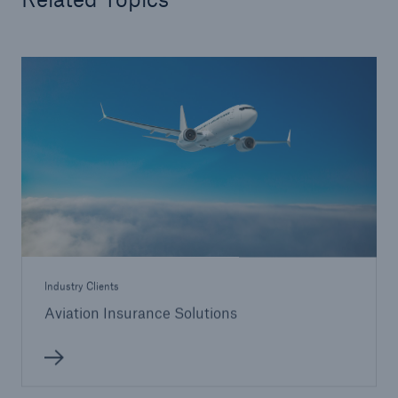
Industry Clients
Aviation Insurance Solutions