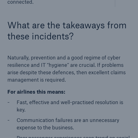
connected.
What are the takeaways from
these incidents?
Naturally, prevention and a good regime of cyber
resilience and IT “hygiene” are crucial. If problems
arise despite these defences, then excellent claims
management is required.
For airlines this means:
Fast, effective and well-practised resolution is
key.
Communication failures are an unnecessary
expense to the business.
Poor passenger experiences soon trend on social