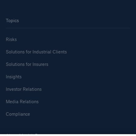
Topics
Risks
Solutions for Industrial Clients
Solutions for Insurers
Insights
Investor Relations
Media Relations
Compliance
About Munich Re