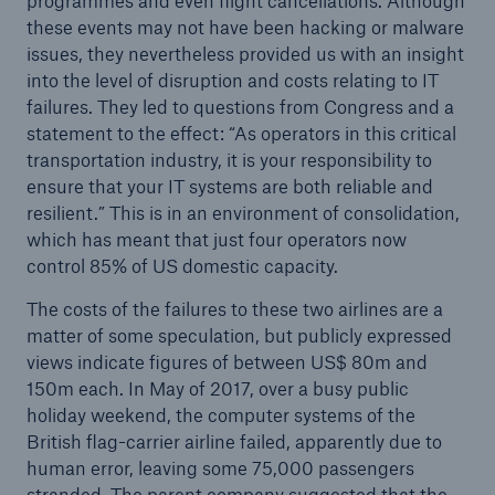
programmes and even flight cancellations. Although
these events may not have been hacking or malware
issues, they nevertheless provided us with an insight
into the level of disruption and costs relating to IT
failures. They led to questions from Congress and a
statement to the effect: “As operators in this critical
transportation industry, it is your responsibility to
ensure that your IT systems are both reliable and
Risks
resilient.” This is in an environment of consolidation,
Cyber threats are certainly one of the biggest
which has meant that just four operators now
security risks of the 21st century
control 85% of US domestic capacity.
The costs of the failures to these two airlines are a
matter of some speculation, but publicly expressed
views indicate figures of between US$ 80m and
150m each. In May of 2017, over a busy public
close navigation or press Escape key
open searc
holiday weekend, the computer systems of the
Home
British flag-carrier airline failed, apparently due to
human error, leaving some 75,000 passengers
stranded. The parent company suggested that the