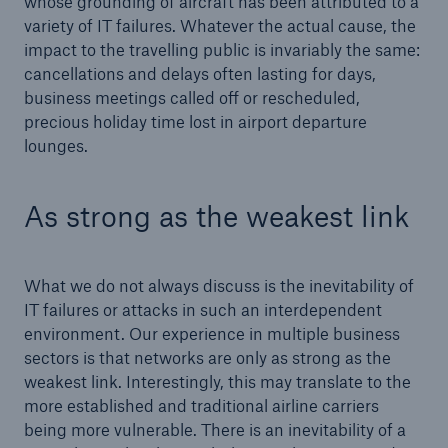
whose grounding of aircraft has been attributed to a
variety of IT failures. Whatever the actual cause, the
impact to the travelling public is invariably the same:
cancellations and delays often lasting for days,
business meetings called off or rescheduled,
precious holiday time lost in airport departure
lounges.
As strong as the weakest link
What we do not always discuss is the inevitability of
IT failures or attacks in such an interdependent
Solutions
environment. Our experience in multiple business
Property coverage from a high-capacity
sectors is that networks are only as strong as the
reinsurance partner
weakest link. Interestingly, this may translate to the
more established and traditional airline carriers
being more vulnerable. There is an inevitability of a