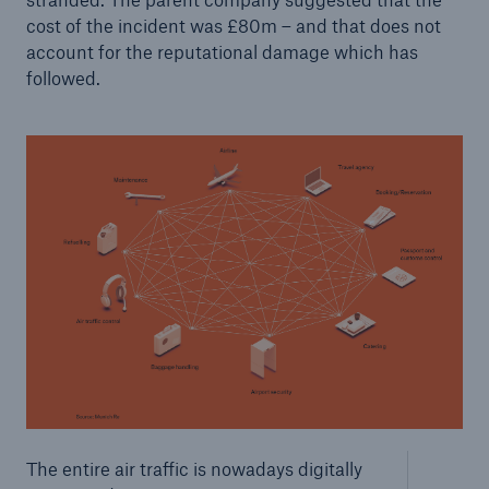
Risks
cost of the incident was £80m – and that does not
account for the reputational damage which has
Solutions
followed.
Insights
Company
Careers
The entire air traffic is nowadays digitally