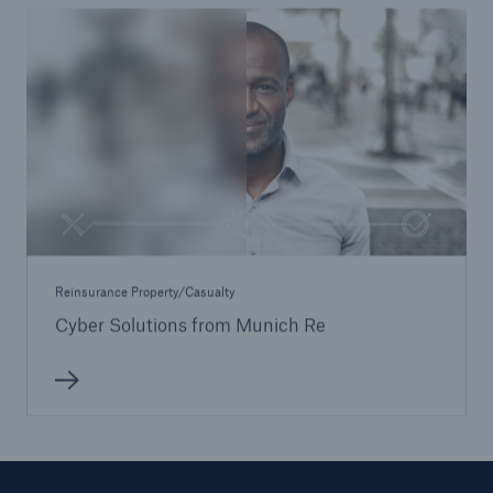
Reinsurance Property/Casualty
Cyber Solutions from Munich Re