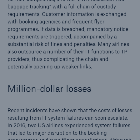
baggage tracking” with a full chain of custody
requirements. Customer information is exchanged
with booking agencies and frequent flyer
programmes. If data is breached, mandatory notice
requirements are triggered, accompanied by a
substantial risk of fines and penalties. Many airlines
also outsource a number of their IT functions to TP
providers, thus complicating the chain and
potentially opening up weaker links.
Solutions
CLARA – Claims Risk Assessment
Million-dollar losses
Recent incidents have shown that the costs of losses
resulting from IT system failures can soon escalate.
In 2016, two US airlines experienced system failures
that led to major disruption to the booking