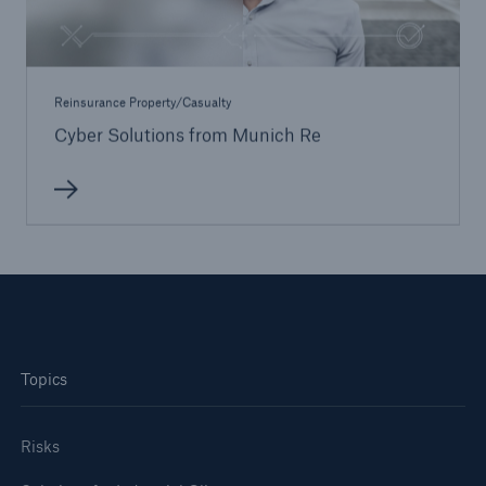
Reinsurance Property/Casualty
Cyber Solutions from Munich Re
Topics
Risks