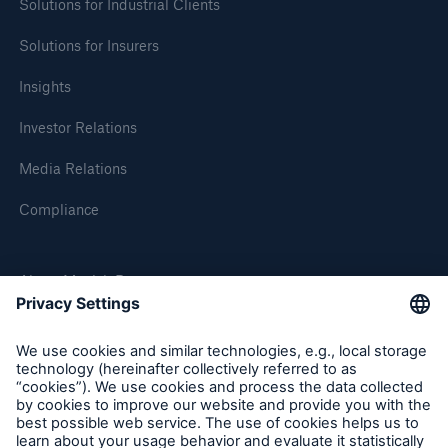
Solutions for Industrial Clients
Solutions for Insurers
Insights
Investor Relations
Media Relations
Compliance
About Munich Re
Munich Re Worldwide
Follow us