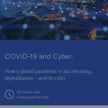
Reinsurance Property/Casualty
Marine Trend Radar 2025
© Getty Images
COVID-19 and Cyber:
How a global pandemic is accelerating
digitalisation – and its risks
3.5 minutes read
Published 09/04/2020