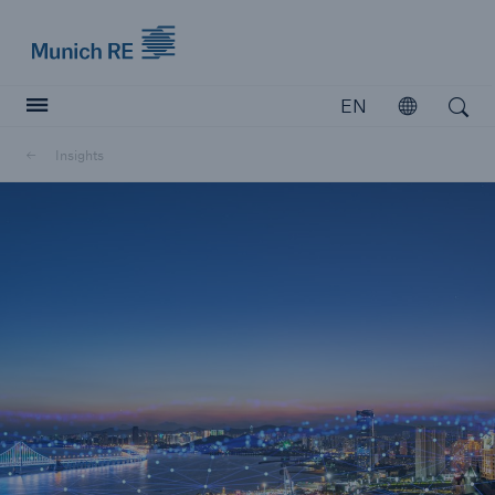
Munich Re logo
EN
Open
Open search
Insights
Insurers
Insurers
Visit solutions for insurers