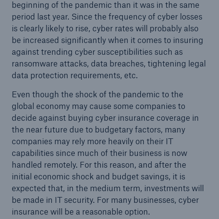
beginning of the pandemic than it was in the same
or more!
period last year. Since the frequency of cyber losses
is clearly likely to rise, cyber rates will probably also
be increased significantly when it comes to insuring
against trending cyber susceptibilities such as
ransomware attacks, data breaches, tightening legal
Facts
data protection requirements, etc.
Estimated global economic costs of cyber
crime
Even though the shock of the pandemic to the
global economy may cause some companies to
decide against buying cyber insurance coverage in
the near future due to budgetary factors, many
600 bn
companies may rely more heavily on their IT
capabilities since much of their business is now
handled remotely. For this reason, and after the
US Dollar in 2018
initial economic shock and budget savings, it is
expected that, in the medium term, investments will
be made in IT security. For many businesses, cyber
insurance will be a reasonable option.