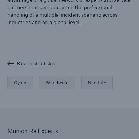
Risks
partners that can guarantee the professional
handling of a multiple-incident scenario across
Solutions
industries and on a global level.
Insights
Company
Careers
Back to all articles
Cyber
Worldwide
Non-Life
Munich Re Experts