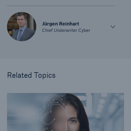
Jürgen Reinhart
Chief Underwriter Cyber
Related Topics