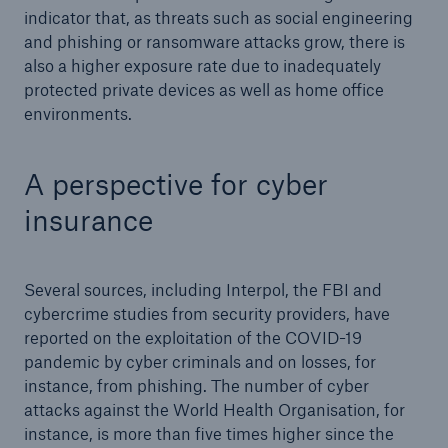
indicator that, as threats such as social engineering
and phishing or ransomware attacks grow, there is
also a higher exposure rate due to inadequately
protected private devices as well as home office
environments.
A perspective for cyber
insurance
Facts
CLARA reduces the waiting time until the
Several sources, including Interpol, the FBI and
benefit decision in the disability insurance
cybercrime studies from security providers, have
reported on the exploitation of the COVID-19
pandemic by cyber criminals and on losses, for
instance, from phishing. The number of cyber
- 50 %
attacks against the World Health Organisation, for
instance, is more than five times higher since the