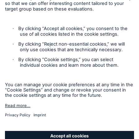
Contact
Privacy
Cookie Settings
Legal Notice
Sitemap
Imprint
Accessibility mode