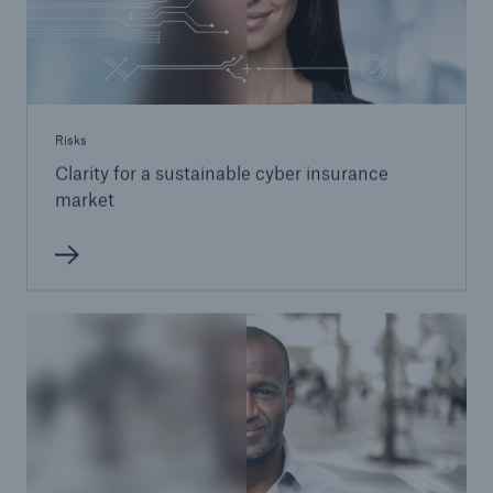
Risks
Clarity for a sustainable cyber insurance
market