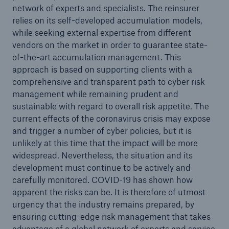
network of experts and specialists. The reinsurer
relies on its self-developed accumulation models,
while seeking external expertise from different
vendors on the market in order to guarantee state-
of-the-art accumulation management. This
approach is based on supporting clients with a
comprehensive and transparent path to cyber risk
Risks
management while remaining prudent and
sustainable with regard to overall risk appetite. The
Cyber threats are certainly one of the biggest
current effects of the coronavirus crisis may expose
security risks of the 21st century
and trigger a number of cyber policies, but it is
unlikely at this time that the impact will be more
widespread. Nevertheless, the situation and its
development must continue to be actively and
carefully monitored. COVID-19 has shown how
close navigation or press Escape key
open searc
apparent the risks can be. It is therefore of utmost
Home
urgency that the industry remains prepared, by
ensuring cutting-edge risk management that takes
advantage of a global network of experts and service