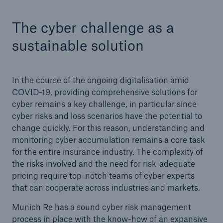
The cyber challenge as a
sustainable solution
In the course of the ongoing digitalisation amid
COVID-19, providing comprehensive solutions for
cyber remains a key challenge, in particular since
Solutions
cyber risks and loss scenarios have the potential to
change quickly. For this reason, understanding and
CLARA – Claims Risk Assessment
monitoring cyber accumulation remains a core task
for the entire insurance industry. The complexity of
the risks involved and the need for risk-adequate
pricing require top-notch teams of cyber experts
that can cooperate across industries and markets.
Munich Re has a sound cyber risk management
process in place with the know-how of an expansive