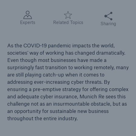
Share this articl
Tech Trend Radar 2026
Experts
Related Topics
Sharing
Our expert perspective for insurance
As the COVID-19 pandemic impacts the world,
societies’ way of working has changed dramatically.
Even though most businesses have made a
surprisingly fast transition to working remotely, many
Facts
are still playing catch-up when it comes to
Insurance Gap: the share of uninsured losses
addressing ever-increasing cyber threats. By
from natural disasters since 1980
ensuring a pre-emptive strategy for offering complex
and adequate cyber insurance, Munich Re sees this
challenge not as an insurmountable obstacle, but as
an opportunity for sustainable new business
71.8%
throughout the entire industry.