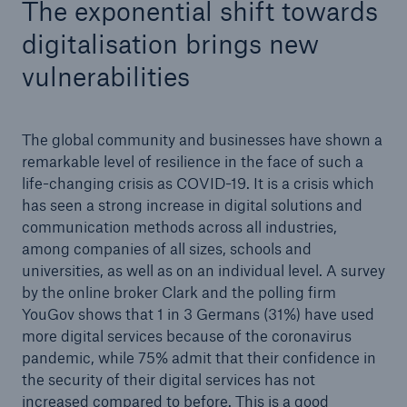
The exponential shift towards
digitalisation brings new
vulnerabilities
The global community and businesses have shown a
remarkable level of resilience in the face of such a
life-changing crisis as COVID-19. It is a crisis which
has seen a strong increase in digital solutions and
communication methods across all industries,
among companies of all sizes, schools and
universities, as well as on an individual level. A survey
by the online broker Clark and the polling firm
Solutions
YouGov shows that 1 in 3 Germans (31%) have used
Property coverage from a high-capacity
more digital services because of the coronavirus
reinsurance partner
pandemic, while 75% admit that their confidence in
the security of their digital services has not
increased compared to before. This is a good