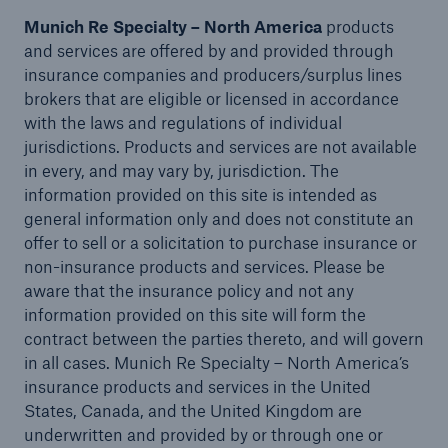
Munich Re Specialty – North America
products
and services are offered by and provided through
insurance companies and producers/surplus lines
brokers that are eligible or licensed in accordance
with the laws and regulations of individual
jurisdictions. Products and services are not available
in every, and may vary by, jurisdiction. The
Risks
information provided on this site is intended as
Cyber threats are certainly one of the biggest
general information only and does not constitute an
security risks of the 21st century
offer to sell or a solicitation to purchase insurance or
non-insurance products and services. Please be
aware that the insurance policy and not any
information provided on this site will form the
contract between the parties thereto, and will govern
close navigation or press Escape key
open searc
in all cases. Munich Re Specialty – North America’s
insurance products and services in the United
Home
States, Canada, and the United Kingdom are
underwritten and provided by or through one or