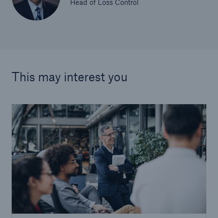
Head of Loss Control
This may interest you
Facts
CLARA reduces the waiting time until the
benefit decision in the disability insurance
- 50 %