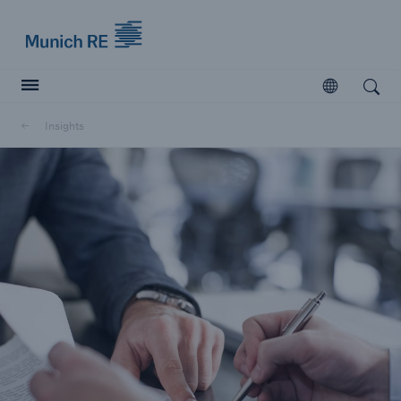
Munich Re logo
Open
Open search
Insights
Insurers
Insurers
Visit solutions for insurers