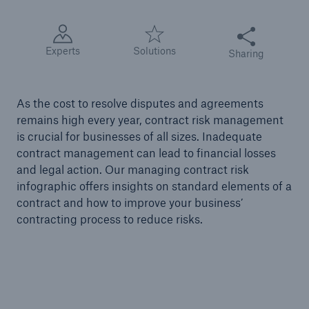
Share this articl
Tech Trend Radar 2026
Experts
Solutions
Sharing
Our expert perspective for insurance
As the cost to resolve disputes and agreements
remains high every year, contract risk management
is crucial for businesses of all sizes. Inadequate
contract management can lead to financial losses
Facts
and legal action. Our managing contract risk
Insurance Gap: the share of uninsured losses
infographic offers insights on standard elements of a
from natural disasters since 1980
contract and how to improve your business’
contracting process to reduce risks.
71.8%