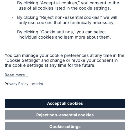
Contact
Privacy
Cookie Settings
Legal Notice
Sitemap
Imprint
Accessibility mode
Munich Re’s Statement on the UK Modern Slavery Act