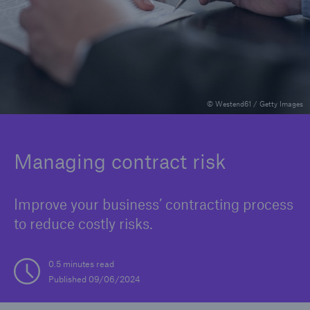
Reinsurance Property/Casualty
Marine Trend Radar 2025
© Westend61 / Getty Images
Managing contract risk
Improve your business’ contracting process
to reduce costly risks.
0.5 minutes read
Published 09/06/2024