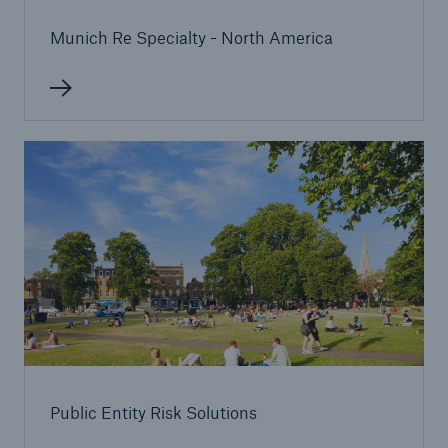
or more!
Munich Re Specialty - North America
Facts
Estimated global economic costs of cyber
crime
600 bn
US Dollar in 2018
Public Entity Risk Solutions