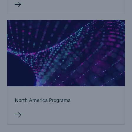
Solutions
CLARA – Claims Risk Assessment
North America Programs