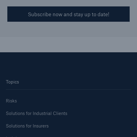
Subscribe now and stay up to date!
Topics
Risks
Solutions for Industrial Clients
Solutions for Insurers