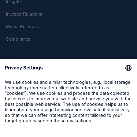
Insights
Investor Relations
Media Relations
Compliance
About Munich Re
Munich Re Worldwide
Follow us