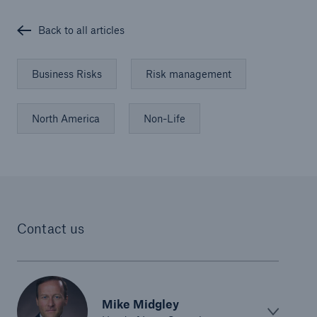
Back to all articles
Business Risks
Risk management
North America
Non-Life
Contact us
Solutions
Property coverage from a high-capacity
reinsurance partner
Mike Midgley