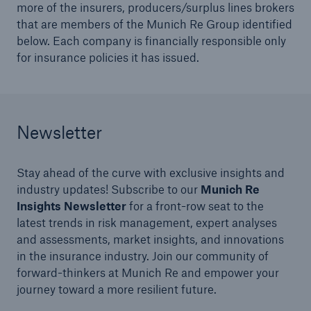
more of the insurers, producers/surplus lines brokers
Risks
that are members of the Munich Re Group identified
below. Each company is financially responsible only
Solutions
for insurance policies it has issued.
Insights
Company
Newsletter
Careers
Stay ahead of the curve with exclusive insights and
industry updates! Subscribe to our
Munich Re
Insights Newsletter
for a front-row seat to the
latest trends in risk management, expert analyses
and assessments, market insights, and innovations
in the insurance industry. Join our community of
forward-thinkers at Munich Re and empower your
journey toward a more resilient future.