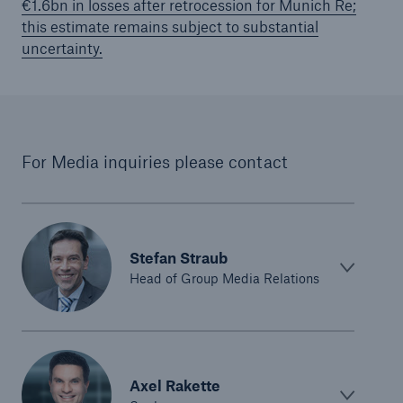
€1.6bn in losses after retrocession for Munich Re;
this estimate remains subject to substantial
uncertainty.
For Media inquiries please contact
Stefan Straub
Head of Group Media Relations
Solutions
Property coverage from a high-capacity
reinsurance partner
Axel Rakette