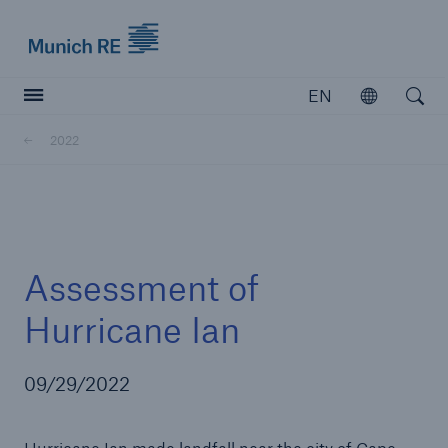
Munich Re logo
EN
Open
Open searc
2022
Insurers
Insurers
Visit solutions for insurers
Assessment of
Hurricane Ian
09/29/2022