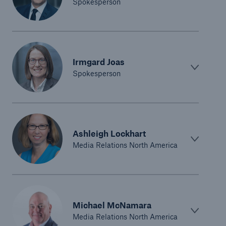
Spokesperson
Irmgard Joas
Spokesperson
Facts
Ashleigh Lockhart
CLARA reduces the waiting time until the
Media Relations North America
benefit decision in the disability insurance
- 50 %
Michael McNamara
Media Relations North America