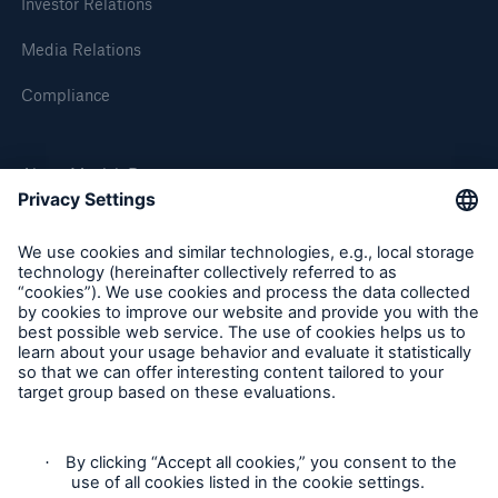
Investor Relations
Media Relations
Compliance
About Munich Re
Munich Re Worldwide
Solutions
CLARA – Claims Risk Assessment
Follow us