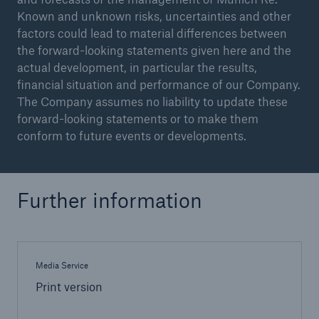
Known and unknown risks, uncertainties and other
factors could lead to material differences between
the forward-looking statements given here and the
actual development, in particular the results,
financial situation and performance of our Company.
The Company assumes no liability to update these
forward-looking statements or to make them
conform to future events or developments.
Facts
Further information
CLARA reduces the waiting time until the
benefit decision in the disability insurance
Media Service
Print version
- 50 %