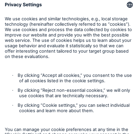
disciplined while further expanding
Munich Re generates profit of €3,763m in H1
2024
Natural disaster figures for the first half of 2024
Contact
Quarterly statement 1/2024
Privacy
AGM approves increased dividend of €15 per
share
Cookie Settings
Munich Re posts quarterly result of €2.1bn
Legal Notice
Munich Re to strengthen P&C Underwriting in
Sitemap
Asia Pacific & Africa
Imprint
Munich Re surpasses profit target three years in a
row
Accessibility mode