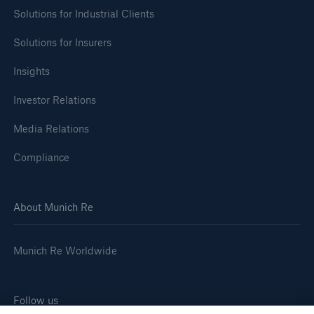
Solutions for Industrial Clients
Company
Solutions for Insurers
Media Relations
Insights
Media Information and Corporate News
Investor Relations
Media Information
Media Relations
2024
Compliance
Go to page
Munich Re announces profit target of €6bn for
About Munich Re
2025
Quarterly statement 3/2024
Munich Re Worldwide
Munich Re posts quarterly result of €0.9bn
Follow us
Growing demand in Europe: Munich Re remains