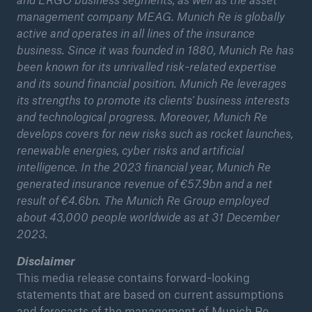
management company MEAG. Munich Re is globally
active and operates in all lines of the insurance
business. Since it was founded in 1880, Munich Re has
been known for its unrivalled risk-related expertise
and its sound financial position. Munich Re leverages
its strengths to promote its clients’ business interests
and technological progress. Moreover, Munich Re
develops covers for new risks such as rocket launches,
renewable energies, cyber risks and artificial
intelligence. In the 2023 financial year, Munich Re
generated insurance revenue of €57.9bn and a net
result of €4.6bn. The Munich Re Group employed
about 43,000 people worldwide as at 31 December
Solutions
2023.
Property coverage from a high-capacity
Disclaimer
reinsurance partner
This media release contains forward-looking
statements that are based on current assumptions
and forecasts of the management of Munich Re.