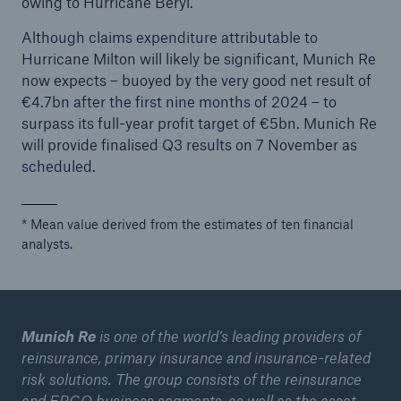
owing to Hurricane Beryl.
Although claims expenditure attributable to
Tech Trend Radar 2026
Hurricane Milton will likely be significant, Munich Re
Our expert perspective for insurance
now expects – buoyed by the very good net result of
€4.7bn after the first nine months of 2024 – to
surpass its full-year profit target of €5bn. Munich Re
will provide finalised Q3 results on 7 November as
scheduled.
Facts
* Mean value derived from the estimates of ten financial
Insurance Gap: the share of uninsured losses
analysts.
from natural disasters since 1980
Munich Re
is one of the world’s leading providers of
71.8%
reinsurance, primary insurance and insurance-related
risk solutions. The group consists of the reinsurance
and ERGO business segments, as well as the asset