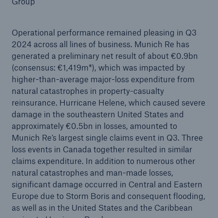
Group
Operational performance remained pleasing in Q3
2024 across all lines of business. Munich Re has
Reinsurance Property/Casualty
generated a preliminary net result of about €0.9bn
Marine Trend Radar 2025
(consensus: €1,419m*), which was impacted by
higher-than-average major-loss expenditure from
natural catastrophes in property-casualty
reinsurance. Hurricane Helene, which caused severe
damage in the southeastern United States and
approximately €0.5bn in losses, amounted to
Munich Re’s largest single claims event in Q3. Three
loss events in Canada together resulted in similar
claims expenditure. In addition to numerous other
natural catastrophes and man-made losses,
significant damage occurred in Central and Eastern
Europe due to Storm Boris and consequent flooding,
as well as in the United States and the Caribbean