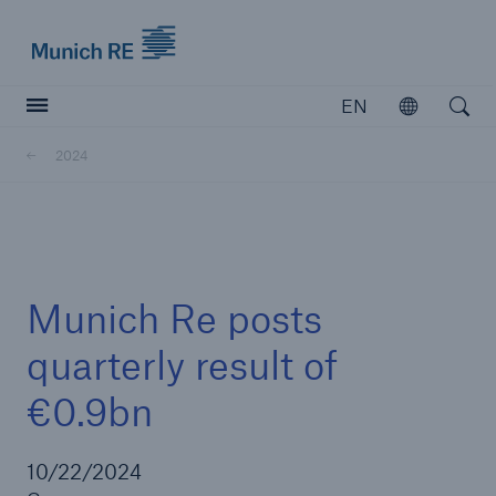
Munich Re logo
EN
Open
Open searc
2024
Insurers
Insurers
Visit solutions for insurers
Munich Re posts
quarterly result of
€0.9bn
10/22/2024