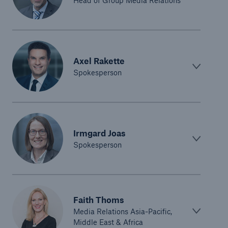
Head of Group Media Relations
Axel Rakette
Spokesperson
Solutions
Irmgard Joas
CLARA – Claims Risk Assessment
Spokesperson
Faith Thoms
Media Relations Asia-Pacific,
Middle East & Africa