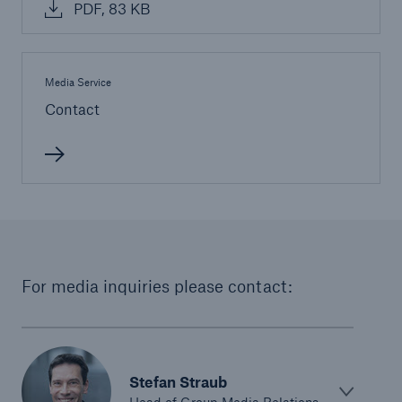
PDF, 83 KB
or more!
Media Service
Contact
Facts
Estimated global economic costs of cyber
crime
600 bn
For media inquiries please contact:
US Dollar in 2018
Stefan Straub