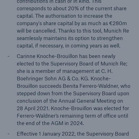
contributions in cash or in kind. This
corresponds to about 20% of the current share
capital. The authorisation to increase the
company's share capital by as much as €280m
will be cancelled. Thanks to this tool, Munich Re
seamlessly maintains its option to strengthen
capital, if necessary, in coming years as well.
Carinne Knoche-Brouillon has been newly
Risks
elected to the Supervisory Board of Munich Re;
Cyber threats are certainly one of the biggest
she is a member of management at C. H.
security risks of the 21st century
Boehringer Sohn AG & Co. KG.
Knoche-
Brouillon succeeds Benita Ferrero-Waldner, who
stepped down from the Supervisory Board upon
conclusion of the Annual General Meeting on
28 April 2021. Knoche-Brouillon was elected for
close navigation or press Escape key
open sear
Ferrero-Waldner’s remaining term of office until
the end of the AGM in 2024.
Home
Effective 1 January 2022, the Supervisory Board