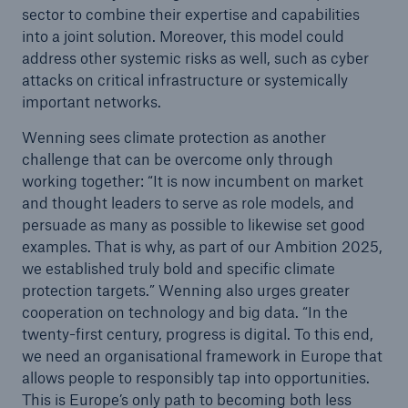
sector to combine their expertise and capabilities
or more!
into a joint solution. Moreover, this model could
address other systemic risks as well, such as cyber
attacks on critical infrastructure or systemically
important networks.
Facts
Wenning sees climate protection as another
Estimated global economic costs of cyber
challenge that can be overcome only through
crime
working together: “It is now incumbent on market
and thought leaders to serve as role models, and
persuade as many as possible to likewise set good
examples. That is why, as part of our Ambition 2025,
600 bn
we established truly bold and specific climate
protection targets.” Wenning also urges greater
cooperation on technology and big data. “In the
US Dollar in 2018
twenty-first century, progress is digital. To this end,
we need an organisational framework in Europe that
allows people to responsibly tap into opportunities.
This is Europe’s only path to becoming both less