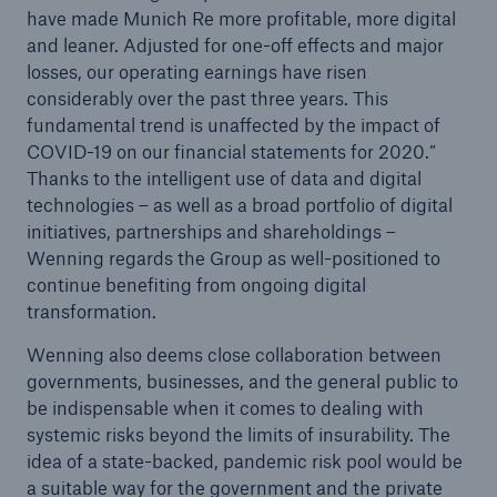
have made Munich Re more profitable, more digital
and leaner. Adjusted for one-off effects and major
losses, our operating earnings have risen
considerably over the past three years. This
fundamental trend is unaffected by the impact of
COVID-19 on our financial statements for 2020.”
Thanks to the intelligent use of data and digital
technologies – as well as a broad portfolio of digital
initiatives, partnerships and shareholdings –
Wenning regards the Group as well-positioned to
Facts
continue benefiting from ongoing digital
transformation.
CLARA reduces the waiting time until the
benefit decision in the disability insurance
Wenning also deems close collaboration between
governments, businesses, and the general public to
be indispensable when it comes to dealing with
systemic risks beyond the limits of insurability. The
- 50 %
idea of a state-backed, pandemic risk pool would be
a suitable way for the government and the private