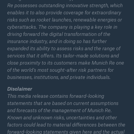
Re possesses outstanding innovative strength, which
Munich Re achieves quarterly result of around
enables it to also provide coverage for extraordinary
€600m
risks such as rocket launches, renewable energies or
cyberattacks. The company is playing a key role in
Munich Re achieves quarterly result of around
driving forward the digital transformation of the
€600m
insurance industry, and in doing so has further
expanded its ability to assess risks and the range of
Munich Re maintains stable dividend and
services that it offers. Its tailor-made solutions and
continues to grow
close proximity to its customers make Munich Re one
of the world’s most sought-after risk partners for
Pioneering cyber insurance
businesses, institutions, and private individuals.
2020 Natural disaster balance
Disclaimer
This media release contains forward-looking
statements that are based on current assumptions
and forecasts of the management of Munich Re.
Known and unknown risks, uncertainties and other
factors could lead to material differences between the
forward-looking statements given here and the actual