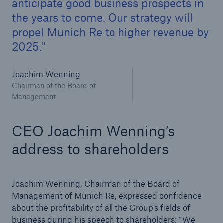
anticipate good business prospects in
the years to come. Our strategy will
propel Munich Re to higher revenue by
2025.
Joachim Wenning
Chairman of the Board of
Management
CEO Joachim Wenning’s
address to shareholders
Solutions
Property coverage from a high-capacity
Joachim Wenning, Chairman of the Board of
reinsurance partner
Management of Munich Re, expressed confidence
about the profitability of all the Group’s fields of
business during his speech to shareholders: “We