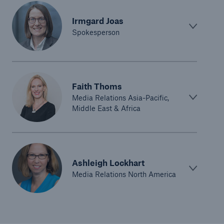
Irmgard Joas
Spokesperson
Faith Thoms
Media Relations Asia-Pacific,
Middle East & Africa
Ashleigh Lockhart
Media Relations North America