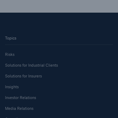
Topics
Risks
Solutions for Industrial Clients
Solutions for Insurers
Insights
Investor Relations
Media Relations