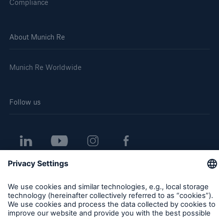
Compliance
About Munich Re
Munich Re Worldwide
Follow us
Contact
Privacy