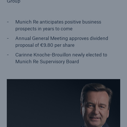
Group
Munich Re anticipates positive business
prospects in years to come
Reinsurance Property/Casualty
Marine Trend Radar 2025
Annual General Meeting approves dividend
proposal of €9.80 per share
Carinne Knoche-Brouillon newly elected to
Munich Re Supervisory Board