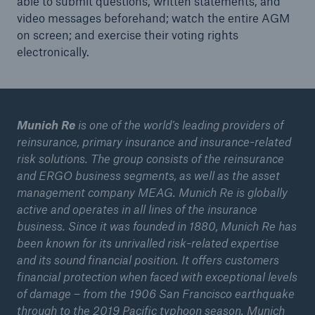
able to submit questions, written statements, and
Munich Re expects rising reinsurance prices in
video messages beforehand; watch the entire AGM
Europe
on screen; and exercise their voting rights
electronically.
Quarterly result in Q2
New era and future opportunities – Insurers
partner with the digital world
Munich Re
is one of the world’s leading providers of
Munich Re issues another green bond
reinsurance, primary insurance and insurance-related
risk solutions. The group consists of the reinsurance
Quarterly statement 1/2021
and ERGO business segments, as well as the asset
management company MEAG. Munich Re is globally
Annual General Meeting approves stable dividend
active and operates in all lines of the insurance
of €9.80 per share
business. Since it was founded in 1880, Munich Re has
been known for its unrivalled risk-related expertise
Munich Re achieves quarterly result of around
and its sound financial position. It offers customers
€1.1bn
financial protection when faced with exceptional levels
Annual General Meeting approves stable dividend
of damage – from the 1906 San Francisco earthquake
of €9.80 per share
through to the 2019 Pacific typhoon season. Munich