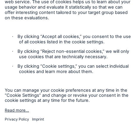
Cookie Settings
Legal Notice
Sitemap
Imprint
Accessibility mode
Munich Re’s Statement on the UK Modern Slavery Act