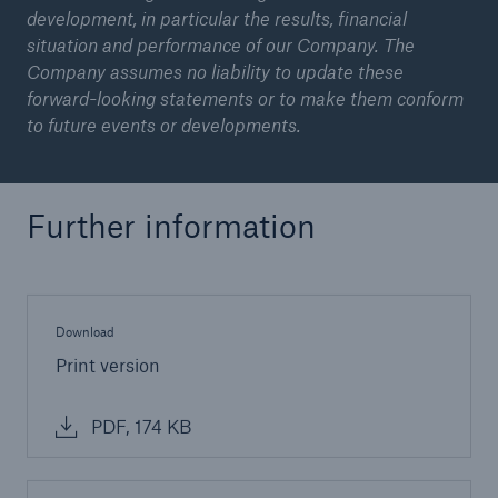
development, in particular the results, financial
situation and performance of our Company. The
Company assumes no liability to update these
forward-looking statements or to make them conform
to future events or developments.
Further information
Download
Print version
PDF, 174 KB