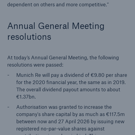
dependent on others and more competitive.”
Annual General Meeting
resolutions
At today’s Annual General Meeting, the following
resolutions were passed:
Solutions
Munich Re will pay a dividend of €9.80 per share
CLARA – Claims Risk Assessment
for the 2020 financial year, the same as in 2019.
The overall dividend payout amounts to about
€1.37bn.
Authorisation was granted to increase the
company's share capital by as much as €117.5m
between now and 27 April 2026 by issuing new
registered no-par-value shares against