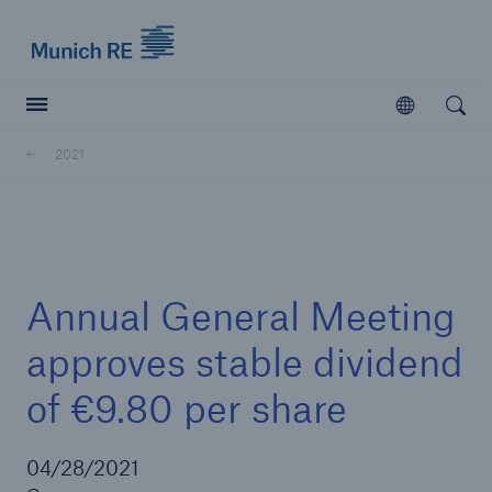
Munich Re logo
Open
Open searc
2021
Insurers
Insurers
Visit solutions for insurers
Annual General Meeting
approves stable dividend
of €9.80 per share
04/28/2021