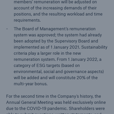
members’ remuneration will be adjusted on
Company
account of the increasing demands of their
positions, and the resulting workload and time
Media Relations
requirements.
The Board of Management’s remuneration
Media Information and Corporate News
system was approved; the system had already
Media Information
been adopted by the Supervisory Board and
implemented as of 1 January 2021. Sustainability
2021
criteria play a larger role in the new
remuneration system. From 1 January 2022, a
Go to page
category of ESG targets (based on
environmental, social and governance aspects)
Quarterly Statement 3/2021
will be added and will constitute 20% of the
multi-year bonus.
Munich Re COP26 Media Briefing
Despite high losses, Munich Re achieves a result
For the second time in the Company’s history, the
of around €0.4bn in Q3, and maintains its annual
Annual General Meeting was held exclusively online
guidance for 2021
due to the COVID-19 pandemic. Shareholders were