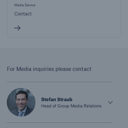
Media Service
Contact
For Media inquiries please contact
Stefan Straub
Head of Group Media Relations