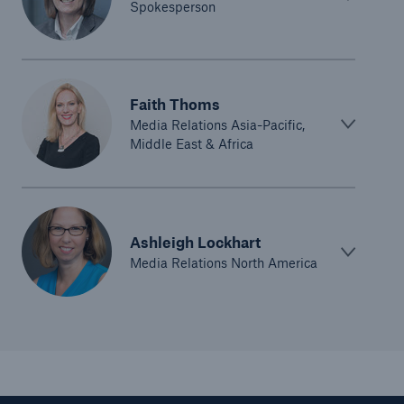
Spokesperson
Faith Thoms
Media Relations Asia-Pacific,
Middle East & Africa
Solutions
CLARA – Claims Risk Assessment
Ashleigh Lockhart
Media Relations North America