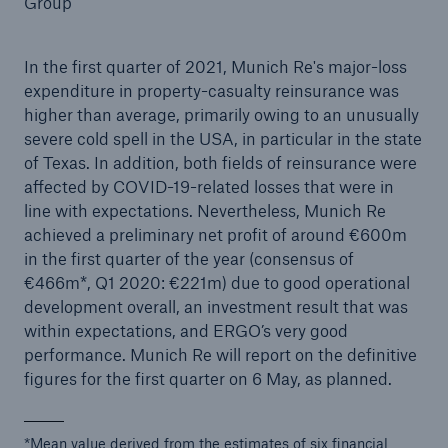
Group
In the first quarter of 2021, Munich Re's major-loss
expenditure in property-casualty reinsurance was
Reinsurance Property/Casualty
higher than average, primarily owing to an unusually
Marine Trend Radar 2025
severe cold spell in the USA, in particular in the state
of Texas. In addition, both fields of reinsurance were
affected by COVID-19-related losses that were in
line with expectations. Nevertheless, Munich Re
achieved a preliminary net profit of around €600m
in the first quarter of the year (consensus of
€466m*, Q1 2020: €221m) due to good operational
development overall, an investment result that was
within expectations, and ERGO’s very good
performance. Munich Re will report on the definitive
figures for the first quarter on 6 May, as planned.
*Mean value derived from the estimates of six financial