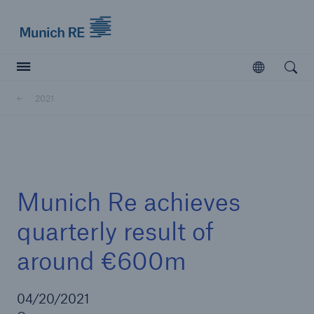
Munich Re logo
Open
Open searc
2021
Insurers
Insurers
Visit solutions for insurers
Munich Re achieves
quarterly result of
around €600m
04/20/2021