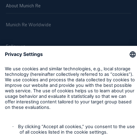
About Munich Re
Company
Media Relations
Munich Re Worldwide
Media Information and Corporate News
Follow us
Media Information
2021
Go to page
Quarterly Statement 3/2021
Munich Re COP26 Media Briefing
Contact
Privacy
Despite high losses, Munich Re achieves a result
of around €0.4bn in Q3, and maintains its annual
Cookie Settings
guidance for 2021