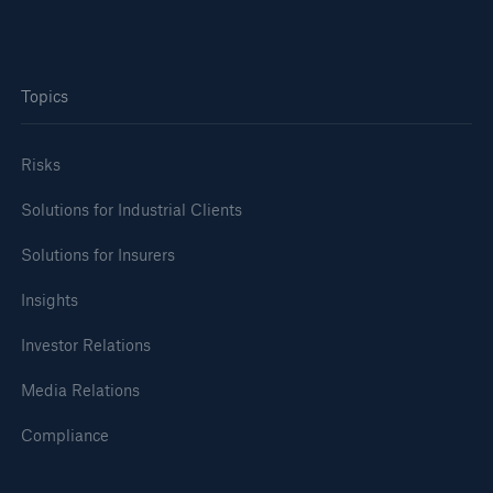
Topics
Risks
Risks
Solutions for Industrial Clients
Cyber threats are certainly one of the biggest
Solutions for Insurers
security risks of the 21st century
Insights
Investor Relations
Media Relations
close navigation or press Escape key
open sear
Compliance
Home