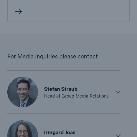
or more!
Facts
Estimated global economic costs of cyber
For Media inquiries please contact
crime
600 bn
Stefan Straub
Head of Group Media Relations
US Dollar in 2018
Irmgard Joas