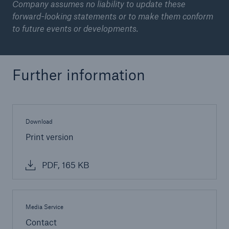
Company assumes no liability to update these
forward-looking statements or to make them conform
to future events or developments.
Further information
Download
Facts
Print version
CLARA reduces the waiting time until the
benefit decision in the disability insurance
PDF, 165 KB
- 50 %
Media Service
Contact