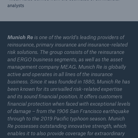
analysts
Tech Trend Radar 2026
Our expert perspective for insurance
Munich Re
is one of the world’s leading providers of
reinsurance, primary insurance and insurance-related
risk solutions. The group consists of the reinsurance
and ERGO business segments, as well as the asset
management company MEAG. Munich Re is globally
Facts
active and operates in all lines of the insurance
Insurance Gap: the share of uninsured losses
business. Since it was founded in 1880, Munich Re has
from natural disasters since 1980
been known for its unrivalled risk-related expertise
and its sound financial position. It offers customers
financial protection when faced with exceptional levels
of damage – from the 1906 San Francisco earthquake
71.8%
through to the 2019 Pacific typhoon season. Munich
Re possesses outstanding innovative strength, which
enables it to also provide coverage for extraordinary