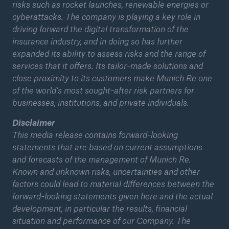
risks such as rocket launches, renewable energies or
cyberattacks. The company is playing a key role in
driving forward the digital transformation of the
insurance industry, and in doing so has further
expanded its ability to assess risks and the range of
services that it offers. Its tailor-made solutions and
close proximity to its customers make Munich Re one
of the world’s most sought-after risk partners for
businesses, institutions, and private individuals.
Disclaimer
This media release contains forward-looking
statements that are based on current assumptions
and forecasts of the management of Munich Re.
Solutions
Known and unknown risks, uncertainties and other
Property coverage from a high-capacity
factors could lead to material differences between the
reinsurance partner
forward-looking statements given here and the actual
development, in particular the results, financial
situation and performance of our Company. The