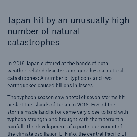
Japan hit by an unusually high
number of natural
catastrophes
In 2018 Japan suffered at the hands of both
weather-related disasters and geophysical natural
catastrophes: A number of typhoons and two
earthquakes caused billions in losses.
The typhoon season saw a total of seven storms hit
or skirt the islands of Japan in 2018. Five of the
storms made landfall or came very close to land with
typhoon strength and brought with them torrential
rainfall. The development of a particular variant of
the climate oscillation El Niño, the central Pacific El