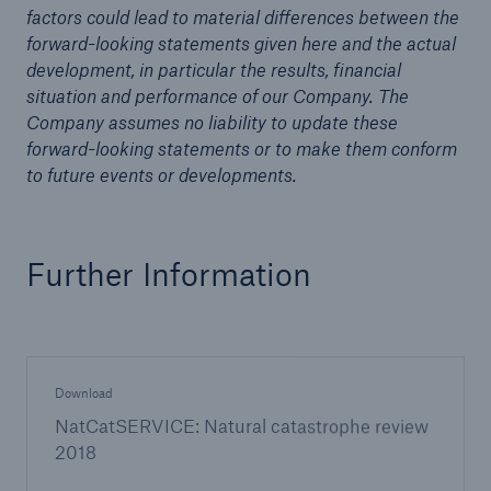
factors could lead to material differences between the
forward-looking statements given here and the actual
development, in particular the results, financial
situation and performance of our Company. The
Company assumes no liability to update these
forward-looking statements or to make them conform
to future events or developments.
Further Information
Download
NatCatSERVICE: Natural catastrophe review
2018