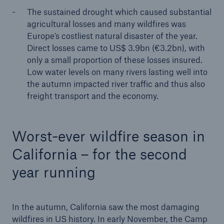
The sustained drought which caused substantial
Company
agricultural losses and many wildfires was
Europe’s costliest natural disaster of the year.
Media Relations
Direct losses came to US$ 3.9bn (€3.2bn), with
Media Information and Corporate News
only a small proportion of these losses insured.
Low water levels on many rivers lasting well into
Media Information
the autumn impacted river traffic and thus also
freight transport and the economy.
2019
Go to page
Worst-ever wildfire season in
Supervisory Board appoints Nicholas J. Gartside
California – for the second
as CIO
year running
Extreme storms, wildfires and droughts cause
heavy nat cat losses in 2018
In the autumn, California saw the most damaging
Munich Re proposes increase in dividend to €9.25
wildfires in US history. In early November, the Camp
– profit of €2.3bn in 2018