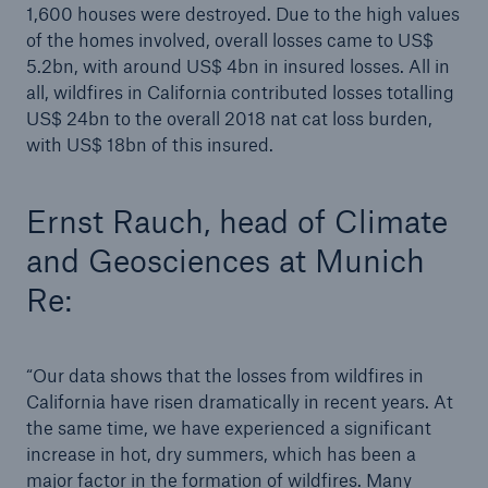
1,600 houses were destroyed. Due to the high values
natural disaster figures for the first half of 2019
of the homes involved, overall losses came to US$
Munich Re on track with multi-year ambition
5.2bn, with around US$ 4bn in insured losses. All in
all, wildfires in California contributed losses totalling
Munich Re: new digital solutions in risk analysis
US$ 24bn to the overall 2018 nat cat loss burden,
and claims settlement
with US$ 18bn of this insured.
Munich Re invests US$ 250m in US start-up Next
Insurance
Ernst Rauch, head of Climate
and Geosciences at Munich
Munich Re achieves a strong result in Q3 and will
likely surpass the 2019 forecast
Re:
Munich Re presents variety of digital solutions
“Our data shows that the losses from wildfires in
Quarterly Statement: Munich Re likely to surpass
California have risen dramatically in recent years. At
2019 profit target
the same time, we have experienced a significant
Change to the Board of Management of Munich
increase in hot, dry summers, which has been a
Re
major factor in the formation of wildfires. Many