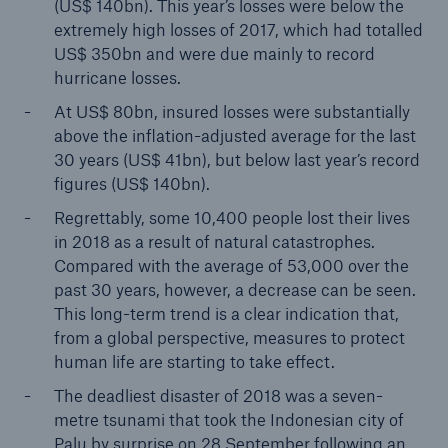
(US$ 140bn). This year’s losses were below the
extremely high losses of 2017, which had totalled
US$ 350bn and were due mainly to record
hurricane losses.
At US$ 80bn, insured losses were substantially
above the inflation-adjusted average for the last
30 years (US$ 41bn), but below last year’s record
figures (US$ 140bn).
Regrettably, some 10,400 people lost their lives
Solutions
in 2018 as a result of natural catastrophes.
CLARA – Claims Risk Assessment
Compared with the average of 53,000 over the
past 30 years, however, a decrease can be seen.
This long-term trend is a clear indication that,
from a global perspective, measures to protect
human life are starting to take effect.
The deadliest disaster of 2018 was a seven-
metre tsunami that took the Indonesian city of
Palu by surprise on 28 September following an