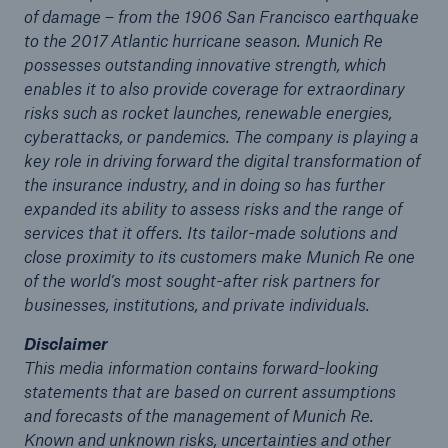
of damage – from the 1906 San Francisco earthquake
to the 2017 Atlantic hurricane season. Munich Re
possesses outstanding innovative strength, which
enables it to also provide coverage for extraordinary
risks such as rocket launches, renewable energies,
cyberattacks, or pandemics. The company is playing a
key role in driving forward the digital transformation of
the insurance industry, and in doing so has further
expanded its ability to assess risks and the range of
services that it offers. Its tailor-made solutions and
close proximity to its customers make Munich Re one
of the world’s most sought-after risk partners for
businesses, institutions, and private individuals.
Disclaimer
This media information contains forward-looking
statements that are based on current assumptions
and forecasts of the management of Munich Re.
Known and unknown risks, uncertainties and other