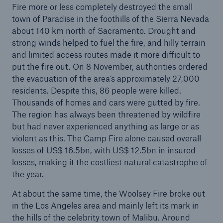
Fire more or less completely destroyed the small
town of Paradise in the foothills of the Sierra Nevada
Battery performance now insurable – Innovative
about 140 km north of Sacramento. Drought and
Munich Re coverage paves the way for renewable
strong winds helped to fuel the fire, and hilly terrain
energy
and limited access routes made it more difficult to
Munich Re resolves share buy-back
put the fire out. On 8 November, authorities ordered
the evacuation of the area’s approximately 27,000
Profit to climb to around €2.5bn
residents. Despite this, 86 people were killed.
Thousands of homes and cars were gutted by fire.
Munich Re pays a dividend of €9.25 per share
The region has always been threatened by wildfire
but had never experienced anything as large or as
Nikolaus von Bomhard is the new Chairman of
violent as this. The Camp Fire alone caused overall
the Supervisory Board of Munich Re
losses of US$ 16.5bn, with US$ 12.5bn in insured
losses, making it the costliest natural catastrophe of
Quarterly Statement: 2019 starts well for Munich
the year.
Re – Quarterly profit of €633m
At about the same time, the Woolsey Fire broke out
Munich Re generates a high result in Q2 2019
in the Los Angeles area and mainly left its mark in
the hills of the celebrity town of Malibu. Around
Thunderstorms, cyclones and heatwaves: the