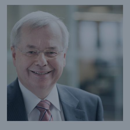
Tech Trend Radar 2026
Our expert perspective for insurance
Facts
Insurance Gap: the share of uninsured losses
from natural disasters since 1980
71.8%