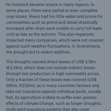
for livestock became scarce in many regions. In
some places, there were partial or even complete
crop losses. Rivers had too little water and prices for
commodities such as petrol and diesel drastically
increased after ships were unable to carry full loads
until as late as the autumn. This also negatively
impacted many companies, which were not covered
against such weather fluctuations. In Scandinavia,
the drought led to violent wildfires.
The droughts caused direct losses of US$ 3.9bn
(€3.2bn), which does not include indirect losses
through lost production or high commodity prices.
Only a fraction of these losses was covered (US$
280m, €230m), as in many countries farmers only
take out insurance against individual perils, usually
hail. As agriculture is likely to suffer even greater
effects of climate change, such as longer droughts,
multi-peril insurance systems that also cover