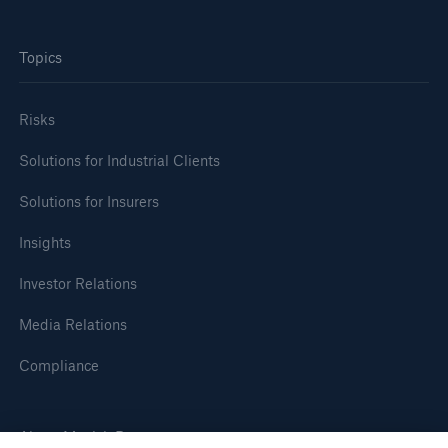
Topics
Risks
Solutions for Industrial Clients
Solutions for Insurers
Insights
Investor Relations
Media Relations
Compliance
About Munich Re