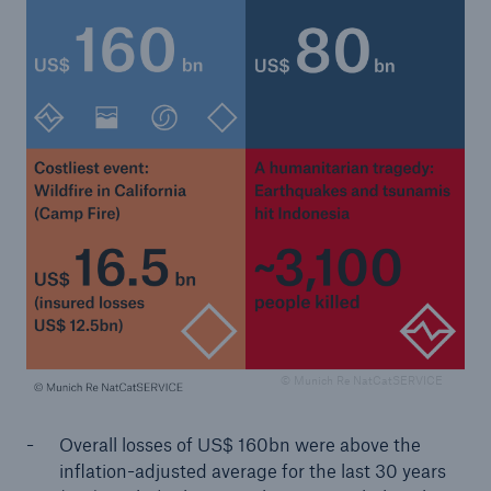
or more!
Facts
Estimated global economic costs of cyber
crime
600 bn
© Munich Re NatCatSERVICE
US Dollar in 2018
Overall losses of US$ 160bn were above the
inflation-adjusted average for the last 30 years