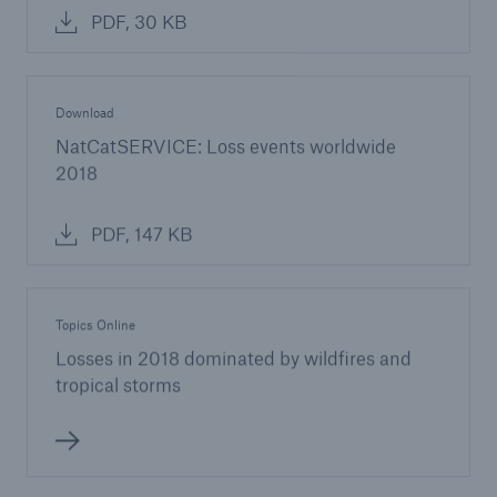
PDF, 30 KB
Download
NatCatSERVICE: Loss events worldwide
2018
PDF, 147 KB
Topics Online
Losses in 2018 dominated by wildfires and
tropical storms