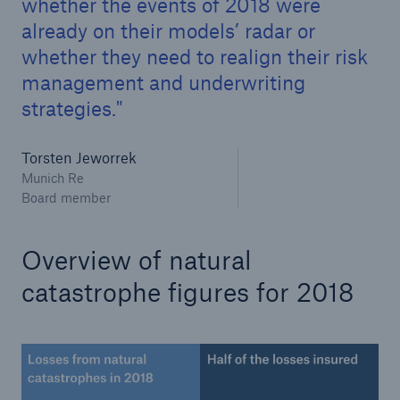
whether the events of 2018 were
already on their models’ radar or
whether they need to realign their risk
management and underwriting
strategies.
Torsten Jeworrek
Munich Re
Board member
Facts
CLARA reduces the waiting time until the
Overview of natural
benefit decision in the disability insurance
catastrophe figures for 2018
- 50 %