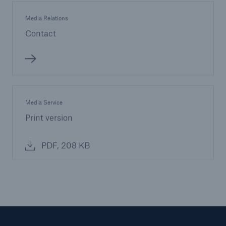
Media Relations
Contact
Media Service
Print version
PDF, 208 KB