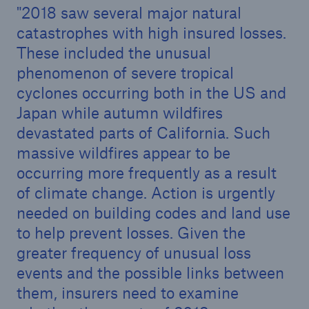
2018 saw several major natural
catastrophes with high insured losses.
These included the unusual
phenomenon of severe tropical
cyclones occurring both in the US and
Japan while autumn wildfires
devastated parts of California. Such
massive wildfires appear to be
occurring more frequently as a result
of climate change. Action is urgently
needed on building codes and land use
Solutions
to help prevent losses. Given the
Property coverage from a high-capacity
greater frequency of unusual loss
reinsurance partner
events and the possible links between
them, insurers need to examine