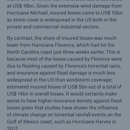
at US$ 16bn. Given the extensive wind damage from
Hurricane Michael, insured losses came to US$ 10bn
as storm cover is widespread in the US both in the
private and commercial-industrial sectors.
By contrast, the share of insured losses was much
lower from Hurricane Florence, which had hit the
North Carolina coast just three weeks earlier. This is
because most of the losses caused by Florence were
due to flooding caused by Florence’s torrential rains,
and insurance against flood damage is much less
widespread in the US than windstorm coverage:
estimated insured losses of US$ 5bn out of a total of
US$ 14bn in overall losses. It would certainly make
sense to have higher insurance density against flood
losses given that studies have shown the influence
of climate change on torrential rainfall events on the
Gulf of Mexico coast, such as Hurricane Harvey in
2017.