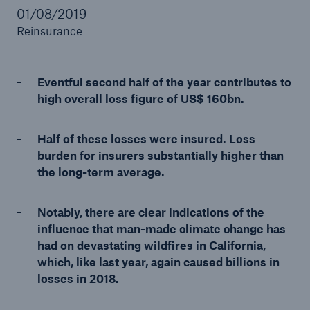
01/08/2019
Reinsurance
Reinsurance Property/Casualty
Eventful second half of the year contributes to
Marine Trend Radar 2025
high overall loss figure of US$ 160bn.
Half of these losses were insured. Loss
burden for insurers substantially higher than
the long-term average.
Notably, there are clear indications of the
influence that man-made climate change has
had on devastating wildfires in California,
which, like last year, again caused billions in
losses in 2018.