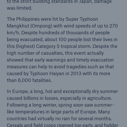
to the strict building standards in Japan, damage
was limited.
The Philippines were hit by Super Typhoon
Mangkhut (Ompong) with wind speeds of up to 270
km/h. Despite hundreds of thousands of people
being evacuated, about 100 people lost their lives in
this (highest) Category 5 tropical storm. Despite the
high number of casualties, this event actually
showed that early warnings and timely evacuation
measures can help to avoid tragedies such as that
caused by Typhoon Haiyan in 2013 with its more
than 6,000 fatalities.
In Europe, a long, hot and exceptionally dry summer
caused billions in losses, especially in agriculture.
Following a long winter, spring soon saw summer-
like temperatures in large parts of Europe. Many
countries had virtually no rain for several months.
Cereals and field crops ripened too early, and fodder