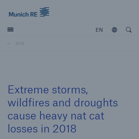
Munich Re logo
EN
Open
Open searc
2019
Insurers
Insurers
Visit solutions for insurers
Extreme storms,
wildfires and droughts
cause heavy nat cat
losses in 2018