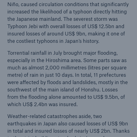
Niño, caused circulation conditions that significantly
increased the likelihood of a typhoon directly hitting
the Japanese mainland. The severest storm was
Typhoon Jebi with overall losses of US$ 12.5bn and
insured losses of around US$ 9bn, making it one of
the costliest typhoons in Japan’s history.
Torrential rainfall in July brought major flooding,
especially in the Hiroshima area. Some parts saw as
much as almost 2,000 millimetres (litres per square
metre) of rain in just 10 days. In total, 11 prefectures
were affected by floods and landslides, mostly in the
southwest of the main island of Honshu. Losses
from the flooding alone amounted to US$ 9.5bn, of
which US$ 2.4bn was insured.
Weather-related catastrophes aside, two
earthquakes in Japan also caused losses of US$ 9bn
in total and insured losses of nearly US$ 2bn. Thanks