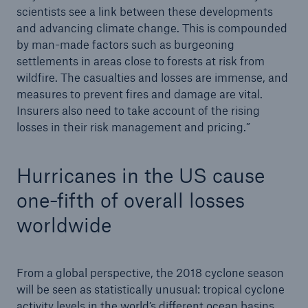
scientists see a link between these developments
and advancing climate change. This is compounded
by man-made factors such as burgeoning
settlements in areas close to forests at risk from
wildfire. The casualties and losses are immense, and
measures to prevent fires and damage are vital.
Insurers also need to take account of the rising
losses in their risk management and pricing.”
Hurricanes in the US cause
one-fifth of overall losses
worldwide
From a global perspective, the 2018 cyclone season
will be seen as statistically unusual: tropical cyclone
activity levels in the world’s different ocean basins