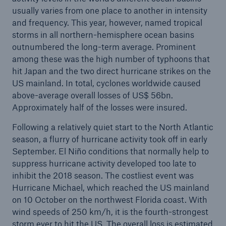
usually varies from one place to another in intensity
and frequency. This year, however, named tropical
storms in all northern-hemisphere ocean basins
outnumbered the long-term average. Prominent
among these was the high number of typhoons that
hit Japan and the two direct hurricane strikes on the
US mainland. In total, cyclones worldwide caused
above-average overall losses of US$ 56bn.
Approximately half of the losses were insured.
Following a relatively quiet start to the North Atlantic
season, a flurry of hurricane activity took off in early
September. El Niño conditions that normally help to
suppress hurricane activity developed too late to
inhibit the 2018 season. The costliest event was
Hurricane Michael, which reached the US mainland
on 10 October on the northwest Florida coast. With
wind speeds of 250 km/h, it is the fourth-strongest
storm ever to hit the US. The overall loss is estimated