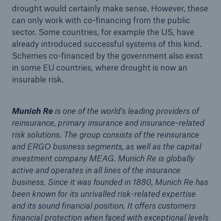
drought would certainly make sense. However, these
can only work with co-financing from the public
sector. Some countries, for example the US, have
already introduced successful systems of this kind.
Schemes co-financed by the government also exist
in some EU countries, where drought is now an
insurable risk.
Munich Re
is one of the world’s leading providers of
reinsurance, primary insurance and insurance-related
risk solutions. The group consists of the reinsurance
and ERGO business segments, as well as the capital
investment company MEAG. Munich Re is globally
active and operates in all lines of the insurance
business. Since it was founded in 1880, Munich Re has
been known for its unrivalled risk-related expertise
and its sound financial position. It offers customers
financial protection when faced with exceptional levels