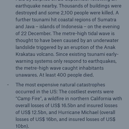
earthquake nearby. Thousands of buildings were
destroyed and some 2,100 people were killed. A
further tsunami hit coastal regions of Sumatra
and Java – islands of Indonesia – on the evening
of 22 December. The metre-high tidal wave is
thought to have been caused by an underwater
landslide triggered by an eruption of the Anak
Krakatau volcano. Since existing tsunami early-
Risks
warning systems only respond to earthquakes,
Cyber threats are certainly one of the biggest
the metre-high wave caught inhabitants
security risks of the 21st century
unawares. At least 400 people died.
The most expensive natural catastrophes
occurred in the US: The costliest events were
“Camp Fire”, a wildfire in northern California with
overall losses of US$ 16.5bn and insured losses
close navigation or press Escape key
open sear
of US$ 12.5bn, and Hurricane Michael (overall
Home
losses of US$ 16bn, and insured losses of US$
10bn).