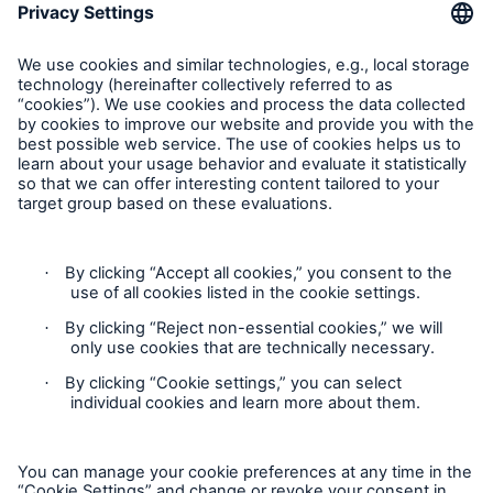
Munich Re Worldwide
Follow us
Contact
Privacy
Cookie Settings
Legal Notice