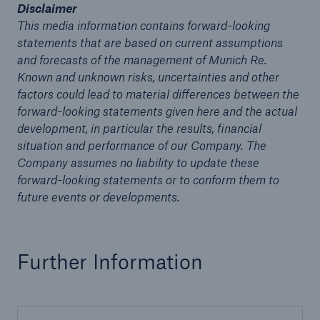
Disclaimer
This media information contains forward-looking
statements that are based on current assumptions
and forecasts of the management of Munich Re.
Known and unknown risks, uncertainties and other
factors could lead to material differences between the
forward-looking statements given here and the actual
development, in particular the results, financial
situation and performance of our Company. The
Company assumes no liability to update these
Solutions
forward-looking statements or to conform them to
CLARA – Claims Risk Assessment
future events or developments.
Further Information