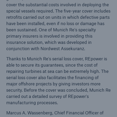
cover the substantial costs involved in deploying the
special vessels required. The five-year cover includes
Tech Trend Radar 2026
retrofits carried out on units in which defective parts
Our expert perspective for insurance
have been installed, even if no loss or damage has
been sustained. One of Munich Re's specialty
primary insurers is involved in providing this
insurance solution, which was developed in
conjunction with Nordwest Assekuranz.
Thanks to Munich Re's serial loss cover, REpower is
Facts
able to secure its guarantees, since the cost of
Insurance Gap: the share of uninsured losses
repairing turbines at sea can be extremely high. The
from natural disasters since 1980
serial loss cover also facilitates the financing of
major offshore projects by giving investors more
security. Before the cover was concluded, Munich Re
carried out a detailed survey of REpower's
71.8%
manufacturing processes.
Marcus A. Wassenberg, Chief Financial Officer of