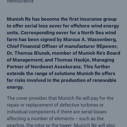
Reinsurance
Munich Re has become the first insurance group
to offer serial loss cover for offshore wind energy
Reinsurance Property/Casualty
units. Corresponding cover for a North Sea wind
Marine Trend Radar 2025
farm has been signed by Marcus A. Wassenberg,
Chief Financial Officer of manufacturer REpower,
Dr. Thomas Blunck, member of Munich Re's Board
of Management, and Thomas Haukje, Managing
Partner of Nordwest Assekuranz. This further
extends the range of solutions Munich Re offers
for risks involved in the production of renewable
energy.
The cover provides that Munich Re will pay for the
repair or replacement of defective turbines or
individual components if there are serial losses
affecting a number of elements – such as the
gearbox, the rotor or the tower. Munich Re will also