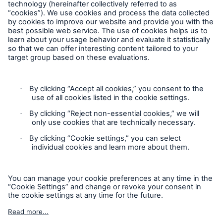
50th anniversary of storm surge in Hamburg:
Follow us
Subsequent flood controls prevent billions in
losses
Media release
Munich Re with positive outlook for 2012 – Profit
guidance of €2.5bn
Contact
Munich Re insures performance guarantees of
CSP power plant manufacturer SkyFuel
Privacy
Munich Re to pay out more than €1.1bn to
Cookie Settings
shareholders
Legal Notice
Munich Re starts the financial year 2012 with a
Sitemap
quarterly profit of €782m
Imprint
Lower natural catastrophe losses in the first half