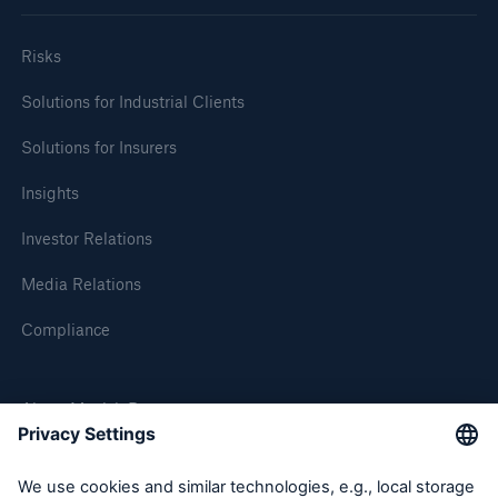
Company
Risks
Media Relations
Solutions for Industrial Clients
Media Information and Corporate News
Solutions for Insurers
Media Information
Insights
2012
Investor Relations
Go to page
Media Relations
Review of natural catastrophes in 2011:
Compliance
Earthquakes result in record loss year
New Munich Re cover insures PV module
About Munich Re
operators against manufacturer’s insolvency risk
Munich Re posts €0.71bn profit for challenging
Munich Re Worldwide
year 2011 – Stable dividend