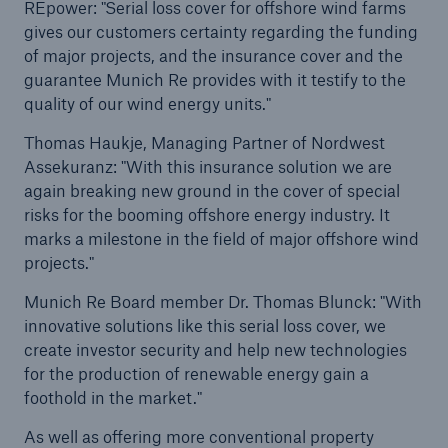
REpower: "Serial loss cover for offshore wind farms
gives our customers certainty regarding the funding
of major projects, and the insurance cover and the
guarantee Munich Re provides with it testify to the
quality of our wind energy units."
Thomas Haukje, Managing Partner of Nordwest
Assekuranz: "With this insurance solution we are
again breaking new ground in the cover of special
risks for the booming offshore energy industry. It
marks a milestone in the field of major offshore wind
projects."
Munich Re Board member Dr. Thomas Blunck: "With
Solutions
innovative solutions like this serial loss cover, we
create investor security and help new technologies
Property coverage from a high-capacity
for the production of renewable energy gain a
reinsurance partner
foothold in the market."
As well as offering more conventional property