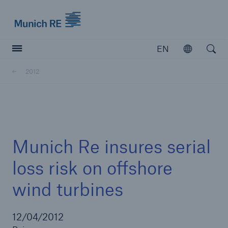
Munich Re logo
EN
Open
Open searc
2012
Insurers
Insurers
Visit solutions for insurers
Munich Re insures serial
loss risk on offshore
wind turbines
12/04/2012