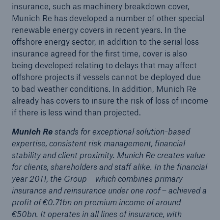
insurance, such as machinery breakdown cover,
Munich Re has developed a number of other special
renewable energy covers in recent years. In the
offshore energy sector, in addition to the serial loss
insurance agreed for the first time, cover is also
being developed relating to delays that may affect
offshore projects if vessels cannot be deployed due
to bad weather conditions. In addition, Munich Re
already has covers to insure the risk of loss of income
if there is less wind than projected.
Facts
Munich Re
stands for exceptional solution-based
CLARA reduces the waiting time until the
expertise, consistent risk management, financial
benefit decision in the disability insurance
stability and client proximity. Munich Re creates value
for clients, shareholders and staff alike. In the financial
year 2011, the Group – which combines primary
insurance and reinsurance under one roof – achieved a
- 50 %
profit of €0.71bn on premium income of around
€50bn. It operates in all lines of insurance, with