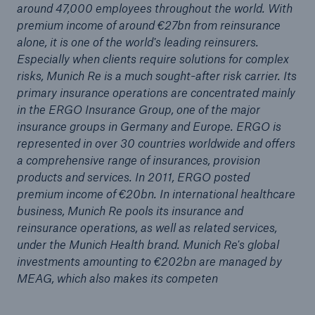
around 47,000 employees throughout the world. With
or more!
premium income of around €27bn from reinsurance
alone, it is one of the world's leading reinsurers.
Especially when clients require solutions for complex
risks, Munich Re is a much sought-after risk carrier. Its
primary insurance operations are concentrated mainly
Facts
in the ERGO Insurance Group, one of the major
Estimated global economic costs of cyber
insurance groups in Germany and Europe. ERGO is
crime
represented in over 30 countries worldwide and offers
a comprehensive range of insurances, provision
products and services. In 2011, ERGO posted
premium income of €20bn. In international healthcare
600 bn
business, Munich Re pools its insurance and
reinsurance operations, as well as related services,
under the Munich Health brand. Munich Re's global
US Dollar in 2018
investments amounting to €202bn are managed by
MEAG, which also makes its competen