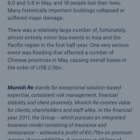
6.0 and 5.8 in May, and 18 people lost their lives.
Company
Many historically important buildings collapsed or
suffered major damage.
Media Relations
There was a relatively large number of, fortunately,
Media Information and Corporate News
almost entirely minor loss events in Asia and the
Pacific region in the first half-year. One very serious
Media Information
event was flooding that affected a number of
Chinese provinces in May, causing overall losses in
2012
the order of US$ 2.5bn.
Go to page
Munich Re
stands for exceptional solution-based
Review of natural catastrophes in 2011:
expertise, consistent risk management, financial
Earthquakes result in record loss year
stability and client proximity. Munich Re creates value
for clients, shareholders and staff alike. In the financial
New Munich Re cover insures PV module
year 2011, the Group – which pursues an integrated
operators against manufacturer’s insolvency risk
business model consisting of insurance and
Munich Re posts €0.71bn profit for challenging
reinsurance – achieved a profit of €0.71bn on premium
year 2011 – Stable dividend
income of around €50bn. It operates in all lines of