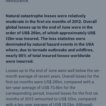
Reinsurance
Natural catastrophe losses were relatively
moderate in the first six months of 2012. Overall
Reinsurance Property/Casualty
global losses up to the end of June were in the
Marine Trend Radar 2025
order of US$ 26bn, of which approximately US$
12bn was insured. The loss statistics were
dominated by natural hazard events in the USA
where, due to tornado outbreaks and wildfires,
nearly 85% of total insured losses worldwide
were incurred.
Losses up to the end of June were well below the six-
month average of recent years. Overall losses for the
first six months were US$ 26bn, compared with a
ten-year average of US$ 75.6bn for the
corresponding period. Insured losses for the first six
months of 2012 amounted to US$ 12bn, compared
with a ten-year average of US$ 19.2bn. Although