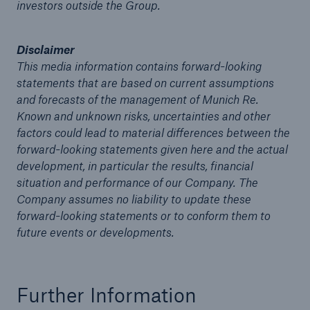
investors outside the Group.
of 2012
Munich Re with strong earnings of €1.6bn for the
Disclaimer
first half-year 2012 in a difficult environment
This media information contains forward-looking
statements that are based on current assumptions
Munich Re: Uncertain macroeconomic
and forecasts of the management of Munich Re.
environment poses severe test for risk
Known and unknown risks, uncertainties and other
management
factors could lead to material differences between the
forward-looking statements given here and the actual
North America most affected by increase in
development, in particular the results, financial
weather-related natural catastrophes
situation and performance of our Company. The
Munich Re: Profitability in core insurance
Company assumes no liability to update these
business is what counts in the low-interest-rate
forward-looking statements or to conform them to
phase
future events or developments.
Media release
Further Information
Munich Re increases profit guidance for 2012 to
around €3bn