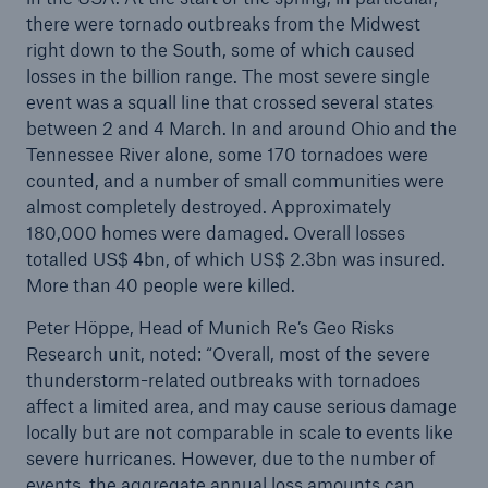
there were tornado outbreaks from the Midwest
right down to the South, some of which caused
losses in the billion range. The most severe single
event was a squall line that crossed several states
between 2 and 4 March. In and around Ohio and the
Tennessee River alone, some 170 tornadoes were
counted, and a number of small communities were
almost completely destroyed. Approximately
180,000 homes were damaged. Overall losses
totalled US$ 4bn, of which US$ 2.3bn was insured.
Facts
More than 40 people were killed.
CLARA reduces the waiting time until the
Peter Höppe, Head of Munich Re’s Geo Risks
benefit decision in the disability insurance
Research unit, noted: “Overall, most of the severe
thunderstorm-related outbreaks with tornadoes
affect a limited area, and may cause serious damage
locally but are not comparable in scale to events like
- 50 %
severe hurricanes. However, due to the number of
events, the aggregate annual loss amounts can