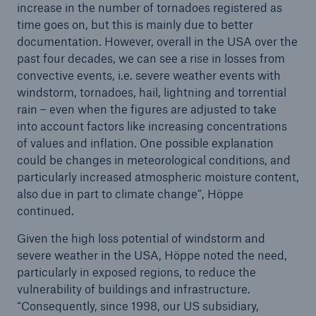
increase in the number of tornadoes registered as
time goes on, but this is mainly due to better
documentation. However, overall in the USA over the
past four decades, we can see a rise in losses from
convective events, i.e. severe weather events with
windstorm, tornadoes, hail, lightning and torrential
rain – even when the figures are adjusted to take
into account factors like increasing concentrations
of values and inflation. One possible explanation
could be changes in meteorological conditions, and
Solutions
particularly increased atmospheric moisture content,
CLARA – Claims Risk Assessment
also due in part to climate change”, Höppe
continued.
Given the high loss potential of windstorm and
severe weather in the USA, Höppe noted the need,
particularly in exposed regions, to reduce the
vulnerability of buildings and infrastructure.
“Consequently, since 1998, our US subsidiary,