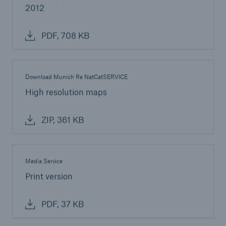
2012
PDF, 708 KB
Download Munich Re NatCatSERVICE
High resolution maps
ZIP, 361 KB
Media Service
Print version
PDF, 37 KB