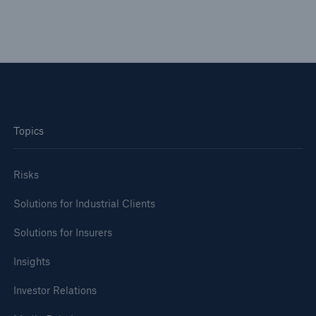
Topics
Risks
Solutions for Industrial Clients
Solutions for Insurers
Insights
Investor Relations