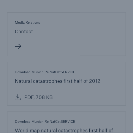
Munich Re: Cyberattacks are a reality –
Companies need to prepare themselves
Media Relations
Contact
Munich Re insures serial loss risk on offshore
wind turbines
Munich Re insures performance guarantees of PV
manufacturer Yingli
Change on the Munich Re Supervisory Board
Download Munich Re NatCatSERVICE
Natural catastrophes first half of 2012
PDF, 708 KB
Download Munich Re NatCatSERVICE
World map natural catastrophes first half of