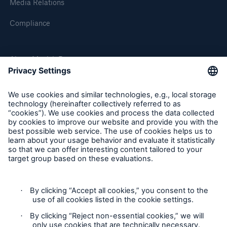
Media Relations
Compliance
About Munich Re
Munich Re Worldwide
Follow us
Contact