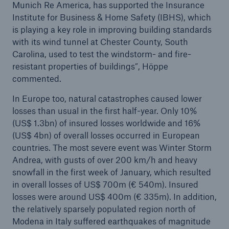
Munich Re America, has supported the Insurance
Institute for Business & Home Safety (IBHS), which
is playing a key role in improving building standards
with its wind tunnel at Chester County, South
Carolina, used to test the windstorm- and fire-
resistant properties of buildings”, Höppe
commented.
Risks
In Europe too, natural catastrophes caused lower
losses than usual in the first half-year. Only 10%
Cyber threats are certainly one of the biggest
(US$ 1.3bn) of insured losses worldwide and 16%
security risks of the 21st century
(US$ 4bn) of overall losses occurred in European
countries. The most severe event was Winter Storm
Andrea, with gusts of over 200 km/h and heavy
snowfall in the first week of January, which resulted
in overall losses of US$ 700m (€ 540m). Insured
close navigation or press Escape key
open sear
losses were around US$ 400m (€ 335m). In addition,
Home
the relatively sparsely populated region north of
Modena in Italy suffered earthquakes of magnitude