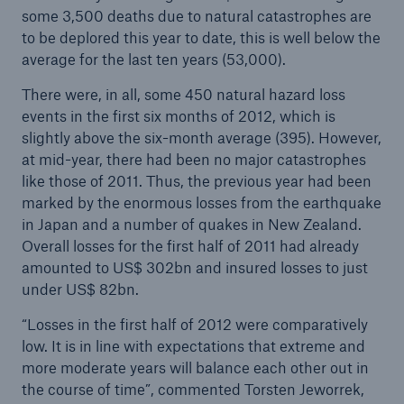
some 3,500 deaths due to natural catastrophes are
to be deplored this year to date, this is well below the
Tech Trend Radar 2026
average for the last ten years (53,000).
Our expert perspective for insurance
There were, in all, some 450 natural hazard loss
events in the first six months of 2012, which is
slightly above the six-month average (395). However,
at mid-year, there had been no major catastrophes
like those of 2011. Thus, the previous year had been
marked by the enormous losses from the earthquake
Facts
in Japan and a number of quakes in New Zealand.
Insurance Gap: the share of uninsured losses
Overall losses for the first half of 2011 had already
from natural disasters since 1980
amounted to US$ 302bn and insured losses to just
under US$ 82bn.
“Losses in the first half of 2012 were comparatively
71.8%
low. It is in line with expectations that extreme and
more moderate years will balance each other out in
the course of time”, commented Torsten Jeworrek,