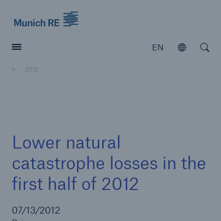
Munich Re logo
EN
Open
Open searc
2012
Insurers
Insurers
Visit solutions for insurers
Lower natural
catastrophe losses in the
first half of 2012
07/13/2012