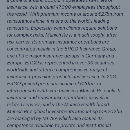
insurance, with around 47,000 employees throughout
50th anniversary of storm surge in Hamburg:
the world. With premium income of around €27bn from
Subsequent flood controls prevent billions in
reinsurance alone, it is one of the world's leading
losses
reinsurers. Especially when clients require solutions
for complex risks, Munich Re is a much sought-after
Media release
risk carrier. Its primary insurance operations are
concentrated mainly in the ERGO Insurance Group,
Munich Re with positive outlook for 2012 – Profit
one of the major insurance groups in Germany and
guidance of €2.5bn
Europe. ERGO is represented in over 30 countries
worldwide and offers a comprehensive range of
Munich Re insures performance guarantees of
insurances, provision products and services. In 2011,
CSP power plant manufacturer SkyFuel
ERGO posted premium income of €20bn. In
Munich Re to pay out more than €1.1bn to
international healthcare business, Munich Re pools its
shareholders
insurance and reinsurance operations, as well as
related services, under the Munich Health brand.
Munich Re starts the financial year 2012 with a
Munich Re's global investments amounting to €202bn
quarterly profit of €782m
are managed by MEAG, which also makes its
competence available to private and institutional
Lower natural catastrophe losses in the first half