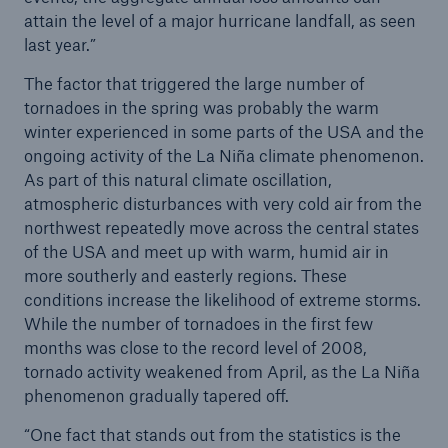
attain the level of a major hurricane landfall, as seen
or more!
last year.”
The factor that triggered the large number of
tornadoes in the spring was probably the warm
winter experienced in some parts of the USA and the
Facts
ongoing activity of the La Niña climate phenomenon.
Estimated global economic costs of cyber
As part of this natural climate oscillation,
crime
atmospheric disturbances with very cold air from the
northwest repeatedly move across the central states
of the USA and meet up with warm, humid air in
more southerly and easterly regions. These
600 bn
conditions increase the likelihood of extreme storms.
While the number of tornadoes in the first few
months was close to the record level of 2008,
US Dollar in 2018
tornado activity weakened from April, as the La Niña
phenomenon gradually tapered off.
“One fact that stands out from the statistics is the