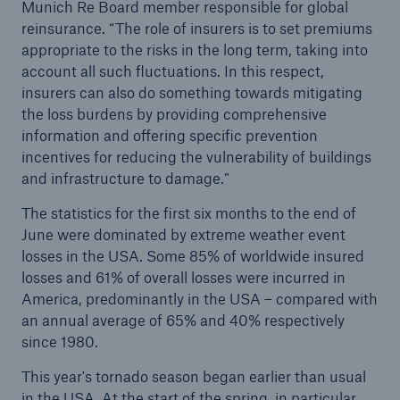
Munich Re Board member responsible for global
reinsurance. “The role of insurers is to set premiums
appropriate to the risks in the long term, taking into
account all such fluctuations. In this respect,
insurers can also do something towards mitigating
the loss burdens by providing comprehensive
information and offering specific prevention
incentives for reducing the vulnerability of buildings
and infrastructure to damage.”
The statistics for the first six months to the end of
June were dominated by extreme weather event
losses in the USA. Some 85% of worldwide insured
losses and 61% of overall losses were incurred in
Solutions
America, predominantly in the USA – compared with
Property coverage from a high-capacity
an annual average of 65% and 40% respectively
reinsurance partner
since 1980.
This year's tornado season began earlier than usual
in the USA. At the start of the spring, in particular,