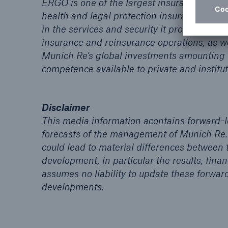
ERGO is one of the largest insurance group
health and legal protection insurance. More 
in the services and security it provides. In 
insurance and reinsurance operations, as we
Munich Re’s global investments amounting
competence available to private and institut
Disclaimer
This media information acontains forward-
forecasts of the management of Munich Re.
could lead to material differences between
development, in particular the results, fi
assumes no liability to update these forwar
developments.