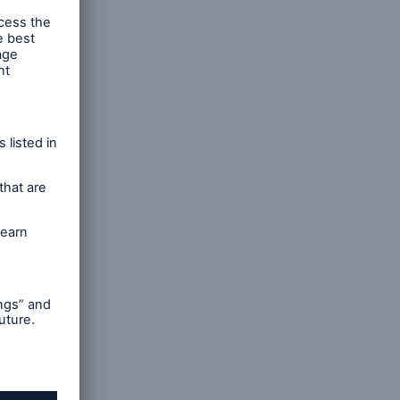
e
d cash
open search
al cover
e energy
ut their
t
al
 the
rance and
ines of
d €24bn
 €20bn,