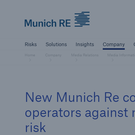
Munich Re logo
Risks
Solutions
Insights
Comp
Risks
Solutions
Insights
Company
Insurers
Home
Company
Media Relations
Media Informat
Tackle your risks with our solutions
Insurers
New Munich Re co
Visit solutions for insurers
operators against 
risk