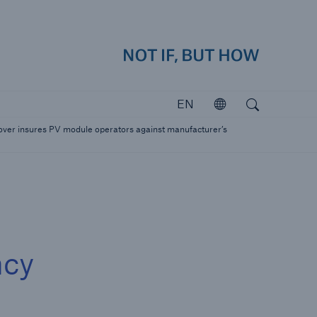
how
close 
Search
Open search
EN
Open
Investors
ver insures PV module operators against manufacturer’s
Investing in Munich Re
ncy