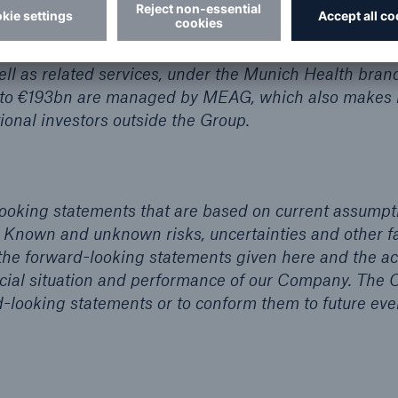
s in Europe and Germany. It is the market leader in E
than 40 million clients in over 30 countries place thei
international healthcare business, Munich Re pools its
ll as related services, under the Munich Health bran
 to €193bn are managed by MEAG, which also makes i
ional investors outside the Group.
looking statements that are based on current assumpt
 Known and unknown risks, uncertainties and other f
 the forward-looking statements given here and the ac
nancial situation and performance of our Company. Th
d-looking statements or to conform them to future eve