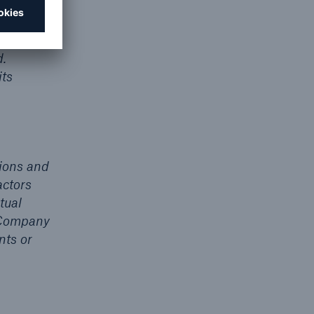
urope in
r trust
d.
ts
ions and
actors
tual
e Company
nts or