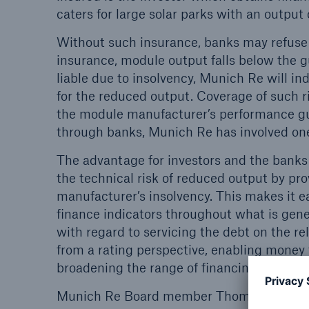
Solutions
caters for large solar parks with an outpu
Property coverage from a
Facts
Without such insurance, banks may refuse to
high-capacity reinsurance
CLAR
insurance, module output falls below the 
partner
time 
liable due to insolvency, Munich Re will i
decis
for the reduced output. Coverage of such ri
insu
the module manufacturer’s performance guar
through banks, Munich Re has involved one 
The advantage for investors and the banks 
-
the technical risk of reduced output by prov
manufacturer’s insolvency. This makes it e
finance indicators throughout what is genera
or m
with regard to servicing the debt on the r
from a rating perspective, enabling money 
broadening the range of financing alternati
Munich Re Board member Thomas Blunck c