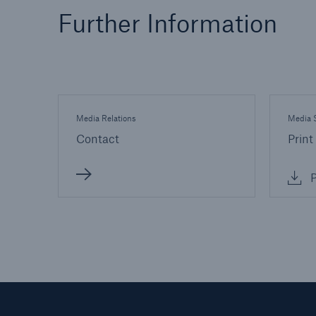
Further Information
Media Relations
Media S
Contact
Print
P