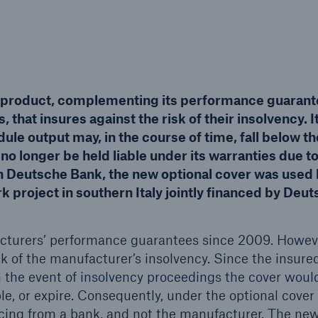
Insu
unin
natu
Tech Trend Radar 2026
 product, complementing its performance guarant
Our expert perspective for
5
insurance
 that insures against the risk of their insolvency. I
ule output may, in the course of time, fall below th
o longer be held liable under its warranties due t
th Deutsche Bank, the new optional cover was used
rk project in southern Italy jointly financed by Deu
Facts
turers’ performance guarantees since 2009. Howeve
Estimated global econo
sk of the manufacturer’s insolvency. Since the insure
costs of cyber crime
n the event of insolvency proceedings the cover woul
le, or expire. Consequently, under the optional cover
ncing from a bank, and not the manufacturer. The ne