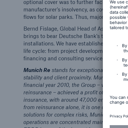
optional cover was to further facilitate so
manufacturer’s insolvency, as coverage of s
flows for solar parks. Thus, major projects 
Bernd Fislage, Global Head of Asset Finan
brings to bear Deutsche Bank’s twelve yea
installations. We have established our own
life cycle: from project development and s
financing and consulting services.”
Munich Re
stands for exceptional solution-
stability and client proximity. Munich Re cre
financial year 2010, the Group – which pur
reinsurance – achieved a profit of €2.4bn o
insurance, with around 47,000 employees 
from reinsurance alone, it is one of the wor
solutions for complex risks, Munich Re is a
operations are concentrated mainly in the