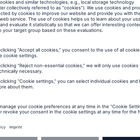
lar park investment by assuming the risk of the modul
uch risks makes it easier to calculate stable, secure
in particular have better access to financing.”
ce and Leasing at Deutsche Bank, noted: “The option
rs’ experience in developing and financing renewabl
 teams, who support such projects globally througho
hort-term construction financing to long-term projec
based expertise, consistent risk management, financi
ates value for clients, shareholders and staff alike. In
sues an integrated business model consisting of insu
n premium income of around €46bn. It operates in all l
throughout the world. With premium income of aroun
ld’s leading reinsurers. Especially when clients require
 much sought-after risk carrier. Our primary insurance
 ERGO Insurance Group. With premium income of over