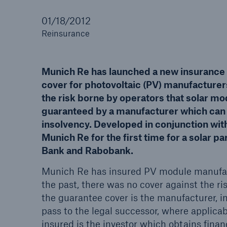
01/18/2012
Reinsurance
Reinsurance Property/Casualty
Munich Re has launched a new insurance
Marine Trend Radar 202
cover for photovoltaic (PV) manufacturers,
the risk borne by operators that solar mod
guaranteed by a manufacturer which can n
insolvency. Developed in conjunction wi
Munich Re for the first time for a solar pa
Bank and Rabobank.
Munich Re has insured PV module manufac
the past, there was no cover against the ri
the guarantee cover is the manufacturer, i
pass to the legal successor, where applicab
insured is the investor which obtains fina