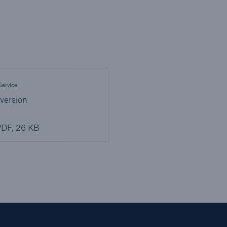
ervice
 version
DF, 26 KB