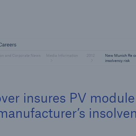
Not if, but 
any
Careers
Careers
Industry Clients
ion and Corporate News
Media Information
2012
New Munich Re co
Find tailored solutions for your industry
insolvency risk
ver insures PV module
manufacturer’s insolve
Facts