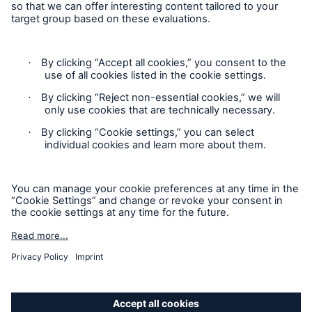
Press release
Munich Re securitises a further US$ 150m of
hurricane risks / Innovative investment possibility
for investors
Contact
Munich Re buys Bell & Clements Group
Privacy
Munich Re Group and UniCredit: Cooperation
extended to CEE region
Cookie Settings
Legal Notice
Media release
Sitemap
Press release
Imprint
Media release
Press release
Accessibility mode
Press release