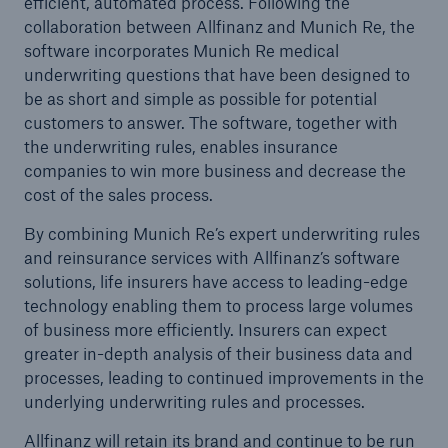
efficient, automated process. Following the
collaboration between Allfinanz and Munich Re, the
software incorporates Munich Re medical
Tech Trend Radar 2026
underwriting questions that have been designed to
Our expert perspective for insurance
be as short and simple as possible for potential
customers to answer. The software, together with
the underwriting rules, enables insurance
companies to win more business and decrease the
cost of the sales process.
Facts
By combining Munich Re’s expert underwriting rules
Insurance Gap: the share of uninsured losses
and reinsurance services with Allfinanz’s software
from natural disasters since 1980
solutions, life insurers have access to leading-edge
technology enabling them to process large volumes
of business more efficiently. Insurers can expect
greater in-depth analysis of their business data and
71.8%
processes, leading to continued improvements in the
underlying underwriting rules and processes.
Allfinanz will retain its brand and continue to be run