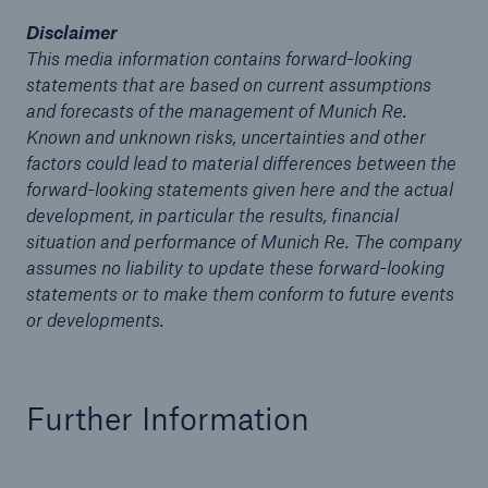
Disclaimer
This media information contains forward-looking
statements that are based on current assumptions
and forecasts of the management of Munich Re.
Known and unknown risks, uncertainties and other
factors could lead to material differences between the
forward-looking statements given here and the actual
Risks
development, in particular the results, financial
Cyber threats are certainly one of the biggest
situation and performance of Munich Re. The company
security risks of the 21st century
assumes no liability to update these forward-looking
statements or to make them conform to future events
or developments.
close navigation or press Escape key
open sear
Further Information
Home