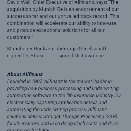
David Wall, Chief Executive of Allfinanz, says: "The
acquisition by Munich Re is an endorsement of our
success so far and our unrivalled track record. This
combination will accelerate our ability to innovate
and produce exceptional solutions for all our
customers."
Münchener Rückversicherungs-Gesellschaft
signed Dr. Strassl signed Dr. Lawrence
About Allfinanz
Facts
Founded in 1987, Allfinanz is the market leader in
CLARA reduces the waiting time until the
providing new business processing and underwriting
benefit decision in the disability insurance
automation software to the life insurance industry. By
electronically capturing application details and
automating the underwriting process, Allfinanz
solutions deliver Straight Through Processing (STP)
- 50 %
for life insurers, and in so doing slash costs and drive
greater profitability.