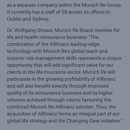
as a separate company within the Munich Re Group.
It currently has a staff of 58 across its offices in
Dublin and Sydney.
Dr. Wolfgang Strassl, Munich Re Board member for
life and health reinsurance business: "The
combination of the Allfinanz leading-edge
technology with Munich Re’s global reach and
superior risk management skills represents a unique
opportunity that will add significant value for our
clients in the life insurance sector. Munich Re will
participate in the growing profitability of Allfinanz
and will also benefit directly through improved
quality of its reinsurance business and by higher
Solutions
volumes achieved through clients favouring the
Property coverage from a high-capacity
combined Munich Re Allfinanz solution. Thus, the
reinsurance partner
acquisition of Allfinanz forms an integral part of our
global life strategy and the Changing Gear initiative."