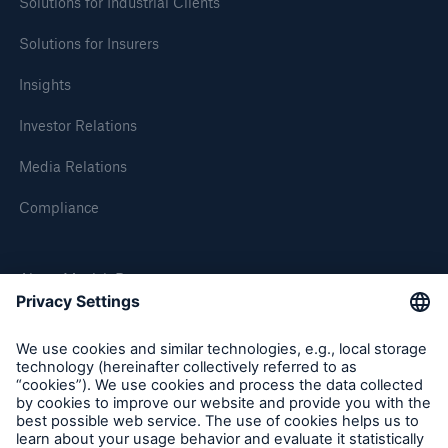
market loss estimated at €5–7bn
Solutions for Industrial Clients
Solutions for Insurers
Renewal of property-casualty treaty reinsurance
business at 1 January 2007: Munich Re resolutely
Insights
adheres to risk-adequate prices, terms and
conditions Core business reinsurance with
Investor Relations
continued high profit potential
Media Relations
Munich Re signs declaration issued by Global
Compliance
Roundtable on Climate Change / Jeworrek:
"Climate change calls for speedy action and
international coordination"
About Munich Re
Press release
Munich Re Worldwide
Press release
New Chief Risk Officer: Joachim Oechslin
Follow us
Press release