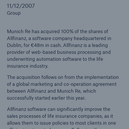
11/12/2007
Group
Reinsurance Property/Casualty
Munich Re has acquired 100% of the shares of
Marine Trend Radar 2025
Allfinanz, a software company headquartered in
Dublin, for €48m in cash. Allfinanz is a leading
provider of web-based business processing and
underwriting automation software to the life
insurance industry.
The acquisition follows on from the implementation
of a global marketing and co-operation agreement
between Allfinanz and Munich Re, which
successfully started earlier this year.
Allfinanz software can significantly improve the
sales processes of life insurance companies, as it
allows them to issue policies to most clients in one