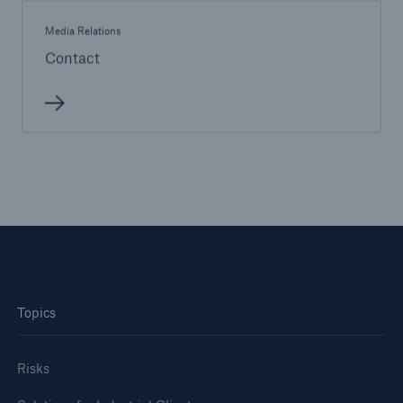
Company
Media Relations
Contact
Media Relations
Media Information and Corporate News
Media Information
2007
Go to page
Munich Re on Winter Storm Kyrill: "Typical for a
warm winter" Storms with such a dimension of
loss occur more frequently in statistical terms
Topics
than once in ten years
Munich Re Group: Pre-tax burden from Winter
Risks
Storm Kyrill up to the order of €600m Insured