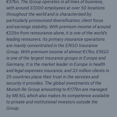
€37bn. The Group operates in all lines of business,
with around 37,000 employees at over 50 locations
throughout the world and is characterised by
particularly pronounced diversification, client focus
and earnings stability. With premium income of around
€22bn from reinsurance alone, it is one of the world's
leading reinsurers. Its primary insurance operations
are mainly concentrated in the ERGO Insurance
Group. With premium income of almost €17bn, ERGO
is one of the largest insurance groups in Europe and
Solutions
Germany. It is the market leader in Europe in health
CLARA – Claims Risk Assessment
and legal expenses insurance, and 33 million clients in
25 countries place their trust in the services and
security it provides. The global investments of the
Munich Re Group amounting to €177bn are managed
by MEAG, which also makes its competence available
to private and institutional investors outside the
Group.