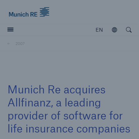
Munich Re logo
EN
Open
Open searc
2007
Insurers
Insurers
Visit solutions for insurers
Munich Re acquires
Allfinanz, a leading
provider of software for
life insurance companies