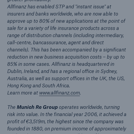
Allfinanz has enabled STP and "instant issue" at
or more!
insurers and banks worldwide, who are now able to
approve up to 80% of new applications at the point of
sale for a variety of life insurance products across a
range of distribution channels (including intermediary,
Facts
call-centre, bancassurance, agent and direct
Estimated global economic costs of cyber
channels). This has been accompanied by a significant
crime
reduction in new business acquisition costs – by up to
85% in some cases. Allfinanz is headquartered in
Dublin, Ireland, and has a regional office in Sydney,
Australia, as well as support offices in the UK, the US,
600 bn
Hong Kong and South Africa.
Learn more at
www.allfinanz.com
.
The
Munich Re Group
operates worldwide, turning
US Dollar in 2018
risk into value. In the financial year 2006, it achieved a
profit of €3,519m, the highest since the company was
founded in 1880, on premium income of approximately