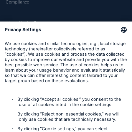
Compliance
or more!
About Munich Re
Facts
Munich Re Worldwide
Estimated global economic costs of cyber
crime
Follow us
600 bn
US Dollar in 2018
Contact
Privacy