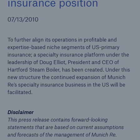
insurance position
07/13/2010
Reinsurance Property/Casualty
To further align its operations in profitable and
Marine Trend Radar 2025
expertise-based niche segments of US-primary
insurance; a specialty insurance platform under the
leadership of Doug Elliot, President and CEO of
Hartford Steam Boiler, has been created. Under this
new structure the continued expansion of Munich
Re’s specialty insurance business in the US will be
facilitated.
Disclaimer
This press release contains forward-looking
statements that are based on current assumptions
and forecasts of the management of Munich Re.