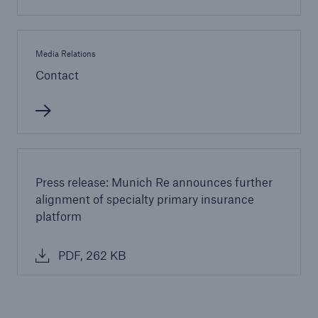
Media Relations
Contact
Press release: Munich Re announces further
alignment of specialty primary insurance
platform
Solutions
Property coverage from a high-capacity
PDF, 262 KB
reinsurance partner