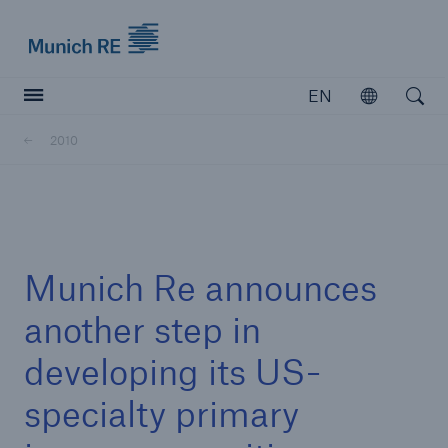
Munich Re logo
EN
Open
Open searc
2010
Insurers
Insurers
Visit solutions for insurers
Munich Re announces
another step in
developing its US-
specialty primary