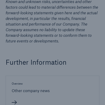
Known and unknown risks, uncertainties and other
factors could lead to material differences between the
Tech Trend Radar 2026
forward-looking statements given here and the actual
development, in particular the results, financial
Our expert perspective for insurance
situation and performance of our Company. The
Company assumes no liability to update these
forward-looking statements or to conform them to
future events or developments.
Facts
Insurance Gap: the share of uninsured losses
Further Information
from natural disasters since 1980
Overview
71.8%
Other company news