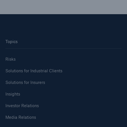
Topics
Risks
Solutions for Industrial Clients
Facts
CLARA reduces the waiting time until the
Solutions for Insurers
benefit decision in the disability insurance
Insights
Investor Relations
- 50 %
Media Relations