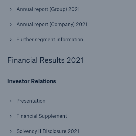
Annual report (Group) 2021
Tech Trend Radar 2026
Annual report (Company) 2021
Our expert perspective for insurance
Further segment information
Financial Results 2021
Facts
Insurance Gap: the share of uninsured losses
Investor Relations
from natural disasters since 1980
Presentation
71.8%
Financial Supplement
Solvency II Disclosure 2021