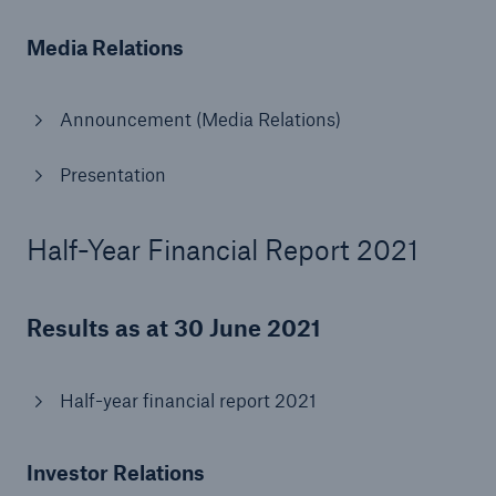
Media Relations
Announcement (Media Relations)
Presentation
Half-Year Financial Report 2021
Solutions
CLARA – Claims Risk Assessment
Results as at 30 June 2021
Half-year financial report 2021
Investor Relations