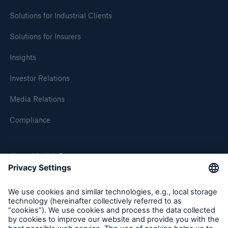
Solutions for Industrial Clients
Solutions for Insurers
Insights
Investor Relations
Media Relations
Compliance
About Munich Re
Munich Re Worldwide
Follow us