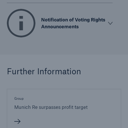
Notification of Voting Rights
Announcements
Further Information
Group
Munich Re surpasses profit target