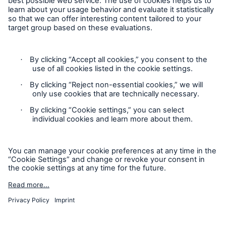
Contact
Privacy
Cookie Settings
Legal Notice
Sitemap
Imprint
Accessibility mode