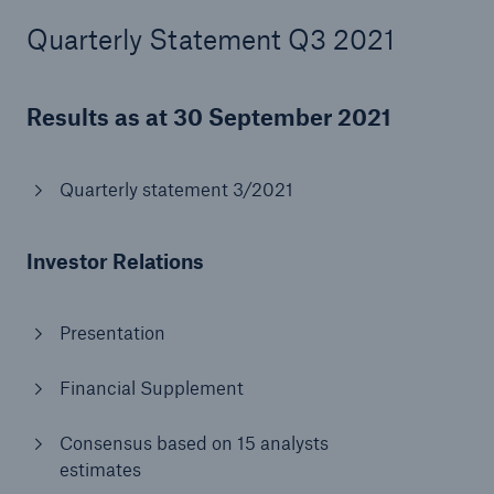
Quarterly Statement Q3 2021
or more!
Results as at 30 September 2021
Facts
Estimated global economic costs of cyber
Quarterly statement 3/2021
crime
Investor Relations
600 bn
Presentation
Financial Supplement
US Dollar in 2018
Consensus based on 15 analysts
estimates