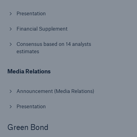
Presentation
Financial Supplement
Consensus based on 14 analysts
estimates
Risks
Cyber threats are certainly one of the biggest
Media Relations
security risks of the 21st century
Announcement (Media Relations)
Presentation
close navigation or press Escape key
open sear
Home
Green Bond