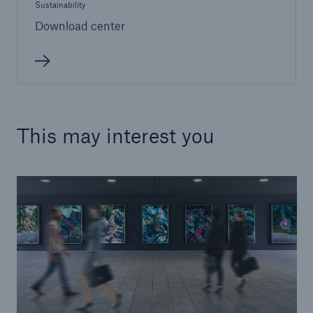
Sustainability
Download center
This may interest you