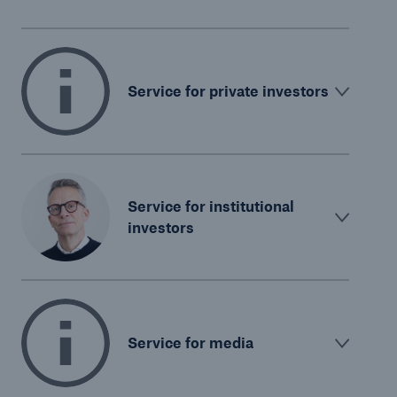
Service for private investors
Service for institutional
investors
Service for media