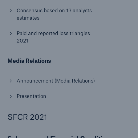
Consensus based on 13 analysts
estimates
Paid and reported loss triangles
2021
Media Relations
Announcement (Media Relations)
Presentation
Solutions
Property coverage from a high-capacity
SFCR 2021
reinsurance partner