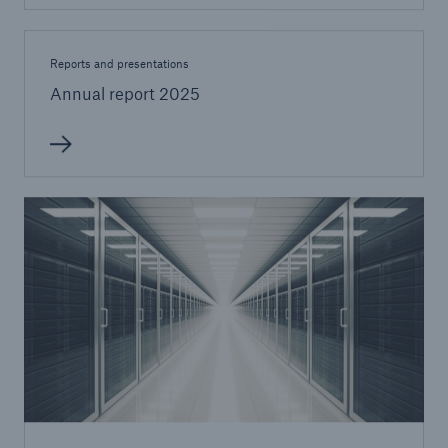
Reports and presentations
Annual report 2025