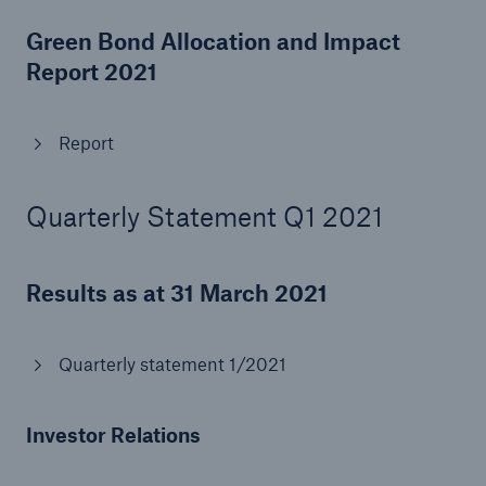
Risks
Green Bond Allocation and Impact
Report 2021
Solutions
Insights
Report
Company
Quarterly Statement Q1 2021
Careers
Results as at 31 March 2021
Quarterly statement 1/2021
Investor Relations