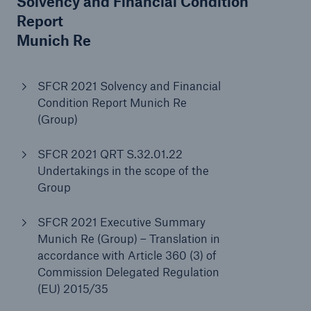
Solvency and Financial Condition
Report
Munich Re
SFCR 2021 Solvency and Financial
Condition Report Munich Re
(Group)
SFCR 2021 QRT S.32.01.22
Undertakings in the scope of the
Facts
Group
CLARA reduces the waiting time until the
benefit decision in the disability insurance
SFCR 2021 Executive Summary
Munich Re (Group) – Translation in
accordance with Article 360 (3) of
Commission Delegated Regulation
- 50 %
(EU) 2015/35