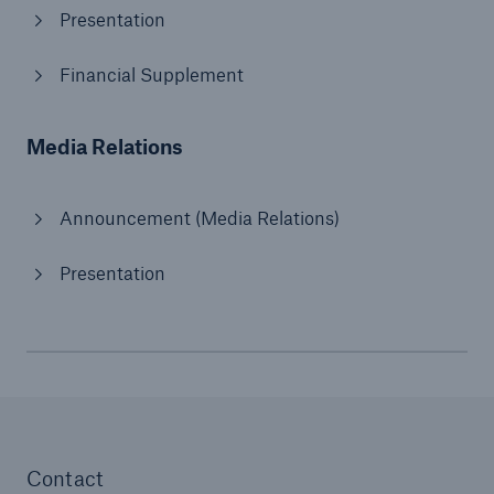
Presentation
Financial Supplement
Media Relations
Announcement (Media Relations)
Presentation
Contact