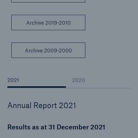
Archive 2019-2010
Reinsurance Property/Casualty
Marine Trend Radar 2025
Archive 2009-2000
2021
2020
Annual Report 2021
Results as at 31 December 2021