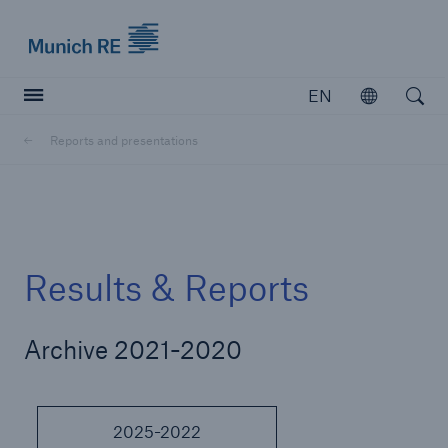
Munich Re logo
EN
Open
Open searc
Reports and presentations
Insurers
Insurers
Visit solutions for insurers
Results & Reports
Archive 2021-2020
2025-2022