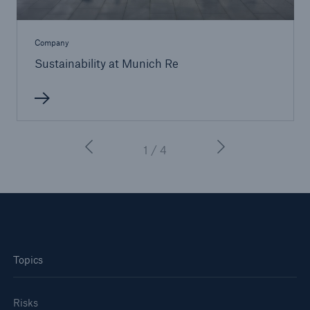
Company
Sustainability at Munich Re
1 / 4
Topics
Risks