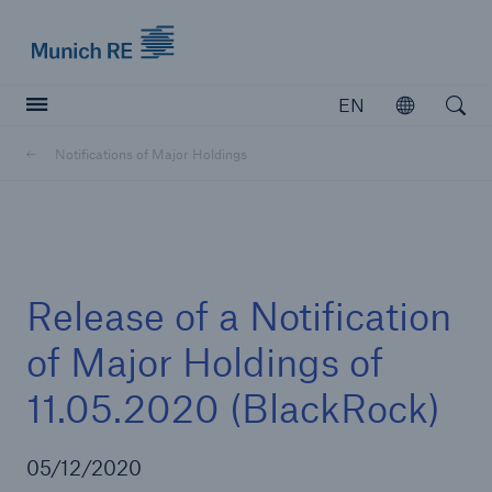
Munich Re logo
EN
Open
Open searc
Notifications of Major Holdings
Insurers
Insurers
Visit solutions for insurers
Release of a Notification
of Major Holdings of
11.05.2020 (BlackRock)
05/12/2020