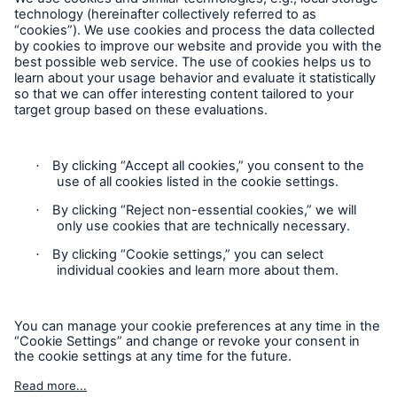
Follow us
Contact
Privacy
Cookie Settings
Solutions
Property coverage from a high-capacity
Legal Notice
reinsurance partner
Sitemap
Imprint