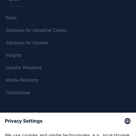
Tech Trend Radar 2026
Risks
Our expert perspective for insurance
Solutions for Industrial Clients
Solutions for Insurers
Insights
Investor Relations
Facts
Insurance Gap: the share of uninsured losses
Media Relations
from natural disasters since 1980
Compliance
About Munich Re
71.8%
Munich Re Worldwide