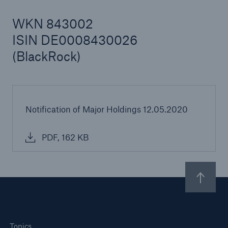
WKN 843002
ISIN DE0008430026
Reinsurance Property/Casualty
(BlackRock)
Marine Trend Radar 2025
Notification of Major Holdings 12.05.2020
PDF, 162 KB
Topics